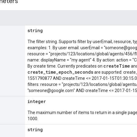
meters
string
The filter string. Supports filter by userEmail, resource
examples: 1. By user email: userEmail = "someone@goog
resource = "projects/123/locations/global/agents/456/fl
name: displayName = "my agent" 4. By action: action = "Cre
createTime
By create time. Currently predicates on
an
create_time_epoch_seconds
are supported: creat
1551790877 AND createTime <= 2017-01-15T01:30:15.01
filters: resource = "projects/123/locations/global/agen
"someone@google.com" AND createTime <= 2017-01-15
integer
The maximum number of items to return in a single page
1000.
string