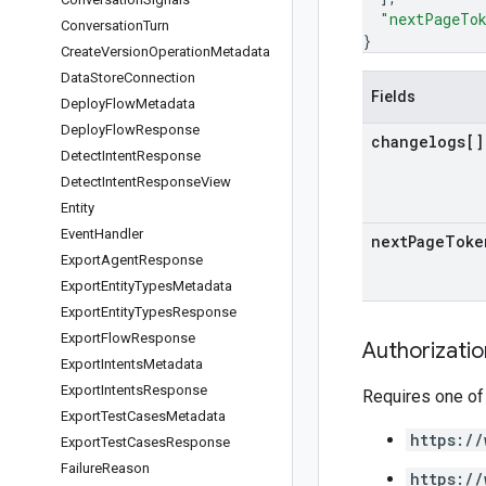
"nextPageTo
Conversation
Turn
}
Create
Version
Operation
Metadata
Data
Store
Connection
Fields
Deploy
Flow
Metadata
Deploy
Flow
Response
changelogs[]
Detect
Intent
Response
Detect
Intent
Response
View
Entity
Event
Handler
next
Page
Toke
Export
Agent
Response
Export
Entity
Types
Metadata
Export
Entity
Types
Response
Export
Flow
Response
Authorizati
Export
Intents
Metadata
Export
Intents
Response
Requires one of
Export
Test
Cases
Metadata
https://
Export
Test
Cases
Response
Failure
Reason
https://