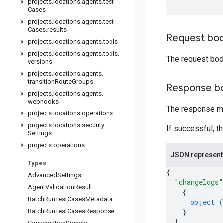
projects
.
locations
.
agents
.
test
Cases
projects
.
locations
.
agents
.
test
Cases
.
results
Request bo
projects
.
locations
.
agents
.
tools
projects
.
locations
.
agents
.
tools
.
The request bod
versions
projects
.
locations
.
agents
.
transition
Route
Groups
Response b
projects
.
locations
.
agents
.
webhooks
The response m
projects
.
locations
.
operations
projects
.
locations
.
security
If successful, t
Settings
projects
.
operations
JSON represent
Types
{
Advanced
Settings
"changelogs"
Agent
Validation
Result
{
Batch
Run
Test
Cases
Metadata
object (
Batch
Run
Test
Cases
Response
}
]
,
Conversation
Signals