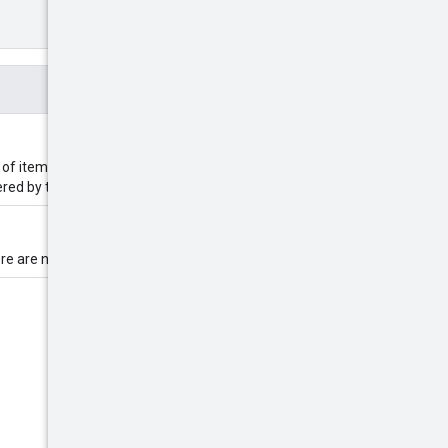
 of items returned based on the
dered by timestamp.
e are no more results in the list.