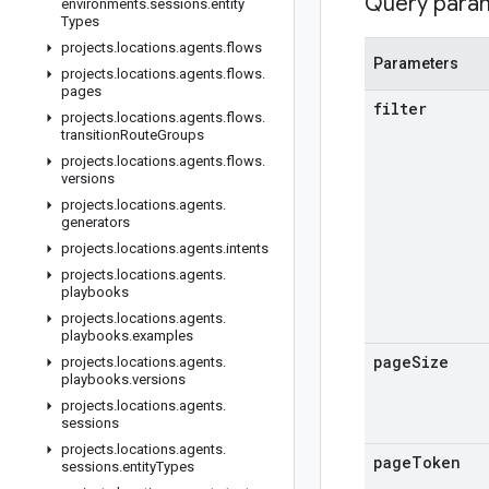
Query para
environments
.
sessions
.
entity
Types
projects
.
locations
.
agents
.
flows
Parameters
projects
.
locations
.
agents
.
flows
.
pages
filter
projects
.
locations
.
agents
.
flows
.
transition
Route
Groups
projects
.
locations
.
agents
.
flows
.
versions
projects
.
locations
.
agents
.
generators
projects
.
locations
.
agents
.
intents
projects
.
locations
.
agents
.
playbooks
projects
.
locations
.
agents
.
playbooks
.
examples
page
Size
projects
.
locations
.
agents
.
playbooks
.
versions
projects
.
locations
.
agents
.
sessions
projects
.
locations
.
agents
.
page
Token
sessions
.
entity
Types