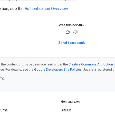
ation, see the
Authentication Overview
.
Was this helpful?
Send feedback
 the content of this page is licensed under the
Creative Commons Attribution 4
nse
. For details, see the
Google Developers Site Policies
. Java is a registered t
UTC.
Resources
rums
GitHub