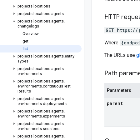
projects
.
locations
projects
.
locations
.
agents
HTTP reque
projects
.
locations
.
agents
.
changelogs
GET https://
Overview
get
Where
{endpo
list
The URLs use
g
projects
.
locations
.
agents
.
entity
Types
projects
.
locations
.
agents
.
Path param
environments
projects
.
locations
.
agents
.
environments
.
continuous
Test
Parameters
Results
projects
.
locations
.
agents
.
parent
environments
.
deployments
projects
.
locations
.
agents
.
environments
.
experiments
projects
.
locations
.
agents
.
environments
.
sessions
projects
.
locations
.
agents
.