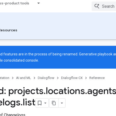
ss-product tools
Resources
 features are in the process of being renamed. Generative playbook an
gle
consolidated console
.
tation
AI and ML
Dialogflow
Dialogflow CX
Reference
: projects
.
locations
.
agent
elogs
.
list
 of Changelogs.