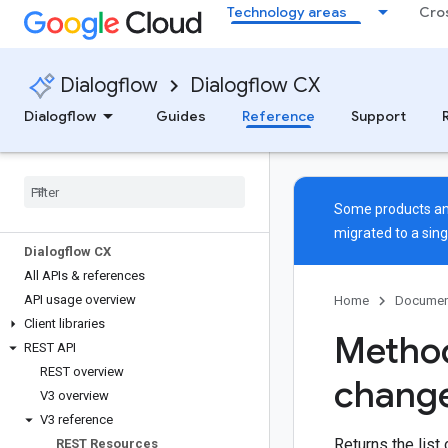
Technology areas
Cro
Dialogflow
Dialogflow CX
Dialogflow
Guides
Reference
Support
Some products and
migrated to a sin
Dialogflow CX
All APIs & references
API usage overview
Home
Documen
Client libraries
Method
REST API
REST overview
chang
V3 overview
V3 reference
Returns the list
REST Resources