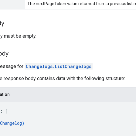
The nextPageToken value returned from a previous list r
dy
y must be empty.
ody
essage for
Changelogs.ListChangelogs
.
he response body contains data with the following structure:
ation
: 
[
Changelog
)