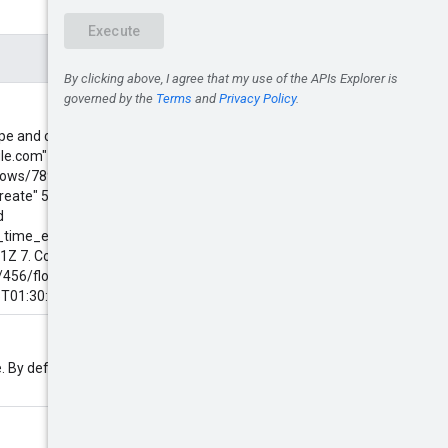
, type and createTime. Some
le.com" 2. By resource name:
ows/789" 3. By resource display
ate" 5. By type: type = "flows" 6.
d
e_time_epoch_seconds >
Z 7. Combination of above
ts/456/flows/789" AND userEmail =
T01:30:15.01Z
. By default 100 and at most