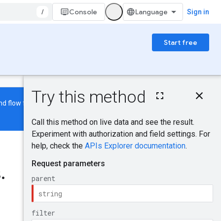
/
Console
Sign in
Start free
On this page
HTTP request
d flow features are also being
Path parameters
Query parameters
Request body
Was this helpful?
Response body
Authorization
s
.
scopes
Send feedback
Try it!