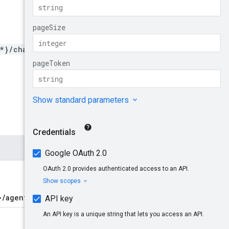
/*}/changelogs
>/agents/<AgentID>
.