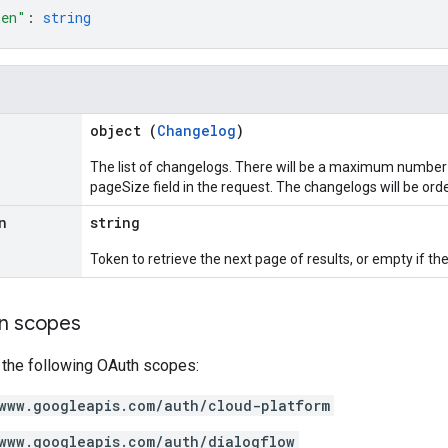
ken"
: 
string
object (
Changelog
)
The list of changelogs. There will be a maximum number
pageSize field in the request. The changelogs will be or
n
string
Token to retrieve the next page of results, or empty if ther
on scopes
 the following OAuth scopes:
www.googleapis.com/auth/cloud-platform
www.googleapis.com/auth/dialogflow