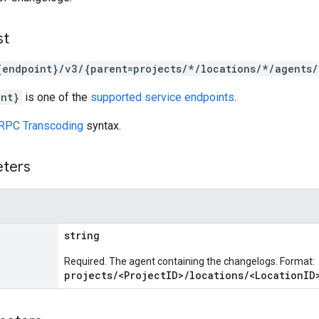
st
{endpoint}/v3/{parent=projects/*/locations/*/agents
int}
is one of the
supported service endpoints
.
RPC Transcoding
syntax.
eters
string
Required. The agent containing the changelogs. Format:
projects/<ProjectID>/locations/<LocationID