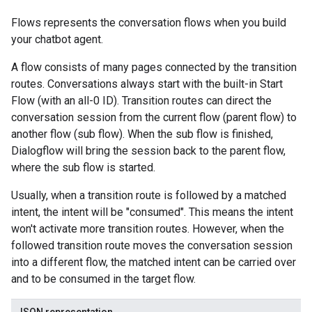
Flows represents the conversation flows when you build
examples
your chatbot agent.
ersions
A flow consists of many pages connected by the transition
routes. Conversations always start with the built-in Start
tityTypes
Flow (with an all-0 ID). Transition routes can direct the
conversation session from the current flow (parent flow) to
sults
another flow (sub flow). When the sub flow is finished,
Dialogflow will bring the session back to the parent flow,
ns
where the sub flow is started.
outeGroups
Usually, when a transition route is followed by a matched
intent, the intent will be "consumed". This means the intent
won't activate more transition routes. However, when the
followed transition route moves the conversation session
into a different flow, the matched intent can be carried over
and to be consumed in the target flow.