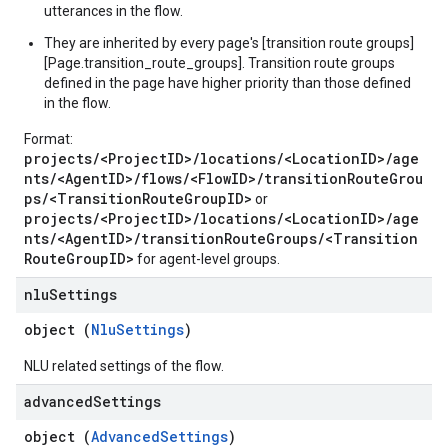
utterances in the flow.
They are inherited by every page's [transition route groups]
[Page.transition_route_groups]. Transition route groups
defined in the page have higher priority than those defined
in the flow.
Format:
projects/<ProjectID>/locations/<LocationID>/age
nts/<AgentID>/flows/<FlowID>/transitionRouteGrou
ps/<TransitionRouteGroupID>
or
projects/<ProjectID>/locations/<LocationID>/age
nts/<AgentID>/transitionRouteGroups/<Transition
RouteGroupID>
for agent-level groups.
nlu
Settings
object (
NluSettings
)
NLU related settings of the flow.
advanced
Settings
object (
AdvancedSettings
)