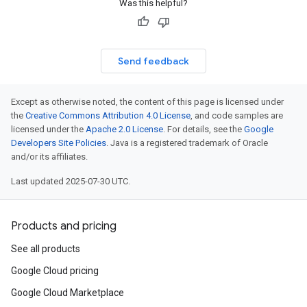
Was this helpful?
Send feedback
Except as otherwise noted, the content of this page is licensed under
the
Creative Commons Attribution 4.0 License
, and code samples are
licensed under the
Apache 2.0 License
. For details, see the
Google
Developers Site Policies
. Java is a registered trademark of Oracle
and/or its affiliates.
Last updated 2025-07-30 UTC.
Products and pricing
See all products
Google Cloud pricing
Google Cloud Marketplace