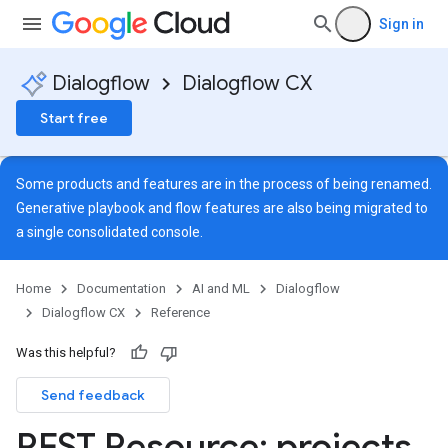
Sign in
Dialogflow
Dialogflow CX
Start free
Some products and features are in the process of being renamed.
Generative playbook and flow features are also being migrated to
a single
consolidated console
.
Home
Documentation
AI and ML
Dialogflow
Dialogflow CX
Reference
Was this helpful?
s
Send feedback
s.continuousTestResults
ts.deployments
REST Resource: projects
.
s.experiments