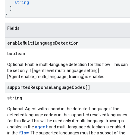
string
]
}
Fields
enable
Multi
Language
Detection
boolean
Optional. Enable multi-language detection for this flow. This can
be set only if [agent level multi language setting]
[Agent.enable_multi_language_training] is enabled.
supported
Response
Language
Codes[]
string
Optional. Agent will respond in the detected language if the
detected language code is in the supported resolved languages
for this flow. This will be used only if multi-language training is
agent
enabled in the
and multi-language detection is enabled
flow
in the
. The supported languages must be a subset of the