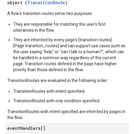
object (
TransitionRoute
)
A flow's transition routes serve two purposes:
They are responsible for matching the user's first
utterances in the flow.
They are inherited by every page's [transition routes]
[Page.transition_routes] and can support use cases such as
the user saying "help" or "can I talk to a human?", which can
be handled in a common way regardless of the current
page. Transition routes defined in the page have higher
priority than those defined in the flow.
TransitionRoutes are evaluated in the following order:
TransitionRoutes with intent specified.
TransitionRoutes with only condition specified.
TransitionRoutes with intent specified are inherited by pages in
the flow.
event
Handlers[]