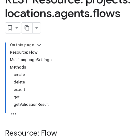
s.sessions
locations
.
agents
.
flows
s.sessions.entityTypes
On this page
Resource: Flow
MultiLanguageSettings
Methods
create
delete
export
get
getValidationResult
itionRouteGroups
ns
Resource: Flow