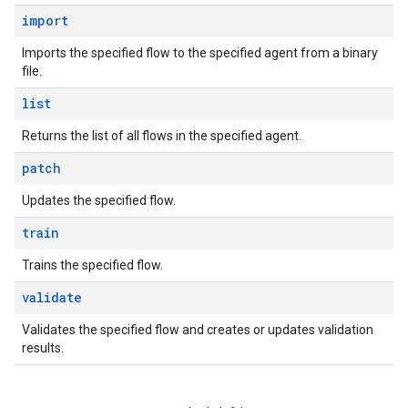
import
Imports the specified flow to the specified agent from a binary
file.
list
Returns the list of all flows in the specified agent.
patch
Updates the specified flow.
train
Trains the specified flow.
validate
Validates the specified flow and creates or updates validation
results.