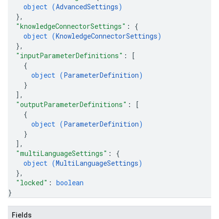
object (
AdvancedSettings
)
}
,
"knowledgeConnectorSettings"
: 
{
object (
KnowledgeConnectorSettings
)
}
,
"inputParameterDefinitions"
: 
[
{
object (
ParameterDefinition
)
}
]
,
"outputParameterDefinitions"
: 
[
{
object (
ParameterDefinition
)
}
]
,
"multiLanguageSettings"
: 
{
object (
MultiLanguageSettings
)
}
,
"locked"
: 
boolean
}
Fields