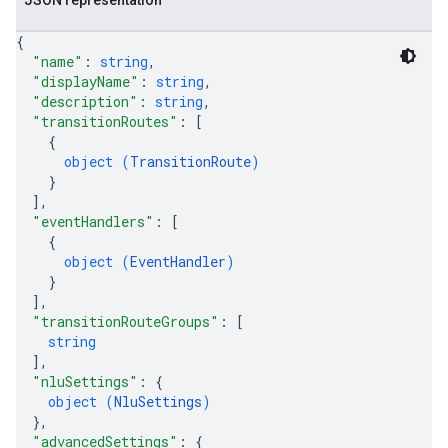
JSON representation
{
"name"
: 
string
,
"displayName"
: 
string
,
"description"
: 
string
,
"transitionRoutes"
: 
[
{
object (
TransitionRoute
)
}
]
,
"eventHandlers"
: 
[
{
object (
EventHandler
)
}
]
,
"transitionRouteGroups"
: 
[
string
]
,
"nluSettings"
: 
{
object (
NluSettings
)
}
,
"advancedSettings"
: 
{