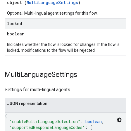
object (
MultiLanguageSettings
)
Optional. Multi-lingual agent settings for this flow.
locked
boolean
Indicates whether the flow is locked for changes. If the flow is
locked, modifications to the flow will be rejected.
Multi
Language
Settings
Settings for multi-lingual agents.
JSON representation
{
"enableMultiLanguageDetection"
: 
boolean
,
"supportedResponseLanguageCodes"
: 
[