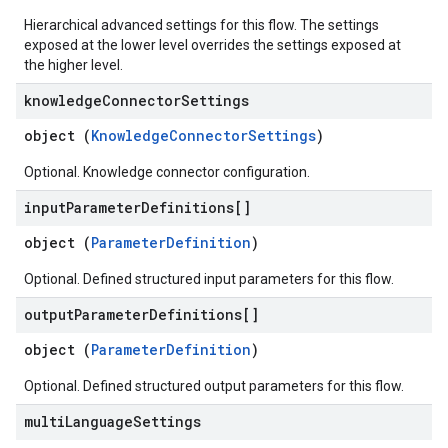
Hierarchical advanced settings for this flow. The settings
exposed at the lower level overrides the settings exposed at
the higher level.
knowledge
Connector
Settings
object (
KnowledgeConnectorSettings
)
Optional. Knowledge connector configuration.
input
Parameter
Definitions[]
object (
ParameterDefinition
)
Optional. Defined structured input parameters for this flow.
output
Parameter
Definitions[]
object (
ParameterDefinition
)
Optional. Defined structured output parameters for this flow.
multi
Language
Settings