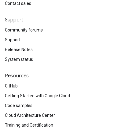
Contact sales
Support
Community forums
Support
Release Notes
System status
Resources
GitHub
Getting Started with Google Cloud
Code samples
Cloud Architecture Center
Training and Certification