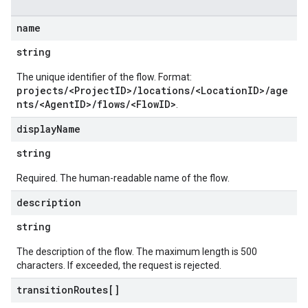
name
string
The unique identifier of the flow. Format:
projects/<ProjectID>/locations/<LocationID>/age
nts/<AgentID>/flows/<FlowID>
.
display
Name
string
Required. The human-readable name of the flow.
description
string
The description of the flow. The maximum length is 500
characters. If exceeded, the request is rejected.
transition
Routes[]