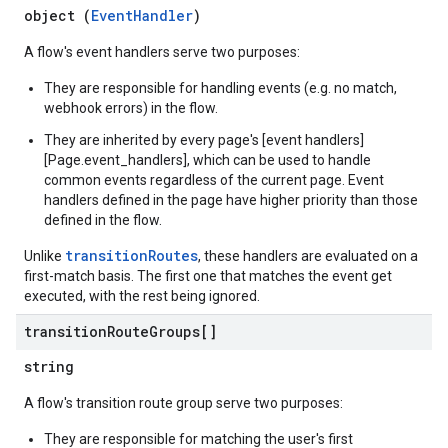
object (
EventHandler
)
A flow's event handlers serve two purposes:
They are responsible for handling events (e.g. no match,
webhook errors) in the flow.
They are inherited by every page's [event handlers]
[Page.event_handlers], which can be used to handle
common events regardless of the current page. Event
handlers defined in the page have higher priority than those
defined in the flow.
transitionRoutes
Unlike
, these handlers are evaluated on a
first-match basis. The first one that matches the event get
executed, with the rest being ignored.
transition
Route
Groups[]
string
A flow's transition route group serve two purposes:
They are responsible for matching the user's first