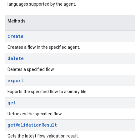
languages supported by the agent.
Methods
create
Creates a flow in the specified agent.
delete
Deletes a specified flow.
export
Exports the specified flow to a binary file.
get
Retrieves the specified flow.
get
Validation
Result
Gets the latest flow validation result.