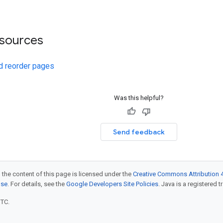
esources
d reorder pages
Was this helpful?
Send feedback
 the content of this page is licensed under the
Creative Commons Attribution 4
nse
. For details, see the
Google Developers Site Policies
. Java is a registered t
UTC.