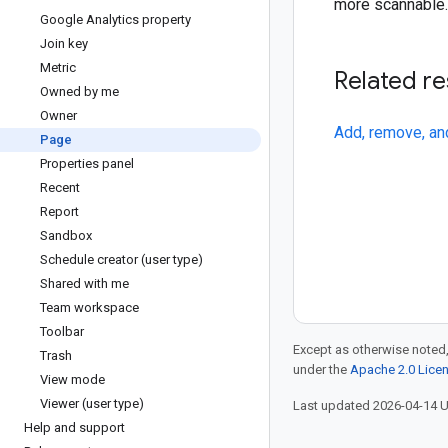
more scannable.
Google Analytics property
Join key
Metric
Related r
Owned by me
Owner
Add, remove, an
Page
Properties panel
Recent
Report
Sandbox
Schedule creator (user type)
Shared with me
Team workspace
Toolbar
Except as otherwise noted,
Trash
under the
Apache 2.0 Lice
View mode
Viewer (user type)
Last updated 2026-04-14 
Help and support