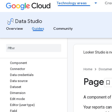
Technology areas
Cro
Get started
Welcome to Data Studio
What you need to use Data Studio
Data Studio
Quick start guide
Tutorials
Overview
Guides
Community
Glossary
Aggregation
Asset
Blended data
Looker Studio is n
Chart
Component
Connector
Home
Documen
Data credentials
Page
Data source
Dataset
Dimension
A component of a
Edit mode
Editor (user type)
Your reports can
Field