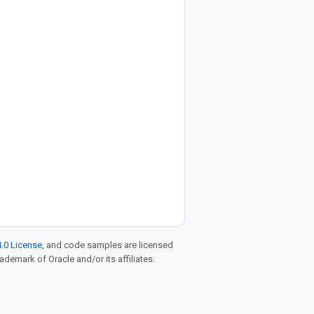
.0 License
, and code samples are licensed
rademark of Oracle and/or its affiliates.