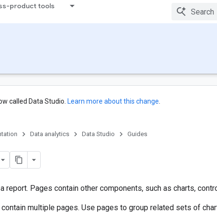
ss-product tools
ow called Data Studio.
Learn more about this change
.
tation
Data analytics
Data Studio
Guides
 report. Pages contain other components, such as charts, controls
 contain multiple pages. Use pages to group related sets of char