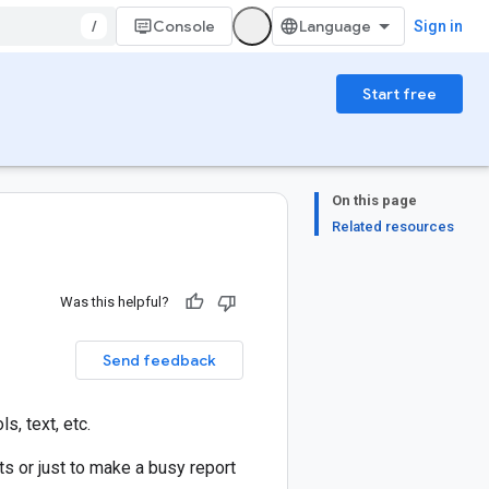
/
Console
Sign in
Start free
On this page
Related resources
Was this helpful?
Send feedback
, text, etc.
ts or just to make a busy report