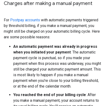
Charges after making a manual payment
For
Postpay accounts
with automatic payments triggered
by threshold billing, if you make a manual payment, you
might still be charged on your automatic billing cycle. Here
are some possible reasons:
An automatic payment was already in progress
when you initiated your payment
: The automatic
payment cycle is punctual, so if you made your
payment when this process was underway, you might
still be charged your automatic payment amount. This
is most likely to happen if you make a manual
payment when you're close to your billing threshold,
or at the end of the calendar month.
You reached the end of your billing cycle
: After
you make a manual payment, your account returns to