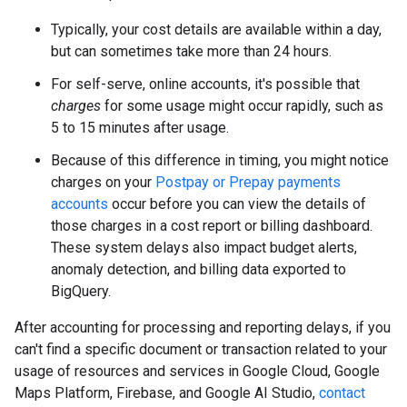
Typically, your cost details are available within a day,
but can sometimes take more than 24 hours.
For self-serve, online accounts, it's possible that
charges
for some usage might occur rapidly, such as
5 to 15 minutes after usage.
Because of this difference in timing, you might notice
charges on your
Postpay or Prepay payments
accounts
occur before you can view the details of
those charges in a cost report or billing dashboard.
These system delays also impact budget alerts,
anomaly detection, and billing data exported to
BigQuery.
After accounting for processing and reporting delays, if you
can't find a specific document or transaction related to your
usage of resources and services in Google Cloud, Google
Maps Platform, Firebase, and Google AI Studio,
contact