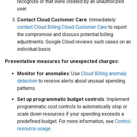
recognize or that were created by an unauthorized
user.
Contact Cloud Customer Care
: Immediately
contact Cloud Billing Cloud Customer Care
to report
the compromise and discuss potential billing
adjustments. Google Cloud reviews such cases on an
individual basis.
Preventative measures for unexpected charges:
Monitor for anomalies
: Use
Cloud Billing anomaly
detection
to receive alerts about unusual spending
patterns.
Set up programmatic budget controls
: Implement
programmatic cost controls to automatically stop or
scale down resources if your spending exceeds a
predefined budget. For more information, see
Control
resource usage
.