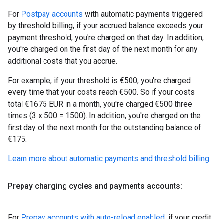
For
Postpay accounts
with automatic payments triggered
by threshold billing, if your accrued balance exceeds your
payment threshold, you're charged on that day. In addition,
you're charged on the first day of the next month for any
additional costs that you accrue.
For example, if your threshold is €500, you're charged
every time that your costs reach €500. So if your costs
total €1675 EUR in a month, you're charged €500 three
times (3 x 500 = 1500). In addition, you're charged on the
first day of the next month for the outstanding balance of
€175.
Learn more about automatic payments and threshold billing
.
Prepay charging cycles and payments accounts:
For
Prepay accounts with auto-reload enabled
, if your credit