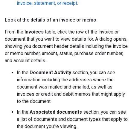
invoice, statement, or receipt
.
Look at the details of an invoice or memo
From the
Invoices
table, click the row of the invoice or
document that you want to view details for. A dialog opens,
showing you document header details including the invoice
or memo number, amount, status, purchase order number,
and account details.
In the
Document Activity
section, you can see
information including the addresses where the
document was mailed and emailed, as well as
invoices or credit and debit memos that might apply
to the document.
In the
Associated documents
section, you can see
a list of documents and document types that apply to
the document you're viewing.