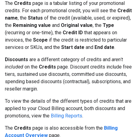
The
Credits
page is a tabular listing of your promotional
credits. For each promotional credit, you will see the
Credit
name
, the
Status
of the credit (available, used, or expired),
the
Remaining value
and
Original value
, the
Type
(recurring or one-time), the
Credit ID
that appears on
invoices, the
Scope
if the credit is restricted to particular
services or SKUs, and the
Start date
and
End date
.
Discounts
are a different category of credits and
aren't
included
on the
Credits
page. Discount credits include free
tiers, sustained use discounts, committed use discounts,
spending based discounts (contractual), subscriptions, and
reseller margin.
To view the details of the different types of credits that are
applied to your Cloud Billing account, both discounts and
promotions, view the
Billing Reports
.
The
Credits
page is also accessible from the
Billing
Account Overview
page.