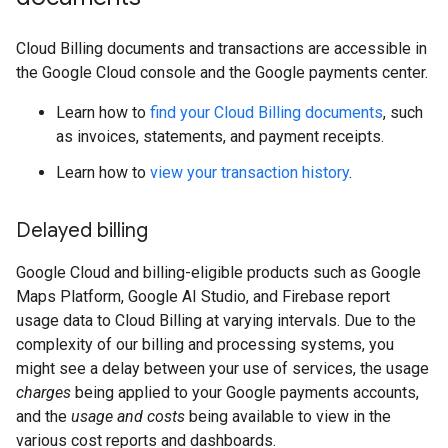
Cloud Billing documents and transactions are accessible in
the Google Cloud console and the Google payments center.
Learn how to
find your Cloud Billing documents
, such
as invoices, statements, and payment receipts.
Learn how to
view your transaction history
.
Delayed billing
Google Cloud and billing-eligible products such as Google
Maps Platform, Google AI Studio, and Firebase report
usage data to Cloud Billing at varying intervals. Due to the
complexity of our billing and processing systems, you
might see a delay between your use of services, the usage
charges
being applied to your Google payments accounts,
and the
usage and costs
being available to view in the
various cost reports and dashboards.