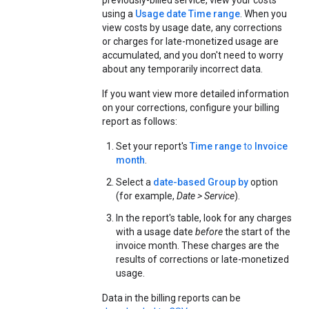
previously-billed service, view your costs
using a
Usage date Time range
. When you
view costs by usage date, any corrections
or charges for late-monetized usage are
accumulated, and you don't need to worry
about any temporarily incorrect data.
If you want view more detailed information
on your corrections, configure your billing
report as follows:
Set your report's
Time range
to
Invoice
month
.
Select a
date-based Group by
option
(for example,
Date > Service
).
In the report's table, look for any charges
with a usage date
before
the start of the
invoice month. These charges are the
results of corrections or late-monetized
usage.
Data in the billing reports can be