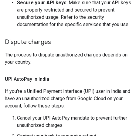
Secure your API keys
: Make sure that your API keys
are properly restricted and secured to prevent
unauthorized usage. Refer to the security
documentation for the specific services that you use.
Dispute charges
The process to dispute unauthorized charges depends on
your country.
UPI Auto
Pay in India
If you're a Unified Payment Interface (UPI) user in India and
have an unauthorized charge from Google Cloud on your
account, follow these steps:
Cancel your UPI AutoPay mandate to prevent further
unauthorized charges.