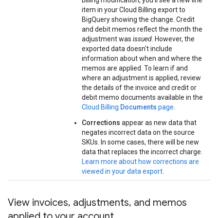
billing modification, you'll see a new line
item in your Cloud Billing export to
BigQuery showing the change. Credit
and debit memos reflect the month the
adjustment was
issued
. However, the
exported data doesn't include
information about when and where the
memos are applied. To learn if and
where an adjustment is applied, review
the details of the invoice and credit or
debit memo documents available in the
Cloud Billing
Documents
page
.
Corrections
appear as new data that
negates incorrect data on the source
SKUs. In some cases, there will be new
data that replaces the incorrect charge.
Learn more about how corrections are
viewed in your data export
.
View invoices
,
adjustments
,
and memos
applied to your account