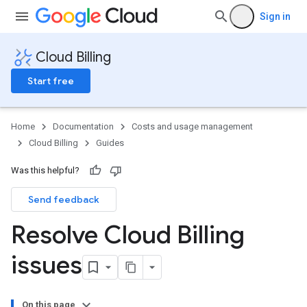
Sign in
Cloud Billing
Start free
Home
Documentation
Costs and usage management
Cloud Billing
Guides
Was this helpful?
Send feedback
Resolve Cloud Billing
issues
On this page