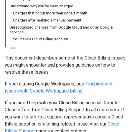
Understand why you've been charged
Charges that occur more than once a month
Charges after making a manual payment
Unrecognized charges from Google Cloud and other Google
services
You have a Cloud Billing account
This document describes some of the Cloud Billing issues
you might encounter and provides guidance on how to
resolve these issues.
If you're using Google Workspace, see
Troubleshoot
issues with Google Workspace billing
.
If you need help with your Cloud Billing account, Google
Cloud offers free Cloud Billing Support to all customers. If
you want to talk to a support representative about a Cloud
Billing question or a billing-related issue, visit our
Cloud
Billing Support
page for contact options.