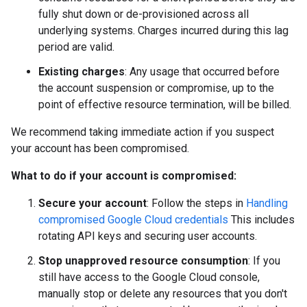
fully shut down or de-provisioned across all
underlying systems. Charges incurred during this lag
period are valid.
Existing charges
: Any usage that occurred before
the account suspension or compromise, up to the
point of effective resource termination, will be billed.
We recommend taking immediate action if you suspect
your account has been compromised.
What to do if your account is compromised:
Secure your account
: Follow the steps in
Handling
compromised Google Cloud credentials
This includes
rotating API keys and securing user accounts.
Stop unapproved resource consumption
: If you
still have access to the Google Cloud console,
manually stop or delete any resources that you don't