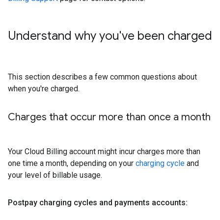
Understand why you've been charged
This section describes a few common questions about
when you're charged.
Charges that occur more than once a month
Your Cloud Billing account might incur charges more than
one time a month, depending on your
charging cycle
and
your level of billable usage.
Postpay charging cycles and payments accounts: