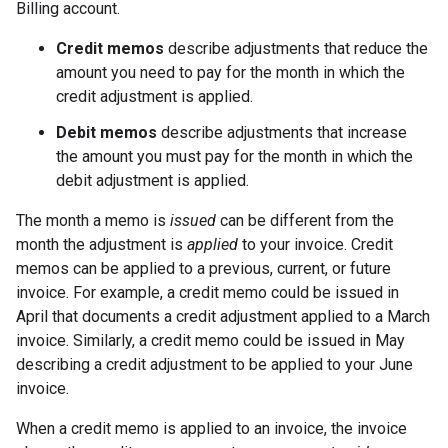
Billing account.
Credit memos
describe adjustments that reduce the
amount you need to pay for the month in which the
credit adjustment is applied.
Debit memos
describe adjustments that increase
the amount you must pay for the month in which the
debit adjustment is applied.
The month a memo is
issued
can be different from the
month the adjustment is
applied
to your invoice. Credit
memos can be applied to a previous, current, or future
invoice. For example, a credit memo could be issued in
April that documents a credit adjustment applied to a March
invoice. Similarly, a credit memo could be issued in May
describing a credit adjustment to be applied to your June
invoice.
When a credit memo is applied to an invoice, the invoice