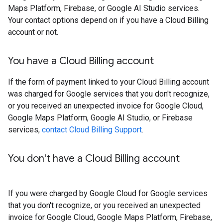
Maps Platform, Firebase, or Google AI Studio services.
Your contact options depend on if you have a Cloud Billing
account or not.
You have a Cloud Billing account
If the form of payment linked to your Cloud Billing account
was charged for Google services that you don't recognize,
or you received an unexpected invoice for Google Cloud,
Google Maps Platform, Google AI Studio, or Firebase
services,
contact Cloud Billing Support
.
You don't have a Cloud Billing account
If you were charged by Google Cloud for Google services
that you don't recognize, or you received an unexpected
invoice for Google Cloud, Google Maps Platform, Firebase,