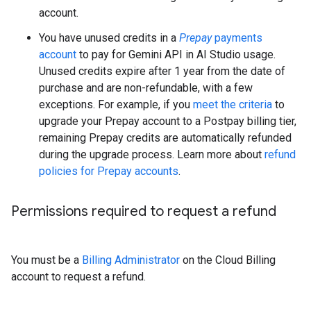
account.
You have unused credits in a
Prepay
payments
account
to pay for Gemini API in AI Studio usage.
Unused credits expire after 1 year from the date of
purchase and are non-refundable, with a few
exceptions. For example, if you
meet the criteria
to
upgrade your Prepay account to a Postpay billing tier,
remaining Prepay credits are automatically refunded
during the upgrade process. Learn more about
refund
policies for Prepay accounts
.
Permissions required to request a refund
You must be a
Billing Administrator
on the Cloud Billing
account to request a refund.