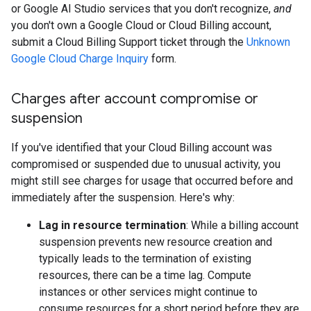
or Google AI Studio services that you don't recognize,
and
you don't own a Google Cloud or Cloud Billing account,
submit a Cloud Billing Support ticket through the
Unknown
Google Cloud Charge Inquiry
form.
Charges after account compromise or
suspension
If you've identified that your Cloud Billing account was
compromised or suspended due to unusual activity, you
might still see charges for usage that occurred before and
immediately after the suspension. Here's why:
Lag in resource termination
: While a billing account
suspension prevents new resource creation and
typically leads to the termination of existing
resources, there can be a time lag. Compute
instances or other services might continue to
consume resources for a short period before they are