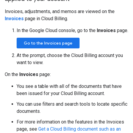
Invoices, adjustments, and memos are viewed on the
Invoices
page in Cloud Billing.
In the Google Cloud console, go to the
Invoices
page.
Go to the Invoices page
At the prompt, choose the Cloud Billing account you
want to view.
On the
Invoices
page:
You see a table with all of the documents that have
been issued for your Cloud Billing account.
You can use filters and search tools to locate specific
documents.
For more information on the features in the Invoices
page, see
Get a Cloud Billing document such as an