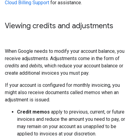
Cloud Billing Support
for assistance.
Viewing credits and adjustments
When Google needs to modify your account balance, you
receive adjustments. Adjustments come in the form of
credits
and
debits
, which reduce your account balance or
create additional invoices you must pay.
If your account is configured for monthly invoicing, you
might also receive documents called
memos
when an
adjustment is issued.
Credit memos
apply to previous, current, or future
invoices and reduce the amount you need to pay, or
may remain on your account as
unapplied
to be
applied to invoices at your discretion.