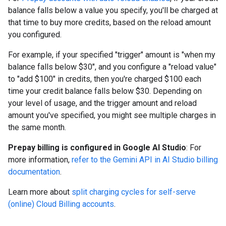
balance falls below a value you specify, you'll be charged at
that time to buy more credits, based on the reload amount
you configured.
For example, if your specified "trigger" amount is "when my
balance falls below $30", and you configure a "reload value"
to "add $100" in credits, then you're charged $100 each
time your credit balance falls below $30. Depending on
your level of usage, and the trigger amount and reload
amount you've specified, you might see multiple charges in
the same month.
Prepay billing is configured in Google AI Studio
: For
more information,
refer to the Gemini API in AI Studio billing
documentation
.
Learn more about
split charging cycles for self-serve
(online) Cloud Billing accounts
.