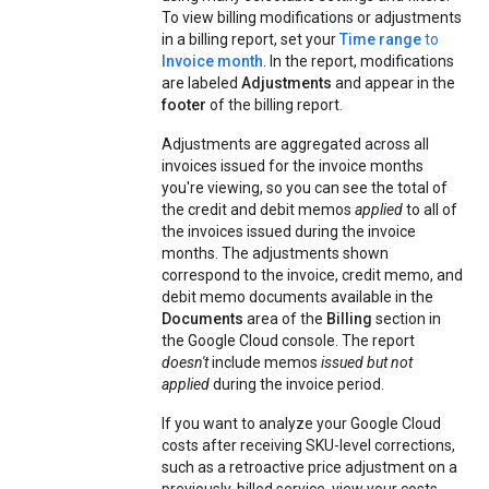
To view billing modifications or adjustments
in a billing report, set your
Time range
to
Invoice month
. In the report, modifications
are labeled
Adjustments
and appear in the
footer
of the billing report.
Adjustments are aggregated across all
invoices issued for the invoice months
you're viewing, so you can see the total of
the credit and debit memos
applied
to all of
the invoices issued during the invoice
months. The adjustments shown
correspond to the invoice, credit memo, and
debit memo documents available in the
Documents
area of the
Billing
section in
the Google Cloud console. The report
doesn't
include memos
issued but not
applied
during the invoice period.
If you want to analyze your Google Cloud
costs after receiving SKU-level corrections,
such as a retroactive price adjustment on a