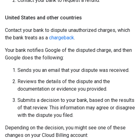
Contact your bank to request a refund.
United States and other countries
Contact your bank to dispute unauthorized charges, which
the bank treats as a
chargeback
.
Your bank notifies Google of the disputed charge, and then
Google does the following:
Sends you an email that your dispute was received.
Reviews the details of the dispute and the
documentation or evidence you provided.
Submits a decision to your bank, based on the results
of that review. This information may agree or disagree
with the dispute you filed.
Depending on the decision, you might see one of these
changes on your Cloud Billing account: