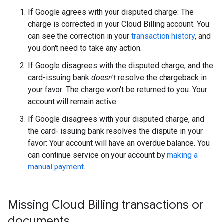
If Google agrees with your disputed charge: The
charge is corrected in your Cloud Billing account. You
can see the correction in your
transaction history
, and
you don't need to take any action.
If Google disagrees with the disputed charge, and the
card-issuing bank
doesn't
resolve the chargeback in
your favor: The charge won't be returned to you. Your
account will remain active.
If Google disagrees with your disputed charge, and
the card- issuing bank resolves the dispute in your
favor: Your account will have an overdue balance. You
can continue service on your account by
making a
manual payment
.
Missing Cloud Billing transactions or
documents