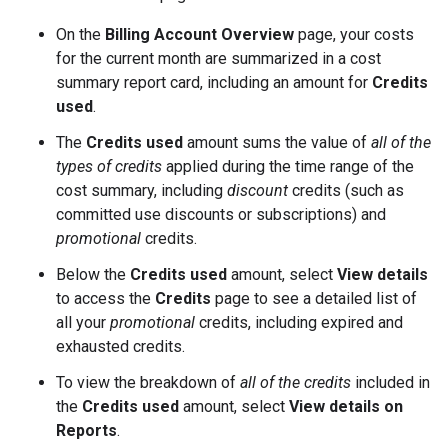
On the
Billing Account Overview
page, your costs
for the current month are summarized in a cost
summary report card, including an amount for
Credits
used
.
The
Credits used
amount sums the value of
all of the
types of credits
applied during the time range of the
cost summary, including
discount
credits (such as
committed use discounts or subscriptions) and
promotional
credits.
Below the
Credits used
amount, select
View details
to access the
Credits
page to see a detailed list of
all your
promotional
credits, including expired and
exhausted credits.
To view the breakdown of
all of the credits
included in
the
Credits used
amount, select
View details on
Reports
.