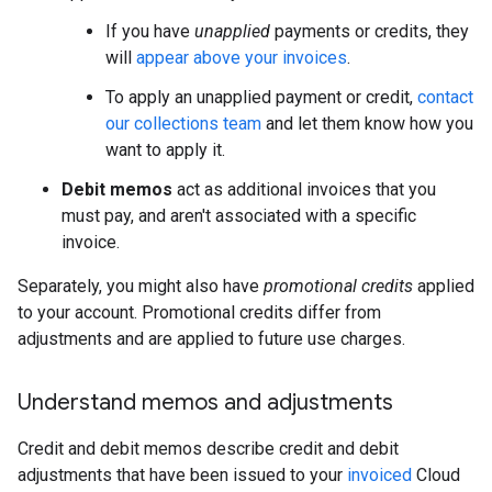
If you have
unapplied
payments or credits, they
will
appear above your invoices
.
To apply an unapplied payment or credit,
contact
our collections team
and let them know how you
want to apply it.
Debit memos
act as additional invoices that you
must pay, and aren't associated with a specific
invoice.
Separately, you might also have
promotional credits
applied
to your account. Promotional credits differ from
adjustments and are applied to future use charges.
Understand memos and adjustments
Credit and debit memos describe credit and debit
adjustments that have been issued to your
invoiced
Cloud