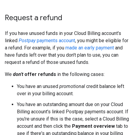
Request a refund
If you have unused funds in your Cloud Billing account's
linked
Postpay
payments account
, you might be eligible for
a refund. For example, if you
made an early payment
and
have funds left over that you don't plan to use, you can
request a refund of those unused funds.
We
don't
offer refunds
in the following cases:
You have an unused
promotional
credit balance left
over in your billing account.
You have an outstanding amount due on your Cloud
Billing account's linked Postpay payments account. If
you're unsure if this is the case, select a Cloud Billing
account and then click the
Payment overview
tab to
see if there's an outstanding balance in your billing