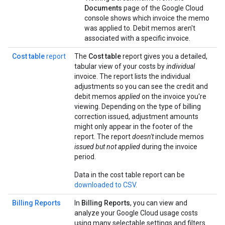
Documents
page of the Google Cloud
console shows which invoice the memo
was applied to. Debit memos aren't
associated with a specific invoice.
Cost table
report
The
Cost table
report gives you a detailed,
tabular view of your costs by
individual
invoice. The report lists the individual
adjustments so you can see the credit and
debit memos
applied
on the invoice you're
viewing. Depending on the type of billing
correction issued, adjustment amounts
might only appear in the footer of the
report. The report
doesn't
include memos
issued but not applied
during the invoice
period.
Data in the cost table report can be
downloaded to CSV
.
Billing Reports
In
Billing Reports
, you can view and
analyze your Google Cloud usage costs
using many selectable settings and filters.