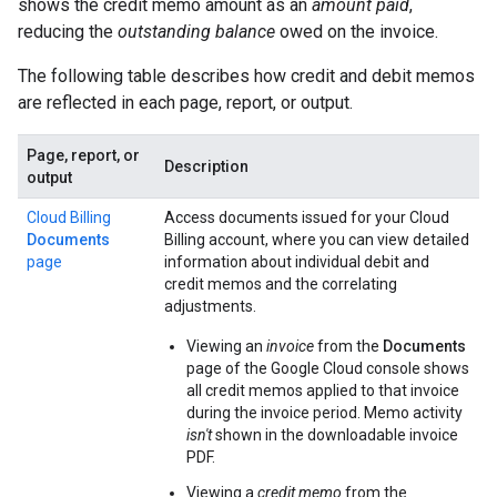
shows the credit memo amount as an
amount paid
,
reducing the
outstanding balance
owed on the invoice.
The following table describes how credit and debit memos
are reflected in each page, report, or output.
Page, report, or
Description
output
Cloud Billing
Access documents issued for your Cloud
Documents
Billing account, where you can view detailed
page
information about individual debit and
credit memos and the correlating
adjustments.
Viewing an
invoice
from the
Documents
page of the Google Cloud console shows
all credit memos applied to that invoice
during the invoice period. Memo activity
isn't
shown in the downloadable invoice
PDF.
Viewing a
credit memo
from the