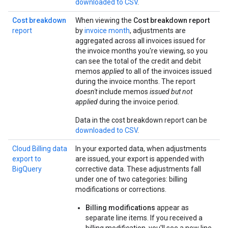
downloaded to CSV
.
Cost breakdown
When viewing the
Cost breakdown report
report
by
invoice month
, adjustments are
aggregated across all invoices issued for
the invoice months you're viewing, so you
can see the total of the credit and debit
memos
applied
to all of the invoices issued
during the invoice months. The report
doesn't
include memos
issued but not
applied
during the invoice period.
Data in the cost breakdown report can be
downloaded to CSV
.
Cloud Billing data
In your exported data, when adjustments
export to
are issued, your export is appended with
BigQuery
corrective data. These adjustments fall
under one of two categories: billing
modifications or corrections.
Billing modifications
appear as
separate line items. If you received a