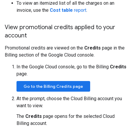
To view an itemized list of all the charges on an
invoice, use the
Cost table
report
.
View promotional credits applied to your
account
Promotional credits are viewed on the
Credits
page in the
Billing section of the Google Cloud console.
In the Google Cloud console, go to the Billing
Credits
page.
Go to the Billing Credits page
At the prompt, choose the Cloud Billing account you
want to view.
The
Credits
page opens for the selected Cloud
Billing account.