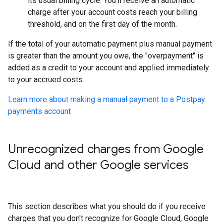
its usual billing cycle. You'll receive an automatic
charge after your account costs reach your billing
threshold, and on the first day of the month.
If the total of your automatic payment plus manual payment
is greater than the amount you owe, the "overpayment" is
added as a credit to your account and applied immediately
to your accrued costs.
Learn more about making a manual payment to a Postpay
payments account
Unrecognized charges from Google
Cloud and other Google services
This section describes what you should do if you receive
charges that you don't recognize for Google Cloud, Google