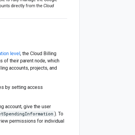
ounts directly from the
Cloud
tion level
, the Cloud Billing
es of their parent node, which
lling accounts, projects, and
les by setting access
ng account, give the user
etSpendingInformation
). To
view permissions for individual