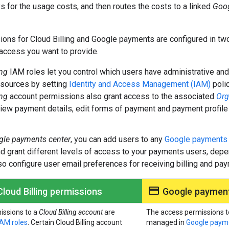
 for the usage costs, and then routes the costs to a linked
Goog
ons for Cloud Billing and Google payments are configured in t
 access you want to provide.
ing
IAM roles let you control which users have administrative an
esources by setting
Identity and Access Management (IAM)
polic
ing
account permissions also grant access to the associated
Org
iew payment details, edit forms of payment and payment profile
le payments center
, you can add users to any
Google payment
 grant different levels of access to your payments users, depe
so configure user email preferences for receiving billing and pa
payment
loud Billing permissions
Google payment
issions to a
Cloud Billing account
are
The access permissions t
IAM roles
. Certain Cloud Billing account
managed in
Google payme