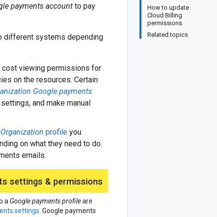
le payments account
to pay
How to update
Cloud Billing
permissions
Related topics
wo different systems depending
d cost viewing permissions for
ies on the resources. Certain
anization Google payments
 settings, and make manual
s
Organization
profile
you
nding on what they need to do.
yments emails.
s settings & permissions
o a
Google payments profile
are
nts settings
. Google payments