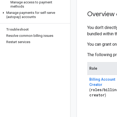
Manage access to payment
methods
Overview o
Manage payments for self-serve
(autopay) accounts
You don't direct
Troubleshoot
bundled within 
Resolve common billing issues
Restart services
You can grant on
The following pr
Role
Billing Account
Creator
roles
/
billin
(
creator
)