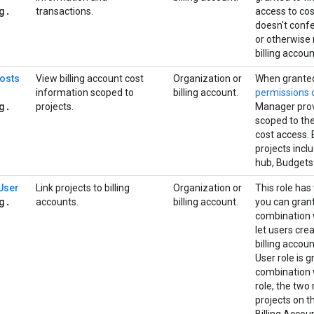
g
.
transactions.
access to co
doesn't confer
or otherwise
billing accoun
Costs
View billing account cost
Organization or
When granted
information scoped to
billing account.
permissions
g
.
projects.
Manager provi
scoped to the
cost access. 
projects incl
hub, Budgets
 User
Link projects to billing
Organization or
This role has
g
.
accounts.
billing account.
you can grant
combination w
let users cre
billing accou
User role is 
combination w
role, the two 
projects on t