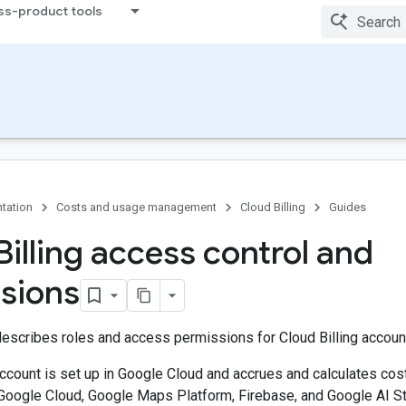
ss-product tools
tation
Costs and usage management
Cloud Billing
Guides
Billing access control and
sions
escribes roles and access permissions for Cloud Billing accoun
account is set up in Google Cloud and accrues and calculates co
Google Cloud, Google Maps Platform, Firebase, and Google AI Stu