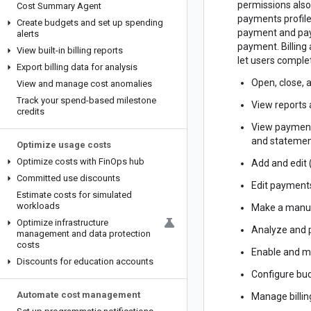
permissions also
Cost Summary Agent
payments profile
Create budgets and set up spending
payment and pay
alerts
payment. Billing
View built-in billing reports
let users complet
Export billing data for analysis
Open, close, 
View and manage cost anomalies
Track your spend-based milestone
View reports 
credits
View payment
and statemen
Optimize usage costs
Optimize costs with Fin
Ops hub
Add and edit
Committed use discounts
Edit payments
Estimate costs for simulated
workloads
Make a manu
Optimize infrastructure
Analyze and 
management and data protection
costs
Enable and ma
Discounts for education accounts
Configure bud
Automate cost management
Manage billing