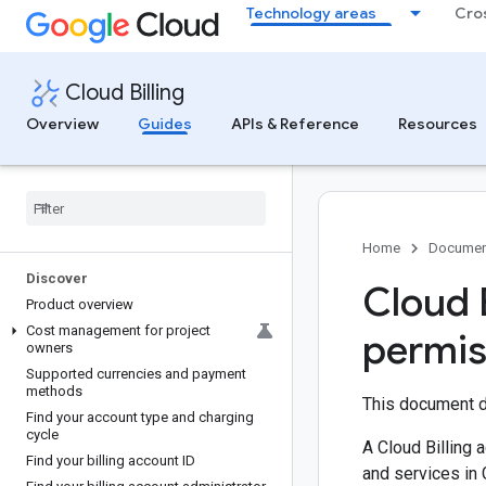
Technology areas
Cro
Cloud Billing
Overview
Guides
APIs & Reference
Resources
Home
Documen
Discover
Cloud 
Product overview
Cost management for project
permis
owners
Supported currencies and payment
methods
This document d
Find your account type and charging
cycle
A Cloud Billing 
Find your billing account ID
and services in 