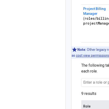
Project Billing
Manager
roles
/
billin
(
project
Manag
Note:
Other legacy ro
as
cost view permissions
The following ta
each role.
9 results
Role