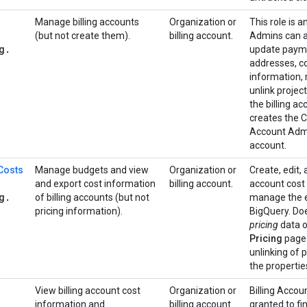
Manage billing accounts
Organization or
This role is a
(but not create them).
billing account.
Admins can a
g
.
update paymen
addresses, co
information,
unlink projec
the billing a
creates the Cl
Account Admin
account.
 Costs
Manage budgets and view
Organization or
Create, edit, 
and export cost information
billing account.
account cost
g
.
of billing accounts (but not
manage the ex
pricing information).
BigQuery. Doe
pricing
data o
Pricing
page.
unlinking of 
the properties
View billing account cost
Organization or
Billing Accou
information and
billing account.
granted to fi