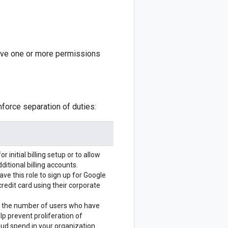
ave one or more permissions
nforce separation of duties:
or initial billing setup or to allow
ditional billing accounts.
ve this role to sign up for Google
credit card using their corporate
e the number of users who have
elp prevent proliferation of
ud spend in your organization.