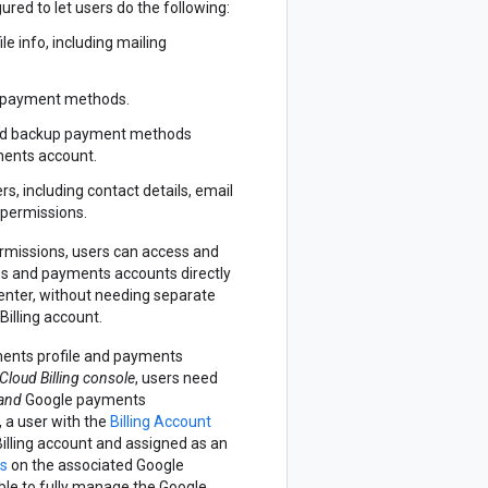
red to let users do the following:
e info, including mailing
e payment methods.
nd backup payment methods
ments account.
, including contact details, email
 permissions.
missions, users can access and
s and payments accounts directly
enter, without needing separate
Billing account.
ents profile and payments
Cloud Billing console
, users need
and
Google payments
 a user with the
Billing Account
Billing account and assigned as an
ns
on the associated Google
able to fully manage the Google