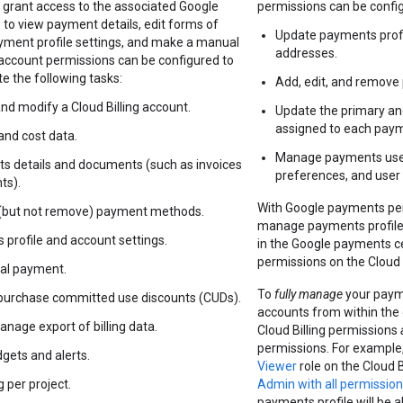
 grant access to the associated Google
permissions can be configu
 to view payment details, edit forms of
Update payments profil
ment profile settings, and make a manual
addresses.
 account permissions can be configured to
e the following tasks:
Add, edit, and remov
and modify a Cloud Billing account.
Update the primary a
assigned to each pay
and cost data.
Manage payments users
s details and documents (such as invoices
preferences, and user
ts).
With Google payments per
 (but not remove) payment methods.
manage payments profile
 profile and account settings.
in the Google payments c
permissions on the Cloud 
al payment.
To
fully manage
your paym
purchase committed use discounts (CUDs).
accounts from within the
nage export of billing data.
Cloud Billing permissions
permissions. For example,
gets and alerts.
Viewer
role on the Cloud 
 per project.
Admin with all permissio
payments profile will be 