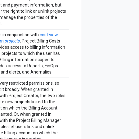
st and payment information, but
 the right to link or unlink projects
 manage the properties of the
t.
 in conjunction with
cost view
 on
projects
, Project Billing Costs
des access to billing information
 projects to which the user has
Billing information scoped to
udes access to Reports, FinOps
 and alerts, and Anomalies.
 very restricted permissions, so
 it broadly. When granted in
ith Project Creator, the two roles
ate new projects linked to the
nt on which the Billing Account
granted. Or, when granted in
ith the Project Billing Manager
roles let users link and unlink
he billing account on which the