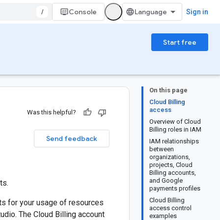
/
Console
Sign in
Start free
On this page
Cloud Billing
access
Was this helpful?
Overview of Cloud
Billing roles in IAM
Send feedback
IAM relationships
between
organizations,
projects, Cloud
Billing accounts,
and Google
ts.
payments profiles
Cloud Billing
sts for your usage of resources
access control
dio. The Cloud Billing account
examples