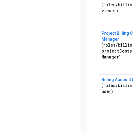
roles
/
billin
(
viewer
)
Project Billing 
Manager
roles
/
billin
(
project
Costs
Manager
)
Billing Account
roles
/
billin
(
user
)