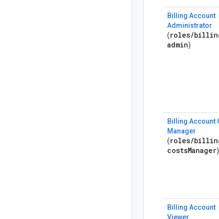
Billing Account
Administrator
roles
/
billin
(
admin
)
Billing Account
Manager
roles
/
billin
(
costs
Manager
)
Billing Account
Viewer