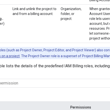
Billing Accoun
Link and unlink the project to
Organization,
When granted 
and from a billing account.
folder, or
Account User 
g
.
project.
role lets user
er
)
account, but 
resources. Pr
let someone e
project witho
les (such as Project Owner, Project Editor, and Project Viewer) also co
 on a project
. The Project Owner role is a superset of Project Billing Ma
ble lists the details of the predefined IAM Billing roles, includi
Permissions