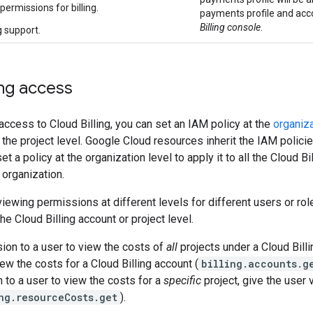
ermissions for billing.
payments profile and acc
Billing console
.
g support.
ing access
t access to Cloud Billing, you can set an IAM policy at the
organiza
r the project level. Google Cloud resources inherit the IAM polici
 a policy at the organization level to apply it to all the Cloud Bi
 organization.
viewing permissions at different levels for different users or ro
he Cloud Billing account or project level.
ion to a user to view the costs of
all
projects under a Cloud Billi
ew the costs for a Cloud Billing account (
billing.accounts.g
 to a user to view the costs for a
specific
project, give the user 
ng.resourceCosts.get
).