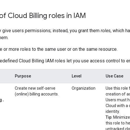
f Cloud Billing roles in IAM
ly give users permissions; instead, you grant them
roles
, which h
them.
e or more roles to the same user or on the same resource.
edefined Cloud Billing IAM roles let you use access control to e
Purpose
Level
Use Case
Create new self-serve
Organization
Use this role f
(online) billing accounts.
creation of ad
g
.
Users must ha
Cloud with a 
identity.
Tip
: Minimiz
this role to h
untracked clo