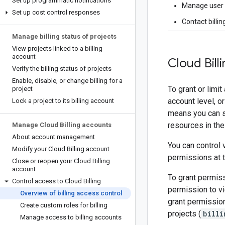
Set up programmatic notifications
Manage user p
Set up cost control responses
Contact billin
Manage billing status of projects
View projects linked to a billing
account
Cloud Bill
Verify the billing status of projects
Enable
,
disable
,
or change billing for a
To grant or limi
project
account level, o
Lock a project to its billing account
means you can set
resources in the
Manage Cloud Billing accounts
About account management
You can control 
Modify your Cloud Billing account
permissions at t
Close or reopen your Cloud Billing
account
To grant permiss
Control access to Cloud Billing
permission to vi
Overview of billing access control
grant permission
Create custom roles for billing
projects (
billi
Manage access to billing accounts