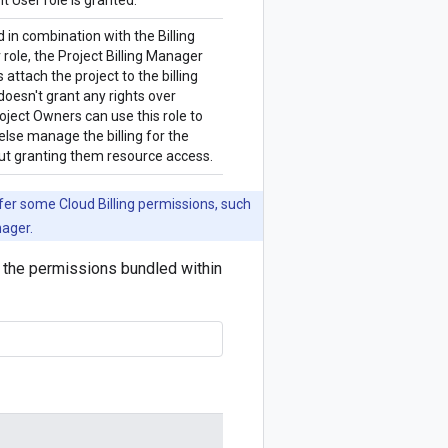
t User role is granted.
in combination with the Billing
role, the Project Billing Manager
s attach the project to the billing
doesn't grant any rights over
oject Owners can use this role to
lse manage the billing for the
ut granting them resource access.
nfer some Cloud Billing permissions, such
nager.
ng the permissions bundled within