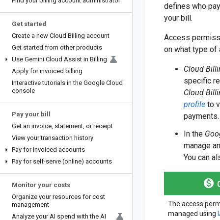
Find your billing account administrator
defines who pays
your bill.
Get started
Create a new Cloud Billing account
Access permissi
Get started from other products
on what type of
Use Gemini Cloud Assist in Billing
Cloud Bill
Apply for invoiced billing
specific r
Interactive tutorials in the Google Cloud
console
Cloud Bill
profile
to v
Pay your bill
payments.
Get an invoice
,
statement
,
or receipt
In the
Goog
View your transaction history
manage and
Pay for invoiced accounts
You can al
Pay for self-serve (online) accounts
monetization_on
C
Monitor your costs
Organize your resources for cost
The access perm
management
managed using
Analyze your AI spend with the AI