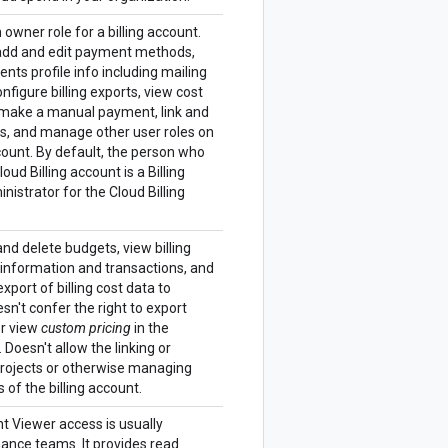
n owner role for a billing account.
dd and edit payment methods,
ts profile info including mailing
nfigure billing exports, view cost
 make a manual payment, link and
ts, and manage other user roles on
ccount. By default, the person who
oud Billing account is a Billing
istrator for the Cloud Billing
and delete budgets, view billing
 information and transactions, and
port of billing cost data to
sn't confer the right to export
r view
custom pricing
in the
 Doesn't allow the linking or
projects or otherwise managing
 of the billing account.
nt Viewer access is usually
nance teams. It provides read