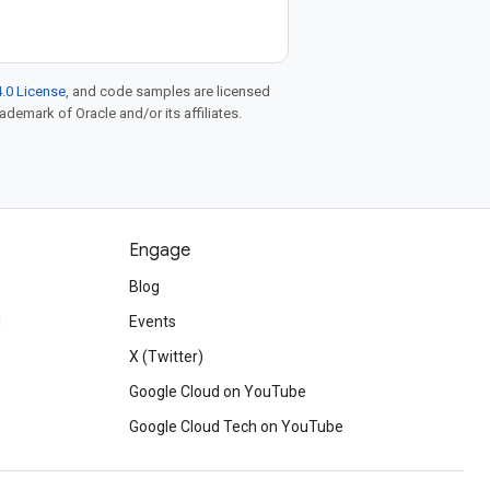
.0 License
, and code samples are licensed
rademark of Oracle and/or its affiliates.
Engage
Blog
d
Events
X (Twitter)
Google Cloud on YouTube
Google Cloud Tech on YouTube