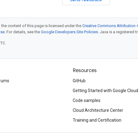
 the content of this page is licensed under the
Creative Commons Attribution 4
nse
. For details, see the
Google Developers Site Policies
. Java is a registered t
UTC.
Resources
rums
GitHub
Getting Started with Google Clou
Code samples
Cloud Architecture Center
Training and Certification