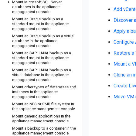
Mount Microsoft SQL Server
databases in the appliance
Add vCent
management console
Mount an Oracle backup as a
Discover 
standard mount in the appliance
management console
Apply a ba
Mount an Oracle backup as a virtual
database in the appliance
Configure
management console
Restore 
Mount an SAP HANA backup as a
standard mount in the appliance
management console
Mount a 
Mount an SAP HANA backup as a
Clone an 
virtual database in the appliance
management console
Create Li
Mount other types of databases and
instances in the appliance
Move VM m
management console
Mount an NFS or SMB file system in
the appliance management console
Mount generic applications in the
appliance management console
Mount a backup to a container in the
appliance management console