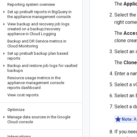
The
Appli
Reporting system overview
Set up prebuilt reports in Big
Query in
Select the
the appliance management console
right corn
View backup and recovery job logs
created on a backup
/
recovery
The
Acce
appliance in Cloud Logging
clone cre
Backup and DR Service metrics in
Cloud Monitoring
Select an 
Set up prebuilt backup plan based
reports
The
Clone
Backup and restore job logs for vaulted
backups
Enter a na
Resource usage metrics in the
appliance management console
Select a v
reports dashboard
View cost reports
Select an
Select a d
Optimize
Manage data sources in the Google
Note:
A 
Cloud console
If you nee
Integrations