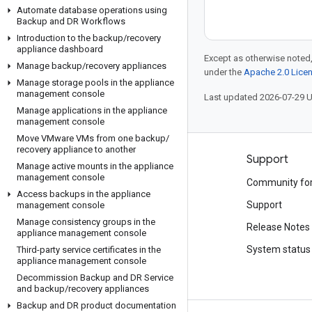
Automate database operations using
Backup and DR Workflows
Introduction to the backup
/
recovery
appliance dashboard
Except as otherwise noted,
Manage backup
/
recovery appliances
under the
Apache 2.0 Lice
Manage storage pools in the appliance
management console
Last updated 2026-07-29 
Manage applications in the appliance
management console
Move VMware VMs from one backup
/
recovery appliance to another
Products and pricing
Support
Manage active mounts in the appliance
management console
See all products
Community fo
Access backups in the appliance
Google Cloud pricing
Support
management console
Manage consistency groups in the
Google Cloud Marketplace
Release Notes
appliance management console
Contact sales
System status
Third-party service certificates in the
appliance management console
Decommission Backup and DR Service
and backup
/
recovery appliances
Backup and DR product documentation