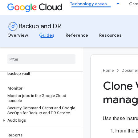
Technology areas
Cro
Overview of application backup restore
operations using the appliance
management console
Restore a Compute Engine instance
Backup and DR
from a backup vault
Overview
Guides
Reference
Resources
Restore a disk from a backup vault
Restore a Cloud SQL instance from a
backup vault
Restore an Alloy
DB cluster from a
backup vault
Restore a Filestore instance from a
Home
Documen
backup vault
Clone 
Monitor
manag
Monitor jobs in the Google Cloud
console
Security Command Center and Google
Sec
Ops for Backup and DR Service
Use these instru
Audit logs
From the 
Reports