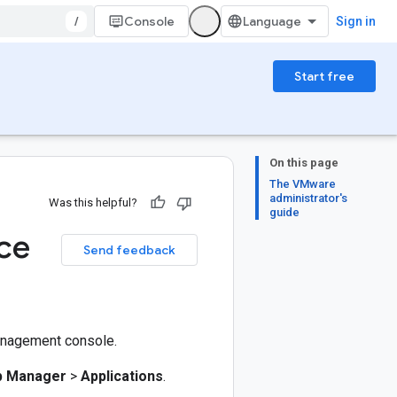
/
Console
Sign in
Start free
On this page
The VMware
administrator's
Was this helpful?
guide
ce
Send feedback
management console.
p Manager
>
Applications
.