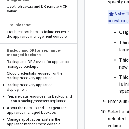
specify on
Use the Backup and DR remote MCP
server
Note:
Th
or restorin
Troubleshoot
Troubleshoot backup failure issues in
Orig
the appliance management console
Thin
large
Backup and DR for appliance-
managed backups
Thic
Backup and DR Service for appliance-
managed backups
new 
Cloud credentials required for the
Thic
backup
/
recovery appliance
is in
Backup
/
recovery appliance
deployment
spac
Prepare data resources for Backup and
DR on a backup
/
recovery appliance
Enter a un
About the Backup and DR agent for
Select a s
appliance-managed backups
selected, 
Manage application hosts in the
appliance management console
volume.