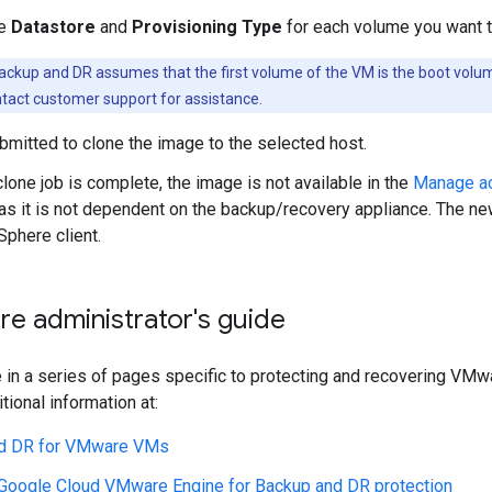
he
Datastore
and
Provisioning Type
for each volume you want 
ckup and DR assumes that the first volume of the VM is the boot volume.
tact customer support for assistance.
ubmitted to clone the image to the selected host.
lone job is complete, the image is not available in the
Manage ac
as it is not dependent on the backup/recovery appliance. The 
Sphere client.
e administrator's guide
e in a series of pages specific to protecting and recovering V
tional information at:
d DR for VMware VMs
 Google Cloud VMware Engine for Backup and DR protection