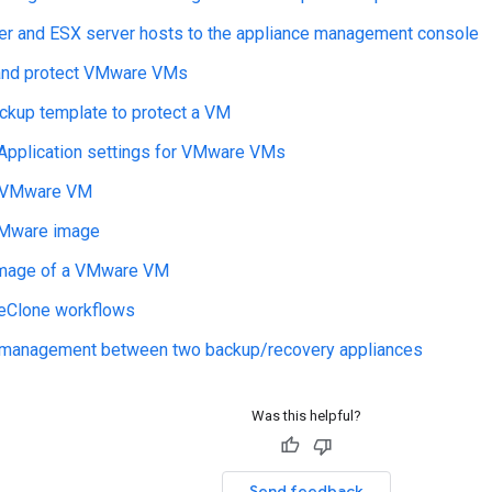
er and ESX server hosts to the appliance management console
and protect VMware VMs
ckup template to protect a VM
 Application settings for VMware VMs
a VMware VM
VMware image
image of a VMware VM
veClone workflows
anagement between two backup/recovery appliances
Was this helpful?
Send feedback