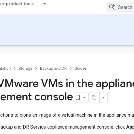
ss-product tools
tation
Storage
Backup and DR
Guides
VMware VMs in the applian
ement console
ctions to clone an image of a virtual machine in the appliance 
Backup and DR Service appliance management console, click
Ap