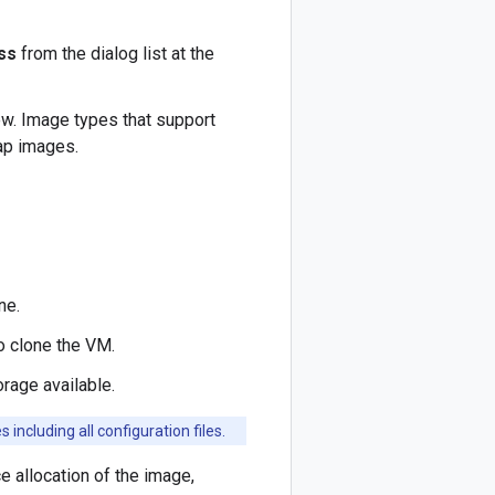
ss
from the dialog list at the
w. Image types that support
ap images.
ne.
 clone the VM.
rage available.
including all configuration files.
e allocation of the image,