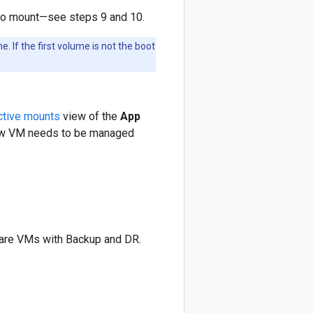
to mount—see steps 9 and 10.
 If the first volume is not the boot
tive mounts
view of the
App
new VM needs to be managed
Mware VMs with Backup and DR.