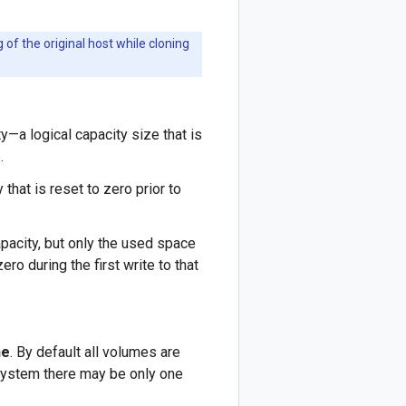
f the original host while cloning
ty—a logical capacity size that is
.
that is reset to zero prior to
pacity, but only the used space
ero during the first write to that
ne
. By default all volumes are
e system there may be only one