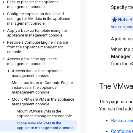
Backup plans in the appliance
management console
Specify t
Configure application details and
settings for VM data in the appliance
Note:
Ba
management console
volume, con
Apply a backup template using the
appliance management console
A job is s
Restore a Compute Engine instance
from the appliance management
When the c
console
Manager
Access data in the appliance
from the v
management console
Access data in the appliance
management console
Mount backups of Compute Engine
The VMwar
instances in the appliance
management console
Mount VMware VMs in the appliance
This page is on
management console
You can find addi
Mount VMware VMs in the
appliance management console
Backup an
Clone VMware VMs in the
appliance management console
Configure