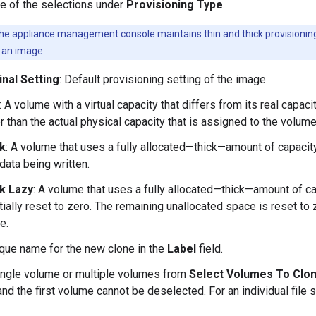
e of the selections under
Provisioning Type
.
e appliance management console maintains thin and thick provisioning o
g an image.
inal Setting
: Default provisioning setting of the image.
: A volume with a virtual capacity that differs from its real capaci
r than the actual physical capacity that is assigned to the volume
k
: A volume that uses a fully allocated—thick—amount of capacity 
data being written.
k Lazy
: A volume that uses a fully allocated—thick—amount of ca
itially reset to zero. The remaining unallocated space is reset to z
e.
ique name for the new clone in the
Label
field.
ingle volume or multiple volumes from
Select Volumes To Clo
and the first volume cannot be deselected. For an individual fil