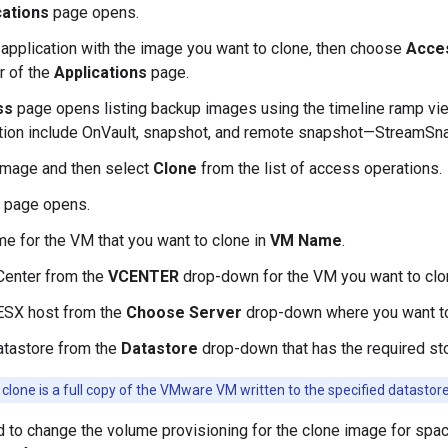
cations
page opens.
 application with the image you want to clone, then choose
Acce
er of the
Applications
page.
ss
page opens listing backup images using the timeline ramp vie
ation include OnVault, snapshot, and remote snapshot—StreamSn
image and then select
Clone
from the list of access operations.
page opens.
me for the VM that you want to clone in
VM Name
.
Center from the
VCENTER
drop-down for the VM you want to clo
 ESX host from the
Choose Server
drop-down where you want to
atastore from the
Datastore
drop-down that has the required sto
clone is a full copy of the VMware VM written to the specified datastores 
d to change the volume provisioning for the clone image for spac