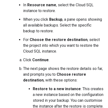
In
Resource name
, select the Cloud SQL
instance to restore.
When you click
Backup
, a pane opens showing
all available backups. Select the specific
backup to restore.
For
Choose the restore destination
, select
the project into which you want to restore the
Cloud SQL instance.
Click
Continue
.
The next page shows the restore details so far,
and prompts you to
Choose restore
destination
, with these options:
Restore to a new instance
: This creates
a new instance based on the configuration
stored in your backup. You can customise
the instance after the restore is complete.