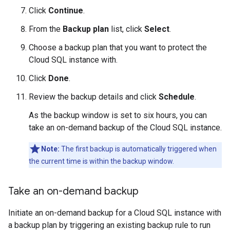
Click
Continue
.
From the
Backup plan
list, click
Select
.
Choose a backup plan that you want to protect the
Cloud SQL instance with.
Click
Done
.
Review the backup details and click
Schedule
.
As the backup window is set to six hours, you can
take an on-demand backup of the Cloud SQL instance.
Note:
The first backup is automatically triggered when
the current time is within the backup window.
Take an on-demand backup
Initiate an on-demand backup for a Cloud SQL instance with
a backup plan by triggering an existing backup rule to run