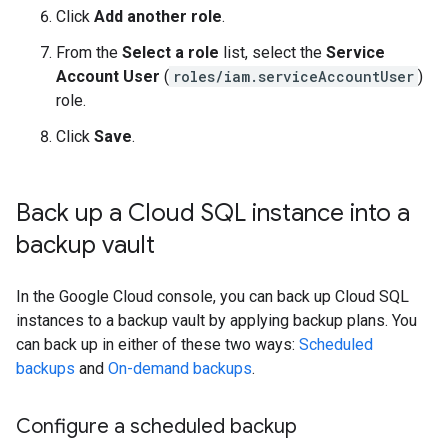
Click
Add another role
.
From the
Select a role
list, select the
Service
Account User
(
roles/iam.serviceAccountUser
)
role.
Click
Save
.
Back up a Cloud SQL instance into a
backup vault
In the Google Cloud console, you can back up Cloud SQL
instances to a backup vault by applying backup plans. You
can back up in either of these two ways:
Scheduled
backups
and
On-demand backups
.
Configure a scheduled backup