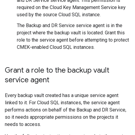
and DR Service service agent. This permission is
required on the Cloud Key Management Service key
used by the source Cloud SQL instance.
The Backup and DR Service service agent is in the
project where the backup vault is located. Grant this
role to the service agent before attempting to protect
CMEK-enabled Cloud SQL instances.
Grant a role to the backup vault
service agent
Every backup vault created has a unique service agent
linked to it. For Cloud SQL instances, the service agent
performs actions on behalf of the Backup and DR Service,
so it needs appropriate permissions on the projects it
needs to access.