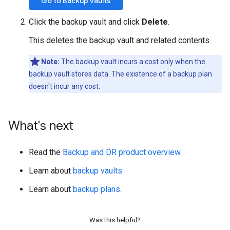
Go to Backup vaults
Click the backup vault and click
Delete
.
This deletes the backup vault and related contents.
Note:
The backup vault incurs a cost only when the
backup vault stores data. The existence of a backup plan
doesn't incur any cost.
What's next
Read the
Backup and DR product overview
.
Learn about
backup vaults
.
Learn about
backup plans
.
Was this helpful?