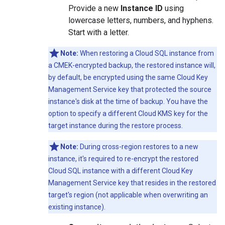
Provide a new
Instance ID
using
lowercase letters, numbers, and hyphens.
Start with a letter.
Note:
When restoring a Cloud SQL instance from
a CMEK-encrypted backup, the restored instance will,
by default, be encrypted using the same Cloud Key
Management Service key that protected the source
instance's disk at the time of backup. You have the
option to specify a different Cloud KMS key for the
target instance during the restore process.
Note:
During cross-region restores to a new
instance, it's required to re-encrypt the restored
Cloud SQL instance with a different Cloud Key
Management Service key that resides in the restored
target's region (not applicable when overwriting an
existing instance).