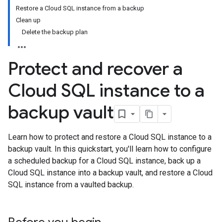
Restore a Cloud SQL instance from a backup
Clean up
Delete the backup plan
Protect and recover a
Cloud SQL instance to a
backup vault
Learn how to protect and restore a Cloud SQL instance to a
backup vault. In this quickstart, you'll learn how to configure
a scheduled backup for a Cloud SQL instance, back up a
Cloud SQL instance into a backup vault, and restore a Cloud
SQL instance from a vaulted backup.