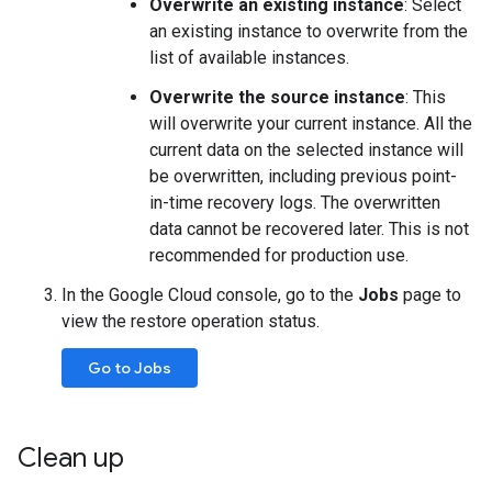
Overwrite an existing instance
: Select
an existing instance to overwrite from the
list of available instances.
Overwrite the source instance
: This
will overwrite your current instance. All the
current data on the selected instance will
be overwritten, including previous point-
in-time recovery logs. The overwritten
data cannot be recovered later. This is not
recommended for production use.
In the Google Cloud console, go to the
Jobs
page to
view the restore operation status.
Go to Jobs
Clean up