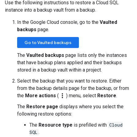
Use the following instructions to restore a Cloud SQL
instance into a backup vault from a backup.
In the Google Cloud console, go to the
Vaulted
backups
page.
Go to Vaulted backups
The
Vaulted backups
page lists only the instances
that have backup plans applied and their backups
stored in a backup vault within a project.
Select the backup that you want to restore. Either
from the backup details page for the backup, or from
more_vert
the
More actions
(
) menu, select
Restore
.
The
Restore page
displays where you select the
following restore options:
The
Resource type
is prefilled with
Cloud
SQL
.