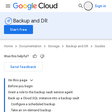
Sign in
Backup and DR
Start free
Home
Documentation
Storage
Backup and DR
Guides
Was this helpful?
Send feedback
On this page
Before you begin
Grant a role to the backup vault service agent
Back up a Cloud SQL instance into a backup vault
Configure a scheduled backup
Take an on-demand backup