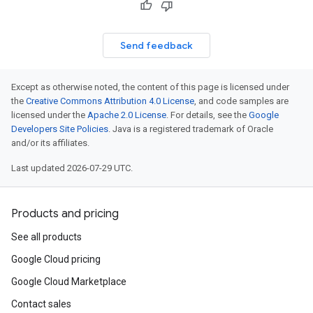
Send feedback
Except as otherwise noted, the content of this page is licensed under
the
Creative Commons Attribution 4.0 License
, and code samples are
licensed under the
Apache 2.0 License
. For details, see the
Google
Developers Site Policies
. Java is a registered trademark of Oracle
and/or its affiliates.
Last updated 2026-07-29 UTC.
Products and pricing
See all products
Google Cloud pricing
Google Cloud Marketplace
Contact sales