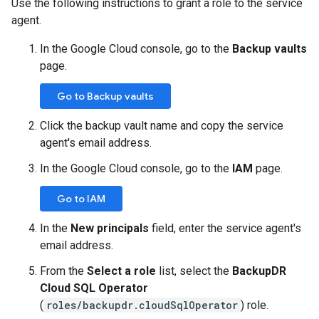
Use the following instructions to grant a role to the service
agent.
In the Google Cloud console, go to the
Backup vaults
page.
Go to Backup vaults
Click the backup vault name and copy the service
agent's email address.
In the Google Cloud console, go to the
IAM
page.
Go to IAM
In the
New principals
field, enter the service agent's
email address.
From the
Select a role
list, select the
BackupDR
Cloud SQL Operator
(
roles/backupdr.cloudSqlOperator
) role.