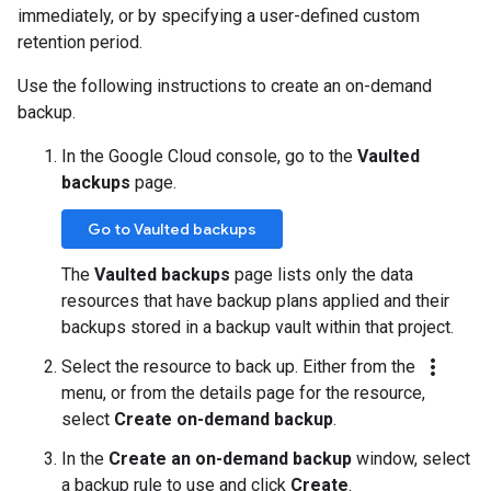
immediately, or by specifying a user-defined custom
retention period.
Use the following instructions to create an on-demand
backup.
In the Google Cloud console, go to the
Vaulted
backups
page.
Go to Vaulted backups
The
Vaulted backups
page lists only the data
resources that have backup plans applied and their
backups stored in a backup vault within that project.
more_vert
Select the resource to back up. Either from the
menu, or from the details page for the resource,
select
Create on-demand backup
.
In the
Create an on-demand backup
window, select
a backup rule to use and click
Create
.