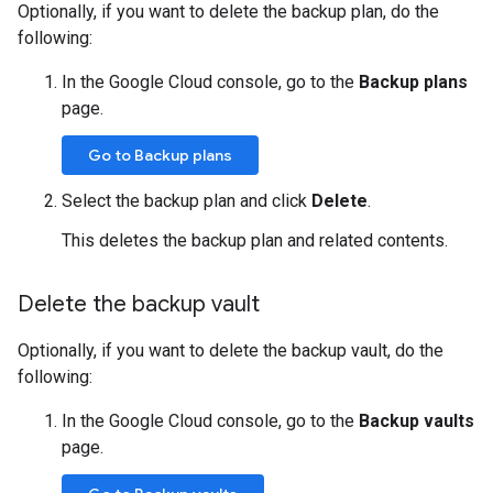
Optionally, if you want to delete the backup plan, do the
following:
In the Google Cloud console, go to the
Backup plans
page.
Go to Backup plans
Select the backup plan and click
Delete
.
This deletes the backup plan and related contents.
Delete the backup vault
Optionally, if you want to delete the backup vault, do the
following:
In the Google Cloud console, go to the
Backup vaults
page.