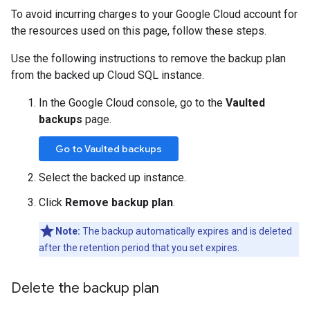
To avoid incurring charges to your Google Cloud account for
the resources used on this page, follow these steps.
Use the following instructions to remove the backup plan
from the backed up Cloud SQL instance.
In the Google Cloud console, go to the
Vaulted
backups
page.
Go to Vaulted backups
Select the backed up instance.
Click
Remove backup plan
.
Note:
The backup automatically expires and is deleted
after the retention period that you set expires.
Delete the backup plan