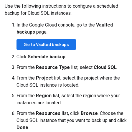
Use the following instructions to configure a scheduled
backup for Cloud SQL instances.
In the Google Cloud console, go to the
Vaulted
backups
page.
Go to Vaulted backups
Click
Schedule backup
.
From the
Resource Type
list, select
Cloud SQL
.
From the
Project
list, select the project where the
Cloud SQL instance is located.
From the
Region
list, select the region where your
instances are located.
From the
Resources
list, click
Browse
. Choose the
Cloud SQL instance that you want to back up and click
Done
.