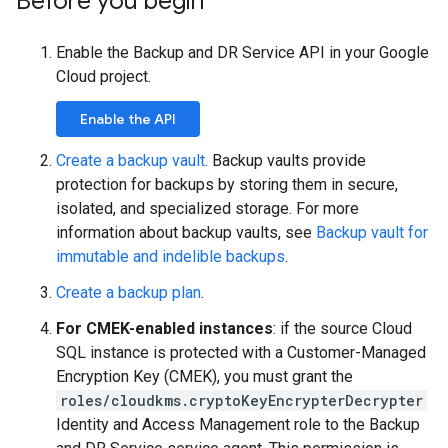
Before you begin
Enable the Backup and DR Service API in your Google
Cloud project.
Enable the API
Create a backup vault
. Backup vaults provide
protection for backups by storing them in secure,
isolated, and specialized storage. For more
information about backup vaults, see
Backup vault for
immutable and indelible backups
.
Create a backup plan
.
For CMEK-enabled instances
: if the source Cloud
SQL instance is protected with a Customer-Managed
Encryption Key (CMEK), you must grant the
roles/cloudkms.cryptoKeyEncrypterDecrypter
Identity and Access Management role to the Backup