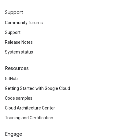
Support
Community forums
Support
Release Notes
System status
Resources
GitHub
Getting Started with Google Cloud
Code samples
Cloud Architecture Center
Training and Certification
Engage