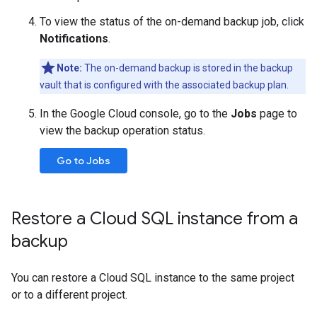
To view the status of the on-demand backup job, click
Notifications
.
Note:
The on-demand backup is stored in the backup
vault that is configured with the associated backup plan.
In the Google Cloud console, go to the
Jobs
page to
view the backup operation status.
Go to Jobs
Restore a Cloud SQL instance from a
backup
You can restore a Cloud SQL instance to the same project
or to a different project.