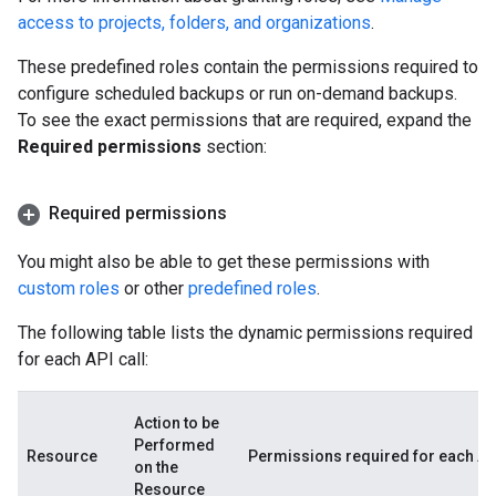
access to projects, folders, and organizations
.
These predefined roles contain the permissions required to
configure scheduled backups or run on-demand backups.
To see the exact permissions that are required, expand the
Required permissions
section:
Required permissions
You might also be able to get these permissions with
custom roles
or other
predefined roles
.
The following table lists the dynamic permissions required
for each API call:
Action to be
Performed
Resource
Permissions required for each API
on the
Resource