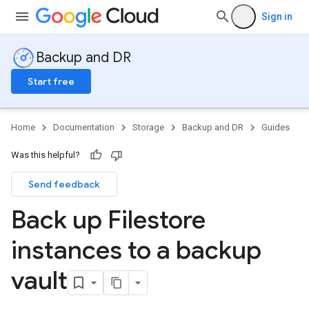
Sign in
Backup and DR
Start free
Home
Documentation
Storage
Backup and DR
Guides
Was this helpful?
Send feedback
Back up Filestore
instances to a backup
vault