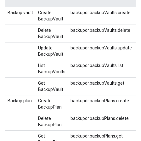
Backup vault
Create
backupdr.backupVaults.create
BackupVault
Delete
backupdr.backupVaults.delete
BackupVault
Update
backupdr.backupVaults.update
BackupVault
List
backupdr.backupVaults.list
BackupVaults
Get
backupdr.backupVaults.get
BackupVault
Backup plan
Create
backupdr.backupPlans.create
BackupPlan
Delete
backupdr.backupPlans.delete
BackupPlan
Get
backupdr.backupPlans.get