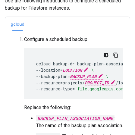
Use the following instructions to configure a scheduled
backup for Filestore instances.
gcloud
Configure a scheduled backup.
gcloud
backup-dr
backup-plan-associations
--location
=
LOCATION
\
--backup-plan
=
BACKUP_PLAN
\
--resource
=
projects/
PROJECT_ID
/locatio
--resource-type
=
'file.googleapis.com/Ins
Replace the following:
BACKUP_PLAN_ASSOCIATION_NAME
:
The name of the backup plan association.