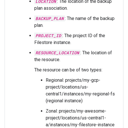
LOCATION
: The location of the backup
plan association.
BACKUP_PLAN
: The name of the backup
plan.
PROJECT_ID
: The project ID of the
Filestore instance.
RESOURCE_LOCATION
: The location of
the resource.
The resource can be of two types:
Regional: projects/my-gcp-
project/locations/us-
central1/instances/my-regional-fs
(regional instance)
Zonal: projects/my-awesome-
project/locations/us-central1-
a/instances/my-filestore-instance