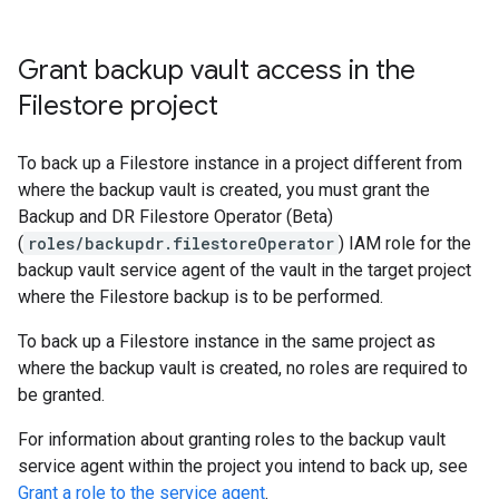
Grant backup vault access in the
Filestore project
To back up a Filestore instance in a project different from
where the backup vault is created, you must grant the
Backup and DR Filestore Operator (Beta)
(
roles/backupdr.filestoreOperator
) IAM role for the
backup vault service agent of the vault in the target project
where the Filestore backup is to be performed.
To back up a Filestore instance in the same project as
where the backup vault is created, no roles are required to
be granted.
For information about granting roles to the backup vault
service agent within the project you intend to back up, see
Grant a role to the service agent
.