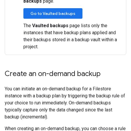
backups
page.
Go to Vaulted backups
The
Vaulted backups
page lists only the
instances that have backup plans applied and
their backups stored in a backup vault within a
project.
Create an on-demand backup
You can initiate an on-demand backup for a Filestore
instance with a backup plan by triggering the backup rule of
your choice to run immediately. On-demand backups
typically capture only the data changed since the last
backup (incremental).
When creating an on-demand backup, you can choose a rule