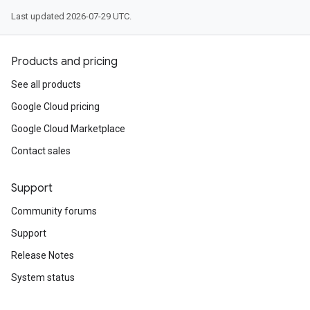
Last updated 2026-07-29 UTC.
Products and pricing
See all products
Google Cloud pricing
Google Cloud Marketplace
Contact sales
Support
Community forums
Support
Release Notes
System status