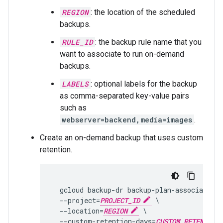
REGION
: the location of the scheduled
backups.
RULE_ID
: the backup rule name that you
want to associate to run on-demand
backups.
LABELS
: optional labels for the backup
as comma-separated key-value pairs
such as
webserver=backend,media=images
.
Create an on-demand backup that uses custom
retention.
  gcloud backup-dr backup-plan-associations
  --project=
PROJECT_ID
 \

  --location=
REGION
 \

  --custom-retention-days=
CUSTOM_RETENTION