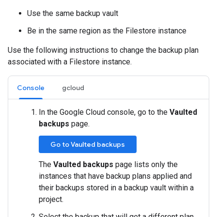
Use the same backup vault
Be in the same region as the Filestore instance
Use the following instructions to change the backup plan
associated with a Filestore instance.
Console
gcloud
In the Google Cloud console, go to the
Vaulted
backups
page.
Go to Vaulted backups
The
Vaulted backups
page lists only the
instances that have backup plans applied and
their backups stored in a backup vault within a
project.
Select the backup that will get a different plan.