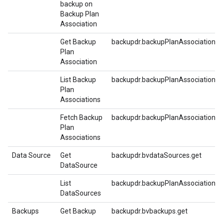
backup on
Backup Plan
Association
Get Backup
backupdr.backupPlanAssociations.g
Plan
Association
List Backup
backupdr.backupPlanAssociations.li
Plan
Associations
Fetch Backup
backupdr.backupPlanAssociations.f
Plan
Associations
Data Source
Get
backupdr.bvdataSources.get
DataSource
List
backupdr.backupPlanAssociations.li
DataSources
Backups
Get Backup
backupdr.bvbackups.get