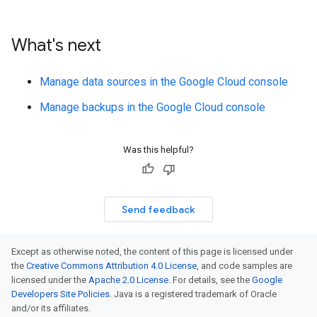
What's next
Manage data sources in the Google Cloud console
Manage backups in the Google Cloud console
Was this helpful?
Send feedback
Except as otherwise noted, the content of this page is licensed under
the
Creative Commons Attribution 4.0 License
, and code samples are
licensed under the
Apache 2.0 License
. For details, see the
Google
Developers Site Policies
. Java is a registered trademark of Oracle
and/or its affiliates.