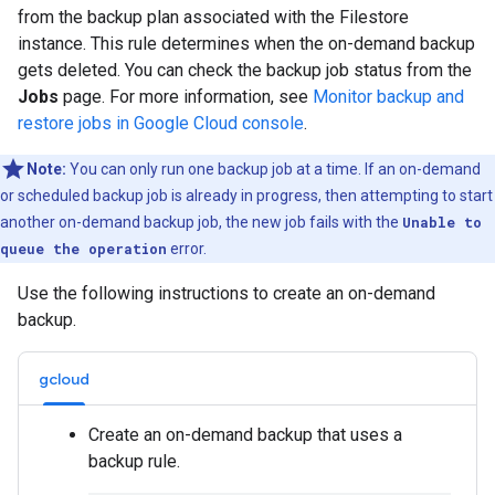
from the backup plan associated with the Filestore
instance. This rule determines when the on-demand backup
gets deleted. You can check the backup job status from the
Jobs
page. For more information, see
Monitor backup and
restore jobs in Google Cloud console
.
Note:
You can only run one backup job at a time. If an on-demand
or scheduled backup job is already in progress, then attempting to start
another on-demand backup job, the new job fails with the
Unable to
queue the operation
error.
Use the following instructions to create an on-demand
backup.
gcloud
Create an on-demand backup that uses a
backup rule.