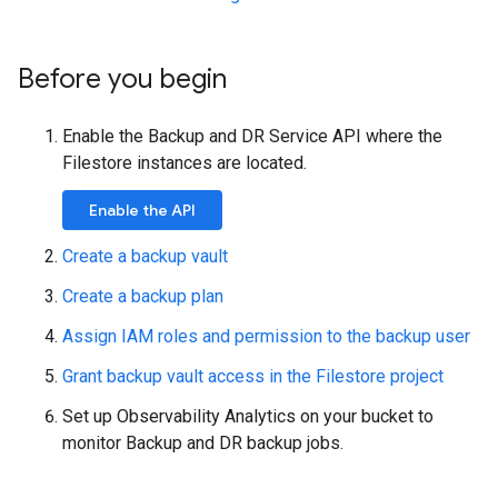
Before you begin
Enable the Backup and DR Service API where the
Filestore instances are located.
Enable the API
Create a backup vault
Create a backup plan
Assign IAM roles and permission to the backup user
Grant backup vault access in the Filestore project
Set up Observability Analytics on your bucket to
monitor Backup and DR backup jobs.