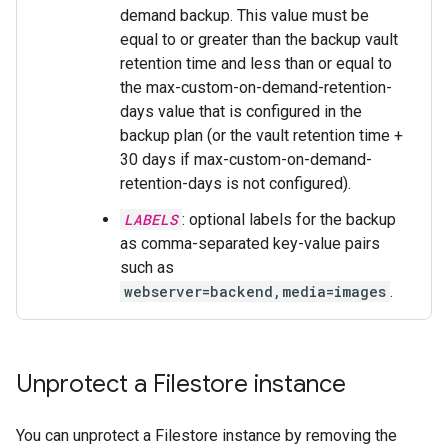
demand backup. This value must be
equal to or greater than the backup vault
retention time and less than or equal to
the max-custom-on-demand-retention-
days value that is configured in the
backup plan (or the vault retention time +
30 days if max-custom-on-demand-
retention-days is not configured).
LABELS
: optional labels for the backup
as comma-separated key-value pairs
such as
webserver=backend,media=images
.
Unprotect a Filestore instance
You can unprotect a Filestore instance by removing the