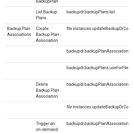
BackupPlan
List Backup
backupdr.backupPlans.list
Plans
Backup Plan
Create
file.instances.updateBackupDrConf
Associations
Backup Plan
Association
backupdr.backupPlanAssociations.c
backupdr.backupPlans.useForFilest
Delete
backupdr.backupPlanAssociations.d
Backup Plan
Association
file.instances.updateBackupDrConf
Trigger an
backupdr.backupPlanAssociations.t
on-demand