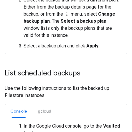
Either from the backup details page for the
backup, or from the
menu, select
Change
more_vert
backup plan
. The
Select a backup plan
window lists only the backup plans that are
valid for this instance.
Select a backup plan and click
Apply
.
List scheduled backups
Use the following instructions to list the backed up
Filestore instances.
Console
gcloud
In the Google Cloud console, go to the
Vaulted