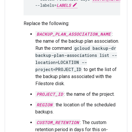
  --labels=
LABELS
Replace the following:
BACKUP_PLAN_ASSOCIATION_NAME
:
the name of the backup plan association.
Run the command
gcloud backup-dr
backup-plan-associations list --
location=LOCATION --
project=PROJECT_ID
to get the list of
the backup plans associated with the
Filestore disk.
PROJECT_ID
: the name of the project.
REGION
: the location of the scheduled
backups.
CUSTOM_RETENTION
: The custom
retention period in days for this on-