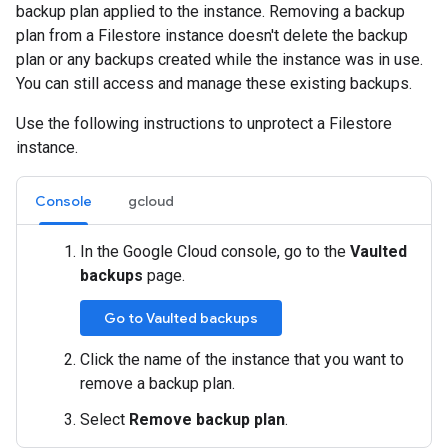
backup plan applied to the instance. Removing a backup
plan from a Filestore instance doesn't delete the backup
plan or any backups created while the instance was in use.
You can still access and manage these existing backups.
Use the following instructions to unprotect a Filestore
instance.
Console
gcloud
In the Google Cloud console, go to the
Vaulted
backups
page.
Go to Vaulted backups
Click the name of the instance that you want to
remove a backup plan.
Select
Remove backup plan
.