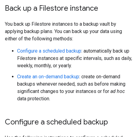
Back up a Filestore instance
You back up Filestore instances to a backup vault by
applying backup plans. You can back up your data using
either of the following methods:
Configure a scheduled backup
: automatically back up
Filestore instances at specific intervals, such as daily,
weekly, monthly, or yearly.
Create an on-demand backup
: create on-demand
backups whenever needed, such as before making
significant changes to your instances or for
ad hoc
data protection.
Configure a scheduled backup