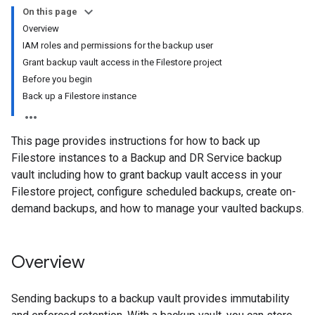
On this page
Overview
IAM roles and permissions for the backup user
Grant backup vault access in the Filestore project
Before you begin
Back up a Filestore instance
This page provides instructions for how to back up
Filestore instances to a Backup and DR Service backup
vault including how to grant backup vault access in your
Filestore project, configure scheduled backups, create on-
demand backups, and how to manage your vaulted backups.
Overview
Sending backups to a backup vault provides immutability