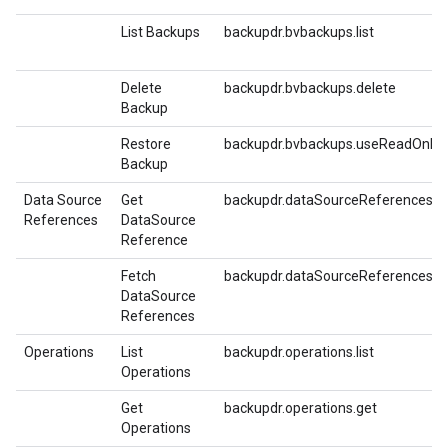
List Backups
backupdr.bvbackups.list
Delete
backupdr.bvbackups.delete
Backup
Restore
backupdr.bvbackups.useReadOnlyFo
Backup
Data Source
Get
backupdr.dataSourceReferences.ge
References
DataSource
Reference
Fetch
backupdr.dataSourceReferences.fe
DataSource
References
Operations
List
backupdr.operations.list
Operations
Get
backupdr.operations.get
Operations