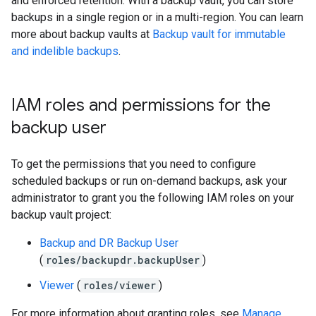
and enforced retention. With a backup vault, you can store
backups in a single region or in a multi-region. You can learn
more about backup vaults at
Backup vault for immutable
and indelible backups
.
IAM roles and permissions for the
backup user
To get the permissions that you need to configure
scheduled backups or run on-demand backups, ask your
administrator to grant you the following IAM roles on your
backup vault project:
Backup and DR Backup User
(
roles/backupdr.backupUser
)
Viewer
(
roles/viewer
)
For more information about granting roles, see
Manage