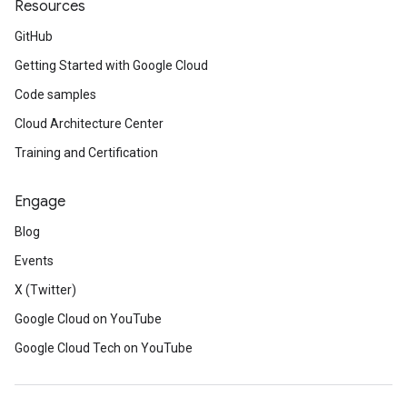
Resources
GitHub
Getting Started with Google Cloud
Code samples
Cloud Architecture Center
Training and Certification
Engage
Blog
Events
X (Twitter)
Google Cloud on YouTube
Google Cloud Tech on YouTube