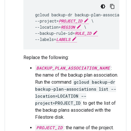
  gcloud backup-dr backup-plan-associations
  --project=
PROJECT_ID
 \

  --location=
REGION
 \

  --backup-rule-id=
RULE_ID
  --labels=
LABELS
Replace the following:
BACKUP_PLAN_ASSOCIATION_NAME
:
the name of the backup plan association.
Run the command
gcloud backup-dr
backup-plan-associations list --
location=LOCATION --
project=PROJECT_ID
to get the list of
the backup plans associated with the
Filestore disk.
PROJECT_ID
: the name of the project.