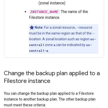
(zonal instance)
INSTANCE_NAME
: The name of the
Filestore instance.
Note:
For a zonal resource, --resource
must be in the same region as that of the --
location. A zonal location such as region
us-
central1
zone
a
can be indicated by
us-
central1-a
.
Change the backup plan applied to a
Filestore instance
You can change the backup plan applied to a Filestore
instance to another backup plan. The other backup plan
must meet these criteria: