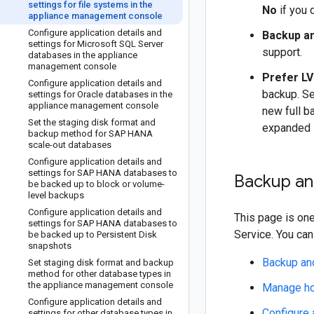
settings for file systems in the
No
if you 
appliance management console
Configure application details and
Backup a
settings for Microsoft SQL Server
support.
databases in the appliance
management console
Prefer LV
Configure application details and
backup. S
settings for Oracle databases in the
appliance management console
new full b
Set the staging disk format and
expanded 
backup method for SAP HANA
scale-out databases
Configure application details and
settings for SAP HANA databases to
Backup and
be backed up to block or volume-
level backups
Configure application details and
This page is one
settings for SAP HANA databases to
Service. You can
be backed up to Persistent Disk
snapshots
Backup and
Set staging disk format and backup
method for other database types in
the appliance management console
Manage hos
Configure application details and
Configure 
settings for other database types in