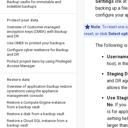
Settings
link at
Backup vaults for immutable and
indelible backups
backing up a fil
configure your a
Protect your data
Note:
To reset one or
Overview of Customer-managed
encryption keys (CMEK) with Backup
reset, or click
Select opt
and DR
Use CMEK to protect your backups
The following is 
Configure cyber resilience for Backup
and DR
Usernam
Protect project liens by using Privileged
host, in t
Access Manager
Staging D
Restore data
and DR age
Overview of application backup restore
allows the 
operations using the appliance
management console
Use Stagi
Restore a Compute Engine instance
No
. If you
from a backup vault
is for appl
Restore a disk from a backup vault
setting hel
Restore a Cloud SQL instance from a
larger tha
backup vault