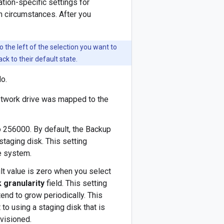
tion-specific settings for
in circumstances. After you
o the left of the selection you want to
ack to their default state.
do.
network drive was mapped to the
to 256000. By default, the Backup
taging disk. This setting
le system.
ult value is zero when you select
 granularity
field. This setting
 tend to grow periodically. This
 to using a staging disk that is
ovisioned.