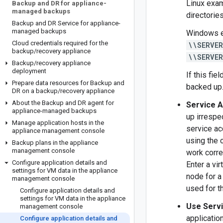
Linux exa
Backup and DR for appliance-
managed backups
directories
Backup and DR Service for appliance-
managed backups
Windows 
Cloud credentials required for the
\\SERVE
backup
/
recovery appliance
\\SERVE
Backup
/
recovery appliance
deployment
If this fie
Prepare data resources for Backup and
backed up
DR on a backup
/
recovery appliance
About the Backup and DR agent for
Service A
appliance-managed backups
up irrespe
Manage application hosts in the
service ac
appliance management console
using the 
Backup plans in the appliance
management console
work corre
Configure application details and
Enter a vir
settings for VM data in the appliance
node for a
management console
used for t
Configure application details and
settings for VM data in the appliance
Use Servi
management console
applicatio
Configure application details and