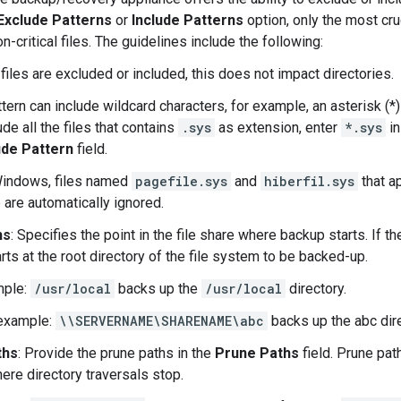
Exclude Patterns
or
Include Patterns
option, only the most cru
n-critical files. The guidelines include the following:
files are excluded or included, this does not impact directories.
tern can include wildcard characters, for example, an asterisk (*)
de all the files that contains
.sys
as extension, enter
*.sys
in
ude Pattern
field.
indows, files named
pagefile.sys
and
hiberfil.sys
that ap
 are automatically ignored.
hs
: Specifies the point in the file share where backup starts. If t
rts at the root directory of the file system to be backed-up.
mple:
/usr/local
backs up the
/usr/local
directory.
example:
\\SERVERNAME\SHARENAME\abc
backs up the abc dire
ths
: Provide the prune paths in the
Prune Paths
field. Prune path
re directory traversals stop.