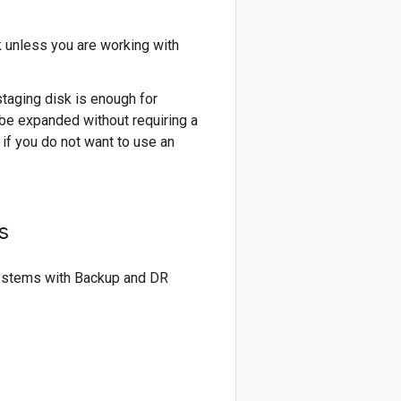
 unless you are working with
taging disk is enough for
be expanded without requiring a
if you do not want to use an
s
esystems with Backup and DR