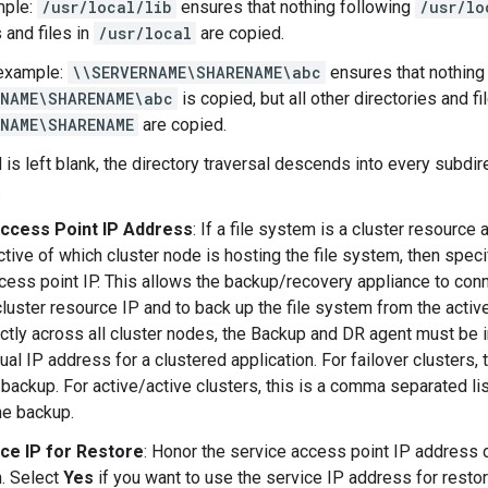
mple:
/usr/local/lib
ensures that nothing following
/usr/lo
 and files in
/usr/local
are copied.
example:
\\SERVERNAME\SHARENAME\abc
ensures that nothing
RNAME\SHARENAME\abc
is copied, but all other directories and fi
RNAME\SHARENAME
are copied.
ld is left blank, the directory traversal descends into every subdi
.
ccess Point IP Address
: If a file system is a cluster resource
ctive of which cluster node is hosting the file system, then speci
cess point IP. This allows the backup/recovery appliance to con
cluster resource IP and to back up the file system from the activ
ctly across all cluster nodes, the Backup and DR agent must be in
tual IP address for a clustered application. For failover clusters, 
 backup. For active/active clusters, this is a comma separated lis
he backup.
ce IP for Restore
: Honor the service access point IP address d
n. Select
Yes
if you want to use the service IP address for restori