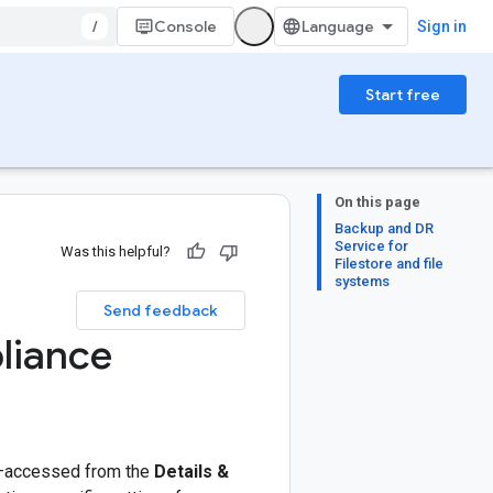
/
Console
Sign in
Start free
On this page
Backup and DR
Service for
Was this helpful?
Filestore and file
systems
Send feedback
pliance
accessed from the
Details &