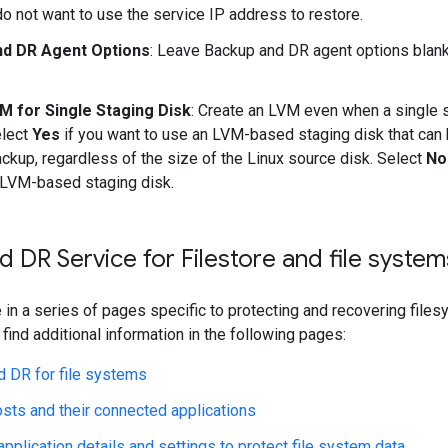
do not want to use the service IP address to restore.
nd DR Agent Options
: Leave Backup and DR agent options blank
M for Single Staging Disk
: Create an LVM even when a single s
elect
Yes
if you want to use an LVM-based staging disk that can 
ackup, regardless of the size of the Linux source disk. Select
No
LVM-based staging disk.
 DR Service for Filestore and file system
 in a series of pages specific to protecting and recovering fil
 find additional information in the following pages:
 DR for file systems
ts and their connected applications
application details and settings to protect file system data