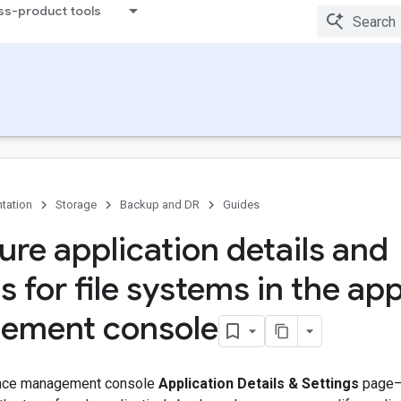
ss-product tools
tation
Storage
Backup and DR
Guides
ure application details and
s for file systems in the ap
ement console
ance management console
Application Details & Settings
page—