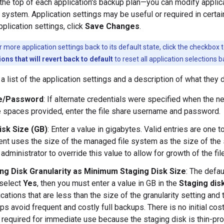
 the top of each application's backup plan—you can modify applica
e system. Application settings may be useful or required in certa
pplication settings, click
Save Changes
.
 more application settings back to its default state, click the checkbox t
ions that will revert back to default
to reset all application selections b
a list of the application settings and a description of what they 
e/Password
: If alternate credentials were specified when the 
he spaces provided, enter the file share username and password.
isk Size (GB)
: Enter a value in gigabytes. Valid entries are one 
nt uses the size of the managed file system as the size of the s
administrator to override this value to allow for growth of the fi
ng Disk Granularity as Minimum Staging Disk Size
: The defa
 select
Yes
, then you must enter a value in GB in the
Staging disk
ications that are less than the size of the granularity setting and
ps avoid frequent and costly full backups. There is no initial cost
n required for immediate use because the staging disk is thin-pr