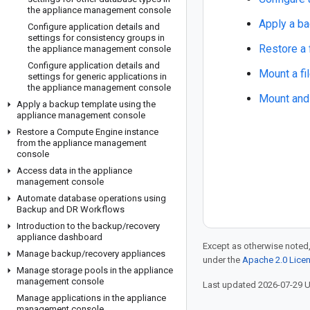
the appliance management console
Apply a ba
Configure application details and
settings for consistency groups in
Restore a 
the appliance management console
Configure application details and
Mount a fi
settings for generic applications in
the appliance management console
Mount and 
Apply a backup template using the
appliance management console
Restore a Compute Engine instance
from the appliance management
console
Access data in the appliance
management console
Automate database operations using
Backup and DR Workflows
Introduction to the backup
/
recovery
appliance dashboard
Except as otherwise noted,
Manage backup
/
recovery appliances
under the
Apache 2.0 Lice
Manage storage pools in the appliance
management console
Last updated 2026-07-29 
Manage applications in the appliance
management console