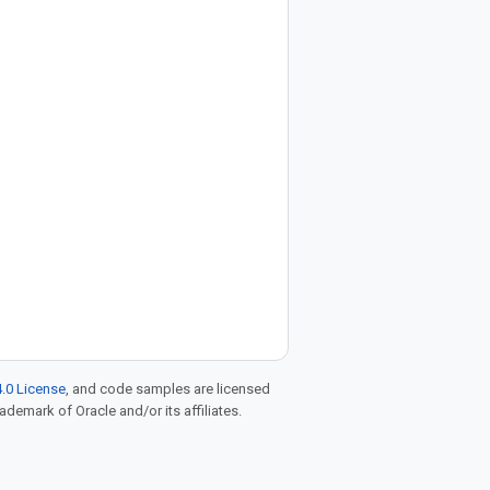
.0 License
, and code samples are licensed
rademark of Oracle and/or its affiliates.