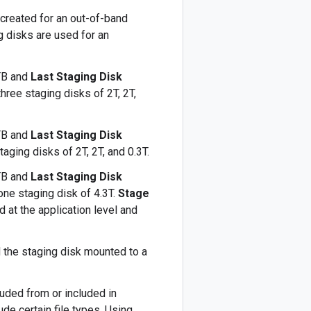
k created for an out-of-band
g disks are used for an
TB and
Last Staging Disk
hree staging disks of 2T, 2T,
TB and
Last Staging Disk
aging disks of 2T, 2T, and 0.3T.
TB and
Last Staging Disk
ne staging disk of 4.3T.
Stage
d at the application level and
 the staging disk mounted to a
luded from or included in
de certain file types. Using