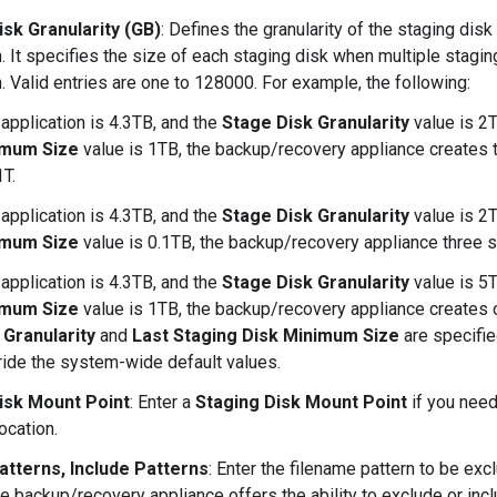
isk Granularity (GB)
: Defines the granularity of the staging dis
n. It specifies the size of each staging disk when multiple stagin
n. Valid entries are one to 128000. For example, the following:
 application is 4.3TB, and the
Stage Disk Granularity
value is 2
imum Size
value is 1TB, the backup/recovery appliance creates t
1T.
 application is 4.3TB, and the
Stage Disk Granularity
value is 2
imum Size
value is 0.1TB, the backup/recovery appliance three st
 application is 4.3TB, and the
Stage Disk Granularity
value is 5
imum Size
value is 1TB, the backup/recovery appliance creates o
 Granularity
and
Last Staging Disk Minimum Size
are specifie
ride the system-wide default values.
isk Mount Point
: Enter a
Staging Disk Mount Point
if you need
location.
atterns, Include Patterns
: Enter the filename pattern to be exc
e backup/recovery appliance offers the ability to exclude or inclu