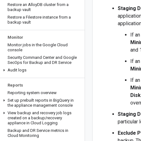
Restore an Alloy
DB cluster from a
Staging D
backup vault
applicatio
Restore a Filestore instance from a
backup vault
applicatio
If an
Monitor
Min
Monitor jobs in the Google Cloud
and 
console
Security Command Center and Google
If an
Sec
Ops for Backup and DR Service
Min
Audit logs
If an
Reports
Min
Reporting system overview
Disk
Set up prebuilt reports in Big
Query in
over
the appliance management console
View backup and recovery job logs
Staging D
created on a backup
/
recovery
particular 
appliance in Cloud Logging
Backup and DR Service metrics in
Exclude P
Cloud Monitoring
backup. Th