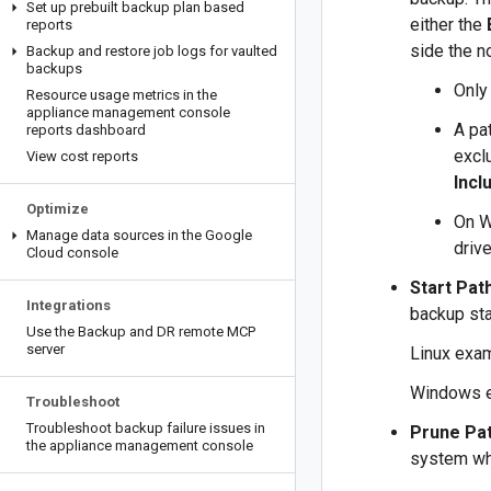
Set up prebuilt backup plan based
either the
reports
side the no
Backup and restore job logs for vaulted
backups
Only 
Resource usage metrics in the
appliance management console
A pat
reports dashboard
exclu
View cost reports
Incl
Optimize
On W
Manage data sources in the Google
drive
Cloud console
Start Pat
Integrations
backup sta
Use the Backup and DR remote MCP
server
Linux exa
Windows 
Troubleshoot
Troubleshoot backup failure issues in
Prune Pa
the appliance management console
system whe