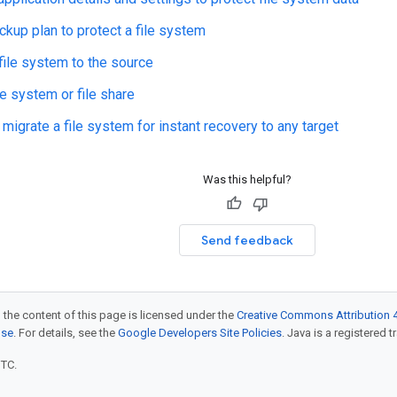
ckup plan to protect a file system
file system to the source
le system or file share
migrate a file system for instant recovery to any target
Was this helpful?
Send feedback
 the content of this page is licensed under the
Creative Commons Attribution 4
nse
. For details, see the
Google Developers Site Policies
. Java is a registered t
UTC.