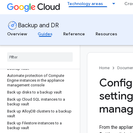
Technology areas
Cro
Create backup plans
Backup plans in Google Cloud console
Backup and DR
Back up your data
Overview
Guides
Reference
Resources
Back up Compute Engine instances
Protect new resources using the default
backup plan
Migrate a Compute Engine instance
backup configuration from the
appliance management console to a
Home
Documen
backup vault
Automate protection of Compute
Config
Engine instances in the appliance
management console
setting
Back up disks to a backup vault
Back up Cloud SQL instances to a
backup vault
manag
Back up Alloy
DB clusters to a backup
vault
Back up Filestore instances to a
From the appli
backup vault