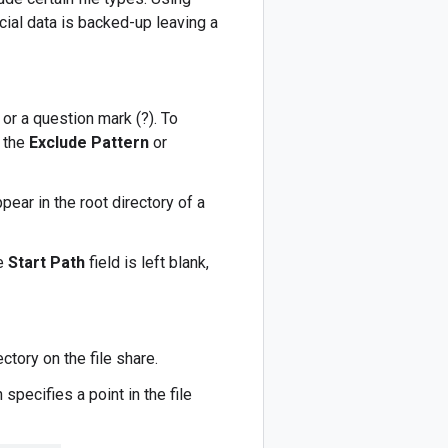
cial data is backed-up leaving a
 or a question mark (?). To
 the
Exclude Pattern
or
pear in the root directory of a
he
Start Path
field is left blank,
ctory on the file share.
 specifies a point in the file