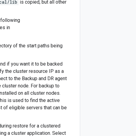
cal/lib
is copied, but all other
 following
les in
rectory of the start paths being
 and if you want it to be backed
fy the cluster resource IP as a
nect to the Backup and DR agent
e cluster node. For backup to
stalled on all cluster nodes.
this is used to find the active
t of eligible servers that can be
uring restore for a clustered
ng a cluster application. Select