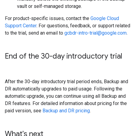
vault or self-managed storage.
For product-specific issues, contact the
Google Cloud
Support Center
. For questions, feedback, or support related
to the trial, send an email to
gcbdr-intro-trial@google.com
.
End of the 30-day introductory trial
After the 30-day introductory trial period ends, Backup and
DR automatically upgrades to paid usage. Following the
automatic upgrade, you can continue using all Backup and
DR features. For detailed information about pricing for the
paid version, see
Backup and DR pricing
.
What's next