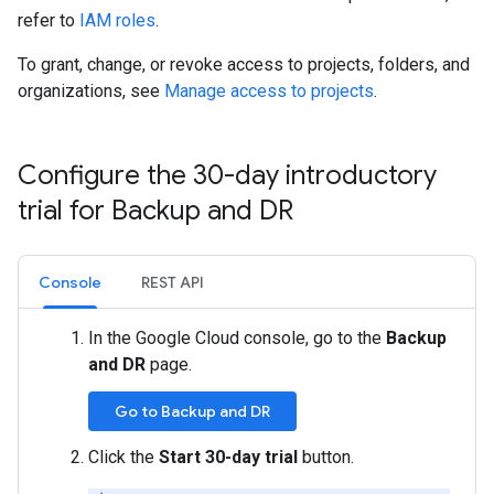
refer to
IAM roles
.
To grant, change, or revoke access to projects, folders, and
organizations, see
Manage access to projects
.
Configure the 30-day introductory
trial for Backup and DR
Console
REST API
In the Google Cloud console, go to the
Backup
and DR
page.
Go to Backup and DR
Click the
Start 30-day trial
button.