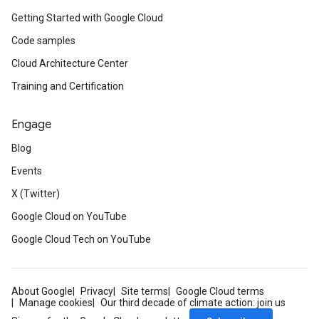
Getting Started with Google Cloud
Code samples
Cloud Architecture Center
Training and Certification
Engage
Blog
Events
X (Twitter)
Google Cloud on YouTube
Google Cloud Tech on YouTube
About Google
Privacy
Site terms
Google Cloud terms
Manage cookies
Our third decade of climate action: join us