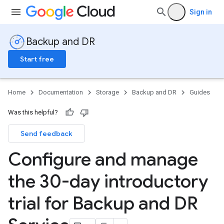
Sign in
Backup and DR
Start free
Home
Documentation
Storage
Backup and DR
Guides
Was this helpful?
Send feedback
Configure and manage
the 30-day introductory
trial for Backup and DR