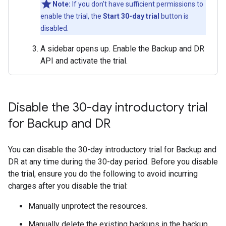
Note:
If you don't have sufficient permissions to
enable the trial, the
Start 30-day trial
button is
disabled.
A sidebar opens up. Enable the Backup and DR
API and activate the trial.
Disable the 30-day introductory trial
for Backup and DR
You can disable the 30-day introductory trial for Backup and
DR at any time during the 30-day period. Before you disable
the trial, ensure you do the following to avoid incurring
charges after you disable the trial:
Manually unprotect the resources.
Manually delete the existing backups in the backup