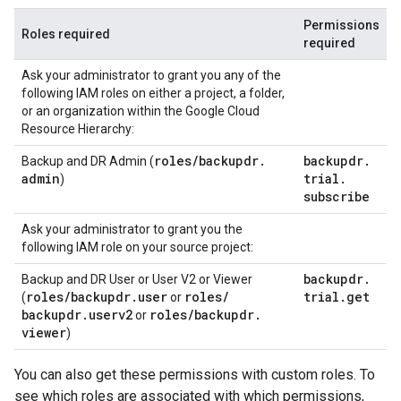
Permissions
Roles required
required
Ask your administrator to grant you any of the
following IAM roles on either a project, a folder,
or an organization within the Google Cloud
Resource Hierarchy:
roles
/
backupdr
.
backupdr
.
Backup and DR Admin (
admin
trial
.
)
subscribe
Ask your administrator to grant you the
following IAM role on your source project:
backupdr
.
Backup and DR User or User V2 or Viewer
roles
/
backupdr
.
user
roles
/
trial
.
get
(
or
backupdr
.
userv2
roles
/
backupdr
.
or
viewer
)
You can also get these permissions with custom roles. To
see which roles are associated with which permissions,