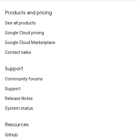
Products and pricing
See all products
Google Cloud pricing
Google Cloud Marketplace
Contact sales
Support
Community forums
Support
Release Notes
System status
Resources
GitHub