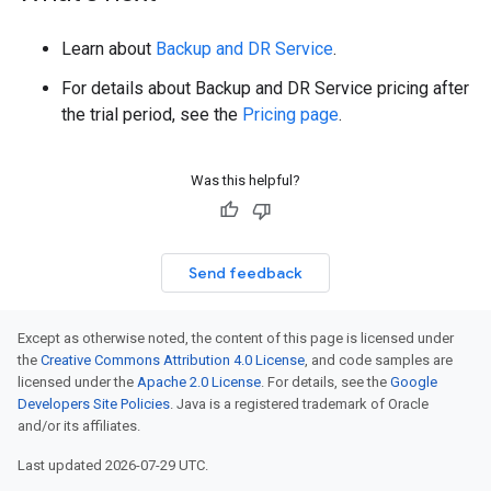
Learn about
Backup and DR Service
.
For details about Backup and DR Service pricing after
the trial period, see the
Pricing page
.
Was this helpful?
Send feedback
Except as otherwise noted, the content of this page is licensed under
the
Creative Commons Attribution 4.0 License
, and code samples are
licensed under the
Apache 2.0 License
. For details, see the
Google
Developers Site Policies
. Java is a registered trademark of Oracle
and/or its affiliates.
Last updated 2026-07-29 UTC.