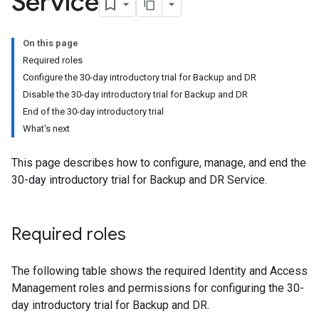
Service
On this page
Required roles
Configure the 30-day introductory trial for Backup and DR
Disable the 30-day introductory trial for Backup and DR
End of the 30-day introductory trial
What's next
This page describes how to configure, manage, and end the
30-day introductory trial for Backup and DR Service.
Required roles
The following table shows the required Identity and Access
Management roles and permissions for configuring the 30-
day introductory trial for Backup and DR.