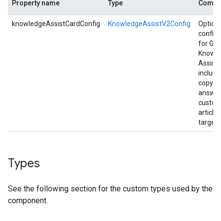
Property name
Type
Comme
knowledgeAssistCardConfig
KnowledgeAssistV2Config
Option
configu
for Gen
Knowl
Assist 
includi
copyin
answer
custom
article 
targets
Types
See the following section for the custom types used by the
component.