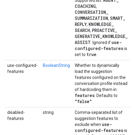
AGENT
_
Supported list:
COACHING
,
CONVERSATION
_
SUMMARIZATION
SMART
_
,
REPLY
KNOWLEDGE
_
,
SEARCH
PROACTIVE
_
,
GENERATIVE
_
KNOWLEDGE
_
ASSIST
use-
. Ignored if
configured-features
is
true
set to
.
use-configured-
BooleanString
Whether to dynamically
features
load the suggestion
features configured on the
conversation profile instead
of hardcoding them in
features
. Defaults to
"false"
.
disabled-
string
Comma-separated list of
features
suggestion features to
use-
exclude when
configured-features
is