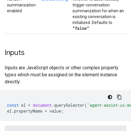
summarization-
trigger conversation
enabled
summarization for when an
existing conversation is
initialized. Defaults to
"false"
.
Inputs
Inputs are JavaScript objects or other complex property
types which must be assigned on the element instance
directly:
const
el
=
document
.
querySelector
(
'agent-assist-ui-m
el
.
propertyName
=
value
;