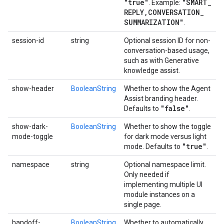
"true"
"SMART
_
. Example:
REPLY
,
CONVERSATION
_
SUMMARIZATION"
.
session-id
string
Optional session ID for non-
conversation-based usage,
such as with Generative
knowledge assist.
show-header
BooleanString
Whether to show the Agent
Assist branding header.
"false"
Defaults to
.
show-dark-
BooleanString
Whether to show the toggle
mode-toggle
for dark mode versus light
"true"
mode. Defaults to
.
namespace
string
Optional namespace limit.
Only needed if
implementing multiple UI
module instances on a
single page.
handoff-
BooleanString
Whether to automatically