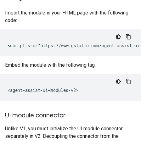
Import the module in your HTML page with the following
code:
Embed the module with the following tag:
UI module connector
Unlike V1, you must initialize the UI module connector
separately in V2. Decoupling the connector from the