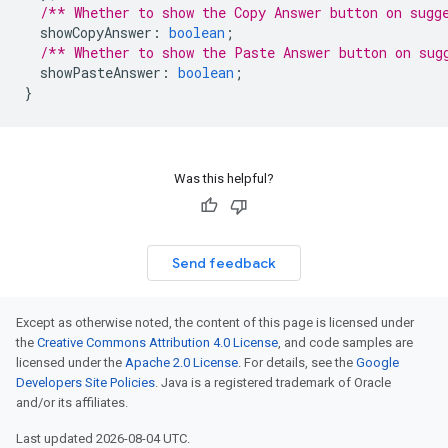
/** Whether to show the Copy Answer button on sugg
showCopyAnswer
:
boolean
;
/** Whether to show the Paste Answer button on sug
showPasteAnswer
:
boolean
;
}
Was this helpful?
Send feedback
Except as otherwise noted, the content of this page is licensed under
the
Creative Commons Attribution 4.0 License
, and code samples are
licensed under the
Apache 2.0 License
. For details, see the
Google
Developers Site Policies
. Java is a registered trademark of Oracle
and/or its affiliates.
Last updated 2026-08-04 UTC.