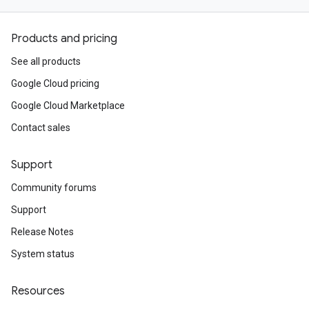
Products and pricing
See all products
Google Cloud pricing
Google Cloud Marketplace
Contact sales
Support
Community forums
Support
Release Notes
System status
Resources