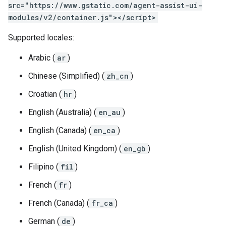
src="https://www.gstatic.com/agent-assist-ui-
modules/v2/container.js"></script>
Supported locales:
Arabic (
ar
)
Chinese (Simplified) (
zh_cn
)
Croatian (
hr
)
English (Australia) (
en_au
)
English (Canada) (
en_ca
)
English (United Kingdom) (
en_gb
)
Filipino (
fil
)
French (
fr
)
French (Canada) (
fr_ca
)
German (
de
)