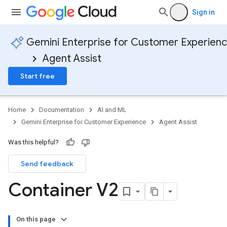
Sign in
Gemini Enterprise for Customer Experien
Agent Assist
Start free
Home
Documentation
AI and ML
Gemini Enterprise for Customer Experience
Agent Assist
Was this helpful?
Send feedback
Container V2
On this page