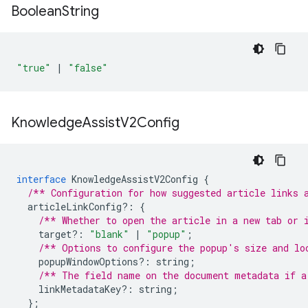
Boolean
String
"true"
|
"false"
Knowledge
Assist
V2Config
interface
KnowledgeAssistV2Config
{
/** Configuration for how suggested article links 
articleLinkConfig
?:
{
/** Whether to open the article in a new tab or 
target
?:
"blank"
|
"popup"
;
/** Options to configure the popup's size and lo
popupWindowOptions
?:
string
;
/** The field name on the document metadata if a
linkMetadataKey
?:
string
;
};