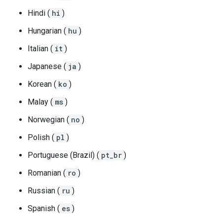
Hindi (
hi
)
Hungarian (
hu
)
Italian (
it
)
Japanese (
ja
)
Korean (
ko
)
Malay (
ms
)
Norwegian (
no
)
Polish (
pl
)
Portuguese (Brazil) (
pt_br
)
Romanian (
ro
)
Russian (
ru
)
Spanish (
es
)