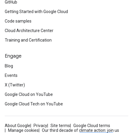
GitHub
Getting Started with Google Cloud
Code samples
Cloud Architecture Center
Training and Certification
Engage
Blog
Events
X (Twitter)
Google Cloud on YouTube
Google Cloud Tech on YouTube
About Google
Privacy
Site terms
Google Cloud terms
Manage cookies
Our third decade of climate action: join us