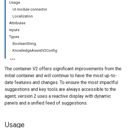
Usage
UI module connector
Localization
Attributes
Inputs
Types
BooleanString
KnowledgeAssistV2Config
The container V2 offers significant improvements from the
initial container and will continue to have the most up-to-
date features and changes. To ensure the most impactful
suggestions and key tools are always accessible to the
agent, version 2 uses a reactive display with dynamic
panels and a unified feed of suggestions.
Usage