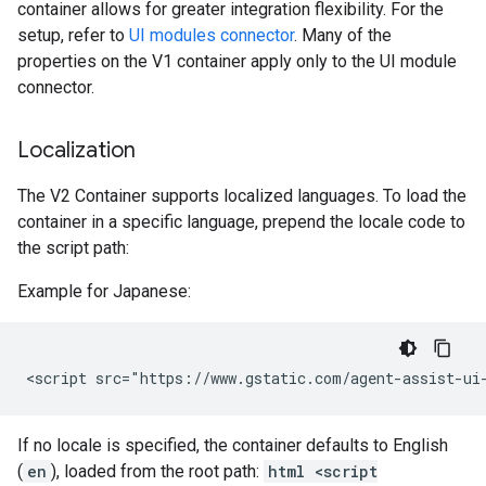
container allows for greater integration flexibility. For the
setup, refer to
UI modules connector
. Many of the
properties on the V1 container apply only to the UI module
connector.
Localization
The V2 Container supports localized languages. To load the
container in a specific language, prepend the locale code to
the script path:
Example for Japanese:
If no locale is specified, the container defaults to English
(
en
), loaded from the root path:
html <script