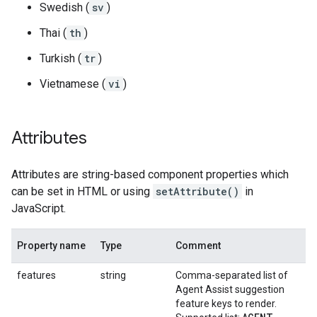
Swedish (
sv
)
Thai (
th
)
Turkish (
tr
)
Vietnamese (
vi
)
Attributes
Attributes are string-based component properties which
can be set in HTML or using
setAttribute()
in
JavaScript.
Property name
Type
Comment
features
string
Comma-separated list of
Agent Assist suggestion
feature keys to render.