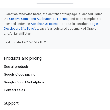
Except as otherwise noted, the content of this page is licensed under
the
Creative Commons Attribution 4.0 License
, and code samples are
licensed under the
Apache 2.0 License
. For details, see the
Google
Developers Site Policies
. Java is a registered trademark of Oracle
and/or its affiliates.
Last updated 2026-07-29 UTC.
Products and pricing
See all products
Google Cloud pricing
Google Cloud Marketplace
Contact sales
Support