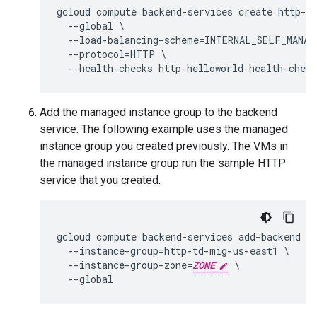
gcloud compute backend-services create http-he
  --global \

  --load-balancing-scheme=INTERNAL_SELF_MANAGE
  --protocol=HTTP \

Add the managed instance group to the backend
service. The following example uses the managed
instance group you created previously. The VMs in
the managed instance group run the sample HTTP
service that you created.
gcloud compute backend-services add-backend ht
  --instance-group=http-td-mig-us-east1 \

  --instance-group-zone=
ZONE
 \
