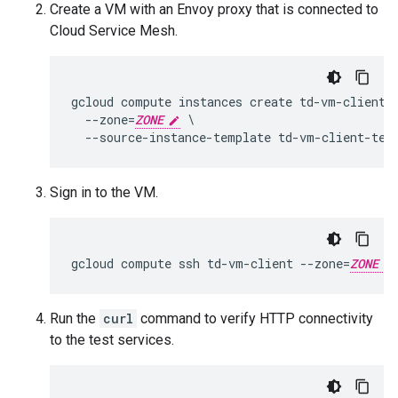
Create a VM with an Envoy proxy that is connected to
Cloud Service Mesh.
gcloud compute instances create td-vm-client \
  --zone=
ZONE
 \

Sign in to the VM.
gcloud compute ssh td-vm-client --zone=
ZONE
Run the
curl
command to verify HTTP connectivity
to the test services.