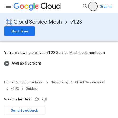
Sign in
Cloud Service Mesh
v1.23
Start free
You are viewing archived v1.23 Service Mesh documentation.
Available versions
Home
Documentation
Networking
Cloud Service Mesh
v1.23
Guides
Was this helpful?
Send feedback