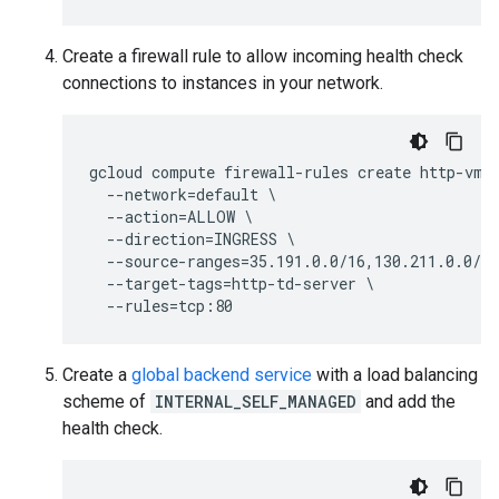
Create a firewall rule to allow incoming health check
connections to instances in your network.
gcloud compute firewall-rules create http-vm-a
  --network=default \

  --action=ALLOW \

  --direction=INGRESS \

  --source-ranges=35.191.0.0/16,130.211.0.0/22
  --target-tags=http-td-server \

Create a
global backend service
with a load balancing
scheme of
INTERNAL_SELF_MANAGED
and add the
health check.