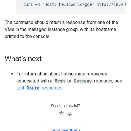
The command should return a response from one of the
VMs in the managed instance group, with its hostname
printed to the console.
What's next
For information about listing route resources
associated with a
Mesh
or
Gateway
resource, see
List
Route
resources
.
Was this helpful?
Send feedback