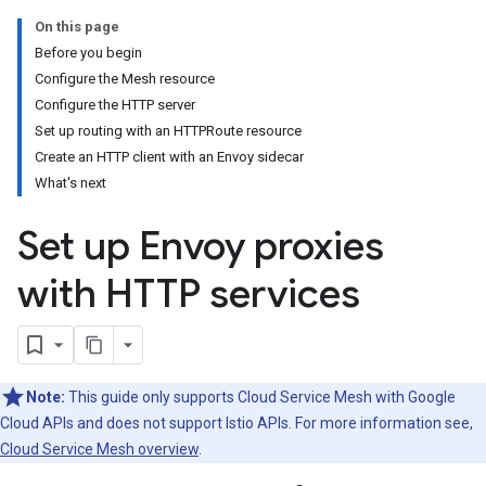
On this page
Before you begin
Configure the Mesh resource
Configure the HTTP server
Set up routing with an HTTPRoute resource
Create an HTTP client with an Envoy sidecar
What's next
Set up Envoy proxies
with HTTP services
Note:
This guide only supports Cloud Service Mesh with Google
Cloud APIs and does not support Istio APIs. For more information see,
Cloud Service Mesh overview
.