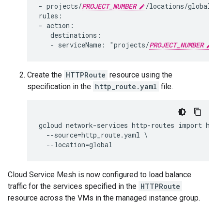
- projects/
PROJECT_NUMBER
/locations/global/
rules:

- action:

   destinations:

   - serviceName: "projects/
PROJECT_NUMBER
Create the
HTTPRoute
resource using the
specification in the
http_route.yaml
file.
gcloud network-services http-routes import hel
  --source=http_route.yaml \

Cloud Service Mesh is now configured to load balance
traffic for the services specified in the
HTTPRoute
resource across the VMs in the managed instance group.