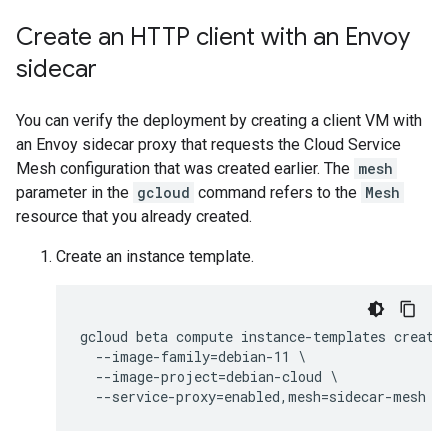
Create an HTTP client with an Envoy
sidecar
You can verify the deployment by creating a client VM with
an Envoy sidecar proxy that requests the Cloud Service
Mesh configuration that was created earlier. The
mesh
parameter in the
gcloud
command refers to the
Mesh
resource that you already created.
Create an instance template.
gcloud beta compute instance-templates create 
  --image-family=debian-11 \

  --image-project=debian-cloud \
