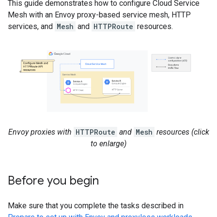
This guide demonstrates how to configure Cloud Service
Mesh with an Envoy proxy-based service mesh, HTTP
services, and
Mesh
and
HTTPRoute
resources.
Envoy proxies with
HTTPRoute
and
Mesh
resources (click
to enlarge)
Before you begin
Make sure that you complete the tasks described in