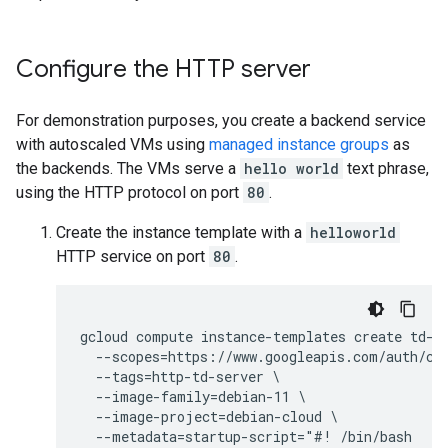
Configure the HTTP server
For demonstration purposes, you create a backend service
with autoscaled VMs using
managed instance groups
as
the backends. The VMs serve a
hello world
text phrase,
using the HTTP protocol on port
80
.
Create the instance template with a
helloworld
HTTP service on port
80
.
gcloud compute instance-templates create td-ht
  --scopes=https://www.googleapis.com/auth/clo
  --tags=http-td-server \

  --image-family=debian-11 \

  --image-project=debian-cloud \

  --metadata=startup-script="#! /bin/bash
