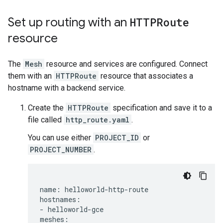
Set up routing with an
HTTPRoute
resource
The
Mesh
resource and services are configured. Connect
them with an
HTTPRoute
resource that associates a
hostname with a backend service.
Create the
HTTPRoute
specification and save it to a
file called
http_route.yaml
.
You can use either
PROJECT_ID
or
PROJECT_NUMBER
.
name: helloworld-http-route

hostnames:

- helloworld-gce

meshes:
