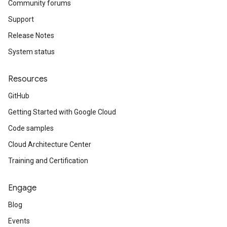
Community forums
Support
Release Notes
System status
Resources
GitHub
Getting Started with Google Cloud
Code samples
Cloud Architecture Center
Training and Certification
Engage
Blog
Events