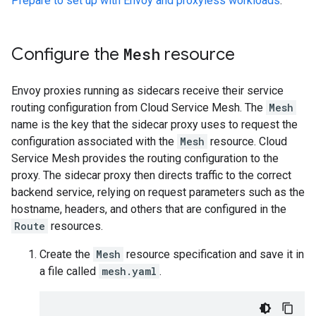
Prepare to set up with Envoy and proxyless workloads
.
Configure the
Mesh
resource
Envoy proxies running as sidecars receive their service
routing configuration from Cloud Service Mesh. The
Mesh
name is the key that the sidecar proxy uses to request the
configuration associated with the
Mesh
resource. Cloud
Service Mesh provides the routing configuration to the
proxy. The sidecar proxy then directs traffic to the correct
backend service, relying on request parameters such as the
hostname, headers, and others that are configured in the
Route
resources.
Create the
Mesh
resource specification and save it in
a file called
mesh.yaml
.