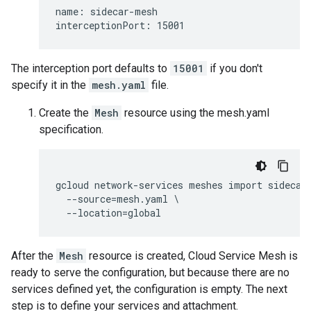
name: sidecar-mesh

The interception port defaults to
15001
if you don't
specify it in the
mesh.yaml
file.
Create the
Mesh
resource using the mesh.yaml
specification.
gcloud network-services meshes import sidecar-
  --source=mesh.yaml \

After the
Mesh
resource is created, Cloud Service Mesh is
ready to serve the configuration, but because there are no
services defined yet, the configuration is empty. The next
step is to define your services and attachment.