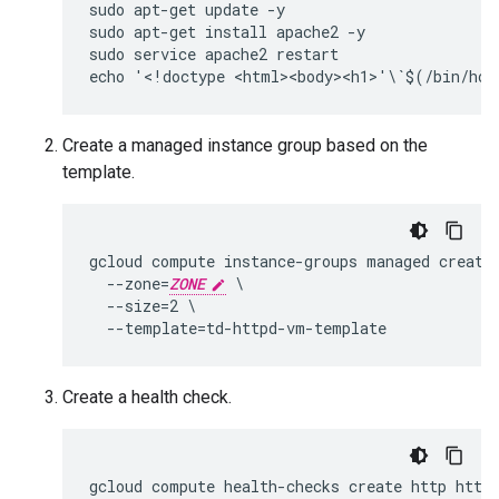
sudo apt-get update -y

sudo apt-get install apache2 -y

sudo service apache2 restart

Create a managed instance group based on the
template.
gcloud compute instance-groups managed create 
  --zone=
ZONE
 \

  --size=2 \

Create a health check.