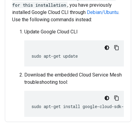
for this installation
, you have previously
installed Google Cloud CLI through
Debian/Ubuntu
.
Use the following commands instead:
Update Google Cloud CLI
sudo
apt-get
Download the embedded Cloud Service Mesh
troubleshooting tool:
sudo
apt-get
install