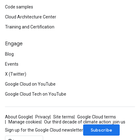
Code samples
Cloud Architecture Center
Training and Certification
Engage
Blog
Events
X (Twitter)
Google Cloud on YouTube
Google Cloud Tech on YouTube
About Google
Privacy
Site terms
Google Cloud terms
Manage cookies
Our third decade of climate action: join us
Subscribe
Sign up for the Google Cloud newsletter