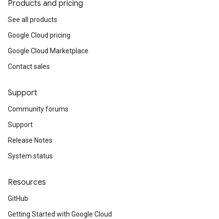
Products and pricing
See all products
Google Cloud pricing
Google Cloud Marketplace
Contact sales
Support
Community forums
Support
Release Notes
System status
Resources
GitHub
Getting Started with Google Cloud