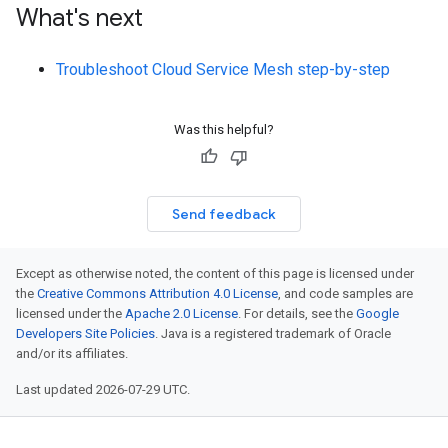
What's next
Troubleshoot Cloud Service Mesh step-by-step
Was this helpful?
Send feedback
Except as otherwise noted, the content of this page is licensed under
the
Creative Commons Attribution 4.0 License
, and code samples are
licensed under the
Apache 2.0 License
. For details, see the
Google
Developers Site Policies
. Java is a registered trademark of Oracle
and/or its affiliates.
Last updated 2026-07-29 UTC.