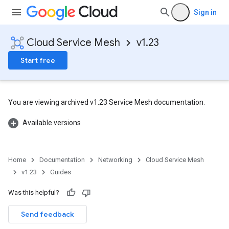
Sign in
Cloud Service Mesh
v1.23
Start free
You are viewing archived v1.23 Service Mesh documentation.
Available versions
Home
Documentation
Networking
Cloud Service Mesh
v1.23
Guides
Was this helpful?
Send feedback