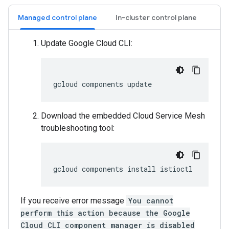
Managed control plane
In-cluster control plane
Update Google Cloud CLI:
gcloud
components
Download the embedded Cloud Service Mesh
troubleshooting tool:
gcloud
components
install
If you receive error message
You cannot
perform this action because the Google
Cloud CLI component manager is disabled