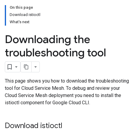
On this page
Download istioctl
What's next
Downloading the
troubleshooting tool
This page shows you how to download the troubleshooting
tool for Cloud Service Mesh. To debug and review your
Cloud Service Mesh deployment you need to install the
istioctl component for Google Cloud CLI.
Download istioctl