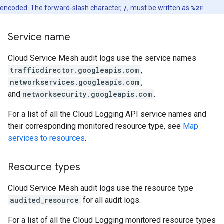
encoded. The forward-slash character,
/
, must be written as
%2F
.
Service name
Cloud Service Mesh audit logs use the service names
trafficdirector.googleapis.com
,
networkservices.googleapis.com
,
and
networksecurity.googleapis.com
.
For a list of all the Cloud Logging API service names and
their corresponding monitored resource type, see
Map
services to resources
.
Resource types
Cloud Service Mesh audit logs use the resource type
audited_resource
for all audit logs.
For a list of all the Cloud Logging monitored resource types