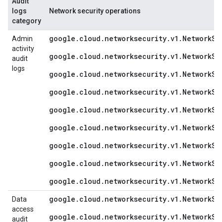
Audit
logs
Network security operations
category
google.cloud.networksecurity.v1.NetworkSe
Admin
activity
google.cloud.networksecurity.v1.NetworkSe
audit
logs
google.cloud.networksecurity.v1.NetworkSe
google.cloud.networksecurity.v1.NetworkSe
google.cloud.networksecurity.v1.NetworkSe
google.cloud.networksecurity.v1.NetworkSe
google.cloud.networksecurity.v1.NetworkSe
google.cloud.networksecurity.v1.NetworkSe
google.cloud.networksecurity.v1.NetworkSe
google.cloud.networksecurity.v1.NetworkSe
Data
access
google.cloud.networksecurity.v1.NetworkSe
audit