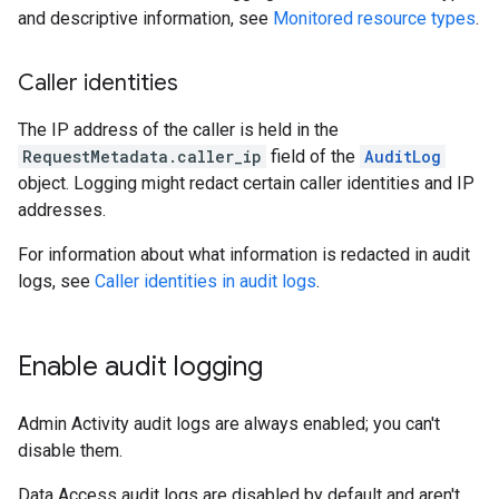
and descriptive information, see
Monitored resource types
.
Caller identities
The IP address of the caller is held in the
RequestMetadata.caller_ip
field of the
AuditLog
object. Logging might redact certain caller identities and IP
addresses.
For information about what information is redacted in audit
logs, see
Caller identities in audit logs
.
Enable audit logging
Admin Activity audit logs are always enabled; you can't
disable them.
Data Access audit logs are disabled by default and aren't