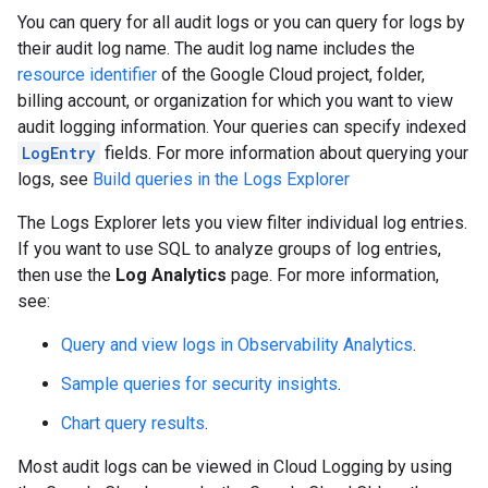
You can query for all audit logs or you can query for logs by
their audit log name. The audit log name includes the
resource identifier
of the Google Cloud project, folder,
billing account, or organization for which you want to view
audit logging information. Your queries can specify indexed
LogEntry
fields. For more information about querying your
logs, see
Build queries in the Logs Explorer
The Logs Explorer lets you view filter individual log entries.
If you want to use SQL to analyze groups of log entries,
then use the
Log Analytics
page. For more information,
see:
Query and view logs in Observability Analytics
.
Sample queries for security insights
.
Chart query results
.
Most audit logs can be viewed in Cloud Logging by using