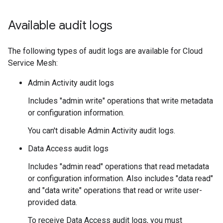
Available audit logs
The following types of audit logs are available for Cloud
Service Mesh:
Admin Activity audit logs
Includes "admin write" operations that write metadata
or configuration information.
You can't disable Admin Activity audit logs.
Data Access audit logs
Includes "admin read" operations that read metadata
or configuration information. Also includes "data read"
and "data write" operations that read or write user-
provided data.
To receive Data Access audit logs, you must