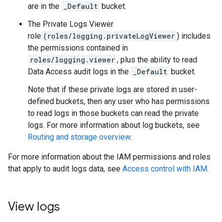
are in the
_Default
bucket.
The Private Logs Viewer
role
(roles/logging.privateLogViewer
) includes
the permissions contained in
roles/logging.viewer
, plus the ability to read
Data Access audit logs in the
_Default
bucket.
Note that if these private logs are stored in user-
defined buckets, then any user who has permissions
to read logs in those buckets can read the private
logs. For more information about log buckets, see
Routing and storage overview
.
For more information about the IAM permissions and roles
that apply to audit logs data, see
Access control with IAM
.
View logs