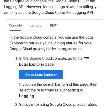
the Google Cloud console, the Google Cloud CLI, or the
Logging API. However, for audit logs related to billing, you
can only use the Google Cloud CLI or the Logging API.
Console
gcloud
REST
In the Google Cloud console, you can use the Logs
Explorer to retrieve your audit log entries for your
Google Cloud project, folder, or organization:
segment
In the Google Cloud console, go to the
Logs Explorer
page:
Go to
Logs Explorer
If you use the search bar to find this page, then
select the result whose subheading is
Logging
.
Select an existing Google Cloud project, folder,