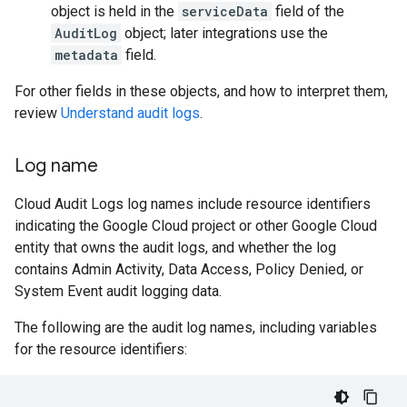
object is held in the
serviceData
field of the
AuditLog
object; later integrations use the
metadata
field.
For other fields in these objects, and how to interpret them,
review
Understand audit logs
.
Log name
Cloud Audit Logs log names include resource identifiers
indicating the Google Cloud project or other Google Cloud
entity that owns the audit logs, and whether the log
contains Admin Activity, Data Access, Policy Denied, or
System Event audit logging data.
The following are the audit log names, including variables
for the resource identifiers: