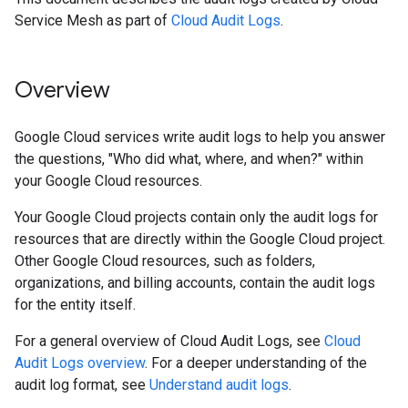
Service Mesh as part of
Cloud Audit Logs
.
Overview
Google Cloud services write audit logs to help you answer
the questions, "Who did what, where, and when?" within
your Google Cloud resources.
Your Google Cloud projects contain only the audit logs for
resources that are directly within the Google Cloud project.
Other Google Cloud resources, such as folders,
organizations, and billing accounts, contain the audit logs
for the entity itself.
For a general overview of Cloud Audit Logs, see
Cloud
Audit Logs overview
. For a deeper understanding of the
audit log format, see
Understand audit logs
.