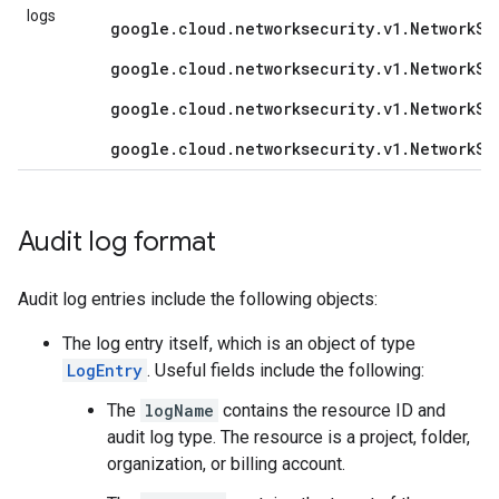
logs
google.cloud.networksecurity.v1.NetworkSe
google.cloud.networksecurity.v1.NetworkSe
google.cloud.networksecurity.v1.NetworkSe
google.cloud.networksecurity.v1.NetworkSe
Audit log format
Audit log entries include the following objects:
The log entry itself, which is an object of type
LogEntry
. Useful fields include the following:
The
logName
contains the resource ID and
audit log type. The resource is a project, folder,
organization, or billing account.