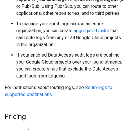
or Pub/Sub. Using Pub/Sub, you can route to other
applications, other repositories, and to third parties.
To manage your audit logs across an entire
organization, you can create
aggregated sinks
that
can route logs from any or all Google Cloud projects
in the organization.
If your enabled Data Access audit logs are pushing
your Google Cloud projects over your log allotments,
you can create sinks that exclude the Data Access
audit logs from Logging.
For instructions about routing logs, see
Route logs to
supported destinations
.
Pricing