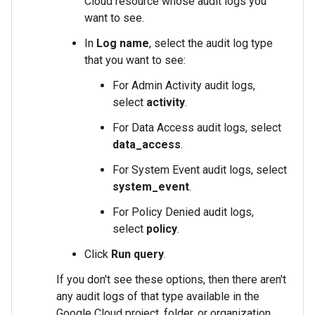
Cloud resource whose audit logs you
want to see.
In
Log name
, select the audit log type
that you want to see:
For Admin Activity audit logs,
select
activity
.
For Data Access audit logs, select
data_access
.
For System Event audit logs, select
system_event
.
For Policy Denied audit logs,
select
policy
.
Click
Run query
.
If you don't see these options, then there aren't
any audit logs of that type available in the
Google Cloud project, folder, or organization.