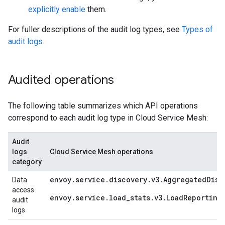
explicitly enable
them.
For fuller descriptions of the audit log types, see
Types of
audit logs
.
Audited operations
The following table summarizes which API operations
correspond to each audit log type in Cloud Service Mesh:
Audit
logs
Cloud Service Mesh operations
category
envoy.service.discovery.v3.AggregatedDisc
Data
access
envoy.service.load_stats.v3.LoadReporting
audit
logs