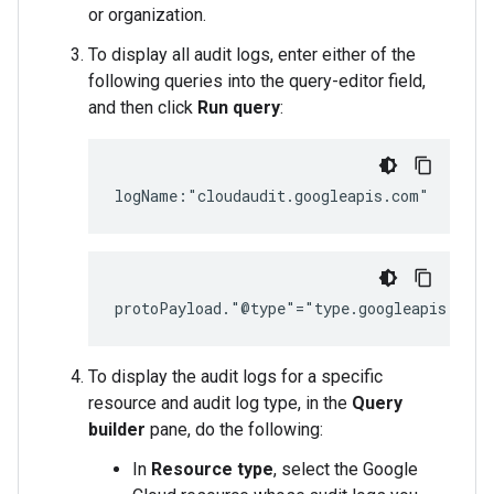
or organization.
To display all audit logs, enter either of the
following queries into the query-editor field,
and then click
Run query
:
To display the audit logs for a specific
resource and audit log type, in the
Query
builder
pane, do the following:
In
Resource type
, select the Google