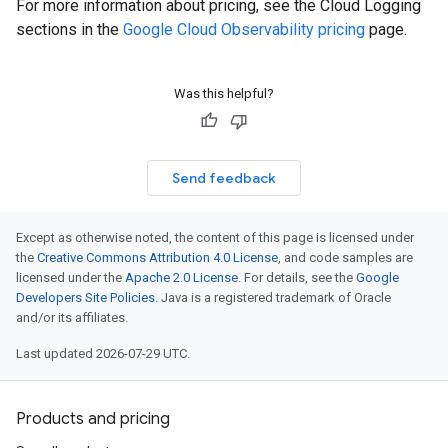
For more information about pricing, see the Cloud Logging
sections in the
Google Cloud Observability pricing
page.
Was this helpful?
Send feedback
Except as otherwise noted, the content of this page is licensed under
the
Creative Commons Attribution 4.0 License
, and code samples are
licensed under the
Apache 2.0 License
. For details, see the
Google
Developers Site Policies
. Java is a registered trademark of Oracle
and/or its affiliates.
Last updated 2026-07-29 UTC.
Products and pricing