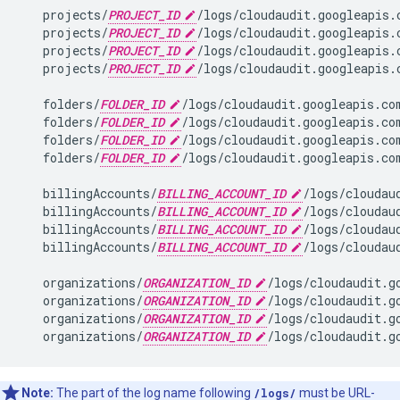
   projects/
PROJECT_ID
/logs/cloudaudit.googleapis.
   projects/
PROJECT_ID
/logs/cloudaudit.googleapis.
   projects/
PROJECT_ID
/logs/cloudaudit.googleapis.
   projects/
PROJECT_ID
/logs/cloudaudit.googleapis.
   folders/
FOLDER_ID
/logs/cloudaudit.googleapis.co
   folders/
FOLDER_ID
/logs/cloudaudit.googleapis.co
   folders/
FOLDER_ID
/logs/cloudaudit.googleapis.co
   folders/
FOLDER_ID
/logs/cloudaudit.googleapis.com
   billingAccounts/
BILLING_ACCOUNT_ID
/logs/cloudau
   billingAccounts/
BILLING_ACCOUNT_ID
/logs/cloudau
   billingAccounts/
BILLING_ACCOUNT_ID
/logs/cloudau
   billingAccounts/
BILLING_ACCOUNT_ID
/logs/cloudau
   organizations/
ORGANIZATION_ID
/logs/cloudaudit.g
   organizations/
ORGANIZATION_ID
/logs/cloudaudit.g
   organizations/
ORGANIZATION_ID
/logs/cloudaudit.g
   organizations/
ORGANIZATION_ID
Note:
The part of the log name following
/logs/
must be URL-