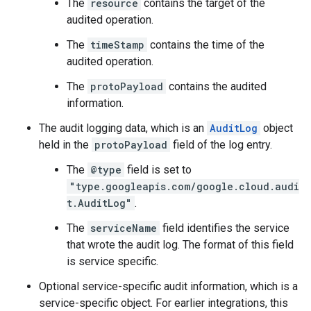
The
resource
contains the target of the
audited operation.
The
timeStamp
contains the time of the
audited operation.
The
protoPayload
contains the audited
information.
The audit logging data, which is an
AuditLog
object
held in the
protoPayload
field of the log entry.
The
@type
field is set to
"type.googleapis.com/google.cloud.audi
t.AuditLog"
.
The
serviceName
field identifies the service
that wrote the audit log. The format of this field
is service specific.
Optional service-specific audit information, which is a
service-specific object. For earlier integrations, this