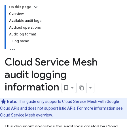
On this page
Overview
Available audit logs
Audited operations
Audit log format
Log name
Cloud Service Mesh
audit logging
information
Note:
This guide only supports Cloud Service Mesh with Google
Cloud APIs and does not support Istio APIs. For more information see,
Cloud Service Mesh overview
.
This document describes the audit logs created by Cloud