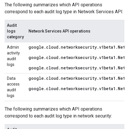
The following summarizes which API operations
correspond to each audit log type in Network Services API:
Audit
logs
Network Services API operations
category
google.cloud.networksecurity.v1beta1.Netw
Admin
activity
google.cloud.networksecurity.v1beta1.Netw
audit
logs
google.cloud.networksecurity.v1beta1.Netw
google.cloud.networksecurity.v1beta1.Netw
Data
access
google.cloud.networksecurity.v1beta1.Netw
audit
logs
The following summarizes which API operations
correspond to each audit log type in network security: