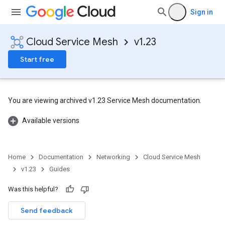
Sign in
Cloud Service Mesh
v1.23
Start free
You are viewing archived v1.23 Service Mesh documentation.
Available versions
Home
Documentation
Networking
Cloud Service Mesh
v1.23
Guides
Was this helpful?
Send feedback