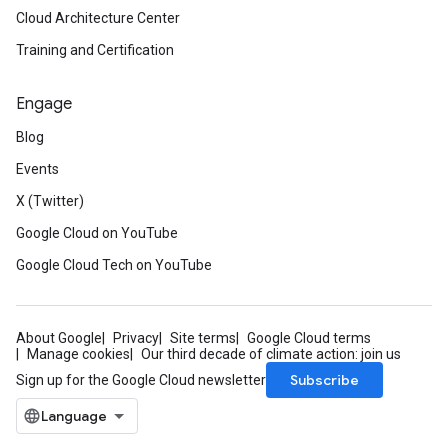
Cloud Architecture Center
Training and Certification
Engage
Blog
Events
X (Twitter)
Google Cloud on YouTube
Google Cloud Tech on YouTube
About Google
Privacy
Site terms
Google Cloud terms
Manage cookies
Our third decade of climate action: join us
Subscribe
Sign up for the Google Cloud newsletter