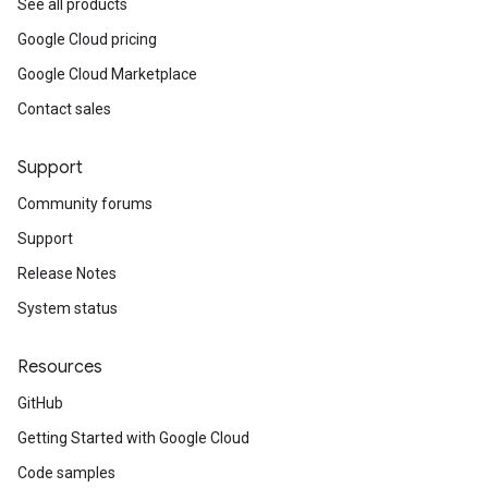
See all products
Google Cloud pricing
Google Cloud Marketplace
Contact sales
Support
Community forums
Support
Release Notes
System status
Resources
GitHub
Getting Started with Google Cloud
Code samples