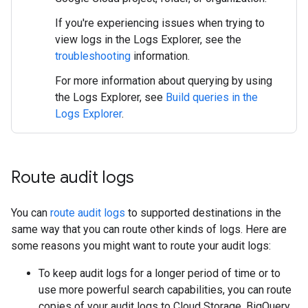
If you're experiencing issues when trying to
view logs in the Logs Explorer, see the
troubleshooting
information.
For more information about querying by using
the Logs Explorer, see
Build queries in the
Logs Explorer
.
Route audit logs
You can
route audit logs
to supported destinations in the
same way that you can route other kinds of logs. Here are
some reasons you might want to route your audit logs:
To keep audit logs for a longer period of time or to
use more powerful search capabilities, you can route
copies of your audit logs to Cloud Storage, BigQuery,