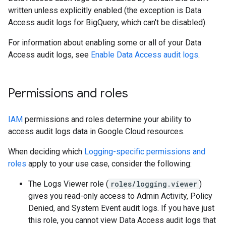
written unless explicitly enabled (the exception is Data
Access audit logs for BigQuery, which can't be disabled).
For information about enabling some or all of your Data
Access audit logs, see
Enable Data Access audit logs
.
Permissions and roles
IAM
permissions and roles determine your ability to
access audit logs data in Google Cloud resources.
When deciding which
Logging-specific permissions and
roles
apply to your use case, consider the following:
The Logs Viewer role (
roles/logging.viewer
)
gives you read-only access to Admin Activity, Policy
Denied, and System Event audit logs. If you have just
this role, you cannot view Data Access audit logs that