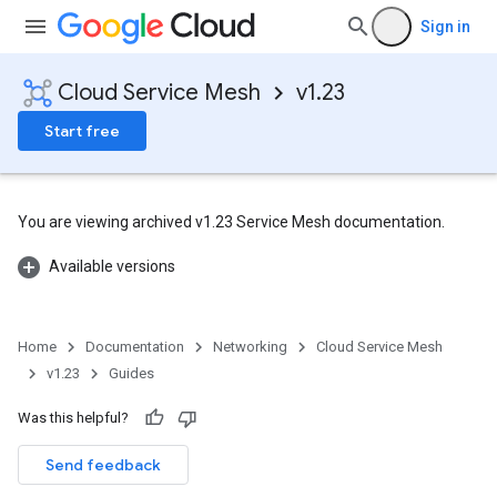
Sign in
Cloud Service Mesh
v1.23
Start free
You are viewing archived v1.23 Service Mesh documentation.
Available versions
Home
Documentation
Networking
Cloud Service Mesh
v1.23
Guides
Was this helpful?
Send feedback