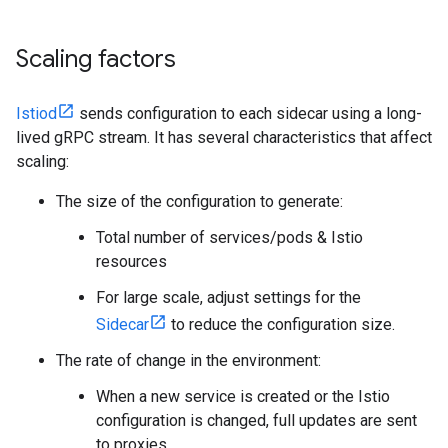
Scaling factors
Istiod
sends configuration to each sidecar using a long-
lived gRPC stream. It has several characteristics that affect
scaling:
The size of the configuration to generate:
Total number of services/pods & Istio
resources
For large scale, adjust settings for the
Sidecar
to reduce the configuration size.
The rate of change in the environment:
When a new service is created or the Istio
configuration is changed, full updates are sent
to proxies.