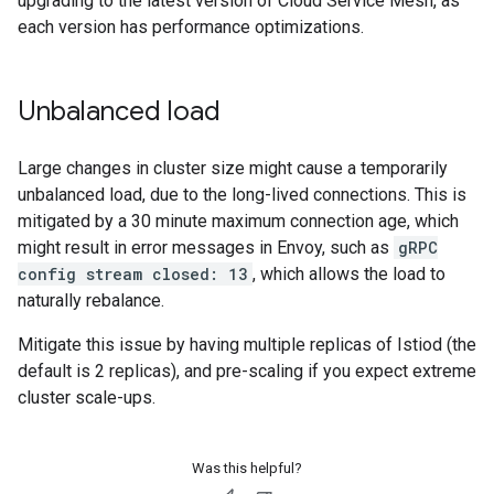
upgrading to the latest version of Cloud Service Mesh, as
each version has performance optimizations.
Unbalanced load
Large changes in cluster size might cause a temporarily
unbalanced load, due to the long-lived connections. This is
mitigated by a 30 minute maximum connection age, which
might result in error messages in Envoy, such as
gRPC
config stream closed: 13
, which allows the load to
naturally rebalance.
Mitigate this issue by having multiple replicas of Istiod (the
default is 2 replicas), and pre-scaling if you expect extreme
cluster scale-ups.
Was this helpful?