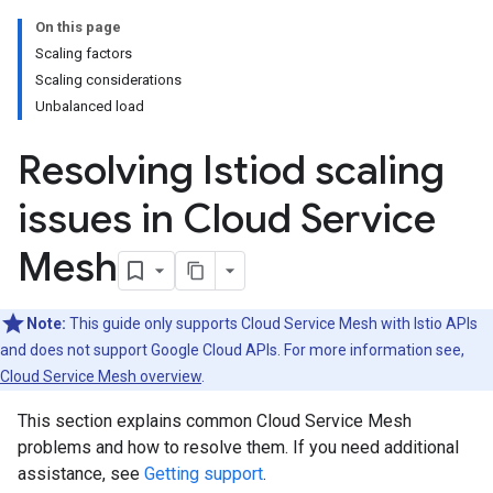
On this page
Scaling factors
Scaling considerations
Unbalanced load
Resolving Istiod scaling
issues in Cloud Service
Mesh
Note:
This guide only supports Cloud Service Mesh with Istio APIs
and does not support Google Cloud APIs. For more information see,
Cloud Service Mesh overview
.
This section explains common Cloud Service Mesh
problems and how to resolve them. If you need additional
assistance, see
Getting support
.