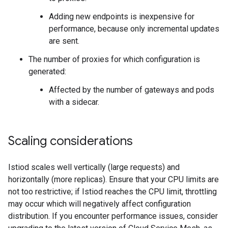
Adding new endpoints is inexpensive for
performance, because only incremental updates
are sent.
The number of proxies for which configuration is
generated:
Affected by the number of gateways and pods
with a sidecar.
Scaling considerations
Istiod scales well vertically (large requests) and
horizontally (more replicas). Ensure that your CPU limits are
not too restrictive; if Istiod reaches the CPU limit, throttling
may occur which will negatively affect configuration
distribution. If you encounter performance issues, consider