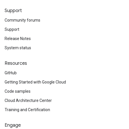
Support
Community forums
Support
Release Notes
System status
Resources
GitHub
Getting Started with Google Cloud
Code samples
Cloud Architecture Center
Training and Certification
Engage