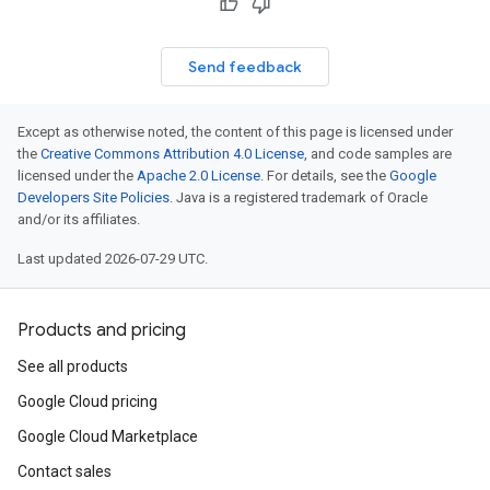
Send feedback
Except as otherwise noted, the content of this page is licensed under
the
Creative Commons Attribution 4.0 License
, and code samples are
licensed under the
Apache 2.0 License
. For details, see the
Google
Developers Site Policies
. Java is a registered trademark of Oracle
and/or its affiliates.
Last updated 2026-07-29 UTC.
Products and pricing
See all products
Google Cloud pricing
Google Cloud Marketplace
Contact sales