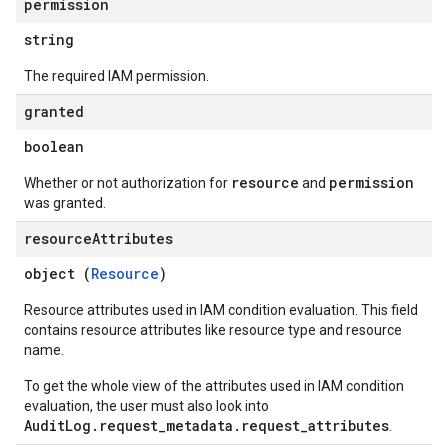
permission
string
The required IAM permission.
granted
boolean
resource
permission
Whether or not authorization for
and
was granted.
resource
Attributes
object (
Resource
)
Resource attributes used in IAM condition evaluation. This field
contains resource attributes like resource type and resource
name.
To get the whole view of the attributes used in IAM condition
evaluation, the user must also look into
AuditLog.request_metadata.request_attributes
.