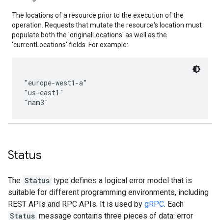
The locations of a resource prior to the execution of the
operation. Requests that mutate the resource's location must
populate both the 'originalLocations' as well as the
'currentLocations' fields. For example:
"europe-west1-a"

"us-east1"

Status
The
Status
type defines a logical error model that is
suitable for different programming environments, including
REST APIs and RPC APIs. It is used by
gRPC
. Each
Status
message contains three pieces of data: error