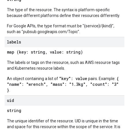
The type of the resource. The syntax is platform-specific
because different platforms define their resources differently.
For Google APIs, the type format must be "{service}/{kind}",
such as "pubsub.googleapis.com/Topic".
labels
map (key: string, value: string)
The labels or tags on the resource, such as AWS resource tags
and Kubernetes resource labels.
"key": value
{
An object containing a list of
pairs. Example:
"name": "wrench", "mass": "1.3kg", "count": "3"
}
.
uid
string
The unique identifier of the resource. UID is unique in the time
and space for this resource within the scope of the service. It is