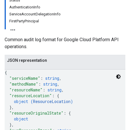
Status
AuthenticationInfo
ServiceAccountDelegationInfo
FirstPartyPrincipal
Common audit log format for Google Cloud Platform API
operations.
JSON representation
{
"serviceName"
: 
string
,
"methodName"
: 
string
,
"resourceName"
: 
string
,
"resourceLocation"
: 
{
object (
ResourceLocation
)
}
,
"resourceOriginalState"
: 
{
object
}
,