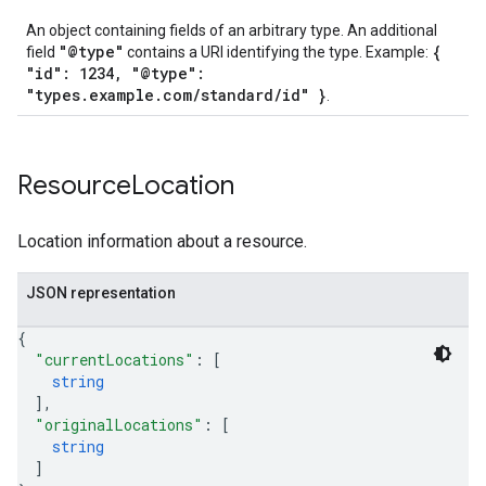
An object containing fields of an arbitrary type. An additional
"@type"
{
field
contains a URI identifying the type. Example:
"id": 1234, "@type":
"types.example.com/standard/id" }
.
Resource
Location
Location information about a resource.
JSON representation
{
"currentLocations"
: 
[
string
]
,
"originalLocations"
: 
[
string
]