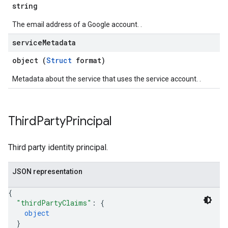
string
The email address of a Google account. .
service
Metadata
object (
Struct
format)
Metadata about the service that uses the service account. .
Third
Party
Principal
Third party identity principal.
JSON representation
{
"thirdPartyClaims"
: 
{
object
}