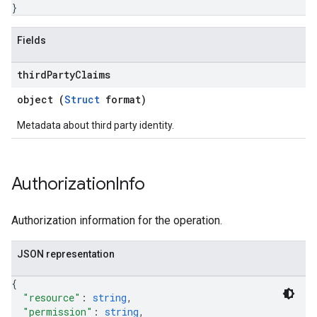
}
Fields
third
Party
Claims
object (
Struct
format)
Metadata about third party identity.
Authorization
Info
Authorization information for the operation.
JSON representation
{
"resource"
: 
string
,
"permission"
: 
string
,