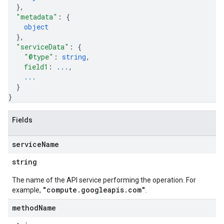
}
,
"metadata"
: 
{
object
}
,
"serviceData"
: 
{
"@type"
: 
string
,
field1
: 
...
,
...
}
}
Fields
service
Name
string
The name of the API service performing the operation. For
"compute.googleapis.com"
example,
.
method
Name