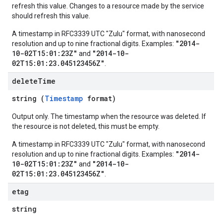
refresh this value. Changes to a resource made by the service
should refresh this value.
A timestamp in RFC3339 UTC "Zulu" format, with nanosecond
"2014-
resolution and up to nine fractional digits. Examples:
10-02T15:01:23Z"
"2014-10-
and
02T15:01:23.045123456Z"
.
delete
Time
string (
Timestamp
format)
Output only. The timestamp when the resource was deleted. If
the resource is not deleted, this must be empty.
A timestamp in RFC3339 UTC "Zulu" format, with nanosecond
"2014-
resolution and up to nine fractional digits. Examples:
10-02T15:01:23Z"
"2014-10-
and
02T15:01:23.045123456Z"
.
etag
string