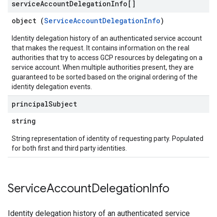
service
Account
Delegation
Info[]
object (
ServiceAccountDelegationInfo
)
Identity delegation history of an authenticated service account
that makes the request. It contains information on the real
authorities that try to access GCP resources by delegating on a
service account. When multiple authorities present, they are
guaranteed to be sorted based on the original ordering of the
identity delegation events.
principal
Subject
string
String representation of identity of requesting party. Populated
for both first and third party identities.
Service
Account
Delegation
Info
Identity delegation history of an authenticated service