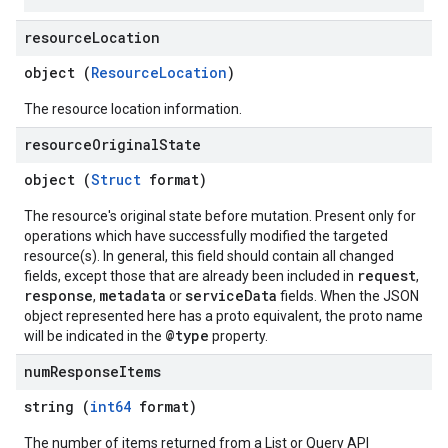
resource
Location
object (
ResourceLocation
)
The resource location information.
resource
Original
State
object (
Struct
format)
The resource's original state before mutation. Present only for
operations which have successfully modified the targeted
resource(s). In general, this field should contain all changed
request
fields, except those that are already been included in
,
response
metadata
serviceData
,
or
fields. When the JSON
object represented here has a proto equivalent, the proto name
@type
will be indicated in the
property.
num
Response
Items
string (
int64
format)
The number of items returned from a List or Query API