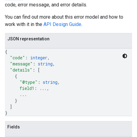
code, error message, and error details.
You can find out more about this error model and how to
work with it in the
API Design Guide
.
JSON representation
{
"code"
: 
integer
,
"message"
: 
string
,
"details"
: 
[
{
"@type"
: 
string
,
field1
: 
...
,
...
}
]
}
Fields