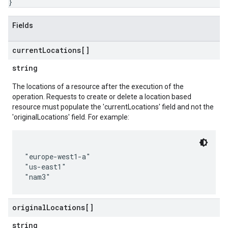
}
Fields
current
Locations[]
string
The locations of a resource after the execution of the
operation. Requests to create or delete a location based
resource must populate the 'currentLocations' field and not the
'originalLocations' field. For example:
"europe-west1-a"

"us-east1"

original
Locations[]
string