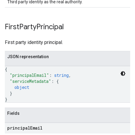
Third party identity as the real authority.
First
Party
Principal
First party identity principal.
JSON representation
{
"principalEmail"
: 
string
,
"serviceMetadata"
: 
{
object
}
}
Fields
principal
Email