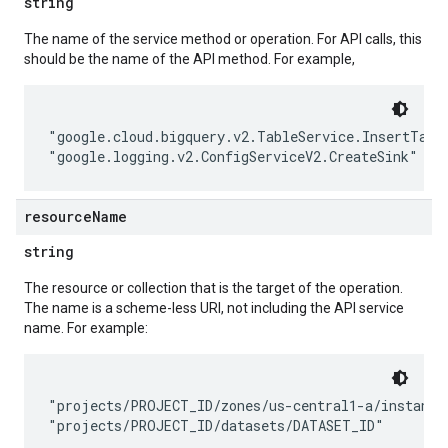
string
The name of the service method or operation. For API calls, this
should be the name of the API method. For example,
"google.cloud.bigquery.v2.TableService.InsertTable
resource
Name
string
The resource or collection that is the target of the operation.
The name is a scheme-less URI, not including the API service
name. For example:
"projects/PROJECT_ID/zones/us-central1-a/instances