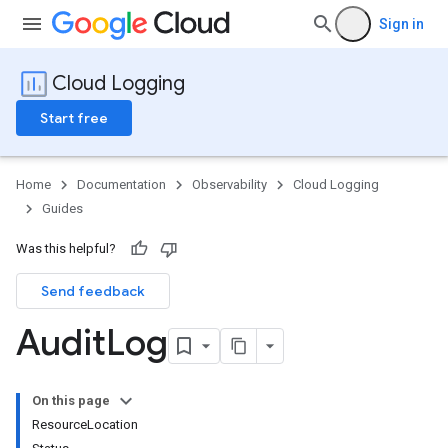
Sign in
Cloud Logging
Start free
Home
Documentation
Observability
Cloud Logging
Guides
Was this helpful?
Send feedback
Audit
Log
On this page
ResourceLocation