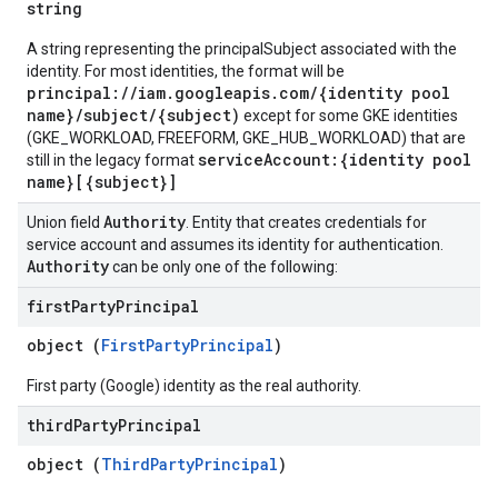
string
A string representing the principalSubject associated with the
identity. For most identities, the format will be
principal://iam.googleapis.com/{identity pool
name}/subject/{subject)
except for some GKE identities
(GKE_WORKLOAD, FREEFORM, GKE_HUB_WORKLOAD) that are
serviceAccount:{identity pool
still in the legacy format
name}[{subject}]
Authority
Union field
. Entity that creates credentials for
service account and assumes its identity for authentication.
Authority
can be only one of the following:
first
Party
Principal
object (
FirstPartyPrincipal
)
First party (Google) identity as the real authority.
third
Party
Principal
object (
ThirdPartyPrincipal
)