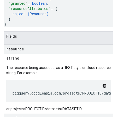
"granted"
: 
boolean
,
"resourceAttributes"
: 
{
object (
Resource
)
}
}
Fields
resource
string
The resource being accessed, as a REST-style or cloud resource
string. For example:
or projects/PROJECTID/datasets/DATASETID