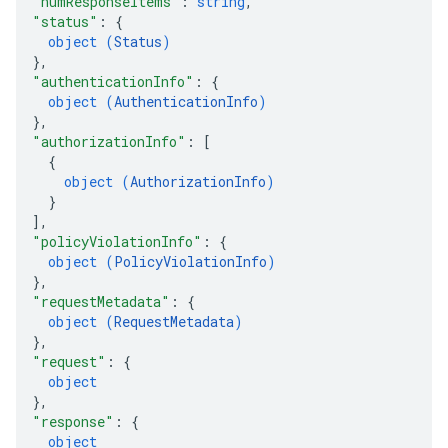
"numResponseItems"
: 
string
,
"status"
: 
{
object (
Status
)
}
,
"authenticationInfo"
: 
{
object (
AuthenticationInfo
)
}
,
"authorizationInfo"
: 
[
{
object (
AuthorizationInfo
)
}
]
,
"policyViolationInfo"
: 
{
object (
PolicyViolationInfo
)
}
,
"requestMetadata"
: 
{
object (
RequestMetadata
)
}
,
"request"
: 
{
object
}
,
"response"
: 
{
object