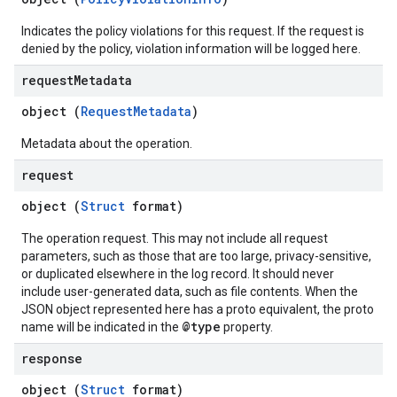
Indicates the policy violations for this request. If the request is
denied by the policy, violation information will be logged here.
request
Metadata
object (
RequestMetadata
)
Metadata about the operation.
request
object (
Struct
format)
The operation request. This may not include all request
parameters, such as those that are too large, privacy-sensitive,
or duplicated elsewhere in the log record. It should never
include user-generated data, such as file contents. When the
JSON object represented here has a proto equivalent, the proto
@type
name will be indicated in the
property.
response
object (
Struct
format)