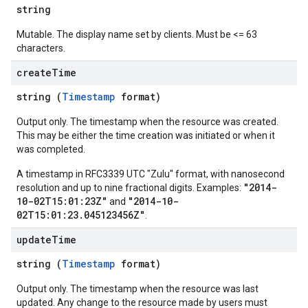
string
Mutable. The display name set by clients. Must be <= 63
characters.
create
Time
string (
Timestamp
format)
Output only. The timestamp when the resource was created.
This may be either the time creation was initiated or when it
was completed.
A timestamp in RFC3339 UTC "Zulu" format, with nanosecond
"2014-
resolution and up to nine fractional digits. Examples:
10-02T15:01:23Z"
"2014-10-
and
02T15:01:23.045123456Z"
.
update
Time
string (
Timestamp
format)
Output only. The timestamp when the resource was last
updated. Any change to the resource made by users must