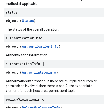
method, if applicable.
status
object (
Status
)
The status of the overall operation.
authentication
Info
object (
AuthenticationInfo
)
Authentication information.
authorization
Info[]
object (
AuthorizationInfo
)
Authorization information. If there are multiple resources or
permissions involved, then there is one AuthorizationInfo
element for each {resource, permission} tuple.
policy
Violation
Info
object (
PolicyViolationInfo
)