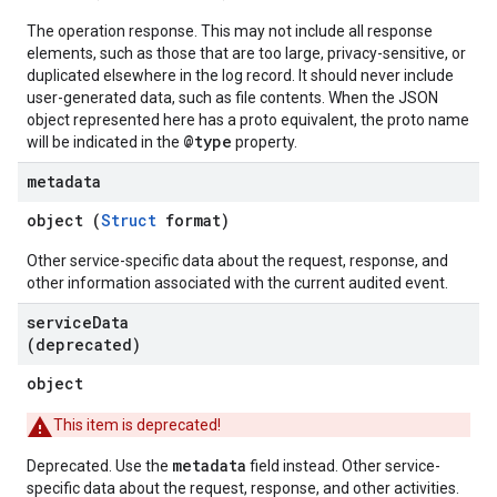
The operation response. This may not include all response
elements, such as those that are too large, privacy-sensitive, or
duplicated elsewhere in the log record. It should never include
user-generated data, such as file contents. When the JSON
object represented here has a proto equivalent, the proto name
@type
will be indicated in the
property.
metadata
object (
Struct
format)
Other service-specific data about the request, response, and
other information associated with the current audited event.
service
Data
(deprecated)
object
This item is deprecated!
metadata
Deprecated. Use the
field instead. Other service-
specific data about the request, response, and other activities.