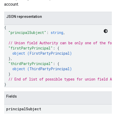
account.
JSON representation
{
"principalSubject"
: 
string
,
// Union field 
Authority
 can be only one of the fol
"firstPartyPrincipal"
: 
{
object (
FirstPartyPrincipal
)
}
,
"thirdPartyPrincipal"
: 
{
object (
ThirdPartyPrincipal
)
}
// End of list of possible types for union field 
Aut
}
Fields
principal
Subject