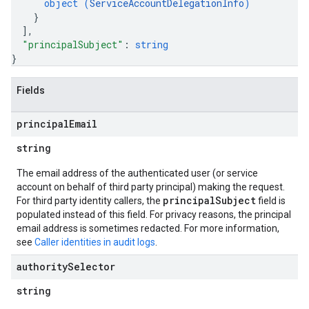
object (
ServiceAccountDelegationInfo
)
}
]
,
"principalSubject"
: 
string
}
Fields
principal
Email
string
The email address of the authenticated user (or service
account on behalf of third party principal) making the request.
principalSubject
For third party identity callers, the
field is
populated instead of this field. For privacy reasons, the principal
email address is sometimes redacted. For more information,
see
Caller identities in audit logs
.
authority
Selector
string