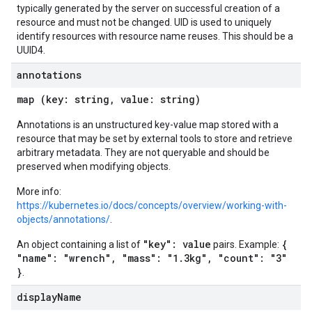
typically generated by the server on successful creation of a
resource and must not be changed. UID is used to uniquely
identify resources with resource name reuses. This should be a
UUID4.
annotations
map (key: string, value: string)
Annotations is an unstructured key-value map stored with a
resource that may be set by external tools to store and retrieve
arbitrary metadata. They are not queryable and should be
preserved when modifying objects.
More info:
https://kubernetes.io/docs/concepts/overview/working-with-
objects/annotations/
.
"key": value
{
An object containing a list of
pairs. Example:
"name": "wrench", "mass": "1.3kg", "count": "3"
}
.
display
Name