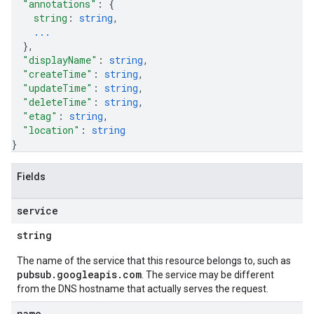
"annotations"
: 
{
string
: 
string
,
...
}
,
"displayName"
: 
string
,
"createTime"
: 
string
,
"updateTime"
: 
string
,
"deleteTime"
: 
string
,
"etag"
: 
string
,
"location"
: 
string
}
Fields
service
string
The name of the service that this resource belongs to, such as
pubsub.googleapis.com
. The service may be different
from the DNS hostname that actually serves the request.
name