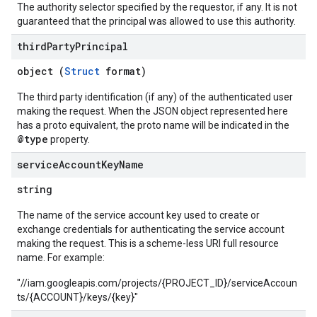
The authority selector specified by the requestor, if any. It is not
guaranteed that the principal was allowed to use this authority.
third
Party
Principal
object (
Struct
format)
The third party identification (if any) of the authenticated user
making the request. When the JSON object represented here
has a proto equivalent, the proto name will be indicated in the
@type
property.
service
Account
Key
Name
string
The name of the service account key used to create or
exchange credentials for authenticating the service account
making the request. This is a scheme-less URI full resource
name. For example:
"//iam.googleapis.com/projects/{PROJECT_ID}/serviceAccoun
ts/{ACCOUNT}/keys/{key}"