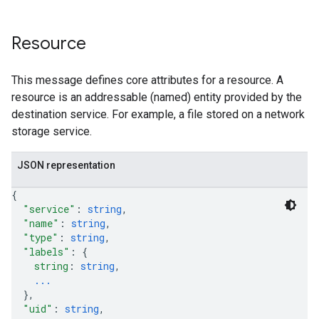
Resource
This message defines core attributes for a resource. A
resource is an addressable (named) entity provided by the
destination service. For example, a file stored on a network
storage service.
JSON representation
{
"service"
: 
string
,
"name"
: 
string
,
"type"
: 
string
,
"labels"
: 
{
string
: 
string
,
...
}
,
"uid"
: 
string
,