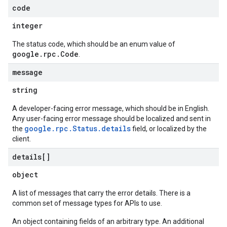
code
integer
The status code, which should be an enum value of
google.rpc.Code
.
message
string
A developer-facing error message, which should be in English.
Any user-facing error message should be localized and sent in
google.rpc.Status.details
the
field, or localized by the
client.
details[]
object
A list of messages that carry the error details. There is a
common set of message types for APIs to use.
An object containing fields of an arbitrary type. An additional