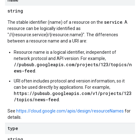
string
service
The stable identifier (name) of a resource on the
. A
resource can be logically identified as
"//{resource.service}/{resource.name}". The differences
between a resource name and a URI are:
Resource name is a logical identifier, independent of
network protocol and API version. For example,
//pubsub.googleapis.com/projects/123/topics/n
ews-feed
.
URI often includes protocol and version information, so it
can be used directly by applications. For example,
https://pubsub.googleapis.com/v1/projects/123
/topics/news-feed
.
See
https://cloud.google.com/apis/design/resourceNames
for
details.
type
string