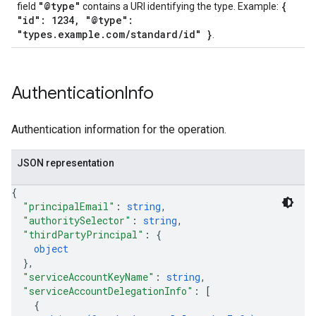
"@type"
{
field
contains a URI identifying the type. Example:
"id": 1234, "@type":
"types.example.com/standard/id" }
.
Authentication
Info
Authentication information for the operation.
JSON representation
{
"principalEmail"
: 
string
,
"authoritySelector"
: 
string
,
"thirdPartyPrincipal"
: 
{
object
}
,
"serviceAccountKeyName"
: 
string
,
"serviceAccountDelegationInfo"
: 
[
{