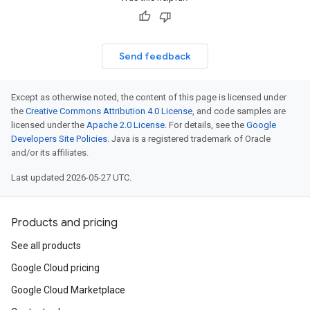
Send feedback
Except as otherwise noted, the content of this page is licensed under
the
Creative Commons Attribution 4.0 License
, and code samples are
licensed under the
Apache 2.0 License
. For details, see the
Google
Developers Site Policies
. Java is a registered trademark of Oracle
and/or its affiliates.
Last updated 2026-05-27 UTC.
Products and pricing
See all products
Google Cloud pricing
Google Cloud Marketplace