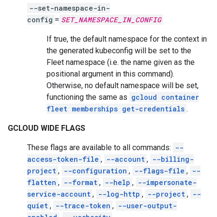
--set-namespace-in-
config
=
SET_NAMESPACE_IN_CONFIG
If true, the default namespace for the context in
the generated kubeconfig will be set to the
Fleet namespace (i.e. the name given as the
positional argument in this command).
Otherwise, no default namespace will be set,
functioning the same as
gcloud container
fleet memberships get-credentials
.
GCLOUD WIDE FLAGS
These flags are available to all commands:
--
access-token-file
,
--account
,
--billing-
project
,
--configuration
,
--flags-file
,
--
flatten
,
--format
,
--help
,
--impersonate-
service-account
,
--log-http
,
--project
,
--
quiet
,
--trace-token
,
--user-output-