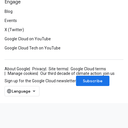
Engage
Blog
Events
X (Twitter)
Google Cloud on YouTube
Google Cloud Tech on YouTube
About Google
Privacy
Site terms
Google Cloud terms
Manage cookies
Our third decade of climate action: join us
Subscribe
Sign up for the Google Cloud newsletter