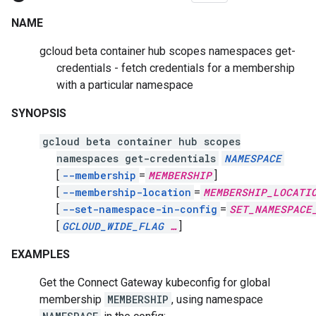
NAME
gcloud beta container hub scopes namespaces get-
credentials - fetch credentials for a membership
with a particular namespace
SYNOPSIS
gcloud beta container hub scopes
namespaces get-credentials
NAMESPACE
[
--membership
=
MEMBERSHIP
]
[
--membership-location
=
MEMBERSHIP_LOCATI
[
--set-namespace-in-config
=
SET_NAMESPACE
[
GCLOUD_WIDE_FLAG
…
]
EXAMPLES
Get the Connect Gateway kubeconfig for global
membership
MEMBERSHIP
, using namespace