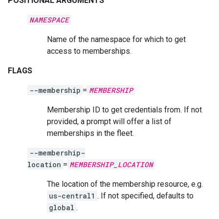
POSITIONAL ARGUMENTS
NAMESPACE
Name of the namespace for which to get
access to memberships.
FLAGS
--membership
=
MEMBERSHIP
Membership ID to get credentials from. If not
provided, a prompt will offer a list of
memberships in the fleet.
--membership-
location
=
MEMBERSHIP_LOCATION
The location of the membership resource, e.g.
us-central1
. If not specified, defaults to
global
.