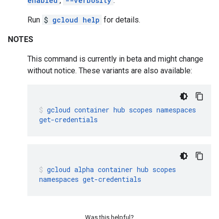
enabled
,
--verbosity
.
Run
$
gcloud help
for details.
NOTES
This command is currently in beta and might change
without notice. These variants are also available:
gcloud
container
hub
scopes
namespaces
get-credentials
gcloud
alpha
container
hub
scopes
namespaces
get-credentials
Was this helpful?