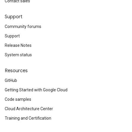
Contact sales
Support
Community forums
Support
Release Notes
System status
Resources
GitHub
Getting Started with Google Cloud
Code samples
Cloud Architecture Center
Training and Certification