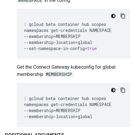
NAMESPACE
in the config:
gcloud
beta
container
hub
scopes
namespaces
get-credentials
NAMESPACE
--membership
=
MEMBERSHIP
--membership-location
=
global
--set-namespace-in-config
=
true
Get the Connect Gateway kubeconfig for global
membership
MEMBERSHIP
:
gcloud
beta
container
hub
scopes
namespaces
get-credentials
NAMESPACE
--membership
=
MEMBERSHIP
--membership-location
=
global