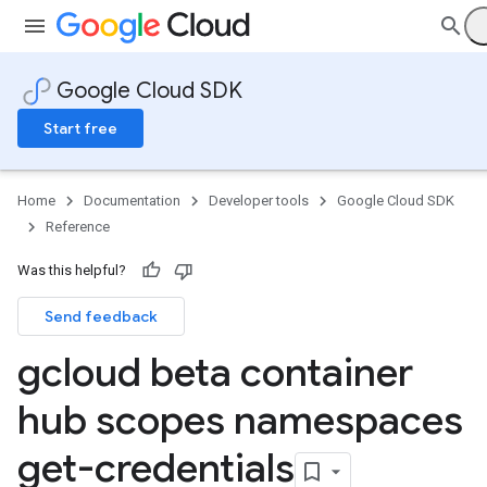
Google Cloud SDK
Start free
Home
Documentation
Developer tools
Google Cloud SDK
Reference
Was this helpful?
Send feedback
gcloud beta container
hub scopes namespaces
get-credentials