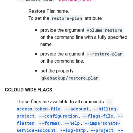
Restore Plan name.
To set the
restore-plan
attribute:
provide the argument
volume_restore
on the command line with a fully specified
name;
provide the argument
--restore-plan
on the command line;
set the property
gkebackup/restore_plan
.
GCLOUD WIDE FLAGS
These flags are available to all commands:
--
access-token-file
,
--account
,
--billing-
project
,
--configuration
,
--flags-file
,
--
flatten
,
--format
,
--help
,
--impersonate-
service-account
,
--log-http
,
--project
,
--