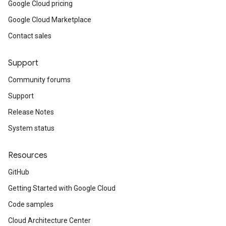
Google Cloud pricing
Google Cloud Marketplace
Contact sales
Support
Community forums
Support
Release Notes
System status
Resources
GitHub
Getting Started with Google Cloud
Code samples
Cloud Architecture Center