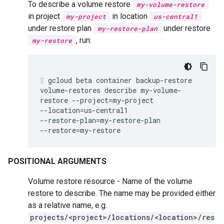
To describe a volume restore
my-volume-restore
in project
in location
my-project
us-central1
under restore plan
under restore
my-restore-plan
, run:
my-restore
gcloud
beta
container
backup-restore
volume-restores
describe
my-volume-
restore
--project
=
my-project
--location
=
us-central1
--restore-plan
=
my-restore-plan
--restore
=
my-restore
POSITIONAL ARGUMENTS
Volume restore resource - Name of the volume
restore to describe. The name may be provided either
as a relative name, e.g.
projects/<project>/locations/<location>/res