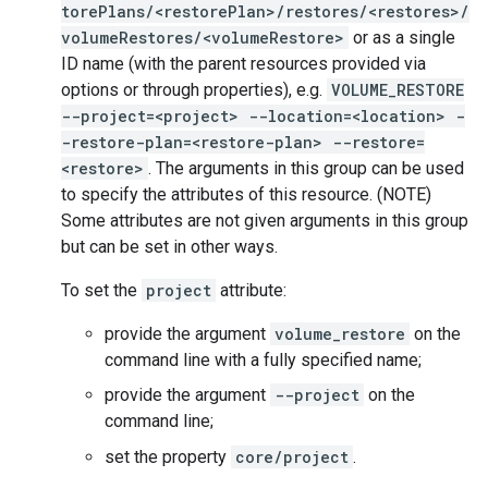
torePlans/<restorePlan>/restores/<restores>/
volumeRestores/<volumeRestore>
or as a single
ID name (with the parent resources provided via
options or through properties), e.g.
VOLUME_RESTORE
--project=<project> --location=<location> -
-restore-plan=<restore-plan> --restore=
<restore>
. The arguments in this group can be used
to specify the attributes of this resource. (NOTE)
Some attributes are not given arguments in this group
but can be set in other ways.
To set the
project
attribute:
provide the argument
volume_restore
on the
command line with a fully specified name;
provide the argument
--project
on the
command line;
set the property
core/project
.