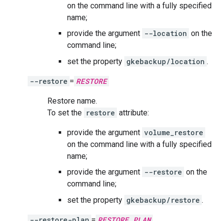
on the command line with a fully specified
name;
provide the argument
--location
on the
command line;
set the property
gkebackup/location
.
--restore
=
RESTORE
Restore name.
To set the
restore
attribute:
provide the argument
volume_restore
on the command line with a fully specified
name;
provide the argument
--restore
on the
command line;
set the property
gkebackup/restore
.
--restore-plan
=
RESTORE_PLAN