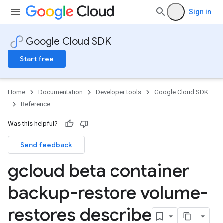
Sign in
Google Cloud SDK
Start free
Home
Documentation
Developer tools
Google Cloud SDK
Reference
Was this helpful?
Send feedback
gcloud beta container
backup-restore volume-
restores describe