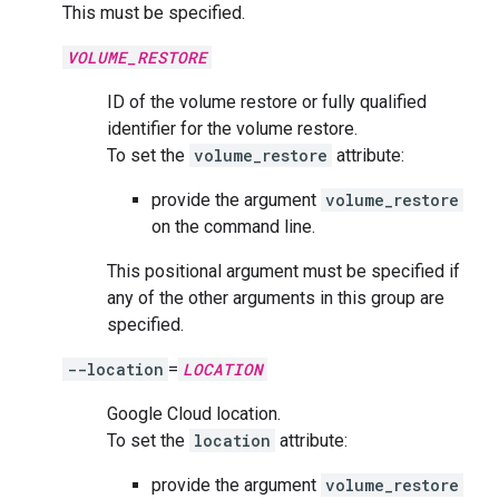
This must be specified.
VOLUME_RESTORE
ID of the volume restore or fully qualified
identifier for the volume restore.
To set the
volume_restore
attribute:
provide the argument
volume_restore
on the command line.
This positional argument must be specified if
any of the other arguments in this group are
specified.
--location
=
LOCATION
Google Cloud location.
To set the
location
attribute:
provide the argument
volume_restore