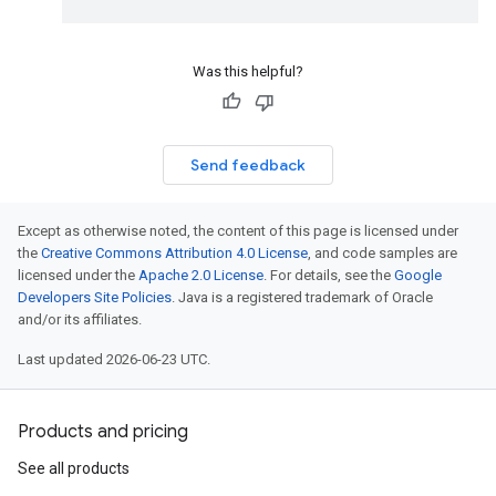
Was this helpful?
Send feedback
Except as otherwise noted, the content of this page is licensed under
the
Creative Commons Attribution 4.0 License
, and code samples are
licensed under the
Apache 2.0 License
. For details, see the
Google
Developers Site Policies
. Java is a registered trademark of Oracle
and/or its affiliates.
Last updated 2026-06-23 UTC.
Products and pricing
See all products