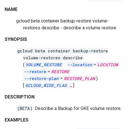
NAME
gcloud beta container backup-restore volume-
restores describe - describe a volume restore
SYNOPSIS
gcloud beta container backup-restore
volume-restores describe
(
VOLUME_RESTORE
:
--location
=
LOCATION
--restore
=
RESTORE
--restore-plan
=
RESTORE_PLAN
)
[
GCLOUD_WIDE_FLAG
…
]
DESCRIPTION
(BETA)
Describe a Backup for GKE volume restore.
EXAMPLES