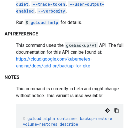
quiet
,
--trace-token
,
--user-output-
enabled
,
--verbosity
.
Run
$
gcloud help
for details.
API REFERENCE
This command uses the
gkebackup/v1
API. The full
documentation for this API can be found at:
https://cloud.google.com/kubernetes-
engine/docs/add-on/backup-for-gke
NOTES
This command is currently in beta and might change
without notice. This variant is also available:
gcloud
alpha
container
backup-restore
volume-restores
describe