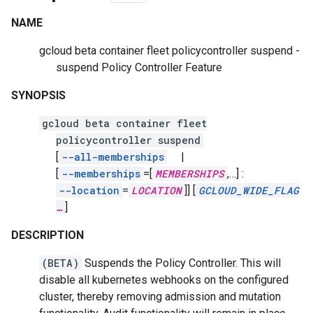
NAME
gcloud beta container fleet policycontroller suspend -
suspend Policy Controller Feature
SYNOPSIS
gcloud beta container fleet
policycontroller suspend
[
--all-memberships
|
[
--memberships
=[
MEMBERSHIPS
,
…]
:
--location
=
LOCATION
]]
[
GCLOUD_WIDE_FLAG
…
]
DESCRIPTION
(BETA)
Suspends the Policy Controller. This will
disable all kubernetes webhooks on the configured
cluster, thereby removing admission and mutation