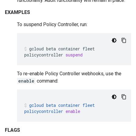
functionality. Audit functionality will remain in place.
EXAMPLES
To suspend Policy Controller, run:
gcloud
beta
container
fleet
policycontroller
suspend
To re-enable Policy Controller webhooks, use the
enable
command:
gcloud
beta
container
fleet
policycontroller
enable
FLAGS