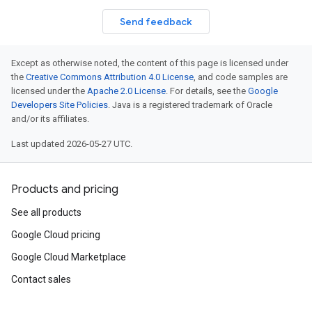
Send feedback
Except as otherwise noted, the content of this page is licensed under
the
Creative Commons Attribution 4.0 License
, and code samples are
licensed under the
Apache 2.0 License
. For details, see the
Google
Developers Site Policies
. Java is a registered trademark of Oracle
and/or its affiliates.
Last updated 2026-05-27 UTC.
Products and pricing
See all products
Google Cloud pricing
Google Cloud Marketplace
Contact sales