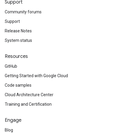
Support
Community forums
Support
Release Notes
System status
Resources
GitHub
Getting Started with Google Cloud
Code samples
Cloud Architecture Center
Training and Certification
Engage
Blog