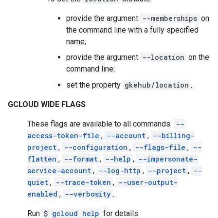
provide the argument
--memberships
on
the command line with a fully specified
name;
provide the argument
--location
on the
command line;
set the property
gkehub/location
.
GCLOUD WIDE FLAGS
These flags are available to all commands:
--
access-token-file
,
--account
,
--billing-
project
,
--configuration
,
--flags-file
,
--
flatten
,
--format
,
--help
,
--impersonate-
service-account
,
--log-http
,
--project
,
--
quiet
,
--trace-token
,
--user-output-
enabled
,
--verbosity
.
Run
$
gcloud help
for details.