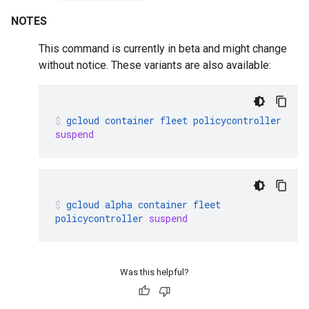
NOTES
This command is currently in beta and might change
without notice. These variants are also available:
gcloud
container
fleet
policycontroller
suspend
gcloud
alpha
container
fleet
policycontroller
suspend
Was this helpful?