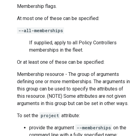
Membership flags.
At most one of these can be specified:
--all-memberships
If supplied, apply to all Policy Controllers
memberships in the fleet.
Or at least one of these can be specified:
Membership resource - The group of arguments
defining one or more memberships. The arguments in
this group can be used to specify the attributes of
this resource. (NOTE) Some attributes are not given
arguments in this group but can be set in other ways.
To set the
project
attribute:
provide the argument
--memberships
on the
command line with a fully specified name;