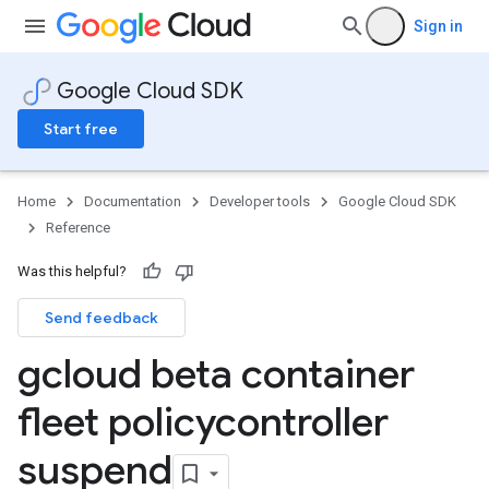
Sign in
Google Cloud SDK
Start free
Home
Documentation
Developer tools
Google Cloud SDK
Reference
Was this helpful?
Send feedback
gcloud beta container
fleet policycontroller
suspend