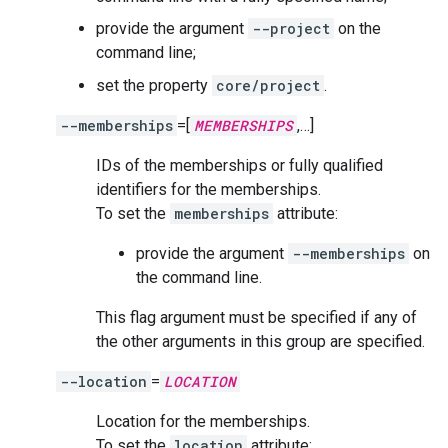
provide the argument
--project
on the
command line;
set the property
core/project
.
--memberships
=[
MEMBERSHIPS
,…]
IDs of the memberships or fully qualified
identifiers for the memberships.
To set the
memberships
attribute:
provide the argument
--memberships
on
the command line.
This flag argument must be specified if any of
the other arguments in this group are specified.
--location
=
LOCATION
Location for the memberships.
To set the
location
attribute: