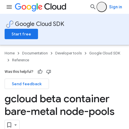
Sign in
Google Cloud SDK
Start free
Home
Documentation
Developer tools
Google Cloud SDK
Reference
Was this helpful?
Send feedback
gcloud beta container
bare-metal node-pools