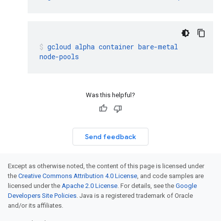
gcloud
alpha
container
bare-metal
node-pools
Was this helpful?
Send feedback
Except as otherwise noted, the content of this page is licensed under
the
Creative Commons Attribution 4.0 License
, and code samples are
licensed under the
Apache 2.0 License
. For details, see the
Google
Developers Site Policies
. Java is a registered trademark of Oracle
and/or its affiliates.