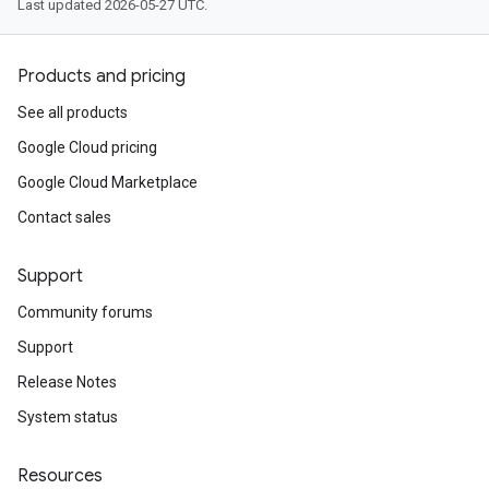
Last updated 2026-05-27 UTC.
Products and pricing
See all products
Google Cloud pricing
Google Cloud Marketplace
Contact sales
Support
Community forums
Support
Release Notes
System status
Resources