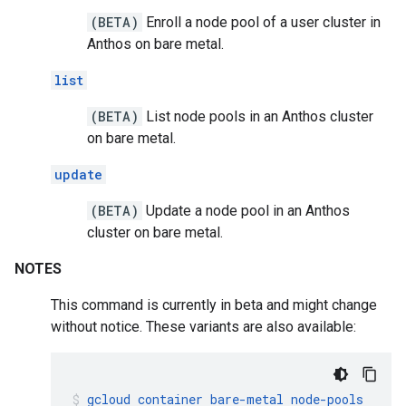
(BETA)
Enroll a node pool of a user cluster in
Anthos on bare metal.
list
(BETA)
List node pools in an Anthos cluster
on bare metal.
update
(BETA)
Update a node pool in an Anthos
cluster on bare metal.
NOTES
This command is currently in beta and might change
without notice. These variants are also available:
gcloud
container
bare-metal
node-pools