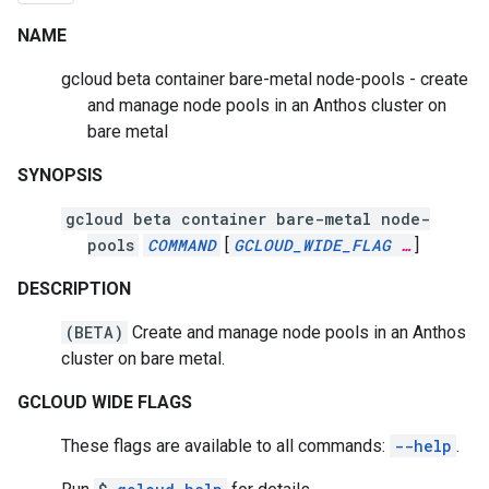
NAME
gcloud beta container bare-metal node-pools - create
and manage node pools in an Anthos cluster on
bare metal
SYNOPSIS
gcloud beta container bare-metal node-
pools
COMMAND
[
GCLOUD_WIDE_FLAG
…
]
DESCRIPTION
(BETA)
Create and manage node pools in an Anthos
cluster on bare metal.
GCLOUD WIDE FLAGS
These flags are available to all commands:
--help
.