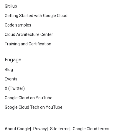
GitHub
Getting Started with Google Cloud
Code samples
Cloud Architecture Center
Training and Certification
Engage
Blog
Events
X (Twitter)
Google Cloud on YouTube
Google Cloud Tech on YouTube
About Google
Privacy
Site terms
Google Cloud terms