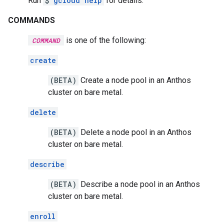
Run
$
gcloud help
for details.
COMMANDS
is one of the following:
COMMAND
create
(BETA)
Create a node pool in an Anthos
cluster on bare metal.
delete
(BETA)
Delete a node pool in an Anthos
cluster on bare metal.
describe
(BETA)
Describe a node pool in an Anthos
cluster on bare metal.
enroll