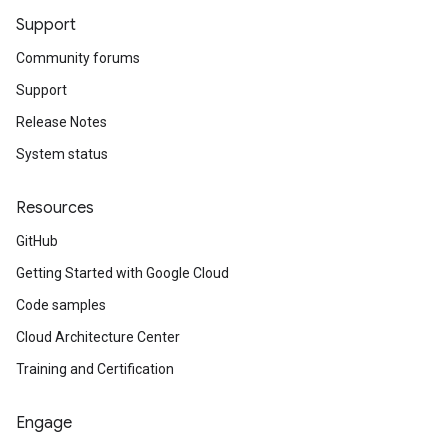
Support
Community forums
Support
Release Notes
System status
Resources
GitHub
Getting Started with Google Cloud
Code samples
Cloud Architecture Center
Training and Certification
Engage