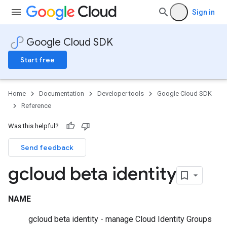
Sign in
Google Cloud SDK
Start free
Home
Documentation
Developer tools
Google Cloud SDK
Reference
Was this helpful?
Send feedback
gcloud beta identity
NAME
gcloud beta identity - manage Cloud Identity Groups