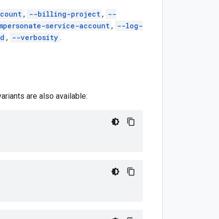
count
,
--billing-project
,
--
mpersonate-service-account
,
--log-
ed
,
--verbosity
.
riants are also available: