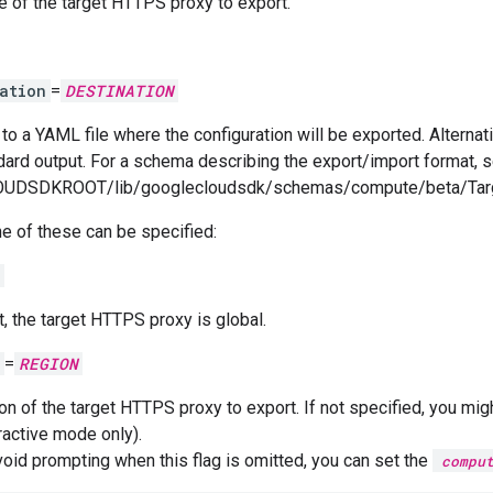
 of the target HTTPS proxy to export.
ation
=
DESTINATION
to a YAML file where the configuration will be exported. Alternati
dard output. For a schema describing the export/import format, s
UDSDKROOT/lib/googlecloudsdk/schemas/compute/beta/Targ
e of these can be specified:
t, the target HTTPS proxy is global.
=
REGION
on of the target HTTPS proxy to export. If not specified, you mig
ractive mode only).
void prompting when this flag is omitted, you can set the
compu