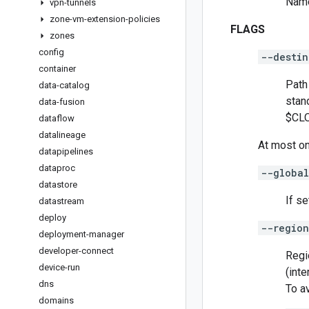
Name
vpn-tunnels
zone-vm-extension-policies
FLAGS
zones
config
--destin
container
Path 
data-catalog
stan
data-fusion
$CLO
dataflow
datalineage
At most on
datapipelines
dataproc
--global
datastore
If se
datastream
deploy
--region
deployment-manager
developer-connect
Regi
device-run
(inte
dns
To a
domains