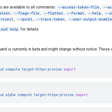
s are available to all commands:
--access-token-file
,
--ac
ation
,
--flags-file
,
--flatten
,
--format
,
--help
,
--i
project
,
--quiet
,
--trace-token
,
--user-output-enabl
loud help
for details.
nd is currently in beta and might change without notice. These va
ud
compute
target-https-proxies
export
ud
alpha
compute
target-https-proxies
export