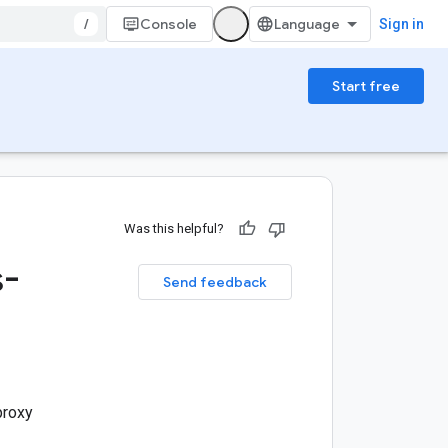
/
Console
Sign in
Start free
Was this helpful?
s-
Send feedback
proxy