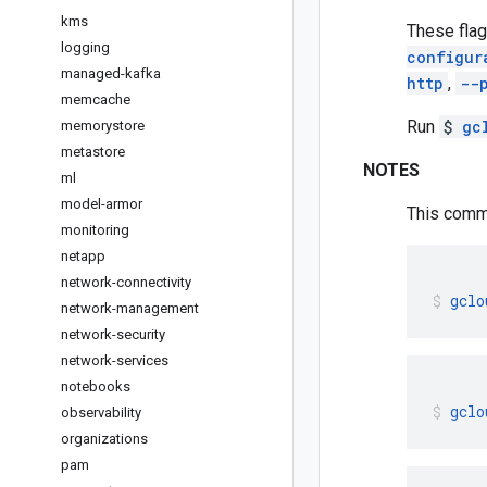
kms
These flag
logging
configur
managed-kafka
http
,
--
memcache
Run
$
gc
memorystore
metastore
NOTES
ml
model-armor
This comma
monitoring
netapp
network-connectivity
gclo
network-management
network-security
network-services
notebooks
gclo
observability
organizations
pam