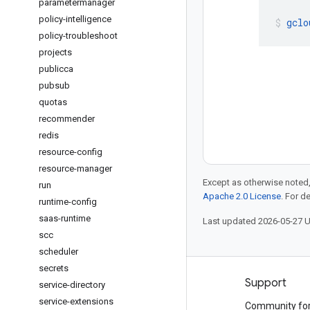
parametermanager
policy-intelligence
gclo
policy-troubleshoot
projects
publicca
pubsub
quotas
recommender
redis
resource-config
resource-manager
Except as otherwise noted,
run
Apache 2.0 License
. For d
runtime-config
saas-runtime
Last updated 2026-05-27 
scc
scheduler
secrets
Products and pricing
Support
service-directory
service-extensions
See all products
Community fo