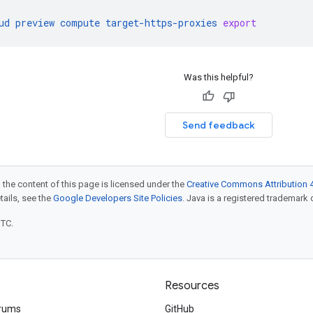
ud
preview
compute
target-https-proxies
export
Was this helpful?
Send feedback
 the content of this page is licensed under the
Creative Commons Attribution 4
etails, see the
Google Developers Site Policies
. Java is a registered trademark o
UTC.
Resources
rums
GitHub