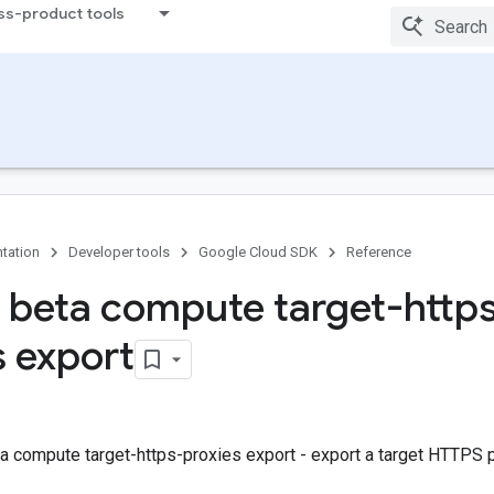
ss-product tools
tation
Developer tools
Google Cloud SDK
Reference
 beta compute target-http
s export
a compute target-https-proxies export - export a target HTTPS 