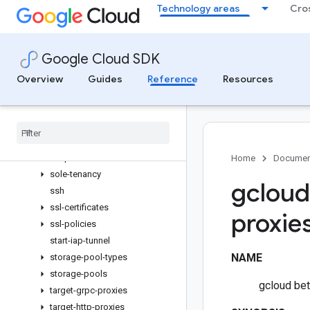
Technology areas
Cro
rollouts
routers
routes
Google Cloud SDK
scp
security-policies
Overview
Guides
Reference
Resources
service-attachments
shared-vpc
sign-url
snapshot-settings
snapshots
Home
Documen
sole-tenancy
gcloud
ssh
ssl-certificates
proxie
ssl-policies
start-iap-tunnel
NAME
storage-pool-types
storage-pools
gcloud bet
target-grpc-proxies
target-http-proxies