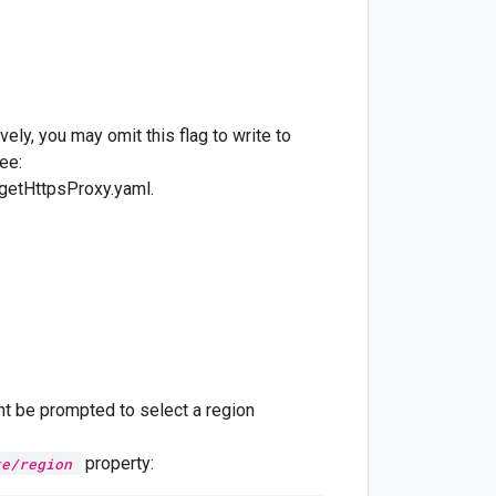
vely, you may omit this flag to write to
ee:
etHttpsProxy.yaml.
ht be prompted to select a region
property:
te/region