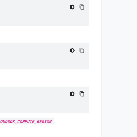
.
OUDSDK_COMPUTE_REGION