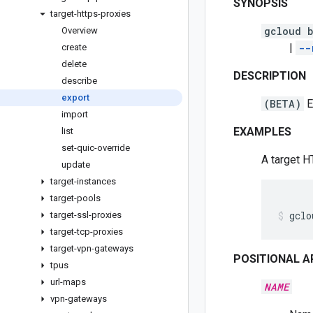
SYNOPSIS
target-https-proxies
gcloud b
Overview
|
--
create
delete
DESCRIPTION
describe
export
(BETA)
E
import
EXAMPLES
list
set-quic-override
A target H
update
target-instances
target-pools
gclo
target-ssl-proxies
target-tcp-proxies
target-vpn-gateways
POSITIONAL 
tpus
url-maps
NAME
vpn-gateways