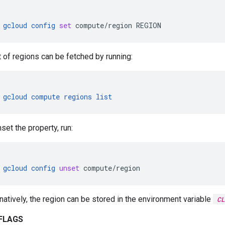
gcloud
config
set
compute/region
REGION
t of regions can be fetched by running:
gcloud
compute
regions
list
set the property, run:
gcloud
config
unset
compute/region
rnatively, the region can be stored in the environment variable
CL
FLAGS