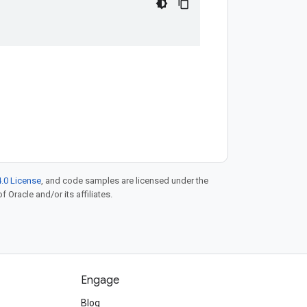
.0 License
, and code samples are licensed under the
f Oracle and/or its affiliates.
Engage
Blog