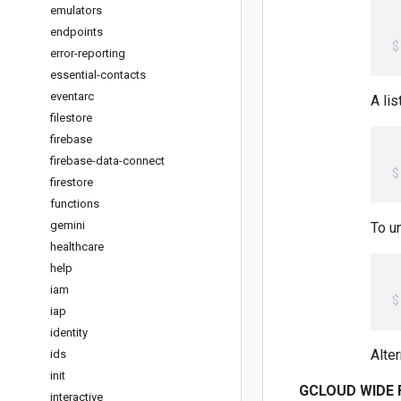
emulators
endpoints
error-reporting
essential-contacts
eventarc
A lis
filestore
firebase
firebase-data-connect
firestore
functions
gemini
To un
healthcare
help
iam
iap
identity
Alte
ids
init
GCLOUD WIDE 
interactive