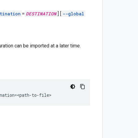
tination
=
DESTINATION
]
[
--global
ration can be imported at a later time.
nation
=
<path-to-file>