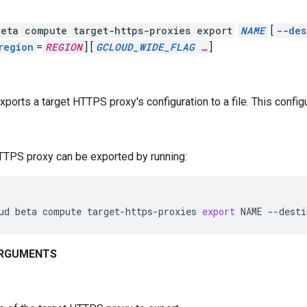
eta compute target-https-proxies export
NAME
[
--des
region
=
REGION
]
[
GCLOUD_WIDE_FLAG
…
]
xports a target HTTPS proxy's configuration to a file. This configu
TTPS proxy can be exported by running:
ud
beta
compute
target-https-proxies
export
NAME
--desti
ARGUMENTS