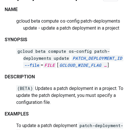
NAME
gcloud beta compute os-config patch-deployments
update - update a patch deployment in a project
SYNOPSIS
gcloud beta compute os-config patch-
deployments update
PATCH_DEPLOYMENT_ID
--file
=
FILE
[
GCLOUD_WIDE_FLAG
…
]
DESCRIPTION
(BETA)
Updates a patch deployment in a project. To
update the patch deployment, you must specify a
configuration file.
EXAMPLES
To update a patch deployment
patch-deployment-