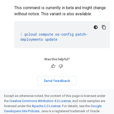
This command is currently in beta and might change
without notice. This variant is also available:
gcloud
compute
os-config
patch-
deployments
update
Was this helpful?
Send feedback
Except as otherwise noted, the content of this page is licensed under
the
Creative Commons Attribution 4.0 License
, and code samples are
licensed under the
Apache 2.0 License
. For details, see the
Google
Developers Site Policies
. Java is a registered trademark of Oracle