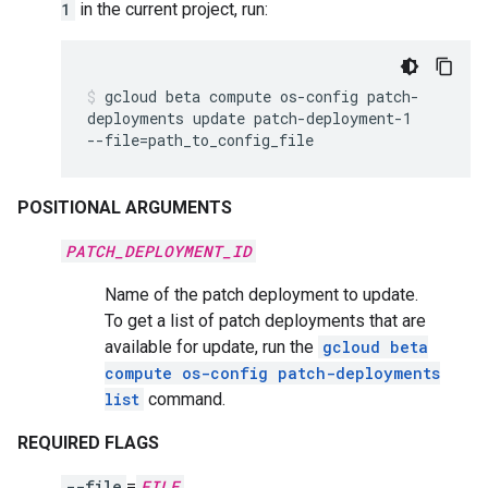
1
in the current project, run:
gcloud
beta
compute
os-config
patch-
deployments
update
patch-deployment-1
--file
=
path_to_config_file
POSITIONAL ARGUMENTS
PATCH_DEPLOYMENT_ID
Name of the patch deployment to update.
To get a list of patch deployments that are
available for update, run the
gcloud beta
compute os-config patch-deployments
list
command.
REQUIRED FLAGS
--file
=
FILE