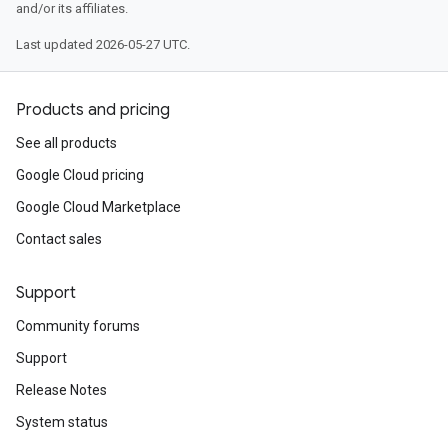
and/or its affiliates.
Last updated 2026-05-27 UTC.
Products and pricing
See all products
Google Cloud pricing
Google Cloud Marketplace
Contact sales
Support
Community forums
Support
Release Notes
System status