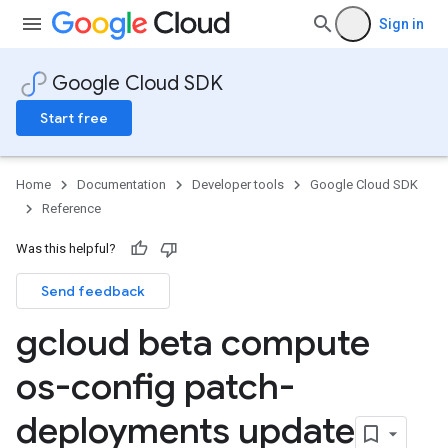
Sign in
Google Cloud SDK
Start free
Home
Documentation
Developer tools
Google Cloud SDK
Reference
Was this helpful?
Send feedback
gcloud beta compute
os-config patch-
deployments update