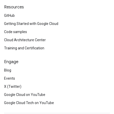
Resources
GitHub
Getting Started with Google Cloud
Code samples
Cloud Architecture Center
Training and Certification
Engage
Blog
Events
X (Twitter)
Google Cloud on YouTube
Google Cloud Tech on YouTube