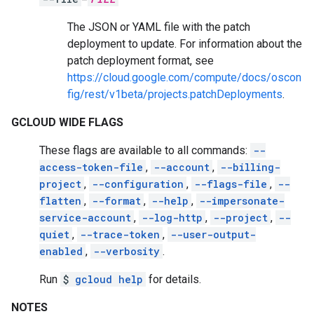
The JSON or YAML file with the patch
deployment to update. For information about the
patch deployment format, see
https://cloud.google.com/compute/docs/oscon
fig/rest/v1beta/projects.patchDeployments
.
GCLOUD WIDE FLAGS
These flags are available to all commands:
--
access-token-file
,
--account
,
--billing-
project
,
--configuration
,
--flags-file
,
--
flatten
,
--format
,
--help
,
--impersonate-
service-account
,
--log-http
,
--project
,
--
quiet
,
--trace-token
,
--user-output-
enabled
,
--verbosity
.
Run
$
gcloud help
for details.
NOTES