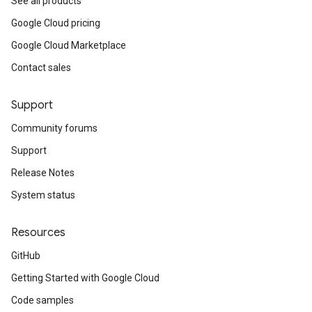
See all products
Google Cloud pricing
Google Cloud Marketplace
Contact sales
Support
Community forums
Support
Release Notes
System status
Resources
GitHub
Getting Started with Google Cloud
Code samples