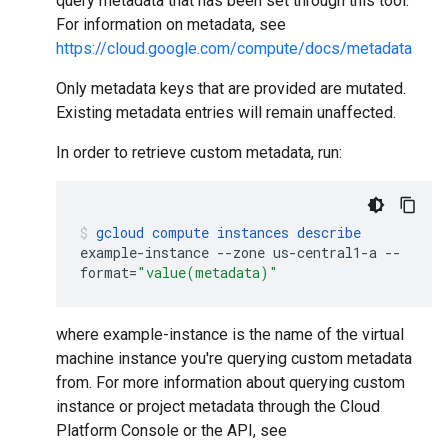
query metadata that has been set through this tool.
For information on metadata, see
https://cloud.google.com/compute/docs/metadata
Only metadata keys that are provided are mutated.
Existing metadata entries will remain unaffected.
In order to retrieve custom metadata, run:
gcloud
compute
instances
describe
example-instance
--zone
us-central1-a
--
format
=
"value(metadata)"
where example-instance is the name of the virtual
machine instance you're querying custom metadata
from. For more information about querying custom
instance or project metadata through the Cloud
Platform Console or the API, see