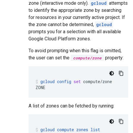
zone (interactive mode only).
gcloud
attempts
to identify the appropriate zone by searching
for resources in your currently active project. If
the zone cannot be determined,
gcloud
prompts you for a selection with all available
Google Cloud Platform zones.
To avoid prompting when this flag is omitted,
the user can set the
property:
compute/zone
gcloud
config
set
compute/zone
ZONE
A list of zones can be fetched by running:
gcloud
compute
zones
list