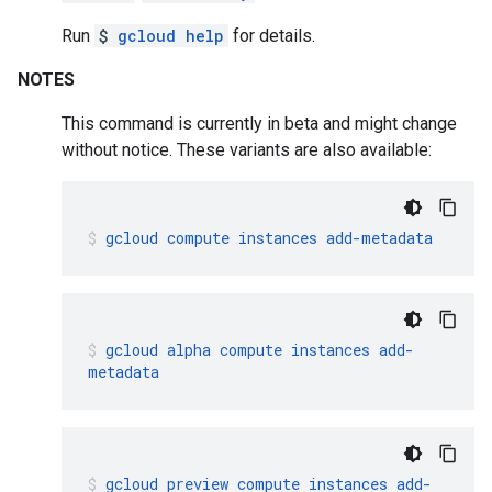
Run
$
gcloud help
for details.
NOTES
This command is currently in beta and might change
without notice. These variants are also available:
gcloud
compute
instances
add-metadata
gcloud
alpha
compute
instances
add-
metadata
gcloud
preview
compute
instances
add-