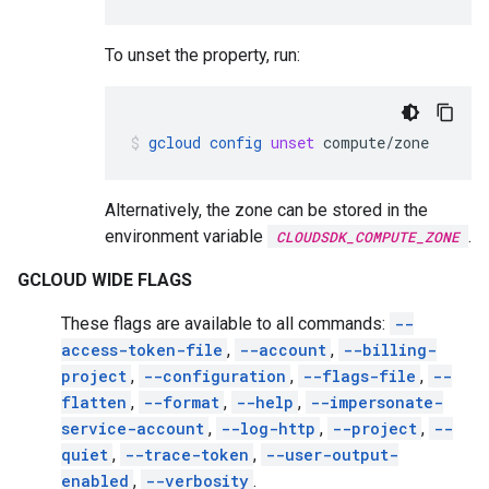
To unset the property, run:
gcloud
config
unset
compute/zone
Alternatively, the zone can be stored in the
environment variable
.
CLOUDSDK_COMPUTE_ZONE
GCLOUD WIDE FLAGS
These flags are available to all commands:
--
access-token-file
,
--account
,
--billing-
project
,
--configuration
,
--flags-file
,
--
flatten
,
--format
,
--help
,
--impersonate-
service-account
,
--log-http
,
--project
,
--
quiet
,
--trace-token
,
--user-output-
enabled
,
--verbosity
.