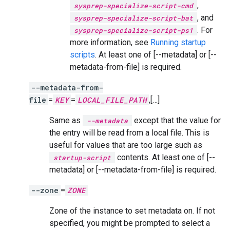
,
sysprep-specialize-script-cmd
, and
sysprep-specialize-script-bat
. For
sysprep-specialize-script-ps1
more information, see
Running startup
scripts
. At least one of [--metadata] or [--
metadata-from-file] is required.
--metadata-from-
file
=
KEY
=
LOCAL_FILE_PATH
,[…]
Same as
except that the value for
--metadata
the entry will be read from a local file. This is
useful for values that are too large such as
contents. At least one of [--
startup-script
metadata] or [--metadata-from-file] is required.
--zone
=
ZONE
Zone of the instance to set metadata on. If not
specified, you might be prompted to select a