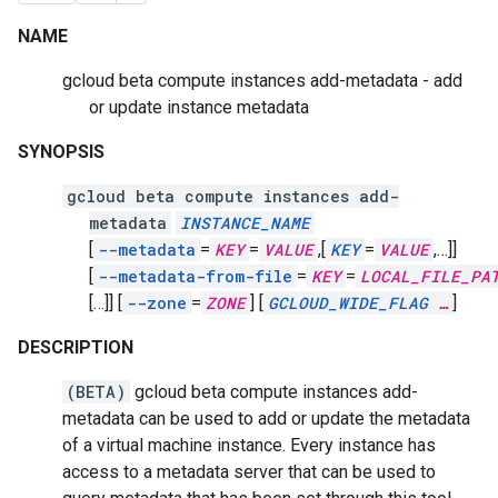
NAME
gcloud beta compute instances add-metadata - add
or update instance metadata
SYNOPSIS
gcloud beta compute instances add-
metadata
INSTANCE_NAME
[
--metadata
=
KEY
=
VALUE
,
[
KEY
=
VALUE
,
…]]
[
--metadata-from-file
=
KEY
=
LOCAL_FILE_PA
[…]]
[
--zone
=
ZONE
]
[
GCLOUD_WIDE_FLAG
…
]
DESCRIPTION
(BETA)
gcloud beta compute instances add-
metadata can be used to add or update the metadata
of a virtual machine instance. Every instance has
access to a metadata server that can be used to