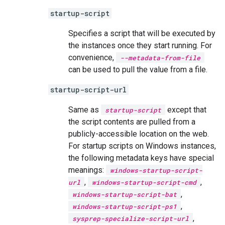
startup-script
Specifies a script that will be executed by
the instances once they start running. For
convenience,
--metadata-from-file
can be used to pull the value from a file.
startup-script-url
Same as
except that
startup-script
the script contents are pulled from a
publicly-accessible location on the web.
For startup scripts on Windows instances,
the following metadata keys have special
meanings:
windows-startup-script-
,
,
url
windows-startup-script-cmd
,
windows-startup-script-bat
,
windows-startup-script-ps1
,
sysprep-specialize-script-url