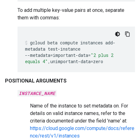
To add multiple key-value pairs at once, separate
them with commas:
gcloud
beta
compute
instances
add-
metadata
test-instance
--metadata
=
important-data
=
"2 plus 2
equals 4"
,unimportant-data
=
zero
POSITIONAL ARGUMENTS
INSTANCE_NAME
Name of the instance to set metadata on. For
details on valid instance names, refer to the
criteria documented under the field 'name' at:
https://cloud.google.com/compute/docs/refere
nce/rest/v1/instances