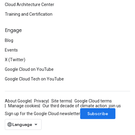
Cloud Architecture Center
Training and Certification
Engage
Blog
Events
X (Twitter)
Google Cloud on YouTube
Google Cloud Tech on YouTube
About Google
Privacy
Site terms
Google Cloud terms
Manage cookies
Our third decade of climate action: join us
Subscribe
Sign up for the Google Cloud newsletter