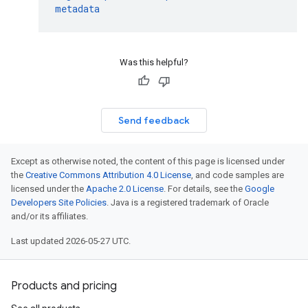
metadata
Was this helpful?
Send feedback
Except as otherwise noted, the content of this page is licensed under
the
Creative Commons Attribution 4.0 License
, and code samples are
licensed under the
Apache 2.0 License
. For details, see the
Google
Developers Site Policies
. Java is a registered trademark of Oracle
and/or its affiliates.
Last updated 2026-05-27 UTC.
Products and pricing