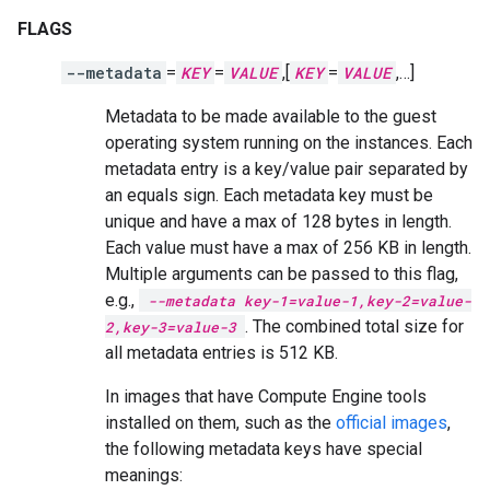
FLAGS
--metadata
=
KEY
=
VALUE
,[
KEY
=
VALUE
,…]
Metadata to be made available to the guest
operating system running on the instances. Each
metadata entry is a key/value pair separated by
an equals sign. Each metadata key must be
unique and have a max of 128 bytes in length.
Each value must have a max of 256 KB in length.
Multiple arguments can be passed to this flag,
e.g.,
--metadata key-1=value-1,key-2=value-
. The combined total size for
2,key-3=value-3
all metadata entries is 512 KB.
In images that have Compute Engine tools
installed on them, such as the
official images
,
the following metadata keys have special
meanings: