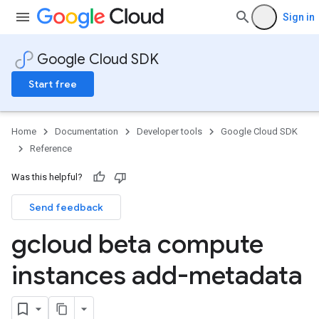
Sign in
Google Cloud SDK
Start free
Home
Documentation
Developer tools
Google Cloud SDK
Reference
Was this helpful?
Send feedback
gcloud beta compute
instances add-metadata