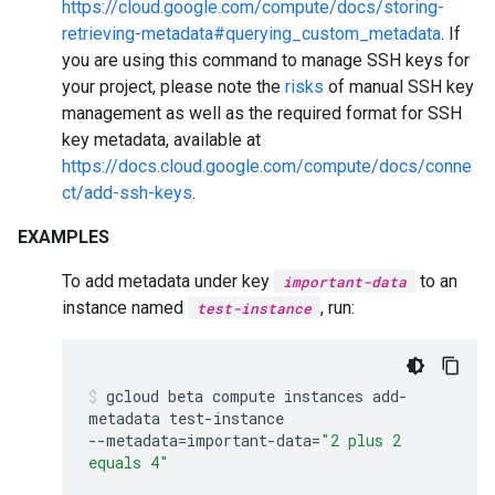
https://cloud.google.com/compute/docs/storing-
retrieving-metadata#querying_custom_metadata
. If
you are using this command to manage SSH keys for
your project, please note the
risks
of manual SSH key
management as well as the required format for SSH
key metadata, available at
https://docs.cloud.google.com/compute/docs/conne
ct/add-ssh-keys
.
EXAMPLES
To add metadata under key
to an
important-data
instance named
, run:
test-instance
gcloud
beta
compute
instances
add-
metadata
test-instance
--metadata
=
important-data
=
"2 plus 2
equals 4"