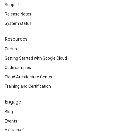
Support
Release Notes
System status
Resources
GitHub
Getting Started with Google Cloud
Code samples
Cloud Architecture Center
Training and Certification
Engage
Blog
Events
X (Twitter)