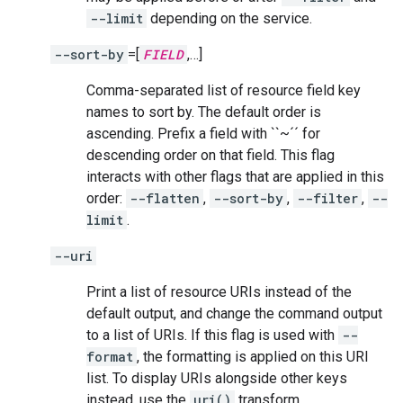
--limit
depending on the service.
--sort-by
=[
FIELD
,…]
Comma-separated list of resource field key
names to sort by. The default order is
ascending. Prefix a field with ``~´´ for
descending order on that field. This flag
interacts with other flags that are applied in this
order:
--flatten
,
--sort-by
,
--filter
,
--
limit
.
--uri
Print a list of resource URIs instead of the
default output, and change the command output
to a list of URIs. If this flag is used with
--
format
, the formatting is applied on this URI
list. To display URIs alongside other keys
instead, use the
uri()
transform.