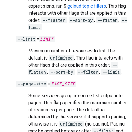
expressions, run $
gcloud topic filters
. This flag
interacts with other flags that are applied in this
order:
--flatten
,
--sort-by
,
--filter
,
--
limit
.
--limit
=
LIMIT
Maximum number of resources to list. The
default is
unlimited
. This flag interacts with
other flags that are applied in this order:
--
flatten
,
--sort-by
,
--filter
,
--limit
.
--page-size
=
PAGE_SIZE
Some services group resource list output into
pages. This flag specifies the maximum number
of resources per page. The default is
determined by the service if it supports paging,
otherwise it is
unlimited
(no paging). Paging
may be applied before or after
--filter
and