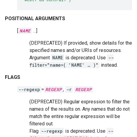
POSITIONAL ARGUMENTS
[
NAME
…]
(DEPRECATED) If provided, show details for the
specified names and/or URIs of resources.
Argument
NAME
is deprecated. Use
--
filter="name=( 'NAME' … )"
instead.
FLAGS
--regexp
=
REGEXP
,
-r
REGEXP
(DEPRECATED) Regular expression to filter the
names of the results on. Any names that do not
match the entire regular expression will be
filtered out.
Flag
--regexp
is deprecated. Use
--