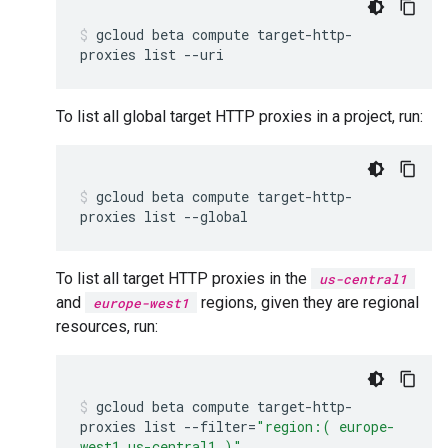
gcloud
beta
compute
target-http-
proxies
list
--uri
To list all global target HTTP proxies in a project, run:
gcloud
beta
compute
target-http-
proxies
list
--global
To list all target HTTP proxies in the
us-central1
and
regions, given they are regional
europe-west1
resources, run:
gcloud
beta
compute
target-http-
proxies
list
--filter
=
"region:( europe-
west1 us-central1 )"