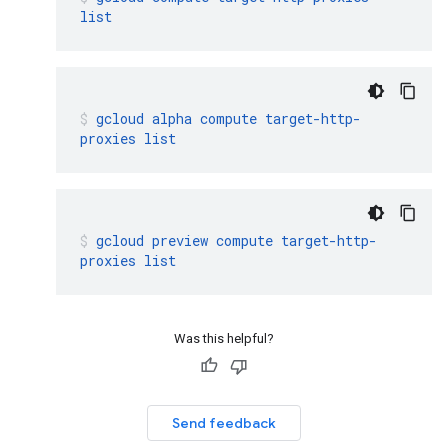
list
gcloud
alpha
compute
target-http-
proxies
list
gcloud
preview
compute
target-http-
proxies
list
Was this helpful?
Send feedback