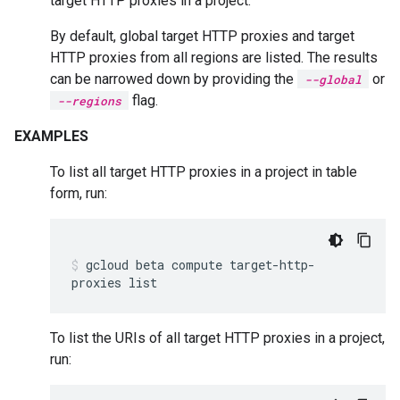
target HTTP proxies in a project.
By default, global target HTTP proxies and target
HTTP proxies from all regions are listed. The results
can be narrowed down by providing the
or
--global
flag.
--regions
EXAMPLES
To list all target HTTP proxies in a project in table
form, run:
gcloud
beta
compute
target-http-
proxies
list
To list the URIs of all target HTTP proxies in a project,
run: