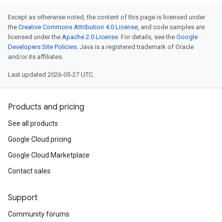
Except as otherwise noted, the content of this page is licensed under
the
Creative Commons Attribution 4.0 License
, and code samples are
licensed under the
Apache 2.0 License
. For details, see the
Google
Developers Site Policies
. Java is a registered trademark of Oracle
and/or its affiliates.
Last updated 2026-05-27 UTC.
Products and pricing
See all products
Google Cloud pricing
Google Cloud Marketplace
Contact sales
Support
Community forums