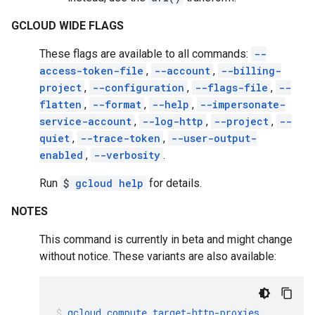
GCLOUD WIDE FLAGS
These flags are available to all commands:
--
access-token-file
,
--account
,
--billing-
project
,
--configuration
,
--flags-file
,
--
flatten
,
--format
,
--help
,
--impersonate-
service-account
,
--log-http
,
--project
,
--
quiet
,
--trace-token
,
--user-output-
enabled
,
--verbosity
.
Run
$
gcloud help
for details.
NOTES
This command is currently in beta and might change
without notice. These variants are also available:
gcloud
compute
target-http-proxies