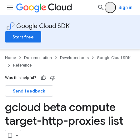
Sign in
Google Cloud SDK
Start free
Home
Documentation
Developer tools
Google Cloud SDK
Reference
Was this helpful?
Send feedback
gcloud beta compute
target-http-proxies list