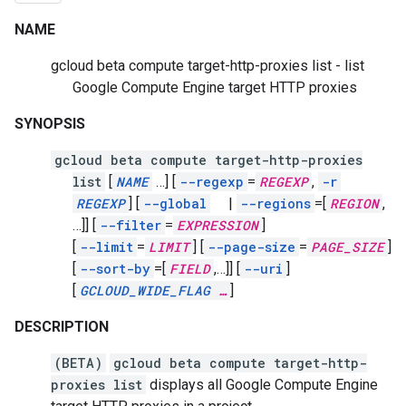
NAME
gcloud beta compute target-http-proxies list - list
Google Compute Engine target HTTP proxies
SYNOPSIS
gcloud beta compute target-http-proxies
list
[
NAME
…]
[
--regexp
=
REGEXP
,
-r
REGEXP
]
[
--global
|
--regions
=[
REGION
,
…]]
[
--filter
=
EXPRESSION
]
[
--limit
=
LIMIT
]
[
--page-size
=
PAGE_SIZE
]
[
--sort-by
=[
FIELD
,
…]]
[
--uri
]
[
GCLOUD_WIDE_FLAG
…
]
DESCRIPTION
(BETA)
gcloud beta compute target-http-
proxies list
displays all Google Compute Engine