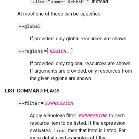
filter="name~'REGEXP'"
instead.
At most one of these can be specified:
--global
If provided, only global resources are shown.
--regions
=[
REGION
,…]
If provided, only regional resources are shown.
If arguments are provided, only resources from
the given regions are shown.
LIST COMMAND FLAGS
--filter
=
EXPRESSION
Apply a Boolean filter
EXPRESSION
to each
resource item to be listed. If the expression
evaluates
True
, then that item is listed. For
more details and examples of filter