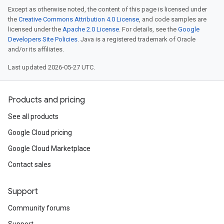
Except as otherwise noted, the content of this page is licensed under
the
Creative Commons Attribution 4.0 License
, and code samples are
licensed under the
Apache 2.0 License
. For details, see the
Google
Developers Site Policies
. Java is a registered trademark of Oracle
and/or its affiliates.
Last updated 2026-05-27 UTC.
Products and pricing
See all products
Google Cloud pricing
Google Cloud Marketplace
Contact sales
Support
Community forums