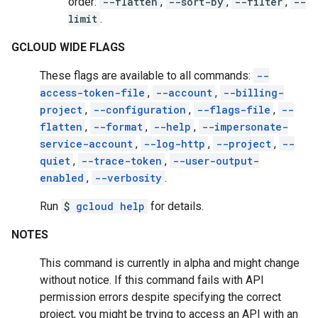
order:
--flatten
,
--sort-by
,
--filter
,
--
limit
.
GCLOUD WIDE FLAGS
These flags are available to all commands:
--
access-token-file
,
--account
,
--billing-
project
,
--configuration
,
--flags-file
,
--
flatten
,
--format
,
--help
,
--impersonate-
service-account
,
--log-http
,
--project
,
--
quiet
,
--trace-token
,
--user-output-
enabled
,
--verbosity
.
Run
$
gcloud help
for details.
NOTES
This command is currently in alpha and might change
without notice. If this command fails with API
permission errors despite specifying the correct
project, you might be trying to access an API with an