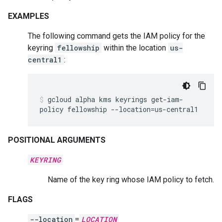
EXAMPLES
The following command gets the IAM policy for the
keyring
fellowship
within the location
us-
central1
:
gcloud
alpha
kms
keyrings
get-iam-
policy
fellowship
--location
=
us-central1
POSITIONAL ARGUMENTS
KEYRING
Name of the key ring whose IAM policy to fetch.
FLAGS
--location
=
LOCATION