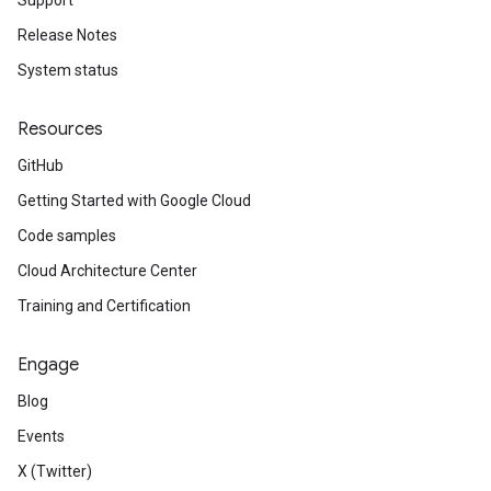
Support
Release Notes
System status
Resources
GitHub
Getting Started with Google Cloud
Code samples
Cloud Architecture Center
Training and Certification
Engage
Blog
Events
X (Twitter)