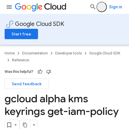
Sign in
Google Cloud SDK
Start free
Home
Documentation
Developer tools
Google Cloud SDK
Reference
Was this helpful?
Send feedback
gcloud alpha kms
keyrings get-iam-policy