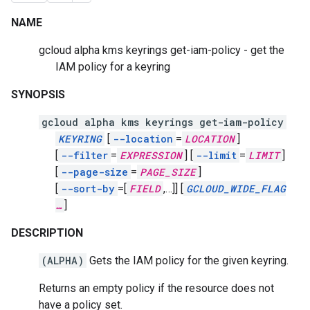
NAME
gcloud alpha kms keyrings get-iam-policy - get the
IAM policy for a keyring
SYNOPSIS
gcloud alpha kms keyrings get-iam-policy
KEYRING
[
--location
=
LOCATION
]
[
--filter
=
EXPRESSION
]
[
--limit
=
LIMIT
]
[
--page-size
=
PAGE_SIZE
]
[
--sort-by
=[
FIELD
,
…]]
[
GCLOUD_WIDE_FLAG
…
]
DESCRIPTION
(ALPHA)
Gets the IAM policy for the given keyring.
Returns an empty policy if the resource does not
have a policy set.