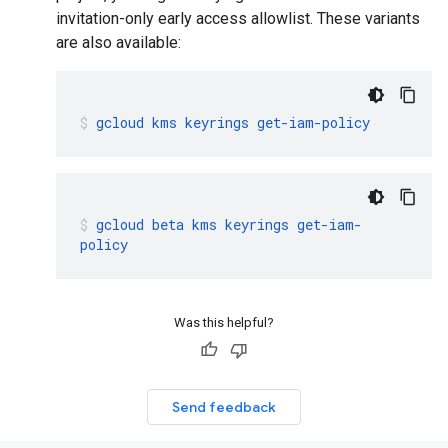
invitation-only early access allowlist. These variants
are also available:
gcloud
kms
keyrings
get-iam-policy
gcloud
beta
kms
keyrings
get-iam-
policy
Was this helpful?
Send feedback