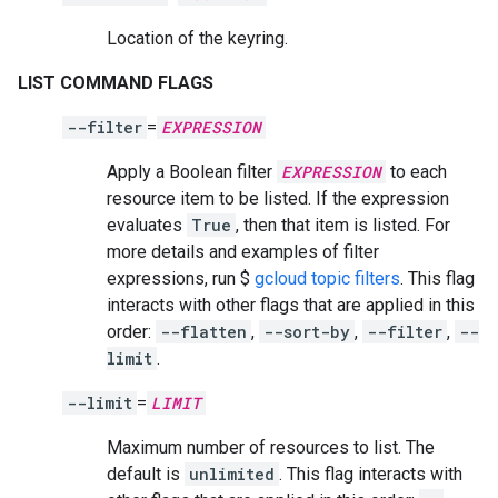
Location of the keyring.
LIST COMMAND FLAGS
--filter
=
EXPRESSION
Apply a Boolean filter
EXPRESSION
to each
resource item to be listed. If the expression
evaluates
True
, then that item is listed. For
more details and examples of filter
expressions, run $
gcloud topic filters
. This flag
interacts with other flags that are applied in this
order:
--flatten
,
--sort-by
,
--filter
,
--
limit
.
--limit
=
LIMIT
Maximum number of resources to list. The
default is
unlimited
. This flag interacts with