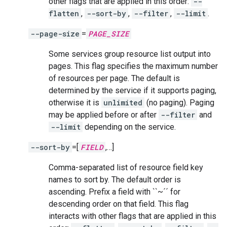
other flags that are applied in this order:
--
flatten
,
--sort-by
,
--filter
,
--limit
.
--page-size
=
PAGE_SIZE
Some services group resource list output into
pages. This flag specifies the maximum number
of resources per page. The default is
determined by the service if it supports paging,
otherwise it is
unlimited
(no paging). Paging
may be applied before or after
--filter
and
--limit
depending on the service.
--sort-by
=[
FIELD
,…]
Comma-separated list of resource field key
names to sort by. The default order is
ascending. Prefix a field with ``~´´ for
descending order on that field. This flag
interacts with other flags that are applied in this