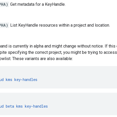
PHA)
Get metadata for a KeyHandle.
PHA)
List KeyHandle resources within a project and location.
nd is currently in alpha and might change without notice. If th
pite specifying the correct project, you might be trying to access 
owlist. These variants are also available:
ud
kms
key-handles
ud
beta
kms
key-handles