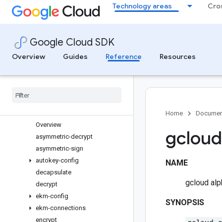
Technology areas
Cro
genomics
healthcare
help
Google Cloud SDK
iam
iap
Overview
Guides
Reference
Resources
identity
ids
init
interactive
kms
Home
Documen
Overview
gcloud
asymmetric-decrypt
asymmetric-sign
autokey-config
NAME
decapsulate
gcloud al
decrypt
ekm-config
SYNOPSIS
ekm-connections
encrypt