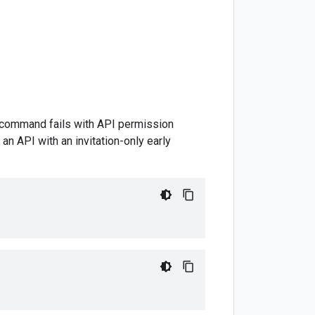
is command fails with API permission
an API with an invitation-only early