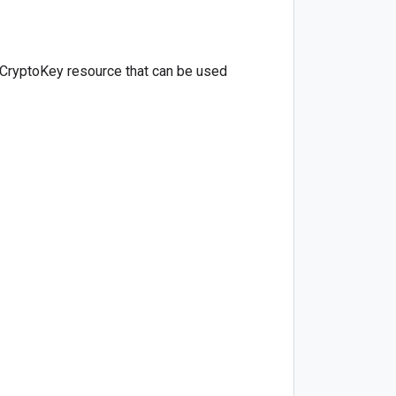
 CryptoKey resource that can be used