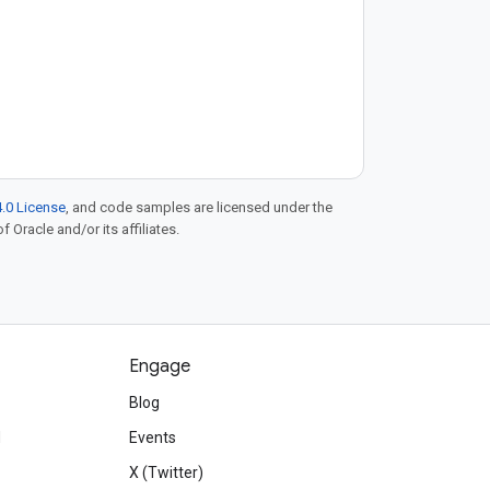
.0 License
, and code samples are licensed under the
f Oracle and/or its affiliates.
Engage
Blog
d
Events
X (Twitter)