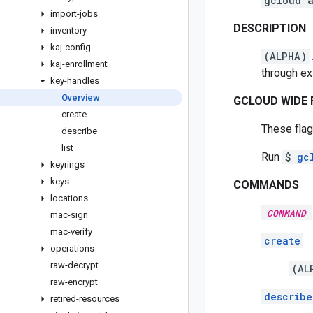
gcloud 
import-jobs
DESCRIPTION
inventory
kaj-config
(ALPHA)
kaj-enrollment
through e
key-handles
Overview
GCLOUD WIDE 
create
These flag
describe
list
Run
$
gc
keyrings
keys
COMMANDS
locations
COMMAND
mac-sign
mac-verify
create
operations
raw-decrypt
(AL
raw-encrypt
describe
retired-resources