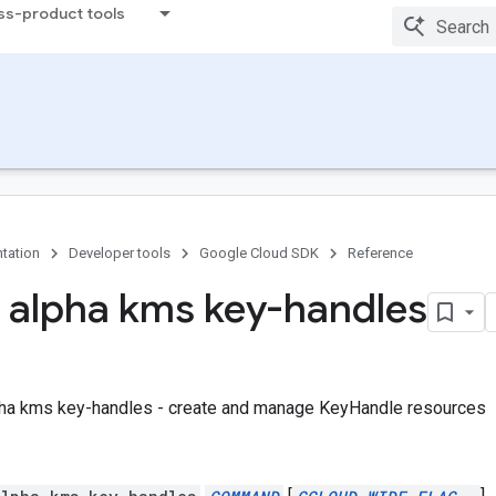
ss-product tools
tation
Developer tools
Google Cloud SDK
Reference
 alpha kms key-handles
pha kms key-handles - create and manage KeyHandle resources