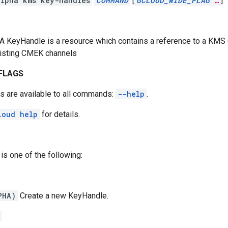
alpha kms key-handles
COMMAND
[
GCLOUD_WIDE_FLAG
…
]
A KeyHandle is a resource which contains a reference to a KMS
xisting CMEK channels
FLAGS
s are available to all commands:
--help
.
loud help
for details.
is one of the following:
PHA)
Create a new KeyHandle.