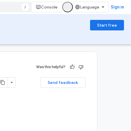
/
Console
Sign in
Start free
Was this helpful?
Send feedback