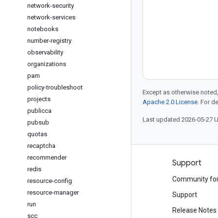
network-security
network-services
notebooks
number-registry
observability
organizations
pam
policy-troubleshoot
Except as otherwise noted,
projects
Apache 2.0 License
. For d
publicca
Last updated 2026-05-27 
pubsub
quotas
recaptcha
recommender
Products and pricing
Support
redis
See all products
Community fo
resource-config
resource-manager
Google Cloud pricing
Support
run
Google Cloud Marketplace
Release Notes
scc