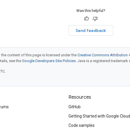
Was this helpful?
Send feedback
 the content of this page is licensed under the
Creative Commons Attribution 4
etails, see the
Google Developers Site Policies
. Java is a registered trademark o
UTC.
Resources
rums
GitHub
Getting Started with Google Clou
Code samples