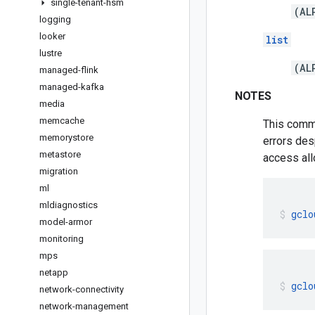
single-tenant-hsm
(AL
logging
looker
list
lustre
(AL
managed-flink
managed-kafka
NOTES
media
memcache
This comma
memorystore
errors des
metastore
access all
migration
ml
mldiagnostics
gclo
model-armor
monitoring
mps
netapp
gclo
network-connectivity
network-management