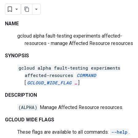
NAME
gcloud alpha fault-testing experiments affected-
resources - manage Affected Resource resources
SYNOPSIS
gcloud alpha fault-testing experiments
affected-resources
COMMAND
[
GCLOUD_WIDE_FLAG
…
]
DESCRIPTION
(ALPHA)
Manage Affected Resource resources.
GCLOUD WIDE FLAGS
These flags are available to all commands:
--help
.