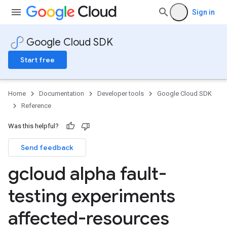
Sign in
Google Cloud SDK
Start free
Home
Documentation
Developer tools
Google Cloud SDK
Reference
Was this helpful?
Send feedback
gcloud alpha fault-
testing experiments
affected-resources