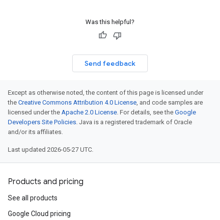
Was this helpful?
Send feedback
Except as otherwise noted, the content of this page is licensed under
the
Creative Commons Attribution 4.0 License
, and code samples are
licensed under the
Apache 2.0 License
. For details, see the
Google
Developers Site Policies
. Java is a registered trademark of Oracle
and/or its affiliates.
Last updated 2026-05-27 UTC.
Products and pricing
See all products
Google Cloud pricing