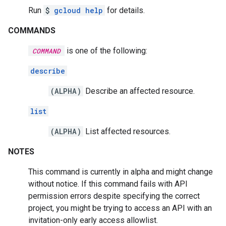
Run
$
gcloud help
for details.
COMMANDS
is one of the following:
COMMAND
describe
(ALPHA)
Describe an affected resource.
list
(ALPHA)
List affected resources.
NOTES
This command is currently in alpha and might change
without notice. If this command fails with API
permission errors despite specifying the correct
project, you might be trying to access an API with an
invitation-only early access allowlist.