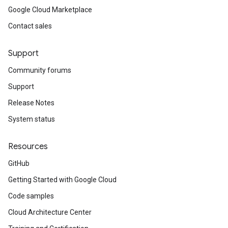
Google Cloud Marketplace
Contact sales
Support
Community forums
Support
Release Notes
System status
Resources
GitHub
Getting Started with Google Cloud
Code samples
Cloud Architecture Center