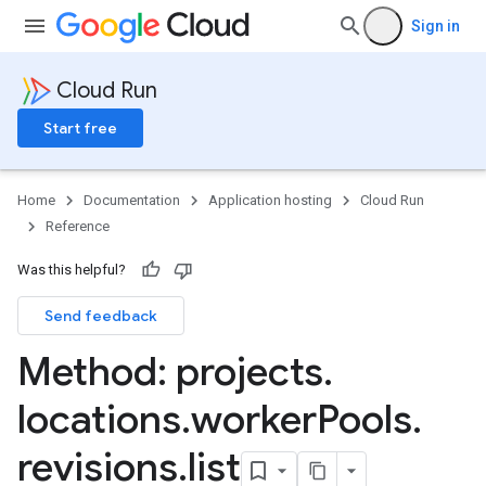
Sign in
Cloud Run
Start free
Home
Documentation
Application hosting
Cloud Run
Reference
Was this helpful?
Send feedback
Method: projects
.
locations
.
worker
Pools
.
revisions
.
list
ks