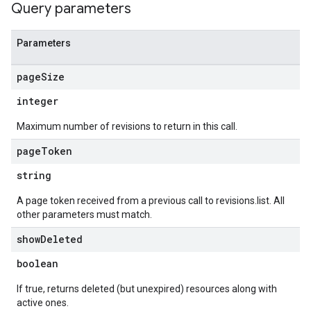
Query parameters
Parameters
page
Size
integer
Maximum number of revisions to return in this call.
page
Token
string
A page token received from a previous call to revisions.list. All
other parameters must match.
show
Deleted
boolean
If true, returns deleted (but unexpired) resources along with
active ones.