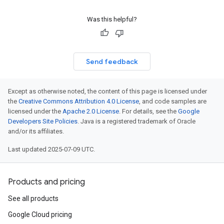
Was this helpful?
Send feedback
Except as otherwise noted, the content of this page is licensed under
the
Creative Commons Attribution 4.0 License
, and code samples are
licensed under the
Apache 2.0 License
. For details, see the
Google
Developers Site Policies
. Java is a registered trademark of Oracle
and/or its affiliates.
Last updated 2025-07-09 UTC.
Products and pricing
See all products
Google Cloud pricing