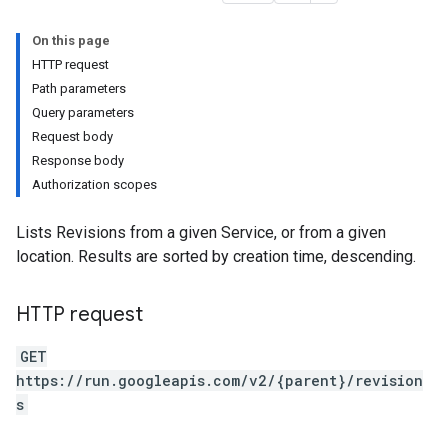
On this page
HTTP request
Path parameters
ns
Query parameters
Request body
Response body
Authorization scopes
Lists Revisions from a given Service, or from a given
location. Results are sorted by creation time, descending.
HTTP request
GET
https://run.googleapis.com/v2/{parent}/revision
s