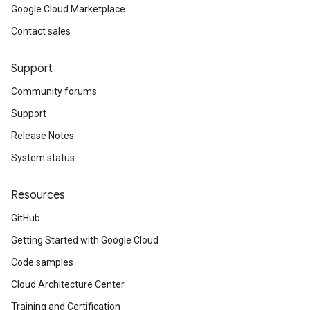
Google Cloud Marketplace
Contact sales
Support
Community forums
Support
Release Notes
System status
Resources
GitHub
Getting Started with Google Cloud
Code samples
Cloud Architecture Center
Training and Certification