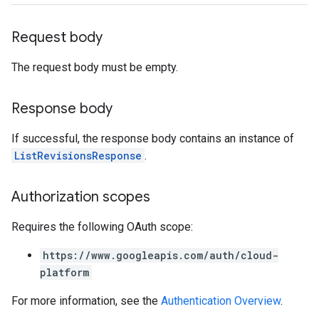
Request body
The request body must be empty.
Response body
If successful, the response body contains an instance of
ListRevisionsResponse
.
Authorization scopes
Requires the following OAuth scope:
https://www.googleapis.com/auth/cloud-
platform
For more information, see the
Authentication Overview
.