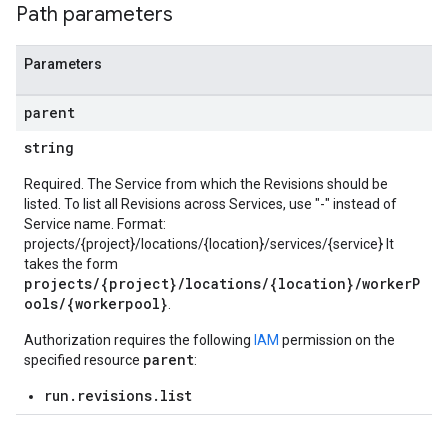
Path parameters
Parameters
parent
string
Required. The Service from which the Revisions should be
listed. To list all Revisions across Services, use "-" instead of
Service name. Format:
projects/{project}/locations/{location}/services/{service} It
takes the form
projects/{project}/locations/{location}/workerP
ools/{workerpool}
.
Authorization requires the following
IAM
permission on the
parent
specified resource
:
run.revisions.list