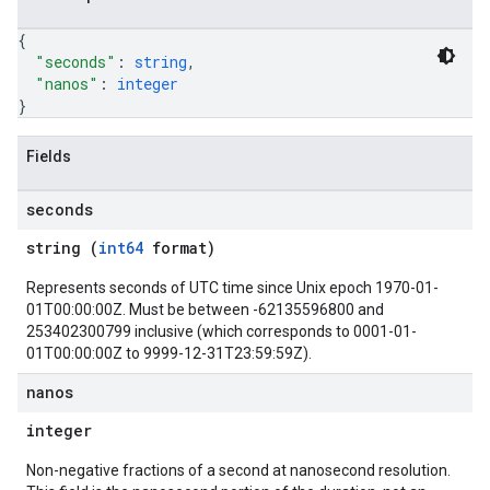
{
"seconds"
: 
string
,
"nanos"
: 
integer
}
Fields
seconds
string (
int64
format)
Represents seconds of UTC time since Unix epoch 1970-01-
01T00:00:00Z. Must be between -62135596800 and
253402300799 inclusive (which corresponds to 0001-01-
01T00:00:00Z to 9999-12-31T23:59:59Z).
nanos
integer
Non-negative fractions of a second at nanosecond resolution.