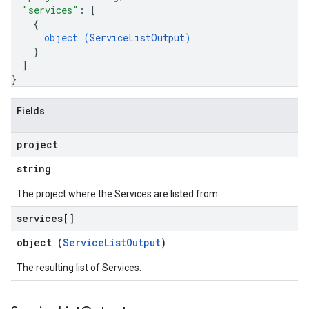
"services"
: 
[
{
object (
ServiceListOutput
)
}
]
}
Fields
project
string
The project where the Services are listed from.
services[]
object (
ServiceListOutput
)
The resulting list of Services.