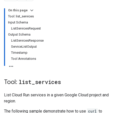
On this page
Tool: list_services
Input Schema
ListServicesRequest
Output Schema
ListServicesResponse
ServiceListOutput
Timestamp
Tool Annotations
Tool:
list
_
services
List Cloud Run services in a given Google Cloud project and
region.
The following sample demonstrate how to use
curl
to