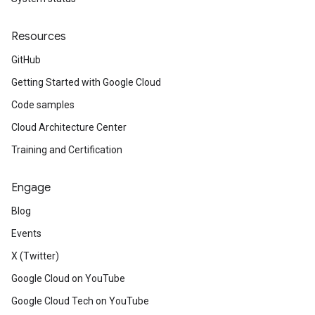
Resources
GitHub
Getting Started with Google Cloud
Code samples
Cloud Architecture Center
Training and Certification
Engage
Blog
Events
X (Twitter)
Google Cloud on YouTube
Google Cloud Tech on YouTube