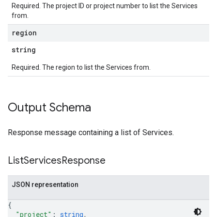
Required. The project ID or project number to list the Services
from.
region
string
Required. The region to list the Services from.
Output Schema
Response message containing a list of Services.
List
Services
Response
JSON representation
{
"project"
: 
string
,