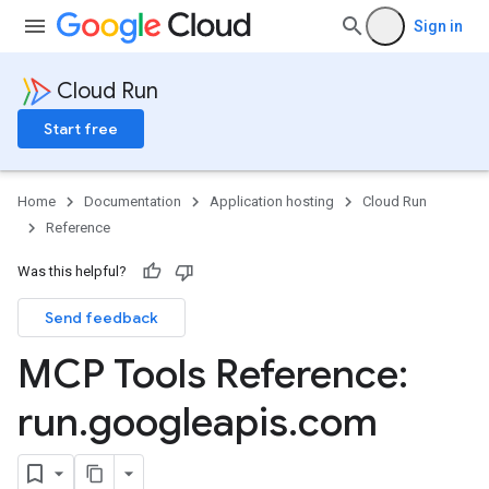
Sign in
Cloud Run
Start free
Home
Documentation
Application hosting
Cloud Run
Reference
Was this helpful?
Send feedback
MCP Tools Reference:
run
.
googleapis
.
com