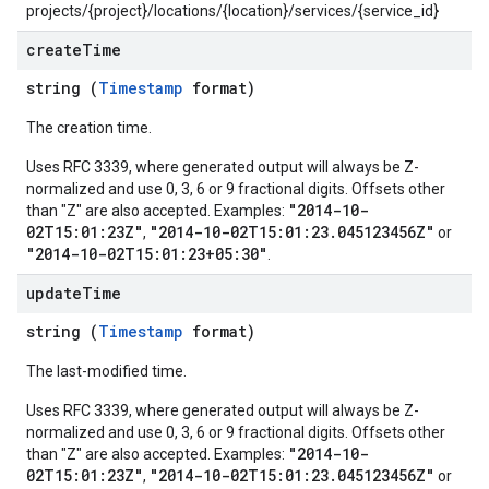
projects/{project}/locations/{location}/services/{service_id}
create
Time
string (
Timestamp
format)
The creation time.
Uses RFC 3339, where generated output will always be Z-
normalized and use 0, 3, 6 or 9 fractional digits. Offsets other
"2014-10-
than "Z" are also accepted. Examples:
02T15:01:23Z"
"2014-10-02T15:01:23.045123456Z"
,
or
"2014-10-02T15:01:23+05:30"
.
update
Time
string (
Timestamp
format)
The last-modified time.
Uses RFC 3339, where generated output will always be Z-
normalized and use 0, 3, 6 or 9 fractional digits. Offsets other
"2014-10-
than "Z" are also accepted. Examples:
02T15:01:23Z"
"2014-10-02T15:01:23.045123456Z"
,
or