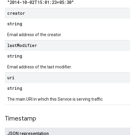
"2014-10-02T15:01:23+05:30"
.
creator
string
Email address of the creator.
last
Modifier
string
Email address of the last modifier.
uri
string
The main URI in which this Service is serving traffic.
Timestamp
JSON representation