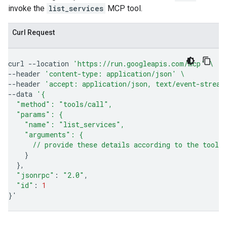
invoke the
list_services
MCP tool.
Curl Request
curl
--location
'https://run.googleapis.com/mcp'
\
--header
'content-type: application/json'
\
--header
'accept: application/json, text/event-stream
--data
'{
  "method": "tools/call",
  "params": {
    "name": "list_services",
    "arguments": {
      // provide these details according to the tool'
}
}
"jsonrpc"
:
"2.0"
"id"
:
1
}
'