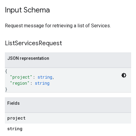
Input Schema
Request message for retrieving a list of Services.
List
Services
Request
JSON representation
{
"project"
: 
string
,
"region"
: 
string
}
Fields
project
string