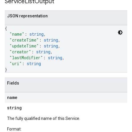
Service
List
Output
JSON representation
{
"name"
: 
string
,
"createTime"
: 
string
,
"updateTime"
: 
string
,
"creator"
: 
string
,
"lastModifier"
: 
string
,
"uri"
: 
string
}
Fields
name
string
The fully qualified name of this Service.
Format: