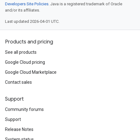
Developers Site Policies
. Java is a registered trademark of Oracle
and/or its affiliates.
Last updated 2026-04-01 UTC.
Products and pricing
See all products
Google Cloud pricing
Google Cloud Marketplace
Contact sales
Support
Community forums
Support
Release Notes
System status