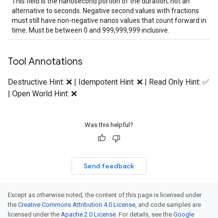
This field is the nanosecond portion of the duration, not an
alternative to seconds. Negative second values with fractions
must still have non-negative nanos values that count forward in
time. Must be between 0 and 999,999,999 inclusive.
Tool Annotations
Destructive Hint: ❌ | Idempotent Hint: ❌ | Read Only Hint: ✅
| Open World Hint: ❌
Was this helpful?
Send feedback
Except as otherwise noted, the content of this page is licensed under
the
Creative Commons Attribution 4.0 License
, and code samples are
licensed under the
Apache 2.0 License
. For details, see the
Google