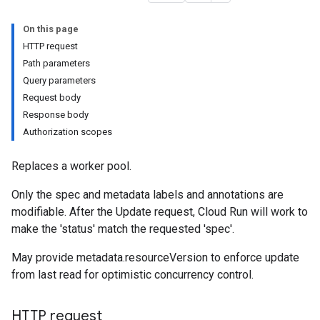
On this page
HTTP request
Path parameters
Query parameters
Request body
Response body
Authorization scopes
Replaces a worker pool.
Only the spec and metadata labels and annotations are
modifiable. After the Update request, Cloud Run will work to
make the 'status' match the requested 'spec'.
May provide metadata.resourceVersion to enforce update
from last read for optimistic concurrency control.
HTTP request