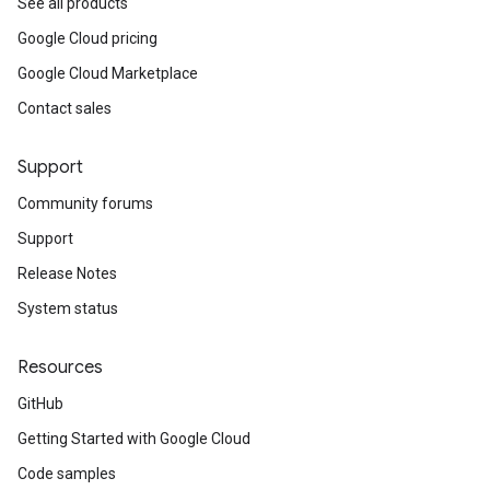
See all products
Google Cloud pricing
Google Cloud Marketplace
Contact sales
Support
Community forums
Support
Release Notes
System status
Resources
GitHub
Getting Started with Google Cloud
Code samples