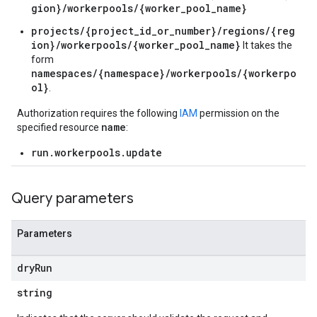
gion}/workerpools/{worker_pool_name}
projects/{project_id_or_number}/regions/{reg
ion}/workerpools/{worker_pool_name}
It takes the
form
namespaces/{namespace}/workerpools/{workerpo
ol}
.
Authorization requires the following
IAM
permission on the
name
specified resource
:
run.workerpools.update
Query parameters
Parameters
dry
Run
string