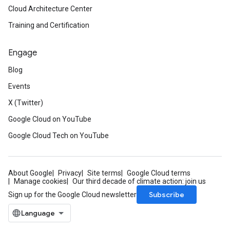
Cloud Architecture Center
Training and Certification
Engage
Blog
Events
X (Twitter)
Google Cloud on YouTube
Google Cloud Tech on YouTube
About Google
Privacy
Site terms
Google Cloud terms
Manage cookies
Our third decade of climate action: join us
Subscribe
Sign up for the Google Cloud newsletter