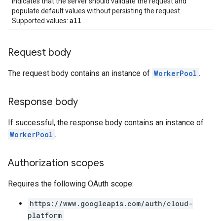
Indicates that the server should validate the request and
populate default values without persisting the request.
all
Supported values:
Request body
The request body contains an instance of
WorkerPool
.
Response body
If successful, the response body contains an instance of
WorkerPool
.
Authorization scopes
Requires the following OAuth scope:
https://www.googleapis.com/auth/cloud-
platform