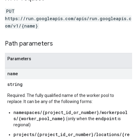
PUT
https://run.googleapis.com/apis/run.googleapis.c
om/v1/{name}
Path parameters
Parameters
name
string
Required. The fully qualified name of the worker pool to
replace. It can be any of the following forms:
namespaces/{project_id_or_number}/workerpool
s/{worker_pool_name}
endpoint
(only when the
is
regional)
projects/{project_id_or_number}/locations/{re