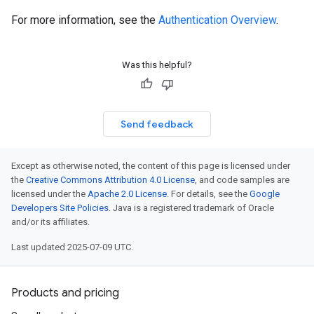
For more information, see the
Authentication Overview
.
Was this helpful?
Send feedback
Except as otherwise noted, the content of this page is licensed under
the
Creative Commons Attribution 4.0 License
, and code samples are
licensed under the
Apache 2.0 License
. For details, see the
Google
Developers Site Policies
. Java is a registered trademark of Oracle
and/or its affiliates.
Last updated 2025-07-09 UTC.
Products and pricing