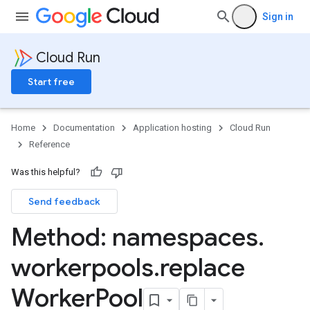
Sign in
Cloud Run
Start free
Home
Documentation
Application hosting
Cloud Run
Reference
Was this helpful?
Send feedback
Method: namespaces
.
workerpools
.
replace
Worker
Pool