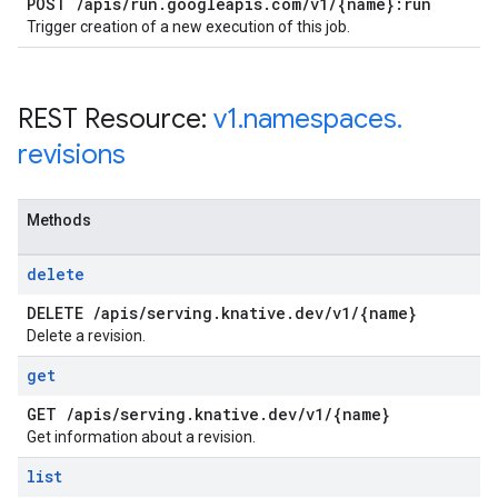
POST
/
apis
/
run
.
googleapis
.
com
/
v1
/
{name}:run
Trigger creation of a new execution of this job.
REST Resource:
v1
.
namespaces
.
revisions
Methods
delete
DELETE
/
apis
/
serving
.
knative
.
dev
/
v1
/
{name}
Delete a revision.
get
GET
/
apis
/
serving
.
knative
.
dev
/
v1
/
{name}
Get information about a revision.
list