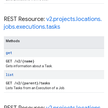
REST Resource:
v2
.
projects
.
locations
.
jobs
.
executions
.
tasks
Methods
get
GET
/
v2
/
{name}
Gets information about a Task.
list
GET
/
v2
/
{parent}
/
tasks
Lists Tasks from an Execution of a Job.