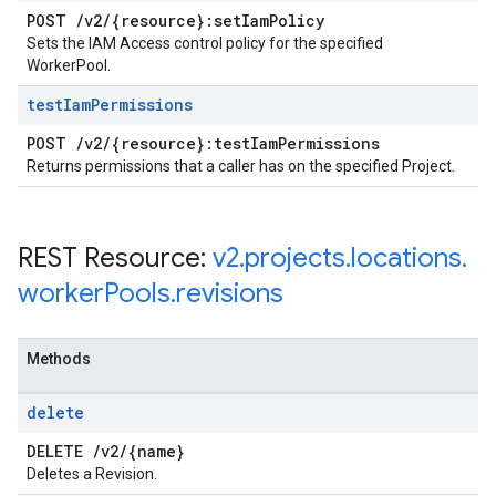
POST
/
v2
/
{resource}:set
Iam
Policy
Sets the IAM Access control policy for the specified
WorkerPool.
test
Iam
Permissions
POST
/
v2
/
{resource}:test
Iam
Permissions
Returns permissions that a caller has on the specified Project.
REST Resource:
v2
.
projects
.
locations
.
worker
Pools
.
revisions
Methods
delete
DELETE
/
v2
/
{name}
Deletes a Revision.