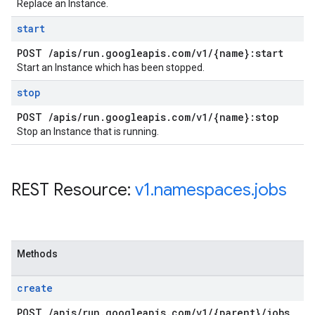
Replace an Instance.
start
POST
/
apis
/
run
.
googleapis
.
com
/
v1
/
{name}:start
Start an Instance which has been stopped.
stop
POST
/
apis
/
run
.
googleapis
.
com
/
v1
/
{name}:stop
Stop an Instance that is running.
REST Resource:
v1
.
namespaces
.
jobs
Methods
create
POST
/
apis
/
run
.
googleapis
.
com
/
v1
/
{parent}
/
jobs