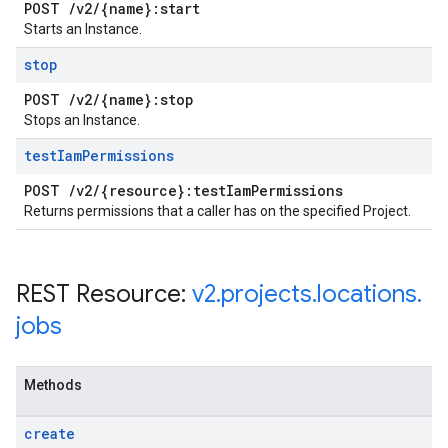
POST
/
v2
/
{name}:start
Starts an Instance.
stop
POST
/
v2
/
{name}:stop
Stops an Instance.
test
Iam
Permissions
POST
/
v2
/
{resource}:test
Iam
Permissions
Returns permissions that a caller has on the specified Project.
REST Resource:
v2
.
projects
.
locations
.
jobs
Methods
create