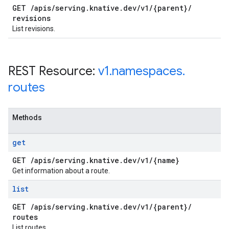
GET
/
apis
/
serving
.
knative
.
dev
/
v1
/
{parent}
/
revisions
List revisions.
REST Resource:
v1
.
namespaces
.
routes
Methods
get
GET
/
apis
/
serving
.
knative
.
dev
/
v1
/
{name}
Get information about a route.
list
GET
/
apis
/
serving
.
knative
.
dev
/
v1
/
{parent}
/
routes
List routes.