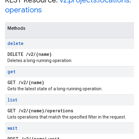
REST Resource:
v2
.
projects
.
locations
.
operations
Methods
delete
DELETE
/
v2
/
{name}
Deletes a long-running operation.
get
GET
/
v2
/
{name}
Gets the latest state of a long-running operation.
list
GET
/
v2
/
{name}
/
operations
Lists operations that match the specified filter in the request.
wait
POST
/
v2
/
{name}:wait