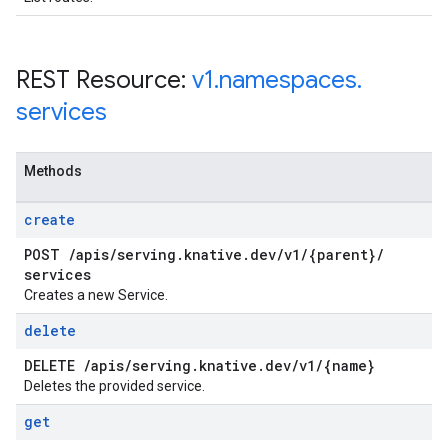
REST Resource:
v1
.
namespaces
.
services
Methods
create
POST
/
apis
/
serving
.
knative
.
dev
/
v1
/
{parent}
/
services
Creates a new Service.
delete
DELETE
/
apis
/
serving
.
knative
.
dev
/
v1
/
{name}
Deletes the provided service.
get