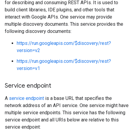
for describing and consuming REST APIs. It is used to
build client libraries, IDE plugins, and other tools that
interact with Google APIs. One service may provide
multiple discovery documents. This service provides the
following discovery documents:
https://run.googleapis.com/$discovery/rest?
version=v2
https://run.googleapis.com/$discovery/rest?
version=v1
Service endpoint
A
service endpoint
is a base URL that specifies the
network address of an API service. One service might have
multiple service endpoints. This service has the following
service endpoint and all URIs below are relative to this
service endpoint: