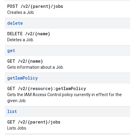
POST
/
v2
/
{parent}
/
jobs
Creates a Job.
delete
DELETE
/
v2
/
{name}
Deletes a Job.
get
GET
/
v2
/
{name}
Gets information about a Job.
get
Iam
Policy
GET
/
v2
/
{resource}:get
Iam
Policy
Gets the IAM Access Control policy currently in effect for the
given Job.
list
GET
/
v2
/
{parent}
/
jobs
Lists Jobs.