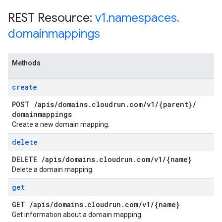
REST Resource:
v1
.
namespaces
.
domainmappings
Methods
create
POST
/
apis
/
domains
.
cloudrun
.
com
/
v1
/
{parent}
/
domainmappings
Create a new domain mapping.
delete
DELETE
/
apis
/
domains
.
cloudrun
.
com
/
v1
/
{name}
Delete a domain mapping.
get
GET
/
apis
/
domains
.
cloudrun
.
com
/
v1
/
{name}
Get information about a domain mapping.