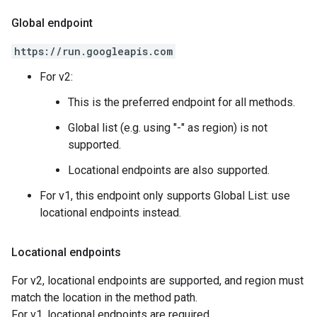
Global endpoint
https://run.googleapis.com
For v2:
This is the preferred endpoint for all methods.
Global list (e.g. using "-" as region) is not
supported.
Locational endpoints are also supported.
For v1, this endpoint only supports Global List: use
locational endpoints instead.
Locational endpoints
For v2, locational endpoints are supported, and region must
match the location in the method path.
For v1, locational endpoints are required.