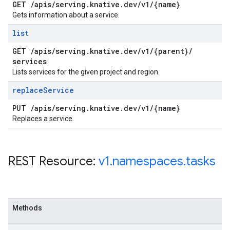
GET
/
apis
/
serving
.
knative
.
dev
/
v1
/
{name}
Gets information about a service.
list
GET
/
apis
/
serving
.
knative
.
dev
/
v1
/
{parent}
/
services
Lists services for the given project and region.
replace
Service
PUT
/
apis
/
serving
.
knative
.
dev
/
v1
/
{name}
Replaces a service.
REST Resource:
v1
.
namespaces
.
tasks
Methods