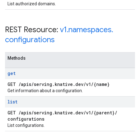
List authorized domains.
REST Resource:
v1
.
namespaces
.
configurations
Methods
get
GET
/
apis
/
serving
.
knative
.
dev
/
v1
/
{name}
Get information about a configuration.
list
GET
/
apis
/
serving
.
knative
.
dev
/
v1
/
{parent}
/
configurations
List configurations.