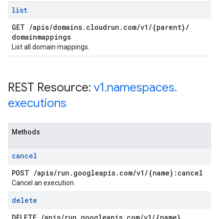
list
GET
/
apis
/
domains
.
cloudrun
.
com
/
v1
/
{parent}
/
domainmappings
List all domain mappings.
REST Resource:
v1
.
namespaces
.
executions
Methods
cancel
POST
/
apis
/
run
.
googleapis
.
com
/
v1
/
{name}:cancel
Cancel an execution.
delete
DELETE
/
apis
/
run
.
googleapis
.
com
/
v1
/
{name}