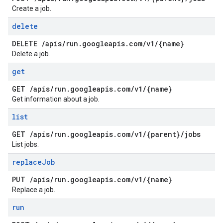
Create a job.
delete
DELETE
/
apis
/
run
.
googleapis
.
com
/
v1
/
{name}
Delete a job.
get
GET
/
apis
/
run
.
googleapis
.
com
/
v1
/
{name}
Get information about a job.
list
GET
/
apis
/
run
.
googleapis
.
com
/
v1
/
{parent}
/
jobs
List jobs.
replace
Job
PUT
/
apis
/
run
.
googleapis
.
com
/
v1
/
{name}
Replace a job.
run