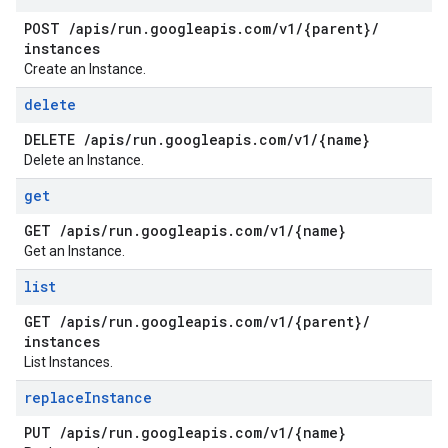
POST
/
apis
/
run
.
googleapis
.
com
/
v1
/
{parent}
/
instances
Create an Instance.
delete
DELETE
/
apis
/
run
.
googleapis
.
com
/
v1
/
{name}
Delete an Instance.
get
GET
/
apis
/
run
.
googleapis
.
com
/
v1
/
{name}
Get an Instance.
list
GET
/
apis
/
run
.
googleapis
.
com
/
v1
/
{parent}
/
instances
List Instances.
replace
Instance
PUT
/
apis
/
run
.
googleapis
.
com
/
v1
/
{name}