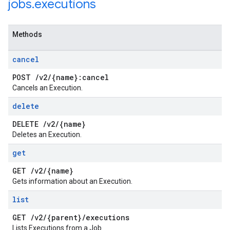
jobs
.
executions
Methods
cancel
POST
/
v2
/
{name}:cancel
Cancels an Execution.
delete
DELETE
/
v2
/
{name}
Deletes an Execution.
get
GET
/
v2
/
{name}
Gets information about an Execution.
list
GET
/
v2
/
{parent}
/
executions
Lists Executions from a Job.