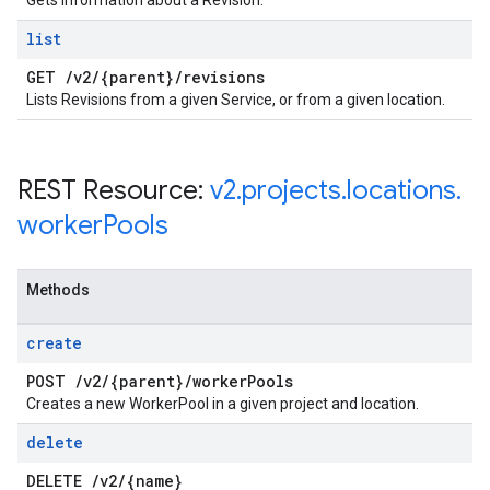
Gets information about a Revision.
list
GET
/
v2
/
{parent}
/
revisions
Lists Revisions from a given Service, or from a given location.
REST Resource:
v2
.
projects
.
locations
.
worker
Pools
Methods
create
POST
/
v2
/
{parent}
/
worker
Pools
Creates a new WorkerPool in a given project and location.
delete
DELETE
/
v2
/
{name}