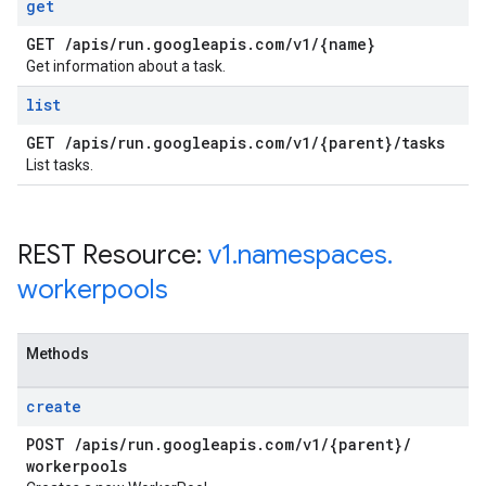
get
GET
/
apis
/
run
.
googleapis
.
com
/
v1
/
{name}
Get information about a task.
list
GET
/
apis
/
run
.
googleapis
.
com
/
v1
/
{parent}
/
tasks
List tasks.
REST Resource:
v1
.
namespaces
.
workerpools
Methods
create
POST
/
apis
/
run
.
googleapis
.
com
/
v1
/
{parent}
/
workerpools