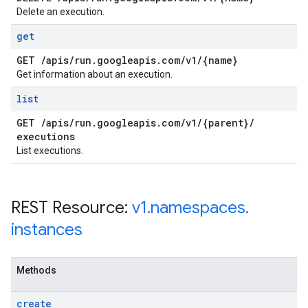
Delete an execution.
get
GET
/
apis
/
run
.
googleapis
.
com
/
v1
/
{name}
Get information about an execution.
list
GET
/
apis
/
run
.
googleapis
.
com
/
v1
/
{parent}
/
executions
List executions.
REST Resource:
v1
.
namespaces
.
instances
Methods
create