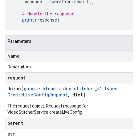
    response 
=
 operation
.
result
()
# Handle the response
print
(
response
)
Parameters
Name
Description
request
Union[
google
.
cloud
.
video
.
stitcher
_
v1
.
types
.
Create
Live
Config
Request
,
dict]
The request object. Request message for
VideoStitcherService.createLiveConfig
parent
str