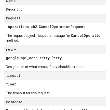
Name
Description
request
.
operations
_
pb2
.
Cancel
Operation
Request
CancelOperation
The request object. Request message for
method.
retry
google
.
api
_
core
.
retry
.
Retry
Designation of what errors, if any, should be retried.
timeout
float
The timeout for this request.
metadata