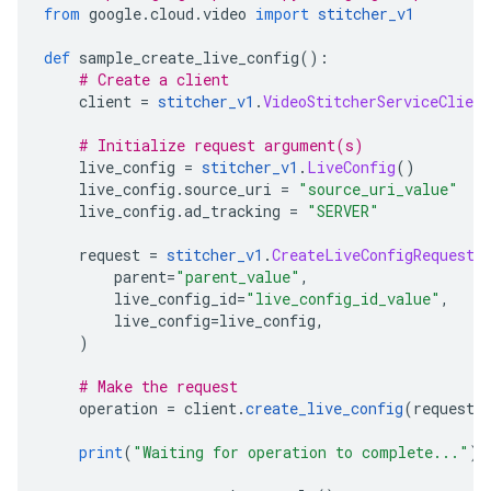
from
 google
.
cloud
.
video 
import
stitcher_v1
def
 sample_create_live_config
():
# Create a client
    client 
=
stitcher_v1
.
VideoStitcherServiceClient
# Initialize request argument(s)
    live_config 
=
stitcher_v1
.
LiveConfig
()
    live_config
.
source_uri 
=
"source_uri_value"
    live_config
.
ad_tracking 
=
"SERVER"
    request 
=
stitcher_v1
.
CreateLiveConfigRequest
(
        parent
=
"parent_value"
,
        live_config_id
=
"live_config_id_value"
,
        live_config
=
live_config
,
)
# Make the request
    operation 
=
 client
.
create_live_config
(
request
=
print
(
"Waiting for operation to complete..."
)