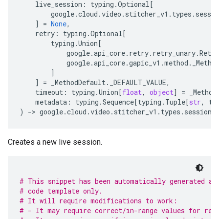
live_session
:
typing
.
Optional
[
google
.
cloud
.
video
.
stitcher_v1
.
types
.
sessio
]
=
None
,
retry
:
typing
.
Optional
[
typing
.
Union
[
google
.
api_core
.
retry
.
retry_unary
.
Retry
google
.
api_core
.
gapic_v1
.
method
.
_Metho
]
]
=
_MethodDefault
.
_DEFAULT_VALUE
,
timeout
:
typing
.
Union
[
float
,
object
]
=
_Method
metadata
:
typing
.
Sequence
[
typing
.
Tuple
[
str
,
ty
)
-
> 
google
.
cloud
.
video
.
stitcher_v1
.
types
.
sessions
Creates a new live session.
# This snippet has been automatically generated an
# code template only.
# It will require modifications to work:
# - It may require correct/in-range values for req