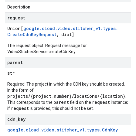
Description
request
Union[
google
.
cloud
.
video
.
stitcher
_
v1
.
types
.
Create
Cdn
Key
Request
,
dict]
The request object. Request message for
VideoStitcherService.createCdnKey.
parent
str
Required. The project in which the CDN key should be created,
in the form of
projects/{project_number}/locations/{location}
.
parent
request
This corresponds to the
field on the
instance;
request
if
is provided, this should not be set.
cdn
_
key
google
.
cloud
.
video
.
stitcher
_
v1
.
types
.
Cdn
Key