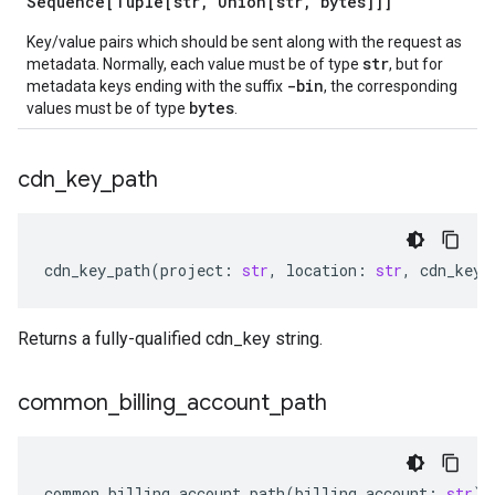
Sequence[Tuple[str
,
Union[str
,
bytes]]]
Key/value pairs which should be sent along with the request as
str
metadata. Normally, each value must be of type
, but for
-bin
metadata keys ending with the suffix
, the corresponding
bytes
values must be of type
.
cdn
_
key
_
path
cdn_key_path
(
project
:
str
,
location
:
str
,
cdn_key
:
Returns a fully-qualified cdn_key string.
common
_
billing
_
account
_
path
common_billing_account_path
(
billing_account
:
str
)