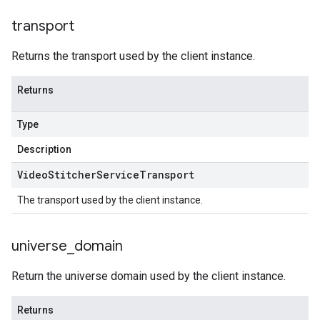
transport
Returns the transport used by the client instance.
Returns
Type
Description
Video
Stitcher
Service
Transport
The transport used by the client instance.
universe
_
domain
Return the universe domain used by the client instance.
Returns