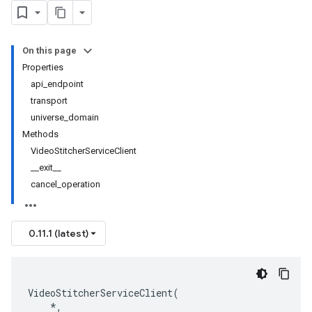
On this page
Properties
api_endpoint
transport
universe_domain
Methods
VideoStitcherServiceClient
__exit__
cancel_operation
0.11.1 (latest)
VideoStitcherServiceClient
(
*
,