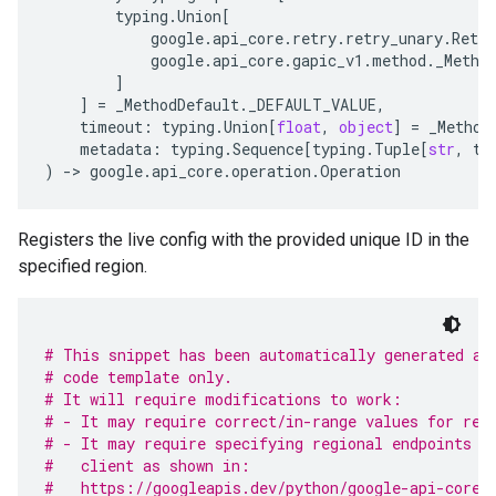
typing
.
Union
[
google
.
api_core
.
retry
.
retry_unary
.
Retry
google
.
api_core
.
gapic_v1
.
method
.
_Metho
]
]
=
_MethodDefault
.
_DEFAULT_VALUE
,
timeout
:
typing
.
Union
[
float
,
object
]
=
_Method
metadata
:
typing
.
Sequence
[
typing
.
Tuple
[
str
,
ty
)
-
> 
google
.
api_core
.
operation
.
Operation
Registers the live config with the provided unique ID in the
specified region.
# This snippet has been automatically generated an
# code template only.
# It will require modifications to work:
# - It may require correct/in-range values for req
# - It may require specifying regional endpoints w
#   client as shown in:
#   https://googleapis.dev/python/google-api-core/