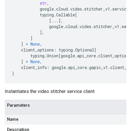
str
,
google
.
cloud
.
video
.
stitcher_v1
.
services
typing
.
Callable
[
[
...
],
google
.
cloud
.
video
.
stitcher_v1
.
serv
],
]
]
=
None
,
client_options
:
typing
.
Optional
[
typing
.
Union
[
google
.
api_core
.
client_options
]
=
None
,
client_info
:
google
.
api_core
.
gapic_v1
.
client_i
)
Instantiates the video stitcher service client.
Parameters
Name
Description