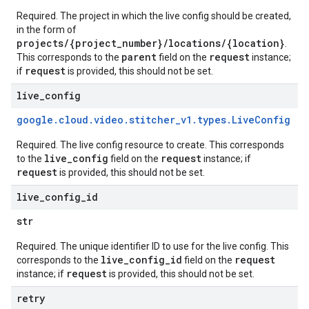
Required. The project in which the live config should be created,
in the form of
projects/{project_number}/locations/{location}
.
parent
request
This corresponds to the
field on the
instance;
request
if
is provided, this should not be set.
live
_
config
google
.
cloud
.
video
.
stitcher
_
v1
.
types
.
Live
Config
Required. The live config resource to create. This corresponds
live_config
request
to the
field on the
instance; if
request
is provided, this should not be set.
live
_
config
_
id
str
Required. The unique identifier ID to use for the live config. This
live_config_id
request
corresponds to the
field on the
request
instance; if
is provided, this should not be set.
retry