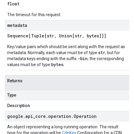
float
The timeout for this request.
metadata
Sequence[Tuple[str
,
Union[str
,
bytes]]]
Key/value pairs which should be sent along with the request as
str
metadata. Normally, each value must be of type
, but for
-bin
metadata keys ending with the suffix
, the corresponding
bytes
values must be of type
.
Returns
Type
Description
google
.
api
_
core
.
operation
.
Operation
An object representing a long-running operation. The result
type for the operation will be
CdnKey
Configuration for a CDN