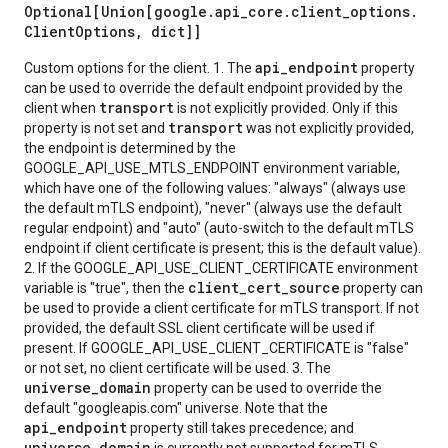
Optional[Union[google
.
api
_
core
.
client
_
options
.
Client
Options
,
dict]]
api_endpoint
Custom options for the client. 1. The
property
can be used to override the default endpoint provided by the
transport
client when
is not explicitly provided. Only if this
transport
property is not set and
was not explicitly provided,
the endpoint is determined by the
GOOGLE_API_USE_MTLS_ENDPOINT environment variable,
which have one of the following values: "always" (always use
the default mTLS endpoint), "never" (always use the default
regular endpoint) and "auto" (auto-switch to the default mTLS
endpoint if client certificate is present; this is the default value).
2. If the GOOGLE_API_USE_CLIENT_CERTIFICATE environment
client_cert_source
variable is "true", then the
property can
be used to provide a client certificate for mTLS transport. If not
provided, the default SSL client certificate will be used if
present. If GOOGLE_API_USE_CLIENT_CERTIFICATE is "false"
or not set, no client certificate will be used. 3. The
universe_domain
property can be used to override the
default "googleapis.com" universe. Note that the
api_endpoint
property still takes precedence; and
universe_domain