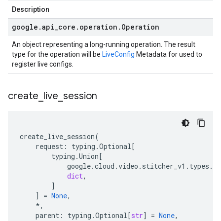
Description
google
.
api
_
core
.
operation
.
Operation
An object representing a long-running operation. The result
type for the operation will be
LiveConfig
Metadata for used to
register live configs.
create
_
live
_
session
create_live_session
(
request
:
typing
.
Optional
[
typing
.
Union
[
google
.
cloud
.
video
.
stitcher_v1
.
types
.
vi
dict
,
]
]
=
None
,
*
,
parent
:
typing
.
Optional
[
str
]
=
None
,