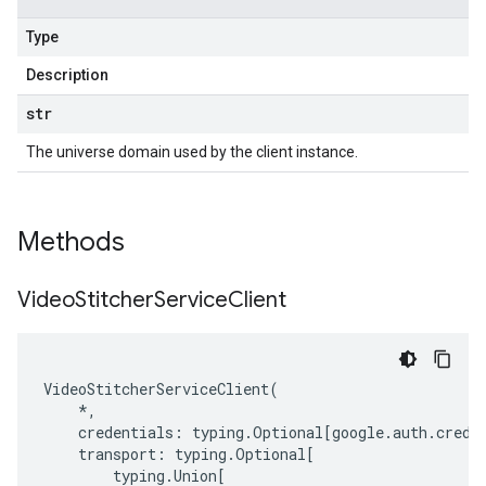
Type
Description
str
The universe domain used by the client instance.
Methods
Video
Stitcher
Service
Client
VideoStitcherServiceClient
(
*
,
credentials
:
typing
.
Optional
[
google
.
auth
.
crede
transport
:
typing
.
Optional
[
typing
.
Union
[