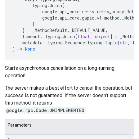
typing
.
Union
[
google
.
api_core
.
retry
.
retry_unary
.
Retry
google
.
api_core
.
gapic_v1
.
method
.
_Metho
]
]
=
_MethodDefault
.
_DEFAULT_VALUE
,
timeout
:
typing
.
Union
[
float
,
object
]
=
_Method
metadata
:
typing
.
Sequence
[
typing
.
Tuple
[
str
,
ty
)
-
> 
None
Starts asynchronous cancellation on a long-running
operation.
The server makes a best effort to cancel the operation, but
success is not guaranteed. If the server doesn't support
this method, it returns
google.rpc.Code.UNIMPLEMENTED
.
Parameters