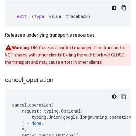
__exit__
(
type
,
value
,
traceback
)
Releases underlying transport's resources.
Warning:
ONLY use as a context manager if the transport is
NOT shared with other clients! Exiting the with block will CLOSE
the transport and may cause errors in other clients!
cancel
_
operation
cancel_operation
(
request
:
typing
.
Optional
[
typing
.
Union
[
google
.
longrunning
.
operations_
]
=
None
,
*
,
retry
:
typing
.
Optional
[