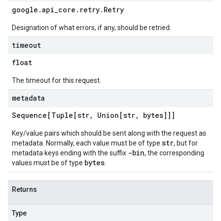
google
.
api
_
core
.
retry
.
Retry
Designation of what errors, if any, should be retried.
timeout
float
The timeout for this request.
metadata
Sequence[Tuple[str
,
Union[str
,
bytes]]]
Key/value pairs which should be sent along with the request as
str
metadata. Normally, each value must be of type
, but for
-bin
metadata keys ending with the suffix
, the corresponding
bytes
values must be of type
.
Returns
Type