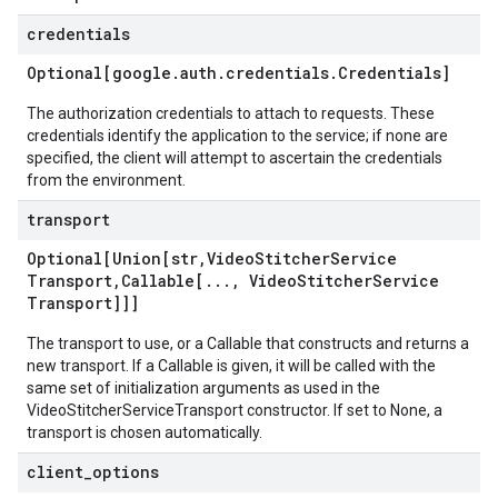
credentials
Optional[google
.
auth
.
credentials
.
Credentials]
The authorization credentials to attach to requests. These
credentials identify the application to the service; if none are
specified, the client will attempt to ascertain the credentials
from the environment.
transport
Optional[Union[str
,
Video
Stitcher
Service
Transport
,
Callable[
.
.
.
,
Video
Stitcher
Service
Transport]]]
The transport to use, or a Callable that constructs and returns a
new transport. If a Callable is given, it will be called with the
same set of initialization arguments as used in the
VideoStitcherServiceTransport constructor. If set to None, a
transport is chosen automatically.
client
_
options