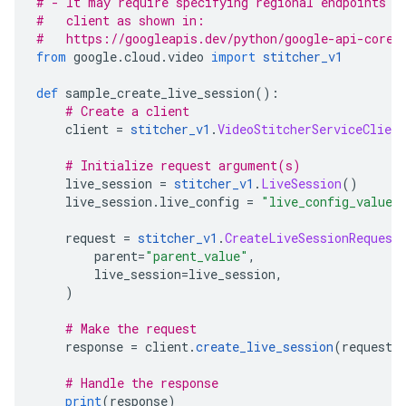
# - It may require specifying regional endpoints w
#   client as shown in:
#   https://googleapis.dev/python/google-api-core/
from
 google
.
cloud
.
video 
import
stitcher_v1
def
 sample_create_live_session
():
# Create a client
    client 
=
stitcher_v1
.
VideoStitcherServiceClient
# Initialize request argument(s)
    live_session 
=
stitcher_v1
.
LiveSession
()
    live_session
.
live_config 
=
"live_config_value"
    request 
=
stitcher_v1
.
CreateLiveSessionRequest
        parent
=
"parent_value"
,
        live_session
=
live_session
,
)
# Make the request
    response 
=
 client
.
create_live_session
(
request
=
# Handle the response
print
(
response
)