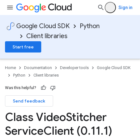
Sign in
Google Cloud SDK
Python
Client libraries
Start free
Home
Documentation
Developer tools
Google Cloud SDK
Python
Client libraries
Was this helpful?
Send feedback
Class Video
Stitcher
Service
Client (0
.
11
.
1)