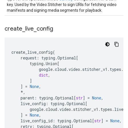
key. Used by the Video Stitcher to sign URIs for fetching video
manifests and signing media segments for playback.
create
_
live
_
config
create_live_config
(
request
:
typing
.
Optional
[
typing
.
Union
[
google
.
cloud
.
video
.
stitcher_v1
.
types
.
vi
dict
,
]
]
=
None
,
*
,
parent
:
typing
.
Optional
[
str
]
=
None
,
live_config
:
typing
.
Optional
[
google
.
cloud
.
video
.
stitcher_v1
.
types
.
live_c
]
=
None
,
live_config_id
:
typing
.
Optional
[
str
]
=
None
,
retry
:
typing
.
Optional
[