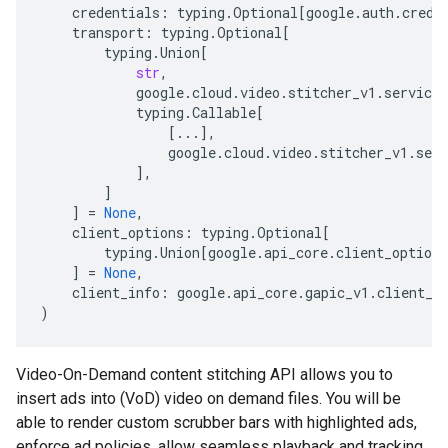
credentials
:
typing
.
Optional
[
google
.
auth
.
crede
transport
:
typing
.
Optional
[
typing
.
Union
[
str
,
google
.
cloud
.
video
.
stitcher_v1
.
services
typing
.
Callable
[
[
...
],
google
.
cloud
.
video
.
stitcher_v1
.
serv
],
]
]
=
None
,
client_options
:
typing
.
Optional
[
typing
.
Union
[
google
.
api_core
.
client_options
]
=
None
,
client_info
:
google
.
api_core
.
gapic_v1
.
client_i
)
Video-On-Demand content stitching API allows you to
insert ads into (VoD) video on demand files. You will be
able to render custom scrubber bars with highlighted ads,
enforce ad policies, allow seamless playback and tracking