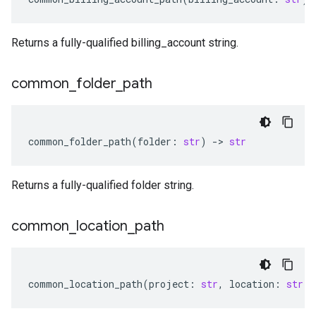
Returns a fully-qualified billing_account string.
common
_
folder
_
path
common_folder_path
(
folder
:
str
)
-
> 
str
Returns a fully-qualified folder string.
common
_
location
_
path
common_location_path
(
project
:
str
,
location
:
str
)