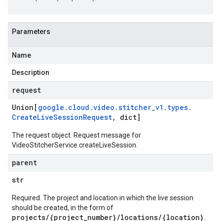
Parameters
Name
Description
request
Union[
google
.
cloud
.
video
.
stitcher
_
v1
.
types
.
Create
Live
Session
Request
,
dict]
The request object. Request message for
VideoStitcherService.createLiveSession.
parent
str
Required. The project and location in which the live session
should be created, in the form of
projects/{project_number}/locations/{location}
.