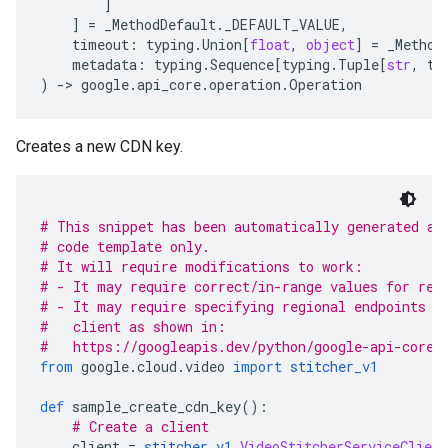
]
]
=
_MethodDefault
.
_DEFAULT_VALUE
,
timeout
:
typing
.
Union
[
float
,
object
]
=
_Method
metadata
:
typing
.
Sequence
[
typing
.
Tuple
[
str
,
ty
)
-
> 
google
.
api_core
.
operation
.
Operation
Creates a new CDN key.
# This snippet has been automatically generated an
# code template only.
# It will require modifications to work:
# - It may require correct/in-range values for req
# - It may require specifying regional endpoints w
#   client as shown in:
#   https://googleapis.dev/python/google-api-core/
from
 google
.
cloud
.
video 
import
stitcher_v1
def
 sample_create_cdn_key
():
# Create a client
    client 
=
stitcher_v1
.
VideoStitcherServiceClient