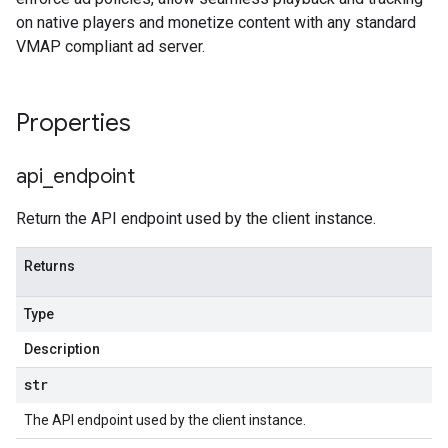
on native players and monetize content with any standard
VMAP compliant ad server.
Properties
api
_
endpoint
Return the API endpoint used by the client instance.
Returns
Type
Description
str
The API endpoint used by the client instance.