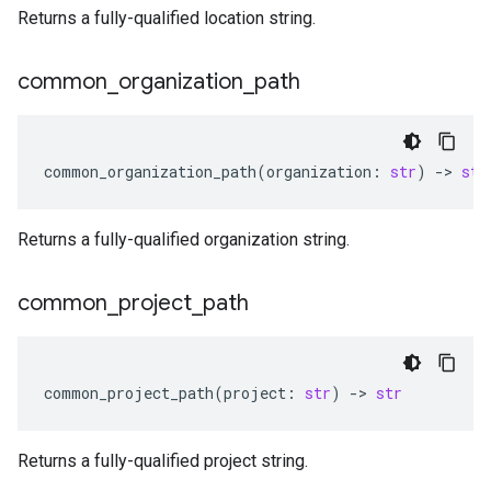
Returns a fully-qualified location string.
common
_
organization
_
path
common_organization_path
(
organization
:
str
)
-
> 
str
Returns a fully-qualified organization string.
common
_
project
_
path
common_project_path
(
project
:
str
)
-
> 
str
Returns a fully-qualified project string.