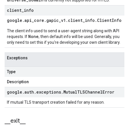
is currently not supported for mTLS.
client
_
info
google
.
api
_
core
.
gapic
_
v1
.
client
_
info
.
Client
Info
The client info used to send a user-agent string along with API
None
requests. If
, then default info will be used. Generally, you
only need to set this if you're developing your own client library.
Exceptions
Type
Description
google
.
auth
.
exceptions
.
Mutual
TLSChannel
Error
If mutual TLS transport creation failed for any reason.
_
_
exit
_
_