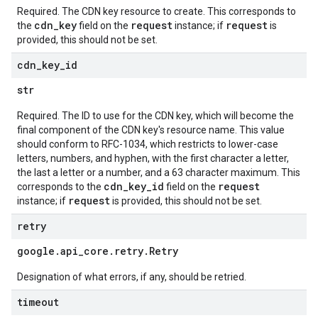
Required. The CDN key resource to create. This corresponds to
cdn_key
request
request
the
field on the
instance; if
is
provided, this should not be set.
cdn
_
key
_
id
str
Required. The ID to use for the CDN key, which will become the
final component of the CDN key's resource name. This value
should conform to RFC-1034, which restricts to lower-case
letters, numbers, and hyphen, with the first character a letter,
the last a letter or a number, and a 63 character maximum. This
cdn_key_id
request
corresponds to the
field on the
request
instance; if
is provided, this should not be set.
retry
google
.
api
_
core
.
retry
.
Retry
Designation of what errors, if any, should be retried.
timeout