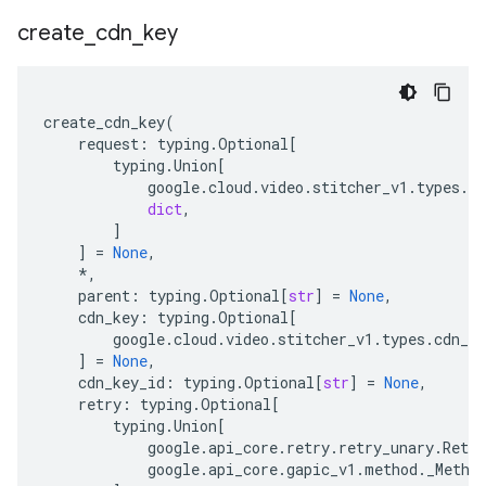
create
_
cdn
_
key
create_cdn_key
(
request
:
typing
.
Optional
[
typing
.
Union
[
google
.
cloud
.
video
.
stitcher_v1
.
types
.
vi
dict
,
]
]
=
None
,
*
,
parent
:
typing
.
Optional
[
str
]
=
None
,
cdn_key
:
typing
.
Optional
[
google
.
cloud
.
video
.
stitcher_v1
.
types
.
cdn_ke
]
=
None
,
cdn_key_id
:
typing
.
Optional
[
str
]
=
None
,
retry
:
typing
.
Optional
[
typing
.
Union
[
google
.
api_core
.
retry
.
retry_unary
.
Retry
google
.
api_core
.
gapic_v1
.
method
.
_Metho