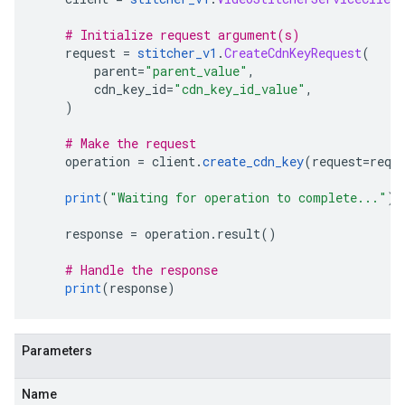
# Initialize request argument(s)
    request 
=
stitcher_v1
.
CreateCdnKeyRequest
(
        parent
=
"parent_value"
,
        cdn_key_id
=
"cdn_key_id_value"
,
)
# Make the request
    operation 
=
 client
.
create_cdn_key
(
request
=
requ
print
(
"Waiting for operation to complete..."
)
    response 
=
 operation
.
result
()
# Handle the response
print
(
response
)
Parameters
Name