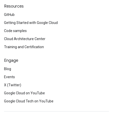
Resources
GitHub
Getting Started with Google Cloud
Code samples
Cloud Architecture Center
Training and Certification
Engage
Blog
Events
X (Twitter)
Google Cloud on YouTube
Google Cloud Tech on YouTube