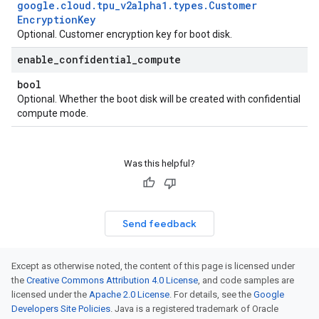
google
.
cloud
.
tpu
_
v2alpha1
.
types
.
Customer
Encryption
Key
Optional. Customer encryption key for boot disk.
enable
_
confidential
_
compute
bool
Optional. Whether the boot disk will be created with confidential
compute mode.
Was this helpful?
Send feedback
Except as otherwise noted, the content of this page is licensed under
the
Creative Commons Attribution 4.0 License
, and code samples are
licensed under the
Apache 2.0 License
. For details, see the
Google
Developers Site Policies
. Java is a registered trademark of Oracle