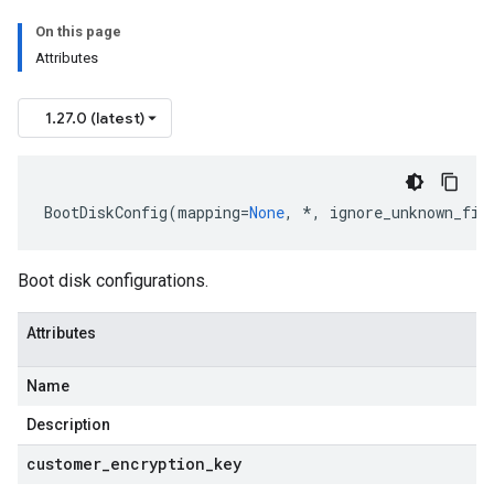
On this page
Attributes
1.27.0 (latest)
BootDiskConfig
(
mapping
=
None
,
*
,
ignore_unknown_fie
Boot disk configurations.
Attributes
Name
Description
customer
_
encryption
_
key