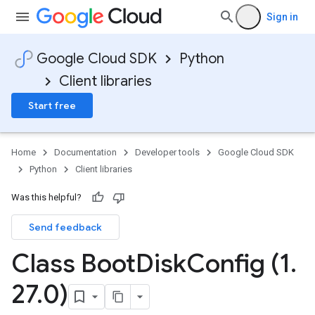
Sign in
Google Cloud SDK
Python
Client libraries
Start free
Home
Documentation
Developer tools
Google Cloud SDK
Python
Client libraries
Was this helpful?
Send feedback
Class Boot
Disk
Config (1
.
27
.
0)