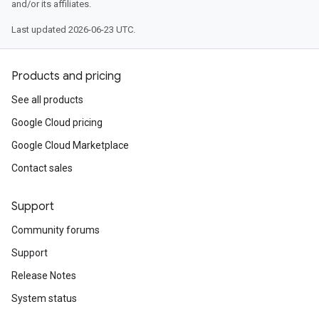
and/or its affiliates.
Last updated 2026-06-23 UTC.
Products and pricing
See all products
Google Cloud pricing
Google Cloud Marketplace
Contact sales
Support
Community forums
Support
Release Notes
System status