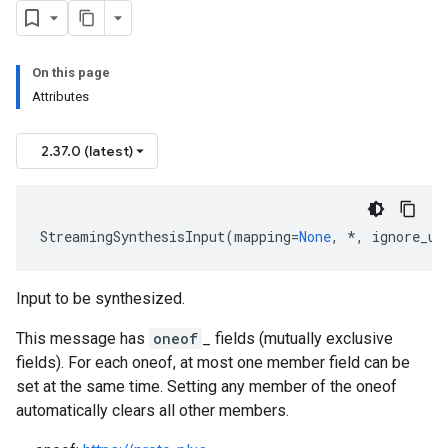
On this page
Attributes
2.37.0 (latest)
StreamingSynthesisInput
(
mapping
=
None
,
*
,
ignore_un
Input to be synthesized.
This message has
oneof
_ fields (mutually exclusive
fields). For each oneof, at most one member field can be
set at the same time. Setting any member of the oneof
automatically clears all other members.