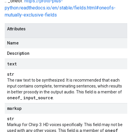
.. _oneof:
https://proto-plus-
python.readthedocs.io/en/stable/fields.html#oneofs-
mutually-exclusive-fields
Attributes
Name
Description
text
str
The raw text to be synthesized. It is recommended that each
input contains complete, terminating sentences, which results
in better prosody in the output audio. This field is a member of
oneof
input
_
source
_
.
e
markup
str
Markup for Chirp 3: HD voices specifically. This field may not be
oneof
used with any other voices. This field is a member of
_