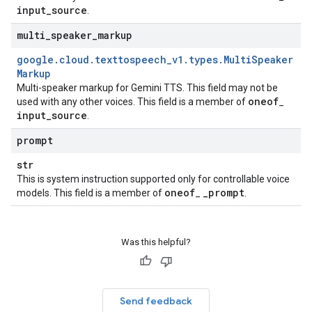
input
_
source
.
multi
_
speaker
_
markup
google
.
cloud
.
texttospeech
_
v1
.
types
.
Multi
Speaker
Markup
Multi-speaker markup for Gemini TTS. This field may not be
oneof
used with any other voices. This field is a member of
_
input
_
source
.
prompt
str
This is system instruction supported only for controllable voice
oneof
_
prompt
models. This field is a member of
_
.
Was this helpful?
Send feedback