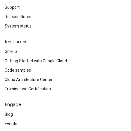
Support
Release Notes
System status
Resources
GitHub
Getting Started with Google Cloud
Code samples
Cloud Architecture Center
Training and Certification
Engage
Blog
Events