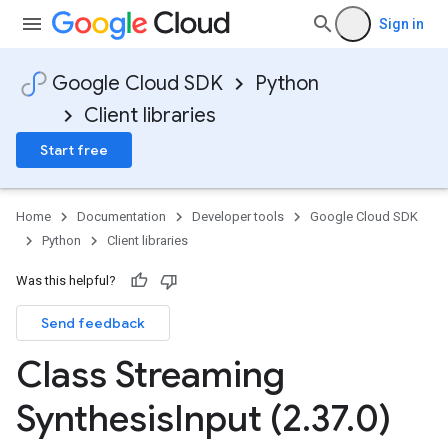
Sign in
Google Cloud SDK
Python
Client libraries
Start free
Home
Documentation
Developer tools
Google Cloud SDK
Python
Client libraries
Was this helpful?
Send feedback
Class Streaming
Synthesis
Input (2
.
37
.
0)