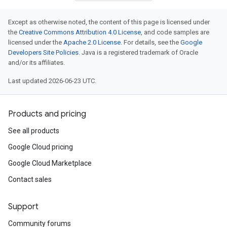
Except as otherwise noted, the content of this page is licensed under
the
Creative Commons Attribution 4.0 License
, and code samples are
licensed under the
Apache 2.0 License
. For details, see the
Google
Developers Site Policies
. Java is a registered trademark of Oracle
and/or its affiliates.
Last updated 2026-06-23 UTC.
Products and pricing
See all products
Google Cloud pricing
Google Cloud Marketplace
Contact sales
Support
Community forums