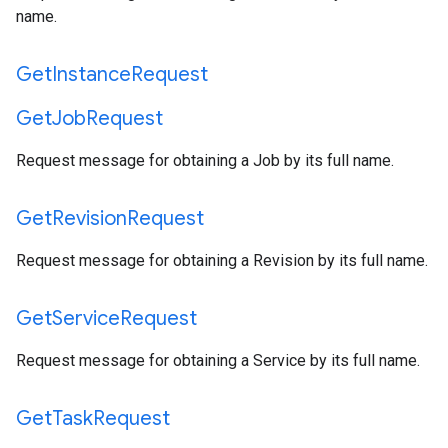
name.
Get
Instance
Request
Get
Job
Request
Request message for obtaining a Job by its full name.
Get
Revision
Request
Request message for obtaining a Revision by its full name.
Get
Service
Request
Request message for obtaining a Service by its full name.
Get
Task
Request