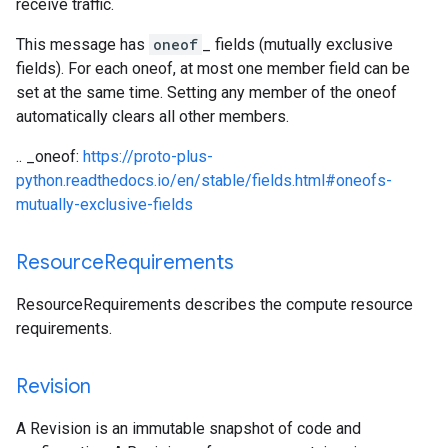
receive traffic.
This message has
oneof
_ fields (mutually exclusive
fields). For each oneof, at most one member field can be
set at the same time. Setting any member of the oneof
automatically clears all other members.
.. _oneof:
https://proto-plus-
python.readthedocs.io/en/stable/fields.html#oneofs-
mutually-exclusive-fields
Resource
Requirements
ResourceRequirements describes the compute resource
requirements.
Revision
A Revision is an immutable snapshot of code and