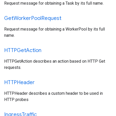
Request message for obtaining a Task by its full name.
Get
Worker
Pool
Request
Request message for obtaining a WorkerPool by its full
name.
HTTPGet
Action
HTTPGetAction describes an action based on HTTP Get
requests.
HTTPHeader
HTTPHeader describes a custom header to be used in
HTTP probes
Ingress
Traffic