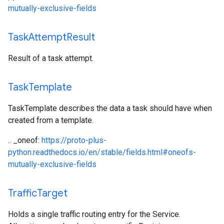
mutually-exclusive-fields
Task
Attempt
Result
Result of a task attempt.
Task
Template
TaskTemplate describes the data a task should have when
created from a template.
.. _oneof:
https://proto-plus-
python.readthedocs.io/en/stable/fields.html#oneofs-
mutually-exclusive-fields
Traffic
Target
Holds a single traffic routing entry for the Service.