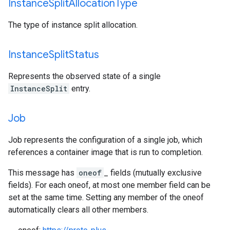
Instance
Split
Allocation
Type
The type of instance split allocation.
Instance
Split
Status
Represents the observed state of a single
InstanceSplit
entry.
Job
Job represents the configuration of a single job, which
references a container image that is run to completion.
This message has
oneof
_ fields (mutually exclusive
fields). For each oneof, at most one member field can be
set at the same time. Setting any member of the oneof
automatically clears all other members.