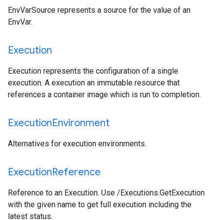
EnvVarSource represents a source for the value of an
EnvVar.
Execution
Execution represents the configuration of a single
execution. A execution an immutable resource that
references a container image which is run to completion.
Execution
Environment
Alternatives for execution environments.
Execution
Reference
Reference to an Execution. Use /Executions.GetExecution
with the given name to get full execution including the
latest status.