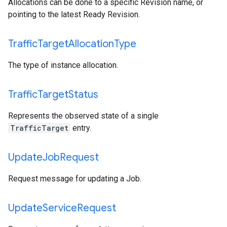
Allocations can be done to a specific Revision name, or
pointing to the latest Ready Revision.
Traffic
Target
Allocation
Type
The type of instance allocation.
Traffic
Target
Status
Represents the observed state of a single
TrafficTarget
entry.
Update
Job
Request
Request message for updating a Job.
Update
Service
Request