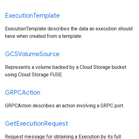
Execution
Template
ExecutionTemplate describes the data an execution should
have when created from a template.
GCSVolume
Source
Represents a volume backed by a Cloud Storage bucket
using Cloud Storage FUSE.
GRPCAction
GRPCAction describes an action involving a GRPC port.
Get
Execution
Request
Request message for obtaining a Execution by its full