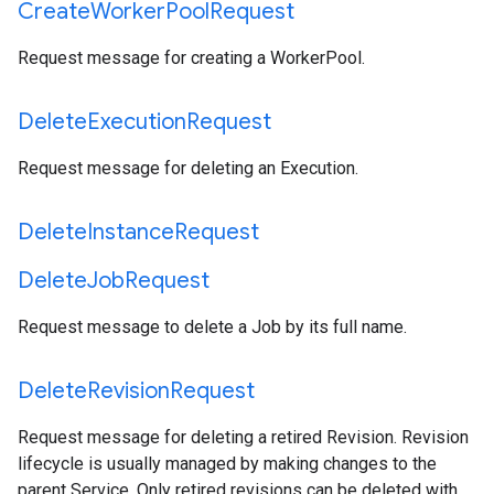
Create
Worker
Pool
Request
Request message for creating a WorkerPool.
Delete
Execution
Request
Request message for deleting an Execution.
Delete
Instance
Request
Delete
Job
Request
Request message to delete a Job by its full name.
Delete
Revision
Request
Request message for deleting a retired Revision. Revision
lifecycle is usually managed by making changes to the
parent Service. Only retired revisions can be deleted with