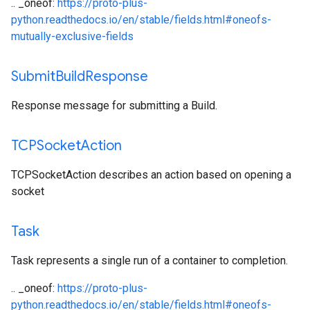
.. _oneof:
https://proto-plus-
python.readthedocs.io/en/stable/fields.html#oneofs-
mutually-exclusive-fields
Submit
Build
Response
Response message for submitting a Build.
TCPSocket
Action
TCPSocketAction describes an action based on opening a
socket
Task
Task represents a single run of a container to completion.
.. _oneof:
https://proto-plus-
python.readthedocs.io/en/stable/fields.html#oneofs-