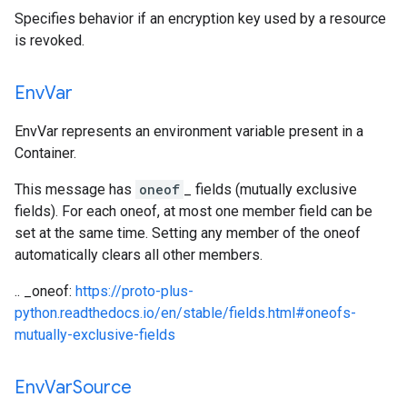
Specifies behavior if an encryption key used by a resource
is revoked.
Env
Var
EnvVar represents an environment variable present in a
Container.
This message has
oneof
_ fields (mutually exclusive
fields). For each oneof, at most one member field can be
set at the same time. Setting any member of the oneof
automatically clears all other members.
.. _oneof:
https://proto-plus-
python.readthedocs.io/en/stable/fields.html#oneofs-
mutually-exclusive-fields
Env
Var
Source