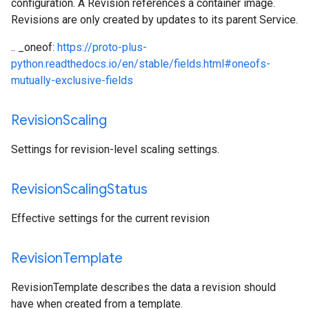
configuration. A Revision references a container image.
Revisions are only created by updates to its parent Service.
.. _oneof:
https://proto-plus-
python.readthedocs.io/en/stable/fields.html#oneofs-
mutually-exclusive-fields
Revision
Scaling
Settings for revision-level scaling settings.
Revision
Scaling
Status
Effective settings for the current revision
Revision
Template
RevisionTemplate describes the data a revision should
have when created from a template.