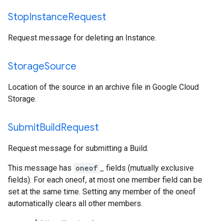
Stop
Instance
Request
Request message for deleting an Instance.
Storage
Source
Location of the source in an archive file in Google Cloud
Storage.
Submit
Build
Request
Request message for submitting a Build.
This message has
oneof
_ fields (mutually exclusive
fields). For each oneof, at most one member field can be
set at the same time. Setting any member of the oneof
automatically clears all other members.