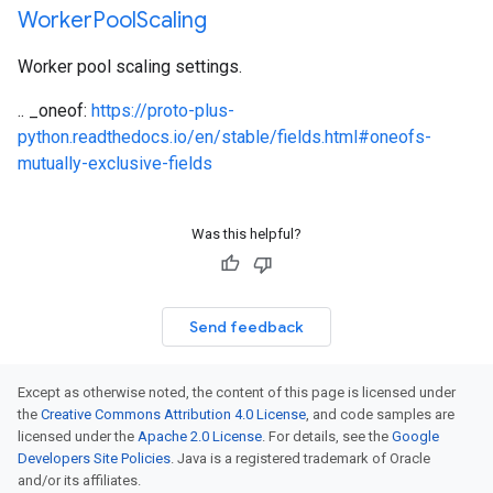
Worker
Pool
Scaling
Worker pool scaling settings.
.. _oneof:
https://proto-plus-
python.readthedocs.io/en/stable/fields.html#oneofs-
mutually-exclusive-fields
Was this helpful?
Send feedback
Except as otherwise noted, the content of this page is licensed under
the
Creative Commons Attribution 4.0 License
, and code samples are
licensed under the
Apache 2.0 License
. For details, see the
Google
Developers Site Policies
. Java is a registered trademark of Oracle
and/or its affiliates.