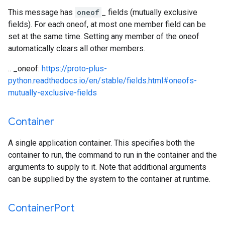
This message has
oneof
_ fields (mutually exclusive
fields). For each oneof, at most one member field can be
set at the same time. Setting any member of the oneof
automatically clears all other members.
.. _oneof:
https://proto-plus-
python.readthedocs.io/en/stable/fields.html#oneofs-
mutually-exclusive-fields
Container
A single application container. This specifies both the
container to run, the command to run in the container and the
arguments to supply to it. Note that additional arguments
can be supplied by the system to the container at runtime.
Container
Port