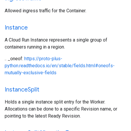
Allowed ingress traffic for the Container.
Instance
A Cloud Run Instance represents a single group of
containers running in a region.
.. _oneof:
https://proto-plus-
python.readthedocs.io/en/stable/fields.html#oneofs-
mutually-exclusive-fields
Instance
Split
Holds a single instance split entry for the Worker.
Allocations can be done to a specific Revision name, or
pointing to the latest Ready Revision.