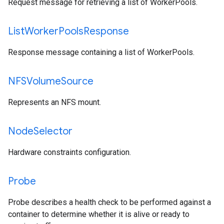
Request message for retrieving a list of WorkerPools.
List
Worker
Pools
Response
Response message containing a list of WorkerPools.
NFSVolume
Source
Represents an NFS mount.
Node
Selector
Hardware constraints configuration.
Probe
Probe describes a health check to be performed against a
container to determine whether it is alive or ready to