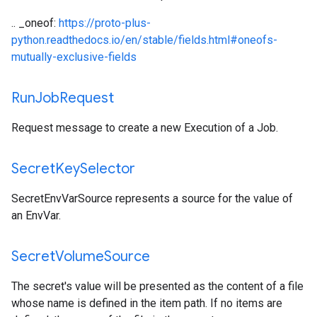
.. _oneof:
https://proto-plus-
python.readthedocs.io/en/stable/fields.html#oneofs-
mutually-exclusive-fields
Run
Job
Request
Request message to create a new Execution of a Job.
Secret
Key
Selector
SecretEnvVarSource represents a source for the value of
an EnvVar.
Secret
Volume
Source
The secret's value will be presented as the content of a file
whose name is defined in the item path. If no items are