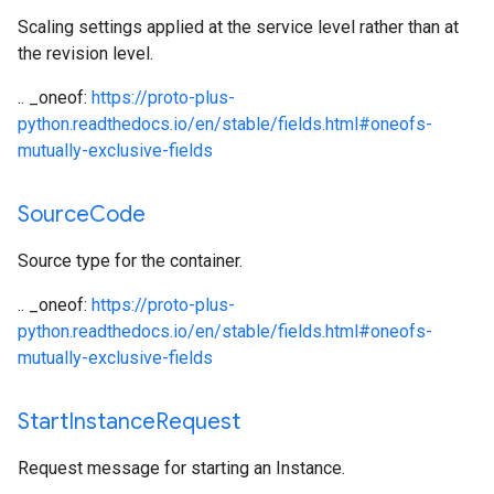
Scaling settings applied at the service level rather than at
the revision level.
.. _oneof:
https://proto-plus-
python.readthedocs.io/en/stable/fields.html#oneofs-
mutually-exclusive-fields
Source
Code
Source type for the container.
.. _oneof:
https://proto-plus-
python.readthedocs.io/en/stable/fields.html#oneofs-
mutually-exclusive-fields
Start
Instance
Request
Request message for starting an Instance.