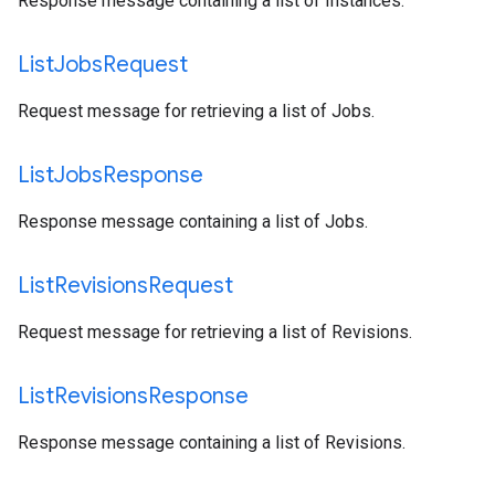
Response message containing a list of Instances.
List
Jobs
Request
Request message for retrieving a list of Jobs.
List
Jobs
Response
Response message containing a list of Jobs.
List
Revisions
Request
Request message for retrieving a list of Revisions.
List
Revisions
Response
Response message containing a list of Revisions.