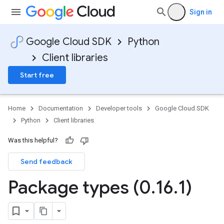
Sign in
Google Cloud SDK
Python
Client libraries
Start free
Home
Documentation
Developer tools
Google Cloud SDK
Python
Client libraries
Was this helpful?
Send feedback
Package types (0
.
16
.
1)