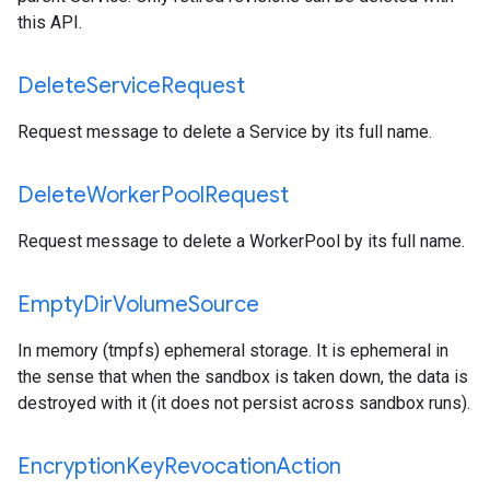
this API.
Delete
Service
Request
Request message to delete a Service by its full name.
Delete
Worker
Pool
Request
Request message to delete a WorkerPool by its full name.
Empty
Dir
Volume
Source
In memory (tmpfs) ephemeral storage. It is ephemeral in
the sense that when the sandbox is taken down, the data is
destroyed with it (it does not persist across sandbox runs).
Encryption
Key
Revocation
Action