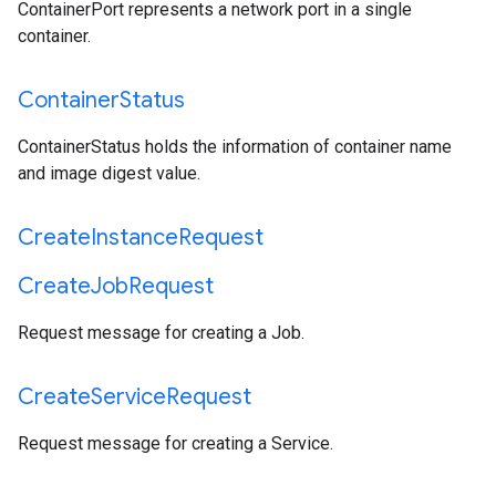
ContainerPort represents a network port in a single
container.
Container
Status
ContainerStatus holds the information of container name
and image digest value.
Create
Instance
Request
Create
Job
Request
Request message for creating a Job.
Create
Service
Request
Request message for creating a Service.