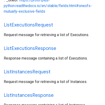
.. _oneof:
https://proto-plus-
python.readthedocs.io/en/stable/fields.html#oneofs-
mutually-exclusive-fields
List
Executions
Request
Request message for retrieving a list of Executions.
List
Executions
Response
Response message containing a list of Executions.
List
Instances
Request
Request message for retrieving a list of Instances.
List
Instances
Response