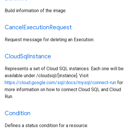
Build information of the image.
Cancel
Execution
Request
Request message for deleting an Execution.
Cloud
Sql
Instance
Represents a set of Cloud SQL instances. Each one will be
available under /cloudsql/[instance]. Visit
https://cloud.google.com/sql/docs/mysql/connect-run
for
more information on how to connect Cloud SQL and Cloud
Run.
Condition
Defines a status condition for a resource.