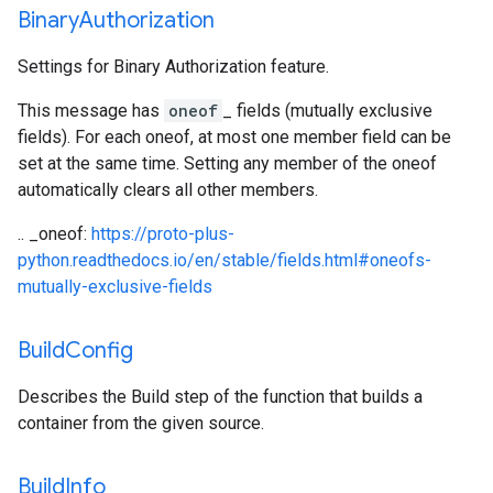
Binary
Authorization
Settings for Binary Authorization feature.
This message has
oneof
_ fields (mutually exclusive
fields). For each oneof, at most one member field can be
set at the same time. Setting any member of the oneof
automatically clears all other members.
.. _oneof:
https://proto-plus-
python.readthedocs.io/en/stable/fields.html#oneofs-
mutually-exclusive-fields
Build
Config
Describes the Build step of the function that builds a
container from the given source.
Build
Info