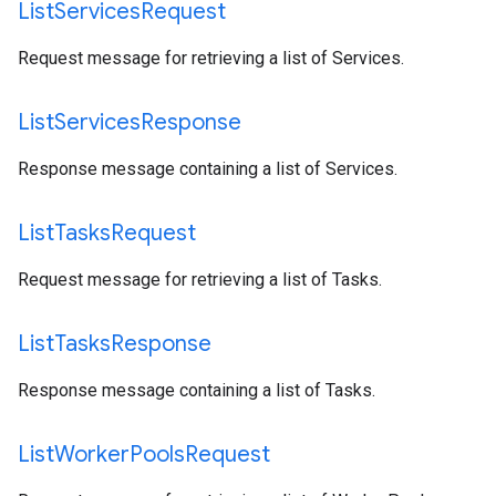
List
Services
Request
Request message for retrieving a list of Services.
List
Services
Response
Response message containing a list of Services.
List
Tasks
Request
Request message for retrieving a list of Tasks.
List
Tasks
Response
Response message containing a list of Tasks.
List
Worker
Pools
Request