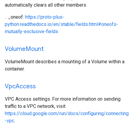
automatically clears all other members.
.. _oneof:
https://proto-plus-
python.readthedocs.io/en/stable/fields.html#oneofs-
mutually-exclusive-fields
Volume
Mount
VolumeMount describes a mounting of a Volume within a
container.
Vpc
Access
VPC Access settings. For more information on sending
traffic to a VPC network, visit
https://cloud.google.com/run/docs/configuring/connecting
-vpc
.