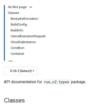
On this page
Classes
BinaryAuthorization
BuildConfig
BuildInfo
CancelExecutionRequest
CloudSqlInstance
Condition
Container
0.16.1 (latest)
API documentation for
run_v2.types
package.
Classes