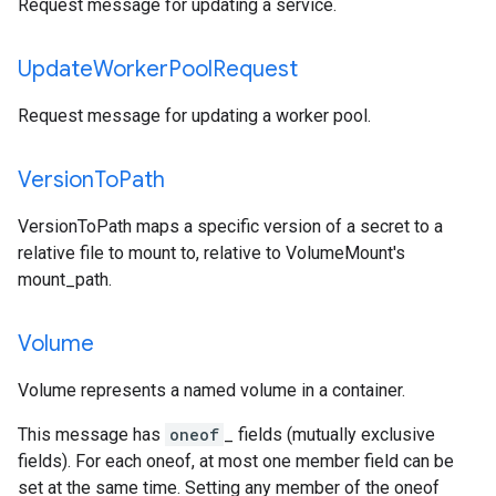
Request message for updating a service.
Update
Worker
Pool
Request
Request message for updating a worker pool.
Version
To
Path
VersionToPath maps a specific version of a secret to a
relative file to mount to, relative to VolumeMount's
mount_path.
Volume
Volume represents a named volume in a container.
This message has
oneof
_ fields (mutually exclusive
fields). For each oneof, at most one member field can be
set at the same time. Setting any member of the oneof