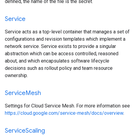
defined, the name of the file is the secret.
Service
Service acts as a top-level container that manages a set of
configurations and revision templates which implement a
network service. Service exists to provide a singular
abstraction which can be access controlled, reasoned
about, and which encapsulates software lifecycle
decisions such as rollout policy and team resource
ownership.
Service
Mesh
Settings for Cloud Service Mesh. For more information see
https://cloud.google.com/service-mesh/docs/overview
.
Service
Scaling