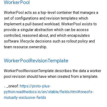
Worker
Pool
WorkerPool acts as a top-level container that manages a
set of configurations and revision templates which
implement a pull-based workload. WorkerPool exists to
provide a singular abstraction which can be access
controlled, reasoned about, and which encapsulates
software lifecycle decisions such as rollout policy and
team resource ownership.
Worker
Pool
Revision
Template
WorkerPoolRevisionTemplate describes the data a worker
pool revision should have when created from a template.
.. _oneof:
https://proto-plus-
python.readthedocs.io/en/stable/fields.html#oneofs-
mutually-exclusive-fields