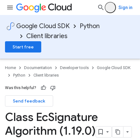
Sign in
Google Cloud SDK
Python
ce
Client libraries
Start free
Home
Documentation
Developer tools
Google Cloud SDK
Python
Client libraries
Was this helpful?
Send feedback
Class Ec
Signature
Algorithm (1
.
19
.
0)