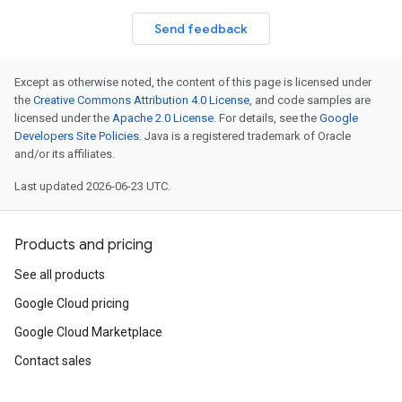
Send feedback
Except as otherwise noted, the content of this page is licensed under
the
Creative Commons Attribution 4.0 License
, and code samples are
licensed under the
Apache 2.0 License
. For details, see the
Google
Developers Site Policies
. Java is a registered trademark of Oracle
and/or its affiliates.
Last updated 2026-06-23 UTC.
Products and pricing
See all products
Google Cloud pricing
Google Cloud Marketplace
Contact sales