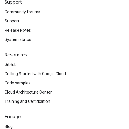
Support
Community forums
Support
Release Notes
System status
Resources
GitHub
Getting Started with Google Cloud
Code samples
Cloud Architecture Center
Training and Certification
Engage
Blog
_service