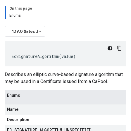
On this page
Enums
1.19.0 (latest)
EcSignatureAlgorithm
(
value
)
Describes an elliptic curve-based signature algorithm that
may be used in a
Certificate
issued from a
CaPool
.
Enums
Name
Description
EC
_
SIGNATURE
_
ALGORITHM
_
UNSPECIFIED