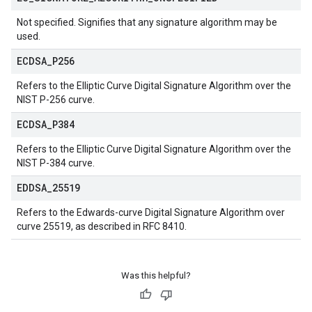
Not specified. Signifies that any signature algorithm may be
used.
ECDSA
_
P256
Refers to the Elliptic Curve Digital Signature Algorithm over the
NIST P-256 curve.
ECDSA
_
P384
Refers to the Elliptic Curve Digital Signature Algorithm over the
NIST P-384 curve.
EDDSA
_
25519
Refers to the Edwards-curve Digital Signature Algorithm over
curve 25519, as described in RFC 8410.
Was this helpful?