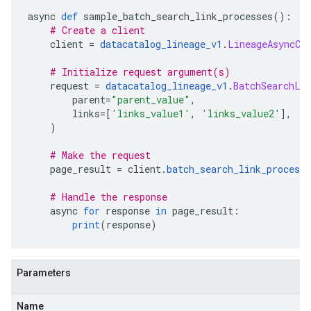
async 
def
 sample_batch_search_link_processes
():
# Create a client
    client 
=
datacatalog_lineage_v1
.
LineageAsyncCl
# Initialize request argument(s)
    request 
=
datacatalog_lineage_v1
.
BatchSearchLi
        parent
=
"parent_value"
,
        links
=[
'links_value1'
,
'links_value2'
],
)
# Make the request
    page_result 
=
 client
.
batch_search_link_processe
# Handle the response
    async 
for
 response 
in
 page_result
:
print
(
response
)
Parameters
Name