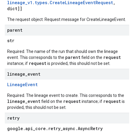
lineage
_
v1
.
types
.
Create
Lineage
Event
Request
,
dict]]
The request object. Request message for
CreateLineageEvent
.
parent
str
Required. The name of the run that should own the lineage
parent
request
event. This corresponds to the
field on the
request
instance; if
is provided, this should not be set.
lineage
_
event
Lineage
Event
Required. The lineage event to create. This corresponds to the
lineage_event
request
request
field on the
instance; if
is
provided, this should not be set.
retry
google
.
api
_
core
.
retry
_
async
.
Async
Retry