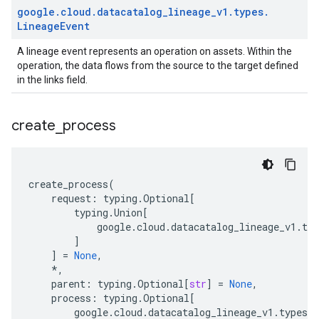
google
.
cloud
.
datacatalog
_
lineage
_
v1
.
types
.
Lineage
Event
A lineage event represents an operation on assets. Within the
operation, the data flows from the source to the target defined
in the links field.
create
_
process
create_process
(
request
:
typing
.
Optional
[
typing
.
Union
[
google
.
cloud
.
datacatalog_lineage_v1
.
typ
]
]
=
None
,
*
,
parent
:
typing
.
Optional
[
str
]
=
None
,
process
:
typing
.
Optional
[
google
.
cloud
.
datacatalog_lineage_v1
.
types
.
l