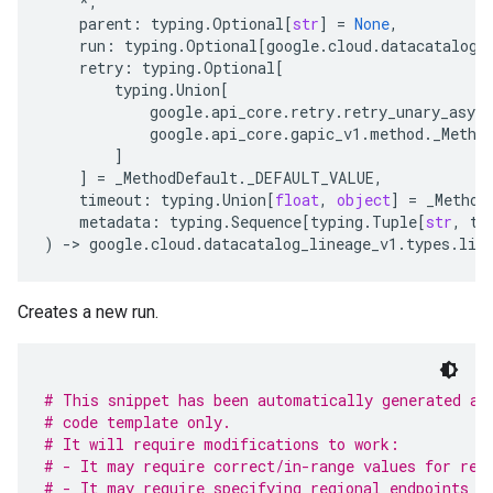
*
,
parent
:
typing
.
Optional
[
str
]
=
None
,
run
:
typing
.
Optional
[
google
.
cloud
.
datacatalog_
retry
:
typing
.
Optional
[
typing
.
Union
[
google
.
api_core
.
retry
.
retry_unary_async
google
.
api_core
.
gapic_v1
.
method
.
_Metho
]
]
=
_MethodDefault
.
_DEFAULT_VALUE
,
timeout
:
typing
.
Union
[
float
,
object
]
=
_Method
metadata
:
typing
.
Sequence
[
typing
.
Tuple
[
str
,
ty
)
-
> 
google
.
cloud
.
datacatalog_lineage_v1
.
types
.
lin
Creates a new run.
# This snippet has been automatically generated an
# code template only.
# It will require modifications to work:
# - It may require correct/in-range values for req
# - It may require specifying regional endpoints w