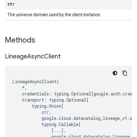
str
The universe domain used by the client instance.
Methods
Lineage
Async
Client
LineageAsyncClient
(
*
,
credentials
:
typing
.
Optional
[
google
.
auth
.
crede
transport
:
typing
.
Optional
[
typing
.
Union
[
str
,
google
.
cloud
.
datacatalog_lineage_v1
.
ser
typing
.
Callable
[
[
...
],
google
.
cloud
.
datacatalog_lineage_v1