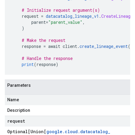
# Initialize request argument(s)
    request 
=
datacatalog_lineage_v1
.
CreateLineage
        parent
=
"parent_value"
,
)
# Make the request
    response 
=
 await client
.
create_lineage_event
(
r
# Handle the response
print
(
response
)
Parameters
Name
Description
request
Optional[Union[
google
.
cloud
.
datacatalog
_