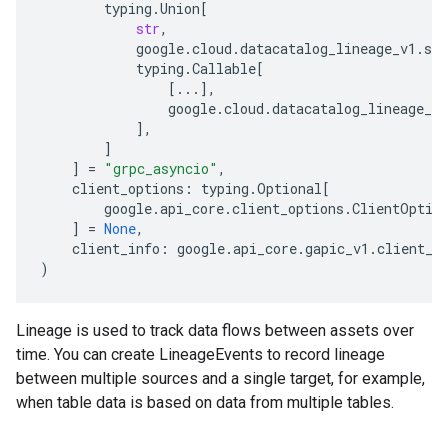
typing
.
Union
[
str
,
google
.
cloud
.
datacatalog_lineage_v1
.
ser
typing
.
Callable
[
[
...
],
google
.
cloud
.
datacatalog_lineage_v1
],
]
]
=
"grpc_asyncio"
,
client_options
:
typing
.
Optional
[
google
.
api_core
.
client_options
.
ClientOptio
]
=
None
,
client_info
:
google
.
api_core
.
gapic_v1
.
client_i
)
Lineage is used to track data flows between assets over
time. You can create
LineageEvents
to record lineage
between multiple sources and a single target, for example,
when table data is based on data from multiple tables.