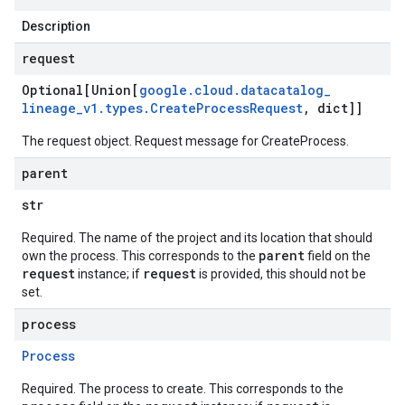
Description
request
Optional[Union[
google
.
cloud
.
datacatalog
_
lineage
_
v1
.
types
.
Create
Process
Request
,
dict]]
The request object. Request message for
CreateProcess
.
parent
str
Required. The name of the project and its location that should
parent
own the process. This corresponds to the
field on the
request
request
instance; if
is provided, this should not be
set.
process
Process
Required. The process to create. This corresponds to the