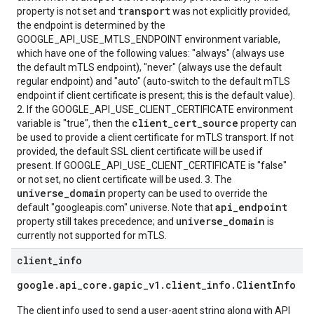
transport
property is not set and
was not explicitly provided,
the endpoint is determined by the
GOOGLE_API_USE_MTLS_ENDPOINT environment variable,
which have one of the following values: "always" (always use
the default mTLS endpoint), "never" (always use the default
regular endpoint) and "auto" (auto-switch to the default mTLS
endpoint if client certificate is present; this is the default value).
2. If the GOOGLE_API_USE_CLIENT_CERTIFICATE environment
client_cert_source
variable is "true", then the
property can
be used to provide a client certificate for mTLS transport. If not
provided, the default SSL client certificate will be used if
present. If GOOGLE_API_USE_CLIENT_CERTIFICATE is "false"
or not set, no client certificate will be used. 3. The
universe_domain
property can be used to override the
api_endpoint
default "googleapis.com" universe. Note that
universe_domain
property still takes precedence; and
is
currently not supported for mTLS.
client
_
info
google
.
api
_
core
.
gapic
_
v1
.
client
_
info
.
Client
Info
The client info used to send a user-agent string along with API