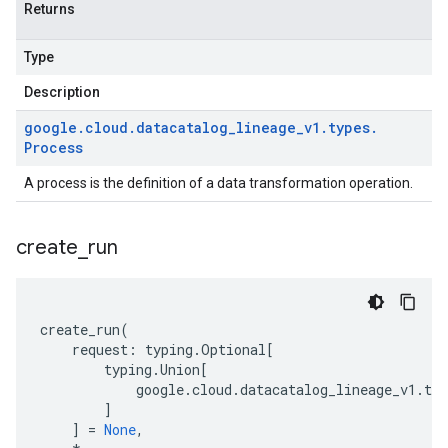
Returns
Type
Description
google
.
cloud
.
datacatalog
_
lineage
_
v1
.
types
.
Process
A process is the definition of a data transformation operation.
create
_
run
create_run
(
request
:
typing
.
Optional
[
typing
.
Union
[
google
.
cloud
.
datacatalog_lineage_v1
.
typ
]
]
=
None
,