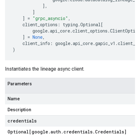
],
]
]
=
"grpc_asyncio"
,
client_options
:
typing
.
Optional
[
google
.
api_core
.
client_options
.
ClientOptio
]
=
None
,
client_info
:
google
.
api_core
.
gapic_v1
.
client_i
)
Instantiates the lineage async client.
Parameters
Name
Description
credentials
Optional[google
.
auth
.
credentials
.
Credentials]