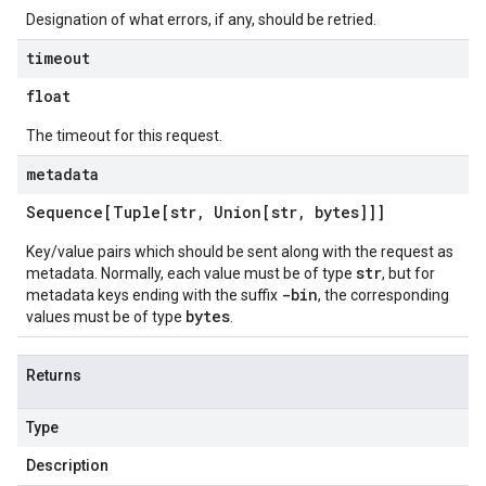
Designation of what errors, if any, should be retried.
timeout
float
The timeout for this request.
metadata
Sequence[Tuple[str
,
Union[str
,
bytes]]]
Key/value pairs which should be sent along with the request as
str
metadata. Normally, each value must be of type
, but for
-bin
metadata keys ending with the suffix
, the corresponding
bytes
values must be of type
.
Returns
Type
Description