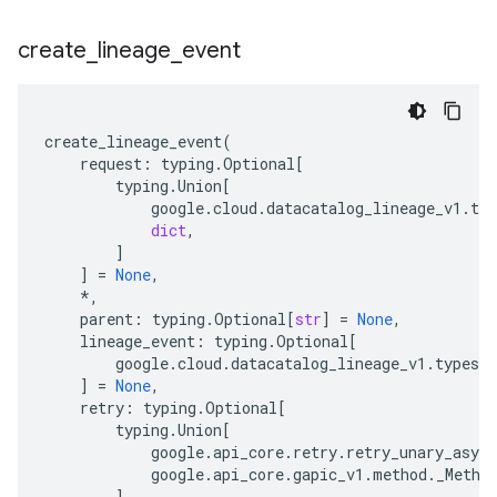
create
_
lineage
_
event
create_lineage_event
(
request
:
typing
.
Optional
[
typing
.
Union
[
google
.
cloud
.
datacatalog_lineage_v1
.
typ
dict
,
]
]
=
None
,
*
,
parent
:
typing
.
Optional
[
str
]
=
None
,
lineage_event
:
typing
.
Optional
[
google
.
cloud
.
datacatalog_lineage_v1
.
types
.
l
]
=
None
,
retry
:
typing
.
Optional
[
typing
.
Union
[
google
.
api_core
.
retry
.
retry_unary_async
google
.
api_core
.
gapic_v1
.
method
.
_Metho
]