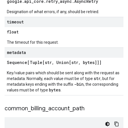
google
.
api
_
core
.
retry
_
async
.
Async
Retry
Designation of what errors, if any, should be retried.
timeout
float
The timeout for this request.
metadata
Sequence[Tuple[str
,
Union[str
,
bytes]]]
Key/value pairs which should be sent along with the request as
str
metadata. Normally, each value must be of type
, but for
-bin
metadata keys ending with the suffix
, the corresponding
bytes
values must be of type
.
common
_
billing
_
account
_
path