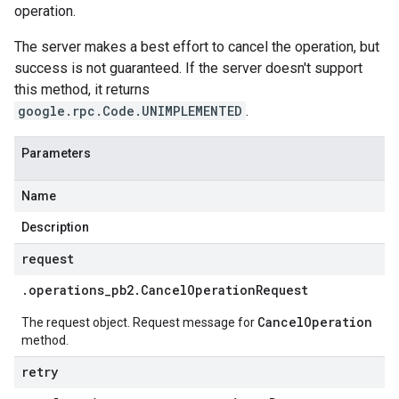
operation.
The server makes a best effort to cancel the operation, but
success is not guaranteed. If the server doesn't support
this method, it returns
google.rpc.Code.UNIMPLEMENTED
.
Parameters
Name
Description
request
.
operations
_
pb2
.
Cancel
Operation
Request
CancelOperation
The request object. Request message for
method.
retry