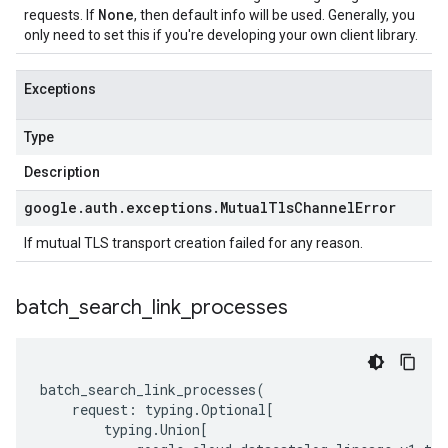
None
requests. If
, then default info will be used. Generally, you
only need to set this if you're developing your own client library.
Exceptions
Type
Description
google
.
auth
.
exceptions
.
Mutual
Tls
Channel
Error
If mutual TLS transport creation failed for any reason.
batch
_
search
_
link
_
processes
batch_search_link_processes
(
request
:
typing
.
Optional
[
typing
.
Union
[