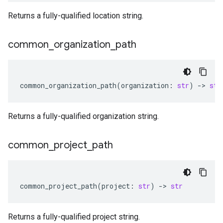
Returns a fully-qualified location string.
common
_
organization
_
path
common_organization_path
(
organization
:
str
)
-
> 
str
Returns a fully-qualified organization string.
common
_
project
_
path
common_project_path
(
project
:
str
)
-
> 
str
Returns a fully-qualified project string.