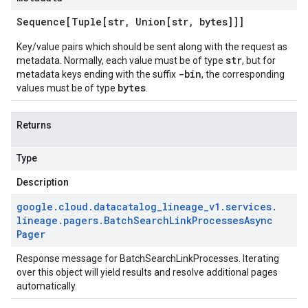
Sequence[Tuple[str
,
Union[str
,
bytes]]]
Key/value pairs which should be sent along with the request as
str
metadata. Normally, each value must be of type
, but for
-bin
metadata keys ending with the suffix
, the corresponding
bytes
values must be of type
.
Returns
Type
Description
google
.
cloud
.
datacatalog
_
lineage
_
v1
.
services
.
lineage
.
pagers
.
Batch
Search
Link
Processes
Async
Pager
Response message for
BatchSearchLinkProcesses
. Iterating
over this object will yield results and resolve additional pages
automatically.