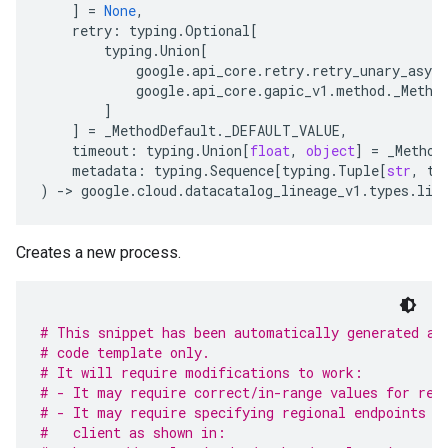
]
=
None
,
retry
:
typing
.
Optional
[
typing
.
Union
[
google
.
api_core
.
retry
.
retry_unary_async
google
.
api_core
.
gapic_v1
.
method
.
_Metho
]
]
=
_MethodDefault
.
_DEFAULT_VALUE
,
timeout
:
typing
.
Union
[
float
,
object
]
=
_Method
metadata
:
typing
.
Sequence
[
typing
.
Tuple
[
str
,
ty
)
-
> 
google
.
cloud
.
datacatalog_lineage_v1
.
types
.
lin
Creates a new process.
# This snippet has been automatically generated an
# code template only.
# It will require modifications to work:
# - It may require correct/in-range values for req
# - It may require specifying regional endpoints w
#   client as shown in: