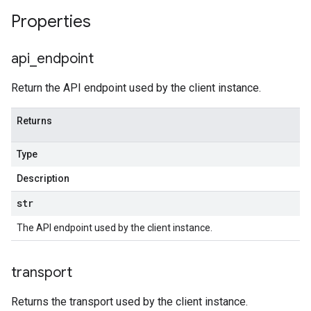
Properties
api
_
endpoint
Return the API endpoint used by the client instance.
Returns
Type
Description
str
The API endpoint used by the client instance.
transport
Returns the transport used by the client instance.