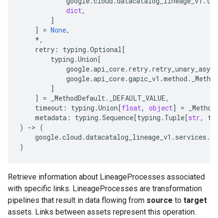
google
.
cloud
.
datacatalog_lineage_v1
.
typ
dict
,
]
]
=
None
,
*
,
retry
:
typing
.
Optional
[
typing
.
Union
[
google
.
api_core
.
retry
.
retry_unary_async
google
.
api_core
.
gapic_v1
.
method
.
_Metho
]
]
=
_MethodDefault
.
_DEFAULT_VALUE
,
timeout
:
typing
.
Union
[
float
,
object
]
=
_Method
metadata
:
typing
.
Sequence
[
typing
.
Tuple
[
str
,
ty
)
-
> 
(
google
.
cloud
.
datacatalog_lineage_v1
.
services
.
li
)
Retrieve information about LineageProcesses associated
with specific links. LineageProcesses are transformation
pipelines that result in data flowing from
source
to
target
assets. Links between assets represent this operation.