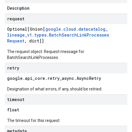
Description
request
Optional[Union[
google
.
cloud
.
datacatalog
_
lineage
_
v1
.
types
.
Batch
Search
Link
Processes
Request
,
dict]]
The request object. Request message for
BatchSearchLinkProcesses
.
retry
google
.
api
_
core
.
retry
_
async
.
Async
Retry
Designation of what errors, if any, should be retried.
timeout
float
The timeout for this request.
metadata