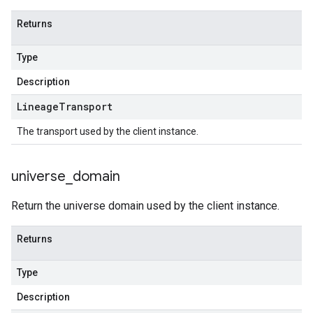
Returns
Type
Description
Lineage
Transport
The transport used by the client instance.
universe
_
domain
Return the universe domain used by the client instance.
Returns
Type
Description