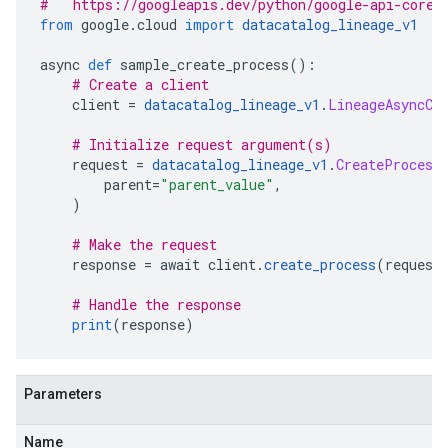
#   https://googleapis.dev/python/google-api-core/
from
 google
.
cloud 
import
datacatalog_lineage_v1
async 
def
 sample_create_process
():
# Create a client
    client 
=
datacatalog_lineage_v1
.
LineageAsyncCl
# Initialize request argument(s)
    request 
=
datacatalog_lineage_v1
.
CreateProcess
        parent
=
"parent_value"
,
)
# Make the request
    response 
=
 await client
.
create_process
(
request
# Handle the response
print
(
response
)
Parameters
Name