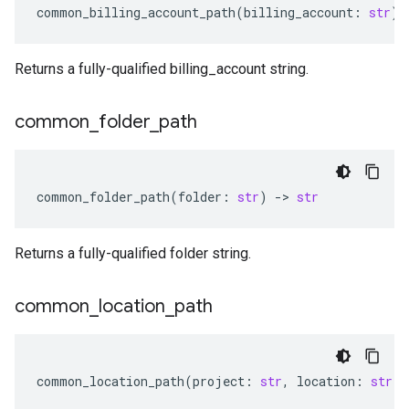
common_billing_account_path
(
billing_account
:
str
)
Returns a fully-qualified billing_account string.
common
_
folder
_
path
common_folder_path
(
folder
:
str
)
-
> 
str
Returns a fully-qualified folder string.
common
_
location
_
path
common_location_path
(
project
:
str
,
location
:
str
)