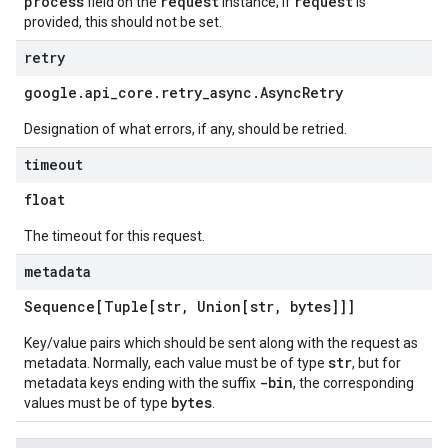
process
request
request
field on the
instance; if
is
provided, this should not be set.
retry
google
.
api
_
core
.
retry
_
async
.
Async
Retry
Designation of what errors, if any, should be retried.
timeout
float
The timeout for this request.
metadata
Sequence[Tuple[str
,
Union[str
,
bytes]]]
Key/value pairs which should be sent along with the request as
str
metadata. Normally, each value must be of type
, but for
-bin
metadata keys ending with the suffix
, the corresponding
bytes
values must be of type
.