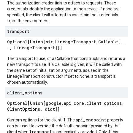
The authorization credentials to attach to requests. These
credentials identify the application to the service; if none are
specified, the client will attempt to ascertain the credentials
from the environment.
transport
Optional[Union[str
,
Lineage
Transport
,
Callable[
.
.
.
,
Lineage
Transport]]]
The transport to use, or a Callable that constructs and returns a
new transport to use. If a Callable is given, it will be called with
the same set of initialization arguments as used in the
LineageTransport constructor. If set to None, a transport is
chosen automatically.
client
_
options
Optional[Union[google
.
api
_
core
.
client
_
options
.
Client
Options
,
dict]]
api_endpoint
Custom options for the client. 1. The
property
can be used to override the default endpoint provided by the
transport
client when
is not explicitly provided. Only if this