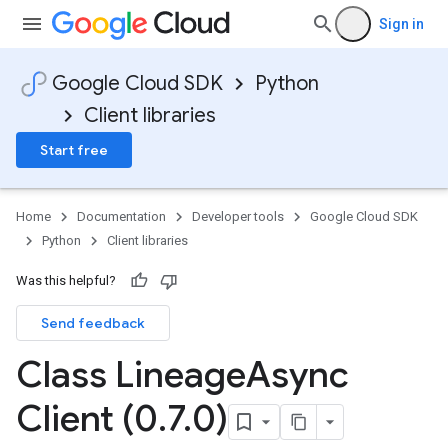
Sign in
Google Cloud SDK
Python
Client libraries
Start free
Home
Documentation
Developer tools
Google Cloud SDK
Python
Client libraries
Was this helpful?
Send feedback
Class Lineage
Async
Client (0
.
7
.
0)