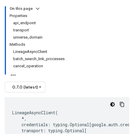
On this page
Properties
api_endpoint
transport
universe_domain
Methods
LineageAsyncClient
batch_search_link_processes
cancel_operation
0.7.0 (latest)
LineageAsyncClient
(
*
,
credentials
:
typing
.
Optional
[
google
.
auth
.
crede
transport
:
typing
.
Optional
[