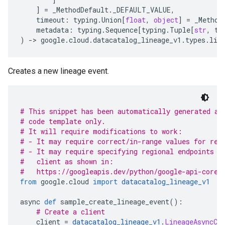
]
=
_MethodDefault
.
_DEFAULT_VALUE
,
timeout
:
typing
.
Union
[
float
,
object
]
=
_Method
metadata
:
typing
.
Sequence
[
typing
.
Tuple
[
str
,
ty
)
-
> 
google
.
cloud
.
datacatalog_lineage_v1
.
types
.
lin
Creates a new lineage event.
# This snippet has been automatically generated an
# code template only.
# It will require modifications to work:
# - It may require correct/in-range values for req
# - It may require specifying regional endpoints w
#   client as shown in:
#   https://googleapis.dev/python/google-api-core/
from
 google
.
cloud 
import
datacatalog_lineage_v1
async 
def
 sample_create_lineage_event
():
# Create a client
    client 
=
datacatalog_lineage_v1
.
LineageAsyncCl