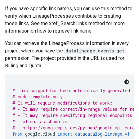
If you have specific link names, you can use this method to
verify which LineageProcesses contribute to creating
those links. See the xref_SearchLinks method for more
information on how to retrieve link name.
You can retrieve the LineageProcess information in every
project where you have the
datalineage.events.get
permission. The project provided in the URL is used for
Billing and Quota.
# This snippet has been automatically generated an
# code template only.
# It will require modifications to work:
# - It may require correct/in-range values for req
# - It may require specifying regional endpoints w
#   client as shown in:
#   https://googleapis.dev/python/google-api-core/
from
 google
.
cloud 
import
datacatalog_lineage_v1