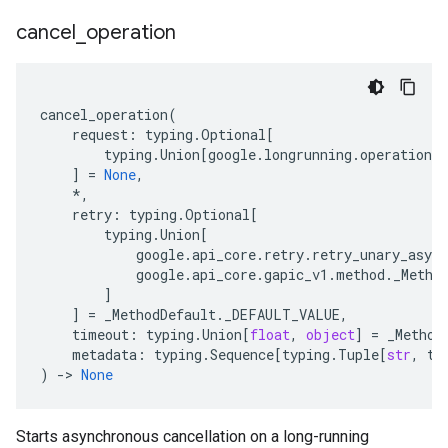
cancel
_
operation
cancel_operation
(
request
:
typing
.
Optional
[
typing
.
Union
[
google
.
longrunning
.
operations_
]
=
None
,
*
,
retry
:
typing
.
Optional
[
typing
.
Union
[
google
.
api_core
.
retry
.
retry_unary_async
google
.
api_core
.
gapic_v1
.
method
.
_Metho
]
]
=
_MethodDefault
.
_DEFAULT_VALUE
,
timeout
:
typing
.
Union
[
float
,
object
]
=
_Method
metadata
:
typing
.
Sequence
[
typing
.
Tuple
[
str
,
ty
)
-
> 
None
Starts asynchronous cancellation on a long-running