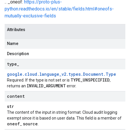
.. _oneof:
https://proto-plus-
python.readthedocs.io/en/stable/fields.html#oneofs-
mutually-exclusive-fields
Attributes
Name
Description
type
_
google
.
cloud
.
language
_
v2
.
types
.
Document
.
Type
TYPE
_
UNSPECIFIED
Required. If the type is not set or is
,
INVALID
_
ARGUMENT
returns an
error.
content
str
The content of the input in string format. Cloud audit logging
exempt since it is based on user data. This field is a member of
oneof
source
_
.