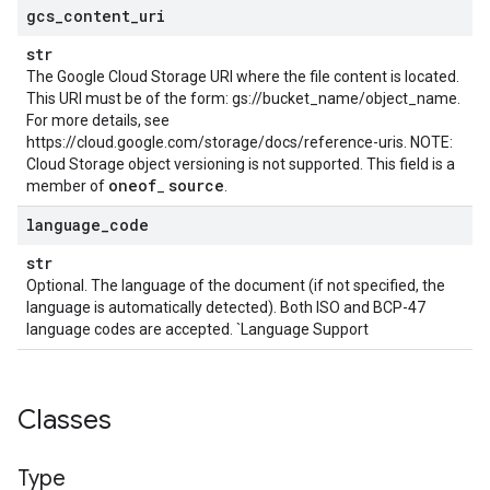
gcs
_
content
_
uri
str
The Google Cloud Storage URI where the file content is located.
This URI must be of the form: gs://bucket_name/object_name.
For more details, see
https://cloud.google.com/storage/docs/reference-uris. NOTE:
Cloud Storage object versioning is not supported. This field is a
oneof
source
member of
_
.
language
_
code
str
Optional. The language of the document (if not specified, the
language is automatically detected). Both ISO and BCP-47
language codes are accepted. `Language Support
Classes
Type