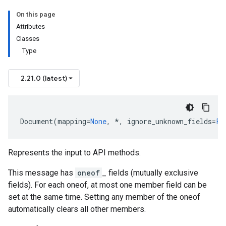
On this page
Attributes
Classes
Type
2.21.0 (latest)
Document
(
mapping
=
None
,
*
,
ignore_unknown_fields
=
Fa
Represents the input to API methods.
This message has
oneof
_ fields (mutually exclusive
fields). For each oneof, at most one member field can be
set at the same time. Setting any member of the oneof
automatically clears all other members.