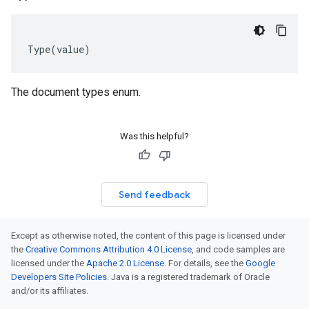
Type
(
value
)
The document types enum.
Was this helpful?
Send feedback
Except as otherwise noted, the content of this page is licensed under
the
Creative Commons Attribution 4.0 License
, and code samples are
licensed under the
Apache 2.0 License
. For details, see the
Google
Developers Site Policies
. Java is a registered trademark of Oracle
and/or its affiliates.