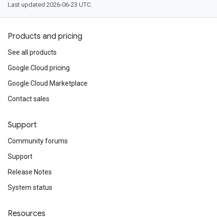
Last updated 2026-06-23 UTC.
Products and pricing
See all products
Google Cloud pricing
Google Cloud Marketplace
Contact sales
Support
Community forums
Support
Release Notes
System status
Resources