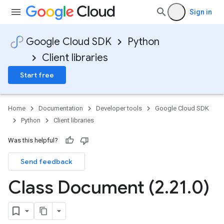
Sign in
Google Cloud SDK
Python
Client libraries
Start free
Home
Documentation
Developer tools
Google Cloud SDK
Python
Client libraries
Was this helpful?
Send feedback
Class Document (2
.
21
.
0)