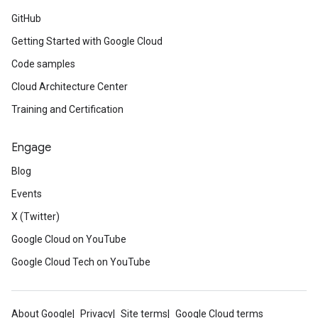
GitHub
Getting Started with Google Cloud
Code samples
Cloud Architecture Center
Training and Certification
Engage
Blog
Events
X (Twitter)
Google Cloud on YouTube
Google Cloud Tech on YouTube
About Google
Privacy
Site terms
Google Cloud terms