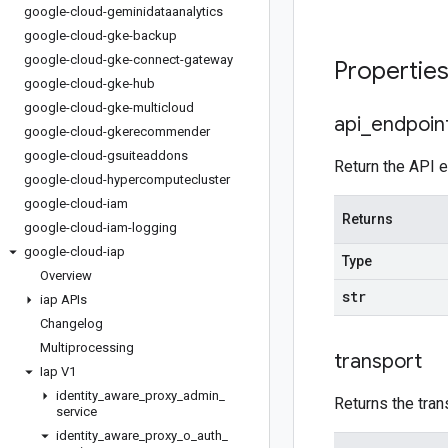
google-cloud-geminidataanalytics
google-cloud-gke-backup
google-cloud-gke-connect-gateway
Propertie
google-cloud-gke-hub
google-cloud-gke-multicloud
api
_
endpoin
google-cloud-gkerecommender
google-cloud-gsuiteaddons
Return the API e
google-cloud-hypercomputecluster
google-cloud-iam
Returns
google-cloud-iam-logging
google-cloud-iap
Type
Overview
str
iap APIs
Changelog
Multiprocessing
transport
Iap V1
identity
_
aware
_
proxy
_
admin
_
Returns the tran
service
identity
_
aware
_
proxy
_
o
_
auth
_