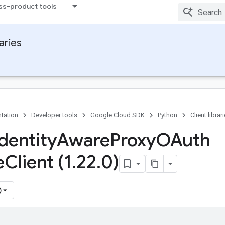
ss-product tools
raries
tation
Developer tools
Google Cloud SDK
Python
Client librar
dentity
Aware
Proxy
OAuth
e
Client (1
.
22
.
0)
)