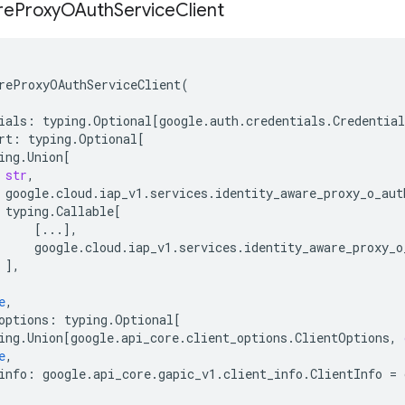
re
Proxy
OAuth
Service
Client
reProxyOAuthServiceClient
(
ials
:
typing
.
Optional
[
google
.
auth
.
credentials
.
Credential
rt
:
typing
.
Optional
[
ing
.
Union
[
str
,
google
.
cloud
.
iap_v1
.
services
.
identity_aware_proxy_o_aut
typing
.
Callable
[
[
...
],
google
.
cloud
.
iap_v1
.
services
.
identity_aware_proxy_o
],
e
,
options
:
typing
.
Optional
[
ing
.
Union
[
google
.
api_core
.
client_options
.
ClientOptions
,
e
,
info
:
google
.
api_core
.
gapic_v1
.
client_info
.
ClientInfo
=