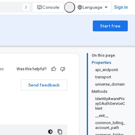
/
Console
Sign in
Start free
On this page
Properties
ies
Was this helpful?
api_endpoint
transport
universe_domain
Send feedback
Methods
IdentityAwarePro
xyOAuthServiceC
lient
__exit__
common_billing_
account_path
common_folder_