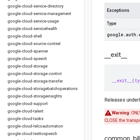
google-cloud-service-directory
Exceptions
google-cloud-service-management
google-cloud-service-usage
Type
google-cloud-servicehealth
google
.
auth
.
google-cloud-shell
google-cloud-source-context
google-cloud-spanner
_
_
exit
_
_
google-cloud-speech
google-cloud-storage
google-cloud-storage-control
__exit__
(
ty
google-cloud-storage-transfer
google-cloud-storagebatchoperations
google-cloud-storageinsights
Releases underly
google-cloud-support
google-cloud-talent
Warning:
ONLY 
google-cloud-tasks
CLOSE the transpor
google-cloud-telcoautomation
google-cloud-texttospeech
common
_
bil