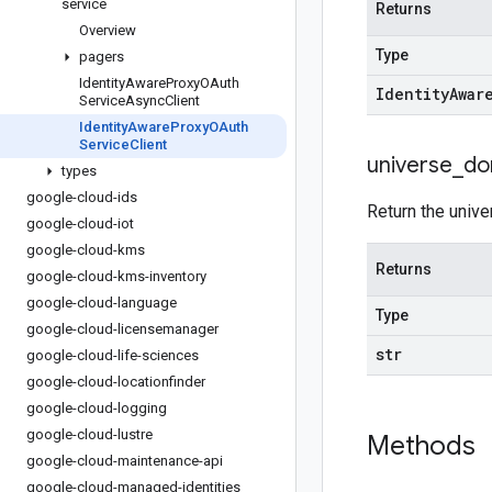
service
Returns
Overview
Type
pagers
Identity
Aware
Proxy
OAuth
Identity
Awar
Service
Async
Client
Identity
Aware
Proxy
OAuth
Service
Client
universe
_
do
types
google-cloud-ids
Return the unive
google-cloud-iot
google-cloud-kms
Returns
google-cloud-kms-inventory
google-cloud-language
Type
google-cloud-licensemanager
str
google-cloud-life-sciences
google-cloud-locationfinder
google-cloud-logging
google-cloud-lustre
Methods
google-cloud-maintenance-api
google-cloud-managed-identities