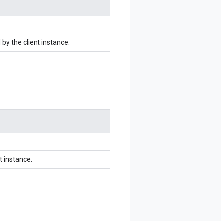
by the client instance.
t instance.