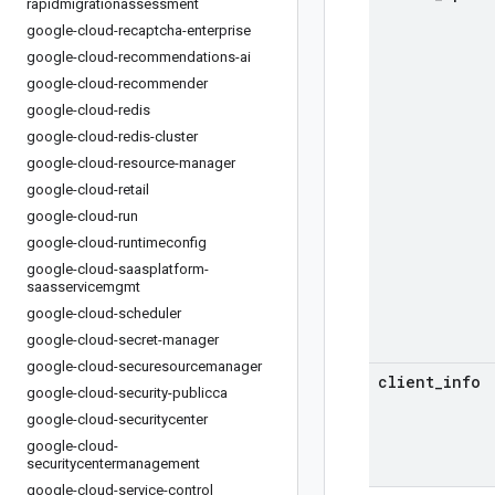
rapidmigrationassessment
google-cloud-recaptcha-enterprise
google-cloud-recommendations-ai
google-cloud-recommender
google-cloud-redis
google-cloud-redis-cluster
google-cloud-resource-manager
google-cloud-retail
google-cloud-run
google-cloud-runtimeconfig
google-cloud-saasplatform-
saasservicemgmt
google-cloud-scheduler
google-cloud-secret-manager
google-cloud-securesourcemanager
client
_
info
google-cloud-security-publicca
google-cloud-securitycenter
google-cloud-
securitycentermanagement
google-cloud-service-control