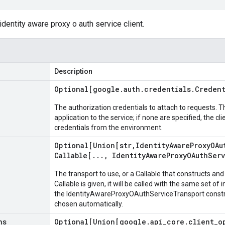
identity aware proxy o auth service client.
Description
Optional[google
.
auth
.
credentials
.
Credent
The authorization credentials to attach to requests. T
application to the service; if none are specified, the cl
credentials from the environment.
Optional[Union[str
,
Identity
Aware
Proxy
OAu
Callable[
.
.
.
,
Identity
Aware
Proxy
OAuth
Ser
The transport to use, or a Callable that constructs and 
Callable is given, it will be called with the same set of
the IdentityAwareProxyOAuthServiceTransport construct
chosen automatically.
ns
Optional[Union[google
.
api
_
core
.
client
_
o