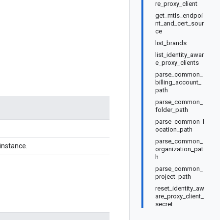
re_proxy_client
get_mtls_endpoi
nt_and_cert_sour
ce
list_brands
list_identity_awar
e_proxy_clients
parse_common_
billing_account_
path
parse_common_
folder_path
parse_common_l
ocation_path
parse_common_
instance.
organization_pat
h
parse_common_
project_path
reset_identity_aw
are_proxy_client_
secret