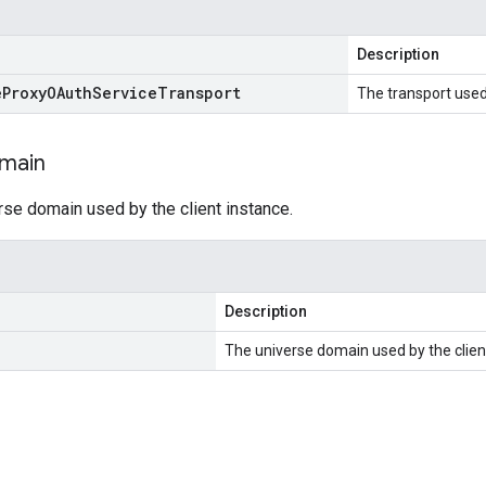
Description
e
Proxy
OAuth
Service
Transport
The transport used 
main
rse domain used by the client instance.
Description
The universe domain used by the clien