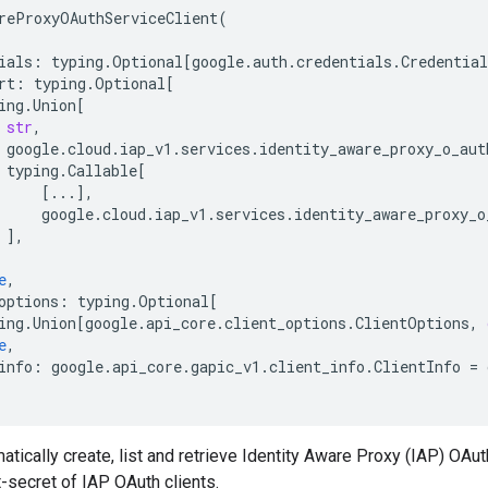
reProxyOAuthServiceClient
(
ials
:
typing
.
Optional
[
google
.
auth
.
credentials
.
Credential
rt
:
typing
.
Optional
[
ing
.
Union
[
str
,
google
.
cloud
.
iap_v1
.
services
.
identity_aware_proxy_o_aut
typing
.
Callable
[
[
...
],
google
.
cloud
.
iap_v1
.
services
.
identity_aware_proxy_o
],
e
,
options
:
typing
.
Optional
[
ing
.
Union
[
google
.
api_core
.
client_options
.
ClientOptions
,
e
,
info
:
google
.
api_core
.
gapic_v1
.
client_info
.
ClientInfo
=
tically create, list and retrieve Identity Aware Proxy (IAP) OAuth
-secret of IAP OAuth clients.