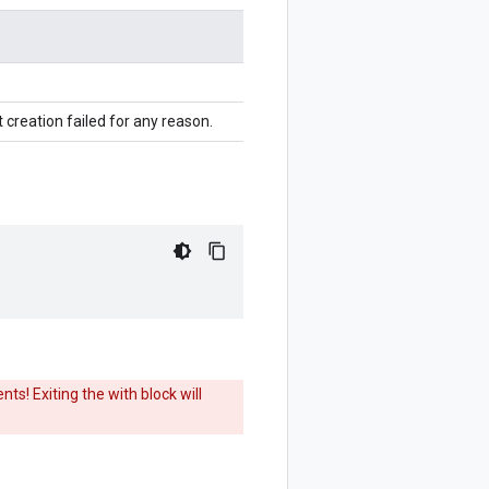
 creation failed for any reason.
ts! Exiting the with block will