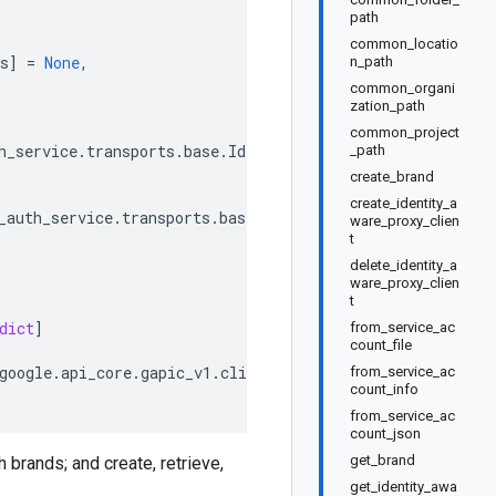
path
common_locatio
s
]
=
None
,
n_path
common_organi
zation_path
common_project
h_service
.
transports
.
base
.
IdentityAwareProxyOAuthServic
_path
create_brand
create_identity_a
_auth_service
.
transports
.
base
.
IdentityAwareProxyOAuthSer
ware_proxy_clien
t
delete_identity_a
ware_proxy_clien
t
dict
]
from_service_ac
count_file
google
.
api_core
.
gapic_v1
.
client_info
.
ClientInfo
from_service_ac
count_info
from_service_ac
count_json
get_brand
 brands; and create, retrieve,
get_identity_awa