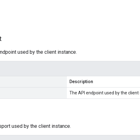
s
t
ndpoint used by the client instance.
Description
The API endpoint used by the client 
sport used by the client instance.