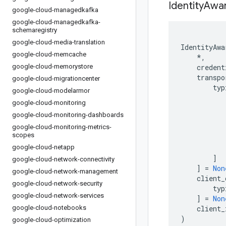
Identity
Awa
google-cloud-managedkafka
google-cloud-managedkafka-
schemaregistry
google-cloud-media-translation
IdentityAwa
google-cloud-memcache
*
,
google-cloud-memorystore
credent
transpo
google-cloud-migrationcenter
typ
google-cloud-modelarmor
google-cloud-monitoring
google-cloud-monitoring-dashboards
google-cloud-monitoring-metrics-
scopes
google-cloud-netapp
]
google-cloud-network-connectivity
]
=
Non
google-cloud-network-management
client_
google-cloud-network-security
typ
google-cloud-network-services
]
=
Non
google-cloud-notebooks
client_
)
google-cloud-optimization