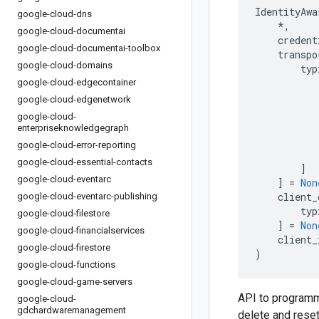
IdentityAwa
google-cloud-dns
*
,
google-cloud-documentai
credent
google-cloud-documentai-toolbox
transpo
google-cloud-domains
typ
google-cloud-edgecontainer
google-cloud-edgenetwork
google-cloud-
enterpriseknowledgegraph
google-cloud-error-reporting
google-cloud-essential-contacts
]
google-cloud-eventarc
]
=
Non
client_
google-cloud-eventarc-publishing
typ
google-cloud-filestore
]
=
Non
google-cloud-financialservices
client_
google-cloud-firestore
)
google-cloud-functions
google-cloud-game-servers
API to programma
google-cloud-
gdchardwaremanagement
delete and reset