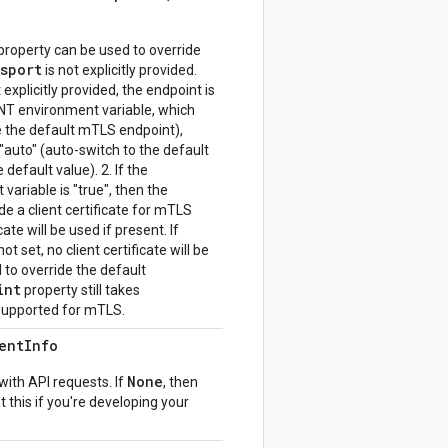
property can be used to override
nsport
is not explicitly provided.
explicitly provided, the endpoint is
environment variable, which
e the default mTLS endpoint),
"auto" (auto-switch to the default
 default value). 2. If the
iable is "true", then the
e a client certificate for mTLS
cate will be used if present. If
et, no client certificate will be
to override the default
int
property still takes
 supported for mTLS.
ent
Info
None
with API requests. If
, then
t this if you're developing your