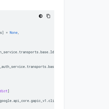
s
]
=
None
,
h_service
.
transports
.
base
.
IdentityAwareProxyOAuthServic
_auth_service
.
transports
.
base
.
IdentityAwareProxyOAuthSer
dict
]
google
.
api_core
.
gapic_v1
.
client_info
.
ClientInfo