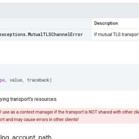
Description
exceptions
.
Mutual
TLSChannel
Error
If mutual TLS transport
pe
,
value
,
traceback
)
ing transport's resources.
use as a context manager if the transport is NOT shared with other clien
t and may cause errors in other clients!
ling
_
account
_
path