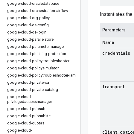
google-cloud-oracledatabase
google-cloud-orchestration-airflow
Instantiates the 
google-cloud-org-policy
google-cloud-os-config
Parameters
google-cloud-os-login
google-cloud-parallelstore
Name
google-cloud-parametermanager
credentials
google-cloud-phishing-protection
google-cloud-policy-troubleshooter
google-cloud-policysimulator
google-cloud-policytroubleshooter-iam
google-cloud-private-ca
transport
google-cloud-private-catalog
google-cloud-
privilegedaccessmanager
google-cloud-pubsub
google-cloud-pubsublite
google-cloud-quotas
google-cloud-
client
_
optio