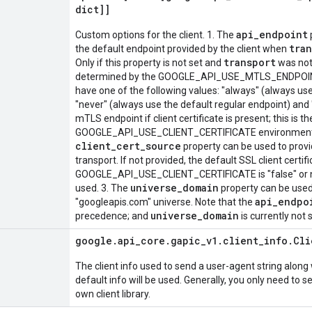
dict]]
api_endpoint
Custom options for the client. 1. The
tra
the default endpoint provided by the client when
transport
Only if this property is not set and
was not 
determined by the GOOGLE_API_USE_MTLS_ENDPOINT 
have one of the following values: "always" (always us
"never" (always use the default regular endpoint) and 
mTLS endpoint if client certificate is present; this is the
GOOGLE_API_USE_CLIENT_CERTIFICATE environment var
client_cert_source
property can be used to provid
transport. If not provided, the default SSL client certifi
GOOGLE_API_USE_CLIENT_CERTIFICATE is "false" or not s
universe_domain
used. 3. The
property can be used 
api_endpo
"googleapis.com" universe. Note that the
universe_domain
precedence; and
is currently not
google
.
api
_
core
.
gapic
_
v1
.
client
_
info
.
Cli
The client info used to send a user-agent string along 
default info will be used. Generally, you only need to se
own client library.