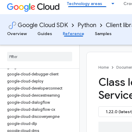
Technology areas
Cro
google-cloud-datacatalog-lineage-
configmanagement
google-cloud-dataflow-client
Google Cloud SDK
Python
Client lib
google-cloud-dataform
google-cloud-datalabeling
Overview
Guides
Reference
Samples
google-cloud-dataplex
google-cloud-dataproc
google-cloud-dataproc-metastore
google-cloud-datastore
google-cloud-datastream
Home
Documen
google-cloud-debugger-client
Class I
google-cloud-deploy
google-cloud-developerconnect
Servic
google-cloud-devicestreaming
google-cloud-dialogflow
google-cloud-dialogflow-cx
1.22.0 (latest
google-cloud-discoveryengine
google-cloud-dlp
google-cloud-dms