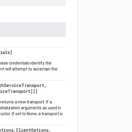
ials]
hese credentials identify the
ient will attempt to ascertain the
th
Service
Transport
,
vice
Transport]]]
returns a new transport. If a
 initialization arguments as used in
or. If set to None, a transport is
ptions
.
Client
Options
,