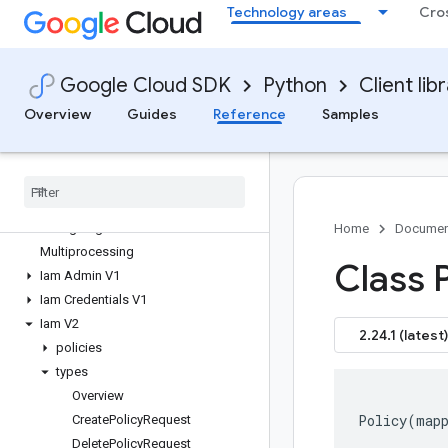
Technology areas
Cro
google-cloud-gke-connect-gateway
google-cloud-gke-hub
google-cloud-gke-multicloud
Google Cloud SDK
Python
Client lib
google-cloud-gkerecommender
google-cloud-gsuiteaddons
Overview
Guides
Reference
Samples
google-cloud-hypercomputecluster
google-cloud-iam
Overview
iam APIs
Changelog
Home
Documen
Multiprocessing
Class P
Iam Admin V1
Iam Credentials V1
Iam V2
2.24.1 (latest)
policies
types
Overview
Policy
(
map
Create
Policy
Request
Delete
Policy
Request