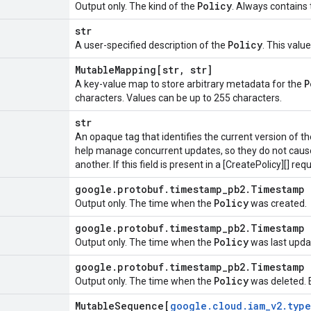
Policy
Output only. The kind of the
. Always contains
str
Policy
A user-specified description of the
. This valu
Mutable
Mapping[str
,
str]
P
A key-value map to store arbitrary metadata for the
characters. Values can be up to 255 characters.
str
An opaque tag that identifies the current version of t
help manage concurrent updates, so they do not caus
another. If this field is present in a [CreatePolicy][] req
google
.
protobuf
.
timestamp
_
pb2
.
Timestamp
Policy
Output only. The time when the
was created.
google
.
protobuf
.
timestamp
_
pb2
.
Timestamp
Policy
Output only. The time when the
was last upda
google
.
protobuf
.
timestamp
_
pb2
.
Timestamp
Policy
Output only. The time when the
was deleted. E
Mutable
Sequence[
google
.
cloud
.
iam
_
v2
.
type