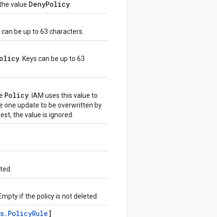
Deny
Policy
 the value
.
e can be up to 63 characters.
olicy
. Keys can be up to 63
Policy
he
. IAM uses this value to
e one update to be overwritten by
uest, the value is ignored.
ted.
mpty if the policy is not deleted.
s
.
Policy
Rule
]