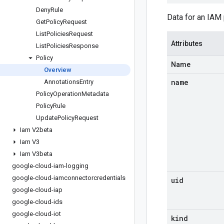
Deny
Rule
Data for an IAM 
Get
Policy
Request
List
Policies
Request
Attributes
List
Policies
Response
Policy
Name
Overview
name
Annotations
Entry
Policy
Operation
Metadata
Policy
Rule
Update
Policy
Request
Iam V2beta
Iam V3
Iam V3beta
google-cloud-iam-logging
google-cloud-iamconnectorcredentials
uid
google-cloud-iap
google-cloud-ids
google-cloud-iot
kind