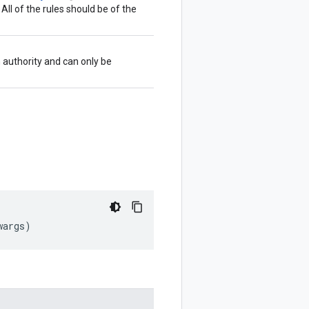
. All of the rules should be of the
 authority and can only be
wargs
)