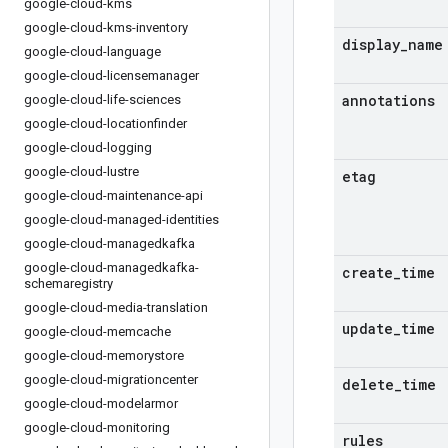
google-cloud-kms
google-cloud-kms-inventory
display
_
name
google-cloud-language
google-cloud-licensemanager
annotations
google-cloud-life-sciences
google-cloud-locationfinder
google-cloud-logging
google-cloud-lustre
etag
google-cloud-maintenance-api
google-cloud-managed-identities
google-cloud-managedkafka
google-cloud-managedkafka-
create
_
time
schemaregistry
google-cloud-media-translation
update
_
time
google-cloud-memcache
google-cloud-memorystore
google-cloud-migrationcenter
delete
_
time
google-cloud-modelarmor
google-cloud-monitoring
rules