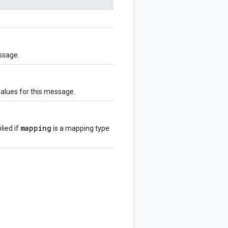
ssage.
values for this message.
mapping
lied if
is a mapping type