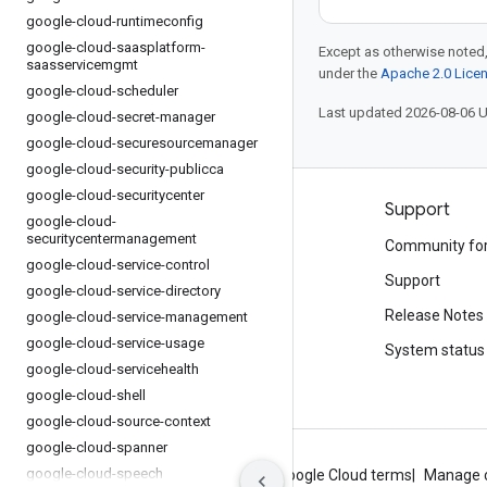
google-cloud-runtimeconfig
google-cloud-saasplatform-
Except as otherwise noted,
saasservicemgmt
under the
Apache 2.0 Lice
google-cloud-scheduler
Last updated 2026-08-06 
google-cloud-secret-manager
google-cloud-securesourcemanager
google-cloud-security-publicca
google-cloud-securitycenter
Products and pricing
Support
google-cloud-
securitycentermanagement
See all products
Community fo
google-cloud-service-control
Google Cloud pricing
Support
google-cloud-service-directory
Google Cloud Marketplace
Release Notes
google-cloud-service-management
google-cloud-service-usage
Contact sales
System status
google-cloud-servicehealth
google-cloud-shell
google-cloud-source-context
google-cloud-spanner
google-cloud-speech
About Google
Privacy
Site terms
Google Cloud terms
Manage 