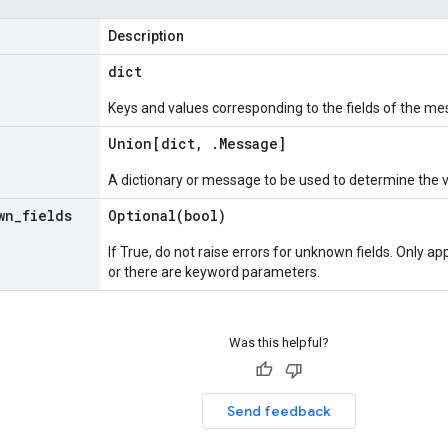
Description
dict
Keys and values corresponding to the fields of the me
Union[dict
,
.
Message
]
A dictionary or message to be used to determine the 
wn
_
fields
Optional(
bool)
If True, do not raise errors for unknown fields. Only app
or there are keyword parameters.
Was this helpful?
Send feedback