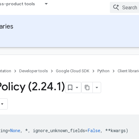
ss-product tools
raries
tation
Developer tools
Google Cloud SDK
Python
Client librar
olicy (2
.
24
.
1)
ping
=
None
,
*
,
ignore_unknown_fields
=
False
,
**
kwargs
)