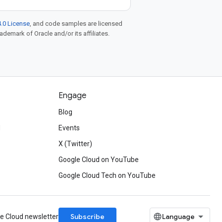
.0 License
, and code samples are licensed
rademark of Oracle and/or its affiliates.
Engage
Blog
d
Events
X (Twitter)
Google Cloud on YouTube
Google Cloud Tech on YouTube
Subscribe
le Cloud newsletter