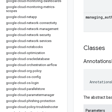
google-cloud-monitoring-dashboards
google-cloud-monitoring-metrics-
scopes
managing
_
aut
google-cloud-netapp
google-cloud-network-connectivity
google-cloud-network-management
google-cloud-network-security
google-cloud-network-services
Classes
google-cloud-notebooks
google-cloud-optimization
google-cloud-oracledatabase
Annotations
google-cloud-orchestration-airflow
google-cloud-org-policy
google-cloud-os-config
Annotations
google-cloud-os-login
google-cloud-parallelstore
google-cloud-parametermanager
The abstract ba
google-cloud-phishing-protection
google-cloud-policy-troubleshooter
Parameters