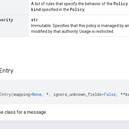
Policy
A list of rules that specify the behavior of the
kind
Policy
specified in the
.
hority
str
Immutable. Specifies that this policy is managed by an
modified by that authority. Usage is restricted.
Entry
Entry
(
mapping
=
None
,
*
,
ignore_unknown_fields
=
False
,
**
k
se class for a message.