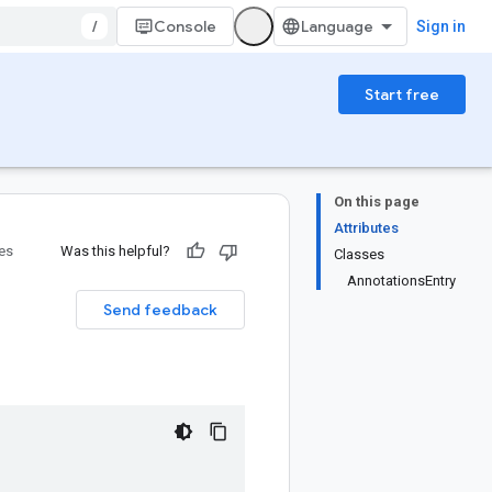
/
Console
Sign in
Start free
On this page
Attributes
ies
Was this helpful?
Classes
AnnotationsEntry
Send feedback