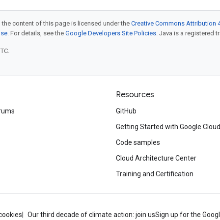
 the content of this page is licensed under the
Creative Commons Attribution 4
nse
. For details, see the
Google Developers Site Policies
. Java is a registered t
UTC.
Resources
rums
GitHub
Getting Started with Google Clou
Code samples
Cloud Architecture Center
Training and Certification
cookies
Our third decade of climate action: join us
Sign up for the Goog