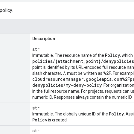
policy.
Description
str
Policy
Immutable. The resource name of the
, which
policies
/
{attachment
_
point}
/
denypolicies
point is identified by its URL-encoded full resource 
/
%2F
slash character,
, must be written as
. For examp
cloudresourcemanager
.
googleapis
.
com%2Fp
denypolicies
/
my-deny-policy
. For organizatio
in the full resource name. For projects, requests can 
numeric ID. Responses always contain the numeric ID.
str
Policy
Immutable. The globally unique ID of the
. Ass
Policy
is created.
str