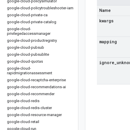
google-cloud-policysimulator
google-cloud-policytroubleshooter-iam
Name
google-cloud-private-ca
kwargs
google-cloud-private-catalog
google-cloud-
privilegedaccessmanager
google-cloud-productregistry
mapping
google-cloud-pubsub
google-cloud-pubsublite
google-cloud-quotas
ignore
_
unkno
google-cloud-
rapidmigrationassessment
google-cloud-recaptcha-enterprise
google-cloud-recommendations-ai
google-cloud-recommender
google-cloud-redis
google-cloud-redis-cluster
google-cloud-resource-manager
google-cloud-retail
google-cloud-run