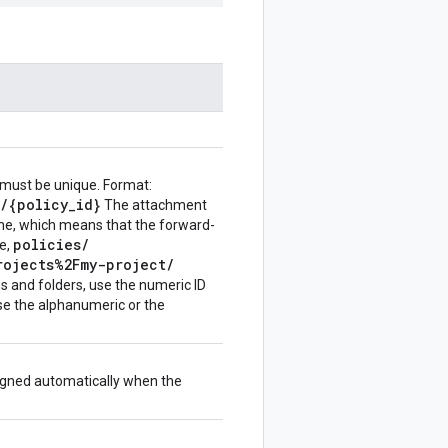
 must be unique. Format:
/
{policy
_
id}
The attachment
name, which means that the forward-
policies
/
le,
rojects%2Fmy-project
/
ns and folders, use the numeric ID
use the alphanumeric or the
igned automatically when the