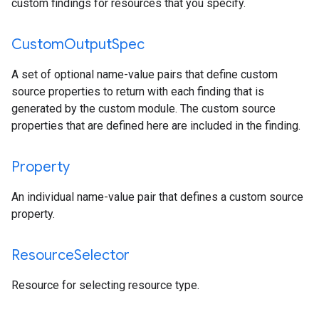
custom findings for resources that you specify.
Custom
Output
Spec
A set of optional name-value pairs that define custom
source properties to return with each finding that is
generated by the custom module. The custom source
properties that are defined here are included in the finding.
Property
An individual name-value pair that defines a custom source
property.
Resource
Selector
Resource for selecting resource type.