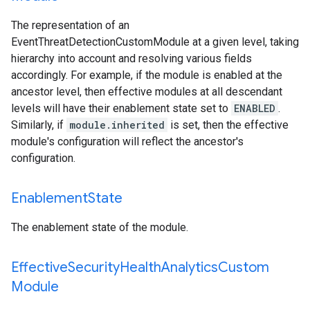
The representation of an
EventThreatDetectionCustomModule
at a given level, taking
hierarchy into account and resolving various fields
accordingly. For example, if the module is enabled at the
ancestor level, then effective modules at all descendant
levels will have their enablement state set to
ENABLED
.
Similarly, if
module.inherited
is set, then the effective
module's configuration will reflect the ancestor's
configuration.
Enablement
State
The enablement state of the module.
Effective
Security
Health
Analytics
Custom
Module