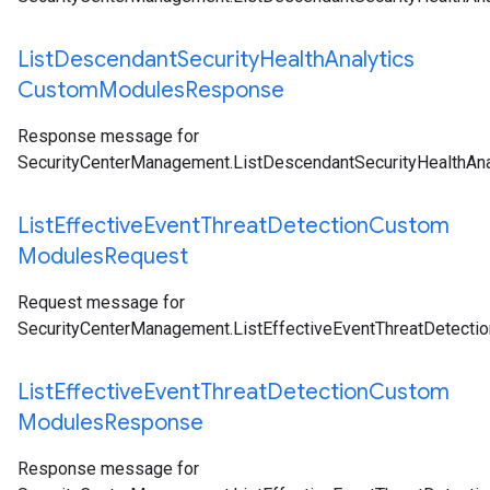
List
Descendant
Security
Health
Analytics
Custom
Modules
Response
Response message for
SecurityCenterManagement.ListDescendantSecurityHealthA
List
Effective
Event
Threat
Detection
Custom
Modules
Request
Request message for
SecurityCenterManagement.ListEffectiveEventThreatDetect
List
Effective
Event
Threat
Detection
Custom
Modules
Response
Response message for