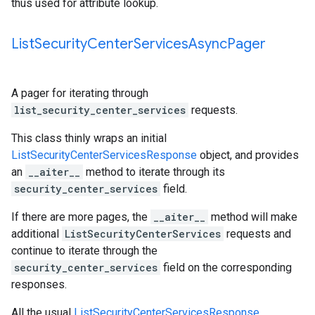
thus used for attribute lookup.
List
Security
Center
Services
Async
Pager
A pager for iterating through
list_security_center_services
requests.
This class thinly wraps an initial
ListSecurityCenterServicesResponse
object, and provides
an
__aiter__
method to iterate through its
security_center_services
field.
If there are more pages, the
__aiter__
method will make
additional
ListSecurityCenterServices
requests and
continue to iterate through the
security_center_services
field on the corresponding
responses.
All the usual
ListSecurityCenterServicesResponse