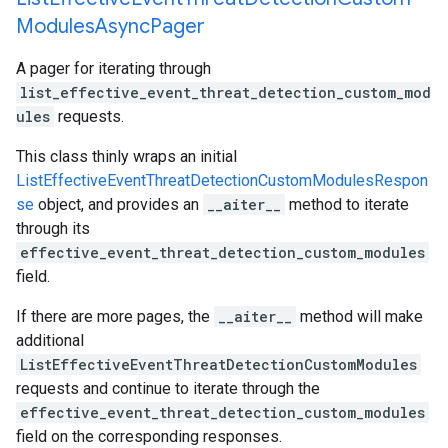
Modules
Async
Pager
A pager for iterating through
list_effective_event_threat_detection_custom_mod
ules
requests.
This class thinly wraps an initial
ListEffectiveEventThreatDetectionCustomModulesRespon
se
object, and provides an
__aiter__
method to iterate
through its
effective_event_threat_detection_custom_modules
field.
If there are more pages, the
__aiter__
method will make
additional
ListEffectiveEventThreatDetectionCustomModules
requests and continue to iterate through the
effective_event_threat_detection_custom_modules
field on the corresponding responses.