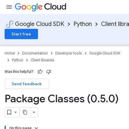
Google Cloud SDK
Python
Client libr
Start free
Home
Documentation
Developer tools
Google Cloud SDK
Python
Client libraries
Was this helpful?
Send feedback
Package Classes (0
.
5
.
0)
On this page