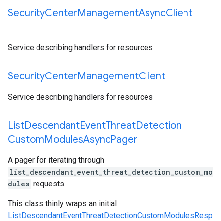
Security
Center
Management
Async
Client
Service describing handlers for resources
Security
Center
Management
Client
Service describing handlers for resources
List
Descendant
Event
Threat
Detection
Custom
Modules
Async
Pager
A pager for iterating through
list_descendant_event_threat_detection_custom_mo
dules
requests.
This class thinly wraps an initial
ListDescendantEventThreatDetectionCustomModulesResp