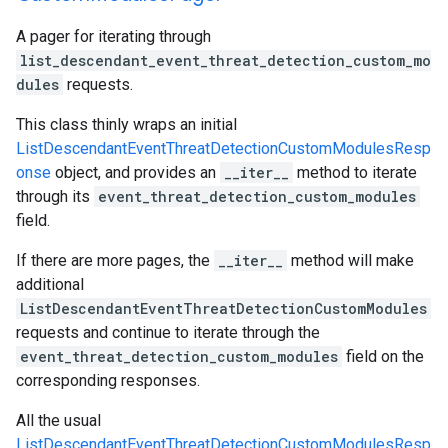
A pager for iterating through
list_descendant_event_threat_detection_custom_mo
dules
requests.
This class thinly wraps an initial
ListDescendantEventThreatDetectionCustomModulesResp
onse
object, and provides an
__iter__
method to iterate
through its
event_threat_detection_custom_modules
field.
If there are more pages, the
__iter__
method will make
additional
ListDescendantEventThreatDetectionCustomModules
requests and continue to iterate through the
event_threat_detection_custom_modules
field on the
corresponding responses.
All the usual
ListDescendantEventThreatDetectionCustomModulesResp