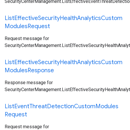
SecurityCenterManagement.ListEffectiveEventThreatDetect
List
Effective
Security
Health
Analytics
Custom
Modules
Request
Request message for
SecurityCenterManagement.ListEffectiveSecurityHealthAnal
List
Effective
Security
Health
Analytics
Custom
Modules
Response
Response message for
SecurityCenterManagement.ListEffectiveSecurityHealthAnal
List
Event
Threat
Detection
Custom
Modules
Request
Request message for