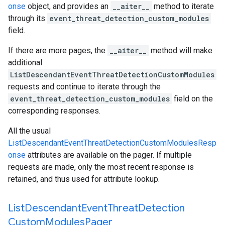
onse
object, and provides an
__aiter__
method to iterate
through its
event_threat_detection_custom_modules
field.
If there are more pages, the
__aiter__
method will make
additional
ListDescendantEventThreatDetectionCustomModules
requests and continue to iterate through the
event_threat_detection_custom_modules
field on the
corresponding responses.
All the usual
ListDescendantEventThreatDetectionCustomModulesResp
onse
attributes are available on the pager. If multiple
requests are made, only the most recent response is
retained, and thus used for attribute lookup.
List
Descendant
Event
Threat
Detection
Custom
Modules
Pager