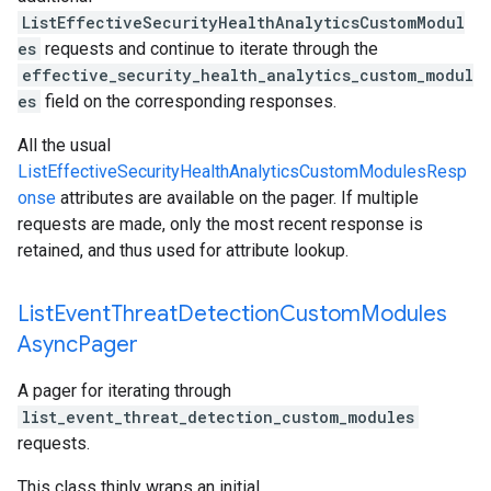
ListEffectiveSecurityHealthAnalyticsCustomModul
es
requests and continue to iterate through the
effective_security_health_analytics_custom_modul
es
field on the corresponding responses.
All the usual
ListEffectiveSecurityHealthAnalyticsCustomModulesResp
onse
attributes are available on the pager. If multiple
requests are made, only the most recent response is
retained, and thus used for attribute lookup.
List
Event
Threat
Detection
Custom
Modules
Async
Pager
A pager for iterating through
list_event_threat_detection_custom_modules
requests.
This class thinly wraps an initial