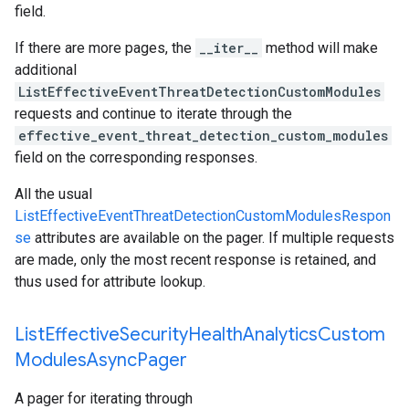
field.
If there are more pages, the
__iter__
method will make
additional
ListEffectiveEventThreatDetectionCustomModules
requests and continue to iterate through the
effective_event_threat_detection_custom_modules
field on the corresponding responses.
All the usual
ListEffectiveEventThreatDetectionCustomModulesRespon
se
attributes are available on the pager. If multiple requests
are made, only the most recent response is retained, and
thus used for attribute lookup.
List
Effective
Security
Health
Analytics
Custom
Modules
Async
Pager
A pager for iterating through