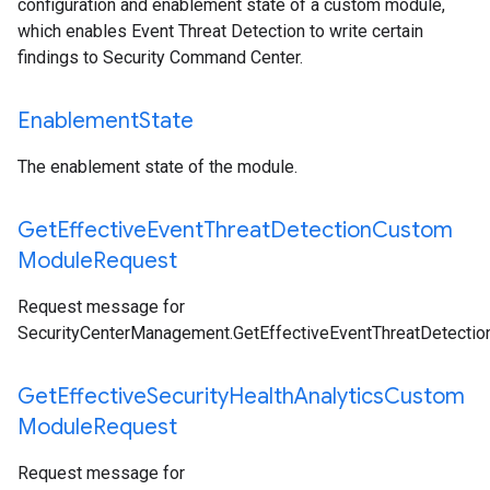
configuration and enablement state of a custom module,
which enables Event Threat Detection to write certain
findings to Security Command Center.
Enablement
State
The enablement state of the module.
Get
Effective
Event
Threat
Detection
Custom
Module
Request
Request message for
SecurityCenterManagement.GetEffectiveEventThreatDetect
Get
Effective
Security
Health
Analytics
Custom
Module
Request
Request message for