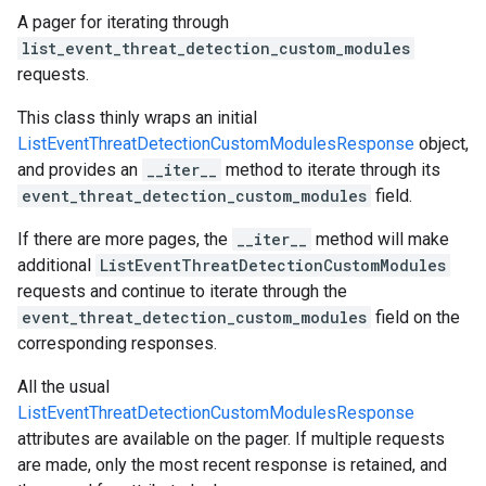
A pager for iterating through
list_event_threat_detection_custom_modules
requests.
This class thinly wraps an initial
ListEventThreatDetectionCustomModulesResponse
object,
and provides an
__iter__
method to iterate through its
event_threat_detection_custom_modules
field.
If there are more pages, the
__iter__
method will make
additional
ListEventThreatDetectionCustomModules
requests and continue to iterate through the
event_threat_detection_custom_modules
field on the
corresponding responses.
All the usual
ListEventThreatDetectionCustomModulesResponse
attributes are available on the pager. If multiple requests
are made, only the most recent response is retained, and