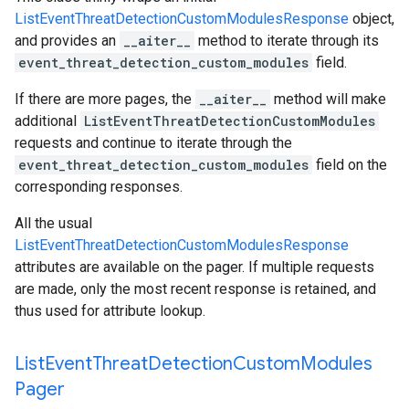
ListEventThreatDetectionCustomModulesResponse
object,
and provides an
__aiter__
method to iterate through its
event_threat_detection_custom_modules
field.
If there are more pages, the
__aiter__
method will make
additional
ListEventThreatDetectionCustomModules
requests and continue to iterate through the
event_threat_detection_custom_modules
field on the
corresponding responses.
All the usual
ListEventThreatDetectionCustomModulesResponse
attributes are available on the pager. If multiple requests
are made, only the most recent response is retained, and
thus used for attribute lookup.
List
Event
Threat
Detection
Custom
Modules
Pager