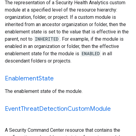
The representation of a Security Health Analytics custom
module at a specified level of the resource hierarchy:
organization, folder, or project. If a custom module is
inherited from an ancestor organization or folder, then the
enablement state is set to the value that is effective in the
parent, not to
INHERITED
. For example, if the module is
enabled in an organization or folder, then the effective
enablement state for the module is
ENABLED
in all
descendant folders or projects.
Enablement
State
The enablement state of the module.
Event
Threat
Detection
Custom
Module
A Security Command Center resource that contains the