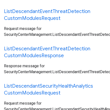
List
Descendant
Event
Threat
Detection
Custom
Modules
Request
Request message for
SecurityCenterManagement.ListDescendantEventThreatDete
List
Descendant
Event
Threat
Detection
Custom
Modules
Response
Response message for
SecurityCenterManagement.ListDescendantEventThreatDete
List
Descendant
Security
Health
Analytics
Custom
Modules
Request
Request message for
SecurityCenterManagement.ListDescendantSecurityHealthA