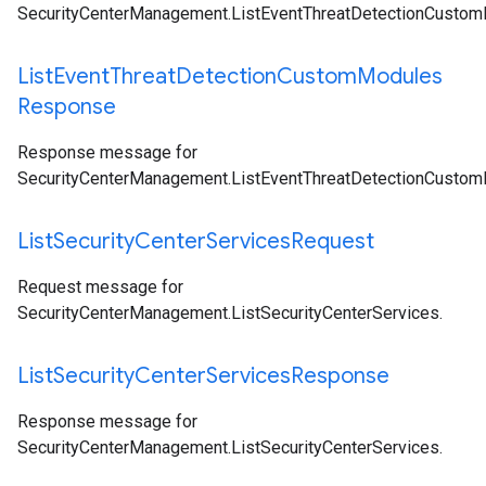
SecurityCenterManagement.ListEventThreatDetectionCusto
List
Event
Threat
Detection
Custom
Modules
Response
Response message for
SecurityCenterManagement.ListEventThreatDetectionCusto
List
Security
Center
Services
Request
Request message for
SecurityCenterManagement.ListSecurityCenterServices
.
List
Security
Center
Services
Response
Response message for
SecurityCenterManagement.ListSecurityCenterServices
.