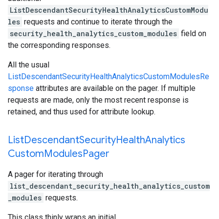
ListDescendantSecurityHealthAnalyticsCustomModu
les
requests and continue to iterate through the
security_health_analytics_custom_modules
field on
the corresponding responses.
All the usual
ListDescendantSecurityHealthAnalyticsCustomModulesRe
sponse
attributes are available on the pager. If multiple
requests are made, only the most recent response is
retained, and thus used for attribute lookup.
List
Descendant
Security
Health
Analytics
Custom
Modules
Pager
A pager for iterating through
list_descendant_security_health_analytics_custom
_modules
requests.
This class thinly wraps an initial