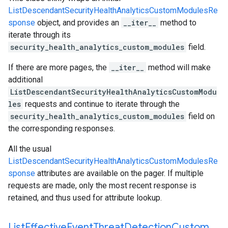
ListDescendantSecurityHealthAnalyticsCustomModulesRe
sponse
object, and provides an
__iter__
method to
iterate through its
security_health_analytics_custom_modules
field.
If there are more pages, the
__iter__
method will make
additional
ListDescendantSecurityHealthAnalyticsCustomModu
les
requests and continue to iterate through the
security_health_analytics_custom_modules
field on
the corresponding responses.
All the usual
ListDescendantSecurityHealthAnalyticsCustomModulesRe
sponse
attributes are available on the pager. If multiple
requests are made, only the most recent response is
retained, and thus used for attribute lookup.
List
Effective
Event
Threat
Detection
Custom