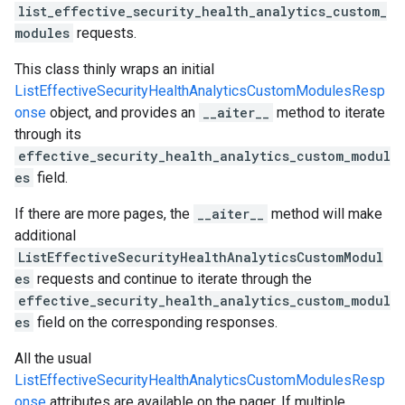
list_effective_security_health_analytics_custom_
modules
requests.
This class thinly wraps an initial
ListEffectiveSecurityHealthAnalyticsCustomModulesResp
onse
object, and provides an
__aiter__
method to iterate
through its
effective_security_health_analytics_custom_modul
es
field.
If there are more pages, the
__aiter__
method will make
additional
ListEffectiveSecurityHealthAnalyticsCustomModul
es
requests and continue to iterate through the
effective_security_health_analytics_custom_modul
es
field on the corresponding responses.
All the usual
ListEffectiveSecurityHealthAnalyticsCustomModulesResp
onse
attributes are available on the pager. If multiple