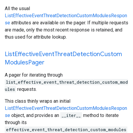
All the usual
ListEffectiveEventThreatDetectionCustomModulesRespon
se
attributes are available on the pager. If multiple requests
are made, only the most recent response is retained, and
thus used for attribute lookup.
List
Effective
Event
Threat
Detection
Custom
Modules
Pager
A pager for iterating through
list_effective_event_threat_detection_custom_mod
ules
requests.
This class thinly wraps an initial
ListEffectiveEventThreatDetectionCustomModulesRespon
se
object, and provides an
__iter__
method to iterate
through its
effective_event_threat_detection_custom_modules