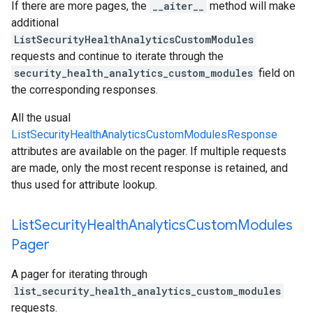
If there are more pages, the
__aiter__
method will make
additional
ListSecurityHealthAnalyticsCustomModules
requests and continue to iterate through the
security_health_analytics_custom_modules
field on
the corresponding responses.
All the usual
ListSecurityHealthAnalyticsCustomModulesResponse
attributes are available on the pager. If multiple requests
are made, only the most recent response is retained, and
thus used for attribute lookup.
List
Security
Health
Analytics
Custom
Modules
Pager
A pager for iterating through
list_security_health_analytics_custom_modules
requests.