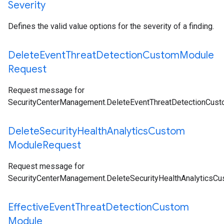
Severity
Defines the valid value options for the severity of a finding.
Delete
Event
Threat
Detection
Custom
Module
Request
Request message for
SecurityCenterManagement.DeleteEventThreatDetectionCus
Delete
Security
Health
Analytics
Custom
Module
Request
Request message for
SecurityCenterManagement.DeleteSecurityHealthAnalyticsC
Effective
Event
Threat
Detection
Custom
Module