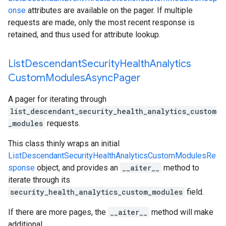
onse
attributes are available on the pager. If multiple
requests are made, only the most recent response is
retained, and thus used for attribute lookup.
List
Descendant
Security
Health
Analytics
Custom
Modules
Async
Pager
A pager for iterating through
list_descendant_security_health_analytics_custom
_modules
requests.
This class thinly wraps an initial
ListDescendantSecurityHealthAnalyticsCustomModulesRe
sponse
object, and provides an
__aiter__
method to
iterate through its
security_health_analytics_custom_modules
field.
If there are more pages, the
__aiter__
method will make
additional