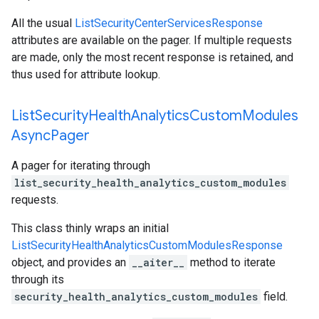
All the usual
ListSecurityCenterServicesResponse
attributes are available on the pager. If multiple requests
are made, only the most recent response is retained, and
thus used for attribute lookup.
List
Security
Health
Analytics
Custom
Modules
Async
Pager
A pager for iterating through
list_security_health_analytics_custom_modules
requests.
This class thinly wraps an initial
ListSecurityHealthAnalyticsCustomModulesResponse
object, and provides an
__aiter__
method to iterate
through its
security_health_analytics_custom_modules
field.