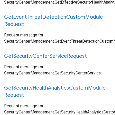
SecurityCenterManagement.GetEffectiveSecurityHealthAnal
Get
Event
Threat
Detection
Custom
Module
Request
Request message for
SecurityCenterManagement.GetEventThreatDetectionCustom
Get
Security
Center
Service
Request
Request message for
SecurityCenterManagement.GetSecurityCenterService
.
Get
Security
Health
Analytics
Custom
Module
Request
Request message for
SecurityCenterManagement.GetSecurityHealthAnalyticsCust