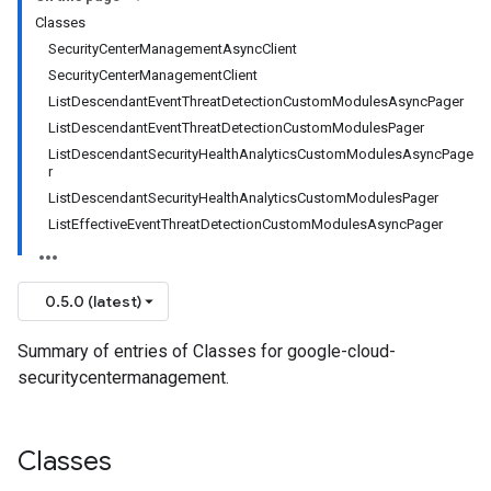
Classes
SecurityCenterManagementAsyncClient
SecurityCenterManagementClient
ListDescendantEventThreatDetectionCustomModulesAsyncPager
ListDescendantEventThreatDetectionCustomModulesPager
ListDescendantSecurityHealthAnalyticsCustomModulesAsyncPage
r
ListDescendantSecurityHealthAnalyticsCustomModulesPager
ListEffectiveEventThreatDetectionCustomModulesAsyncPager
0.5.0 (latest)
Summary of entries of Classes for google-cloud-
securitycentermanagement.
Classes