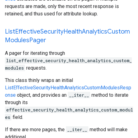
requests are made, only the most recent response is
retained, and thus used for attribute lookup.
List
Effective
Security
Health
Analytics
Custom
Modules
Pager
A pager for iterating through
list_effective_security_health_analytics_custom_
modules
requests.
This class thinly wraps an initial
ListEffectiveSecurityHealthAnalyticsCustomModulesResp
onse
object, and provides an
__iter__
method to iterate
through its
effective_security_health_analytics_custom_modul
es
field.
If there are more pages, the
__iter__
method will make
additional