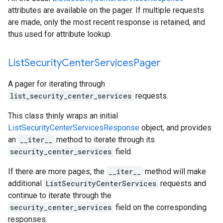
attributes are available on the pager. If multiple requests
are made, only the most recent response is retained, and
thus used for attribute lookup.
List
Security
Center
Services
Pager
A pager for iterating through
list_security_center_services
requests.
This class thinly wraps an initial
ListSecurityCenterServicesResponse
object, and provides
an
__iter__
method to iterate through its
security_center_services
field.
If there are more pages, the
__iter__
method will make
additional
ListSecurityCenterServices
requests and
continue to iterate through the
security_center_services
field on the corresponding
responses.