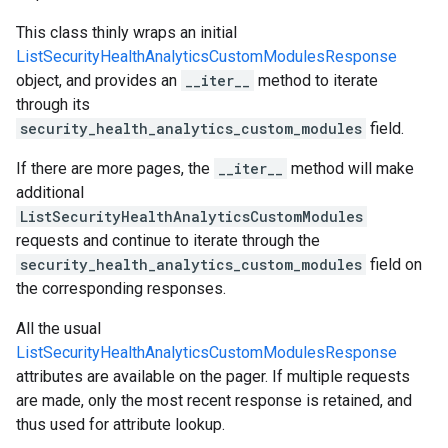
This class thinly wraps an initial
ListSecurityHealthAnalyticsCustomModulesResponse
object, and provides an
__iter__
method to iterate
through its
security_health_analytics_custom_modules
field.
If there are more pages, the
__iter__
method will make
additional
ListSecurityHealthAnalyticsCustomModules
requests and continue to iterate through the
security_health_analytics_custom_modules
field on
the corresponding responses.
All the usual
ListSecurityHealthAnalyticsCustomModulesResponse
attributes are available on the pager. If multiple requests
are made, only the most recent response is retained, and
thus used for attribute lookup.