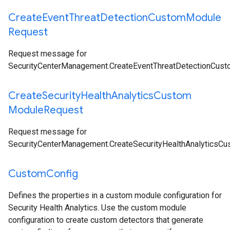
Create
Event
Threat
Detection
Custom
Module
Request
Request message for
SecurityCenterManagement.CreateEventThreatDetectionCus
Create
Security
Health
Analytics
Custom
Module
Request
Request message for
SecurityCenterManagement.CreateSecurityHealthAnalyticsC
Custom
Config
Defines the properties in a custom module configuration for
Security Health Analytics. Use the custom module
configuration to create custom detectors that generate