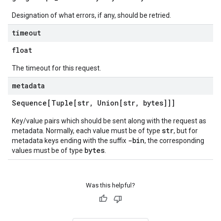
Designation of what errors, if any, should be retried.
timeout
float
The timeout for this request.
metadata
Sequence[Tuple[str
,
Union[str
,
bytes]]]
Key/value pairs which should be sent along with the request as
str
metadata. Normally, each value must be of type
, but for
-bin
metadata keys ending with the suffix
, the corresponding
bytes
values must be of type
.
Was this helpful?