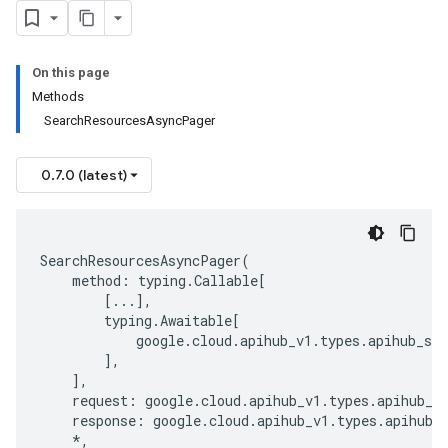
On this page
Methods
SearchResourcesAsyncPager
0.7.0 (latest)
SearchResourcesAsyncPager
(
method
:
typing
.
Callable
[
[
...
],
typing
.
Awaitable
[
google
.
cloud
.
apihub_v1
.
types
.
apihub_ser
],
],
request
:
google
.
cloud
.
apihub_v1
.
types
.
apihub_s
response
:
google
.
cloud
.
apihub_v1
.
types
.
apihub_
*
,