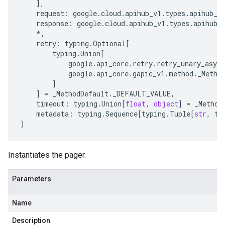
],
request
:
google
.
cloud
.
apihub_v1
.
types
.
apihub_s
response
:
google
.
cloud
.
apihub_v1
.
types
.
apihub_
*
,
retry
:
typing
.
Optional
[
typing
.
Union
[
google
.
api_core
.
retry
.
retry_unary_async
google
.
api_core
.
gapic_v1
.
method
.
_Metho
]
]
=
_MethodDefault
.
_DEFAULT_VALUE
,
timeout
:
typing
.
Union
[
float
,
object
]
=
_Method
metadata
:
typing
.
Sequence
[
typing
.
Tuple
[
str
,
ty
)
Instantiates the pager.
Parameters
Name
Description