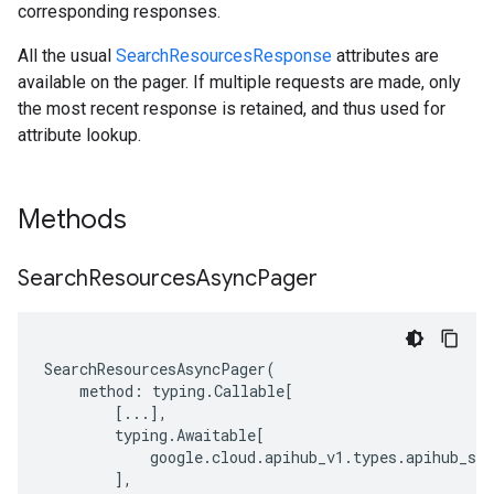
corresponding responses.
All the usual
SearchResourcesResponse
attributes are
available on the pager. If multiple requests are made, only
the most recent response is retained, and thus used for
attribute lookup.
Methods
Search
Resources
Async
Pager
SearchResourcesAsyncPager
(
method
:
typing
.
Callable
[
[
...
],
typing
.
Awaitable
[
google
.
cloud
.
apihub_v1
.
types
.
apihub_ser
],