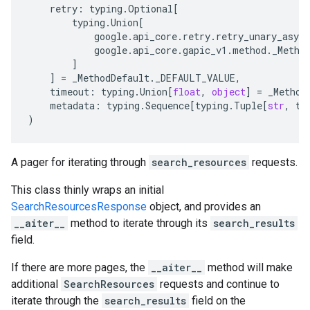
retry
:
typing
.
Optional
[
typing
.
Union
[
google
.
api_core
.
retry
.
retry_unary_async
google
.
api_core
.
gapic_v1
.
method
.
_Metho
]
]
=
_MethodDefault
.
_DEFAULT_VALUE
,
timeout
:
typing
.
Union
[
float
,
object
]
=
_Method
metadata
:
typing
.
Sequence
[
typing
.
Tuple
[
str
,
ty
)
A pager for iterating through
search_resources
requests.
This class thinly wraps an initial
SearchResourcesResponse
object, and provides an
__aiter__
method to iterate through its
search_results
field.
If there are more pages, the
__aiter__
method will make
additional
SearchResources
requests and continue to
iterate through the
search_results
field on the