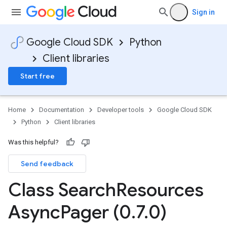
Sign in
Google Cloud SDK
Python
Client libraries
Start free
Home
Documentation
Developer tools
Google Cloud SDK
Python
Client libraries
Was this helpful?
Send feedback
Class Search
Resources
Async
Pager (0
.
7
.
0)