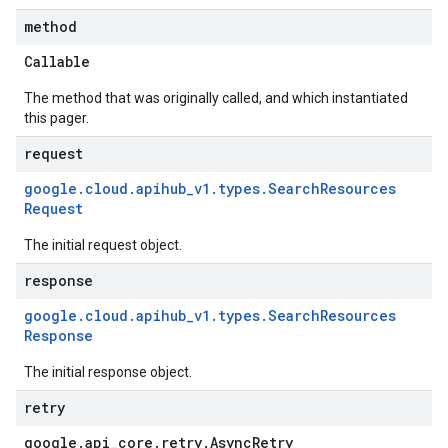
method
Callable
The method that was originally called, and which instantiated
this pager.
request
google
.
cloud
.
apihub
_
v1
.
types
.
Search
Resources
Request
The initial request object.
response
google
.
cloud
.
apihub
_
v1
.
types
.
Search
Resources
Response
The initial response object.
retry
google
.
api
_
core
.
retry
.
Async
Retry