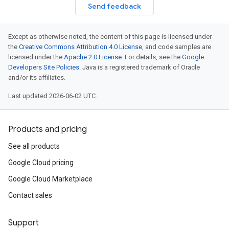
Send feedback
Except as otherwise noted, the content of this page is licensed under
the
Creative Commons Attribution 4.0 License
, and code samples are
licensed under the
Apache 2.0 License
. For details, see the
Google
Developers Site Policies
. Java is a registered trademark of Oracle
and/or its affiliates.
Last updated 2026-06-02 UTC.
Products and pricing
See all products
Google Cloud pricing
Google Cloud Marketplace
Contact sales
Support