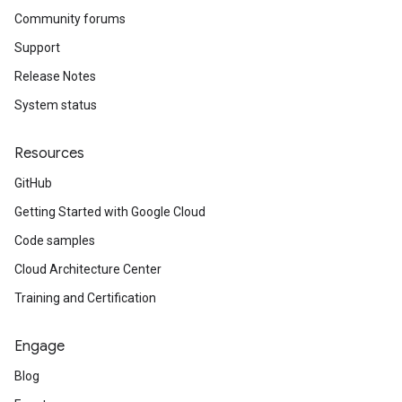
Community forums
Support
Release Notes
System status
Resources
GitHub
Getting Started with Google Cloud
Code samples
Cloud Architecture Center
Training and Certification
Engage
Blog