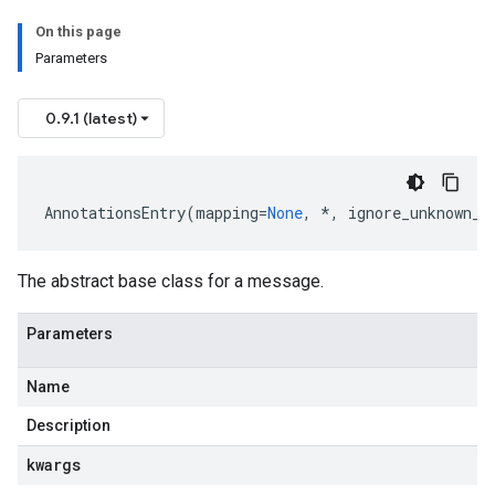
On this page
Parameters
0.9.1 (latest)
AnnotationsEntry
(
mapping
=
None
,
*
,
ignore_unknown_f
The abstract base class for a message.
Parameters
Name
Description
kwargs