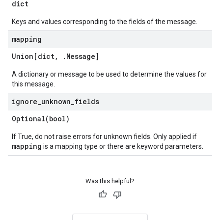
dict
Keys and values corresponding to the fields of the message.
mapping
Union[dict
,
.
Message
]
A dictionary or message to be used to determine the values for
this message.
ignore
_
unknown
_
fields
Optional(
bool)
If True, do not raise errors for unknown fields. Only applied if
mapping
is a mapping type or there are keyword parameters.
Was this helpful?