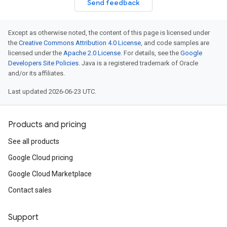
Send feedback
Except as otherwise noted, the content of this page is licensed under
the
Creative Commons Attribution 4.0 License
, and code samples are
licensed under the
Apache 2.0 License
. For details, see the
Google
Developers Site Policies
. Java is a registered trademark of Oracle
and/or its affiliates.
Last updated 2026-06-23 UTC.
Products and pricing
See all products
Google Cloud pricing
Google Cloud Marketplace
Contact sales
Support