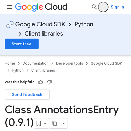
Sign in
Google Cloud SDK
Python
Client libraries
Start free
Home
Documentation
Developer tools
Google Cloud SDK
Python
Client libraries
Was this helpful?
Send feedback
Class Annotations
Entry
(0
.
9
.
1)