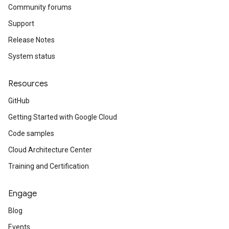
Community forums
Support
Release Notes
System status
Resources
GitHub
Getting Started with Google Cloud
Code samples
Cloud Architecture Center
Training and Certification
Engage
Blog
Events