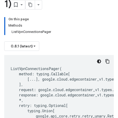
1)
On this page
Methods
ListVpnConnectionsPager
0.8.1 (latest)
ListVpnConnectionsPager
(
method
:
typing
.
Callable
[
[
...
],
google
.
cloud
.
edgecontainer_v1
.
types
.
],
request
:
google
.
cloud
.
edgecontainer_v1
.
types
.
s
response
:
google
.
cloud
.
edgecontainer_v1
.
types
.
*
,
retry
:
typing
.
Optional
[
typing
.
Union
[
google
.
api_core
.
retry
.
retry_unary
.
Retry