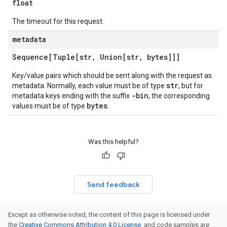
float
The timeout for this request.
metadata
Sequence[Tuple[str
,
Union[str
,
bytes]]]
Key/value pairs which should be sent along with the request as
str
metadata. Normally, each value must be of type
, but for
-bin
metadata keys ending with the suffix
, the corresponding
bytes
values must be of type
.
Was this helpful?
Send feedback
Except as otherwise noted, the content of this page is licensed under
the
Creative Commons Attribution 4.0 License
, and code samples are