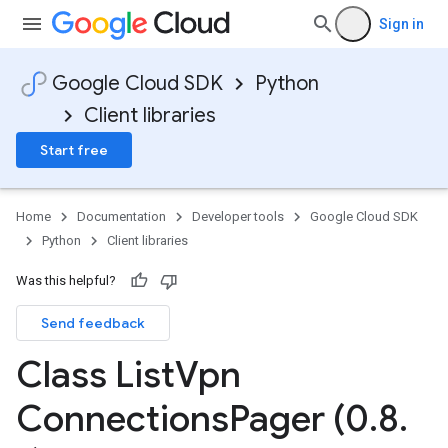
Sign in
Google Cloud SDK
Python
Client libraries
Start free
Home
Documentation
Developer tools
Google Cloud SDK
Python
Client libraries
Was this helpful?
Send feedback
Class List
Vpn
Connections
Pager (0
.
8
.