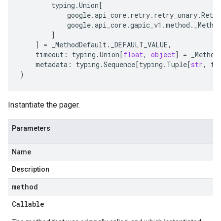
typing
.
Union
[
google
.
api_core
.
retry
.
retry_unary
.
Retry
google
.
api_core
.
gapic_v1
.
method
.
_Metho
]
]
=
_MethodDefault
.
_DEFAULT_VALUE
,
timeout
:
typing
.
Union
[
float
,
object
]
=
_Method
metadata
:
typing
.
Sequence
[
typing
.
Tuple
[
str
,
ty
)
Instantiate the pager.
Parameters
Name
Description
method
Callable