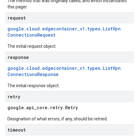
The method that was originally called, and which instantiated
this pager.
request
google
.
cloud
.
edgecontainer
_
v1
.
types
.
List
Vpn
Connections
Request
The initial request object.
response
google
.
cloud
.
edgecontainer
_
v1
.
types
.
List
Vpn
Connections
Response
The initial response object.
retry
google
.
api
_
core
.
retry
.
Retry
Designation of what errors, if any, should be retried.
timeout