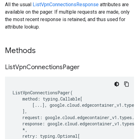
All the usual
ListVpnConnectionsResponse
attributes are
available on the pager. If multiple requests are made, only
the most recent response is retained, and thus used for
attribute lookup.
Methods
List
Vpn
Connections
Pager
ListVpnConnectionsPager
(
method
:
typing
.
Callable
[
[
...
],
google
.
cloud
.
edgecontainer_v1
.
types
.
],
request
:
google
.
cloud
.
edgecontainer_v1
.
types
.
s
response
:
google
.
cloud
.
edgecontainer_v1
.
types
.
*
,
retry
:
typing
.
Optional
[