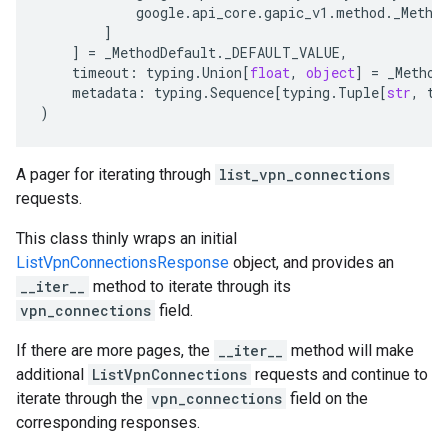
google
.
api_core
.
gapic_v1
.
method
.
_Metho
]
]
=
_MethodDefault
.
_DEFAULT_VALUE
,
timeout
:
typing
.
Union
[
float
,
object
]
=
_Method
metadata
:
typing
.
Sequence
[
typing
.
Tuple
[
str
,
ty
)
A pager for iterating through
list_vpn_connections
requests.
This class thinly wraps an initial
ListVpnConnectionsResponse
object, and provides an
__iter__
method to iterate through its
vpn_connections
field.
If there are more pages, the
__iter__
method will make
additional
ListVpnConnections
requests and continue to
iterate through the
vpn_connections
field on the
corresponding responses.