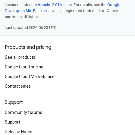
licensed under the
Apache 2.0 License
. For details, see the
Google
Developers Site Policies
. Java is a registered trademark of Oracle
and/or its affiliates.
Last updated 2026-06-23 UTC.
Products and pricing
See all products
Google Cloud pricing
Google Cloud Marketplace
Contact sales
Support
Community forums
Support
Release Notes