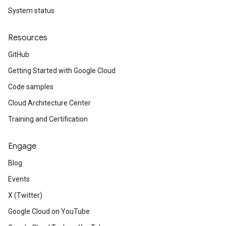
System status
Resources
GitHub
Getting Started with Google Cloud
Code samples
Cloud Architecture Center
Training and Certification
Engage
Blog
Events
X (Twitter)
Google Cloud on YouTube