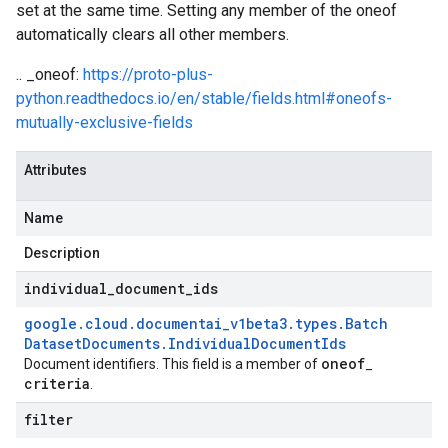
set at the same time. Setting any member of the oneof
automatically clears all other members.
.. _oneof:
https://proto-plus-
python.readthedocs.io/en/stable/fields.html#oneofs-
mutually-exclusive-fields
Attributes
Name
Description
individual
_
document
_
ids
google
.
cloud
.
documentai
_
v1beta3
.
types
.
Batch
Dataset
Documents
.
Individual
Document
Ids
oneof
Document identifiers. This field is a member of
_
criteria
.
filter