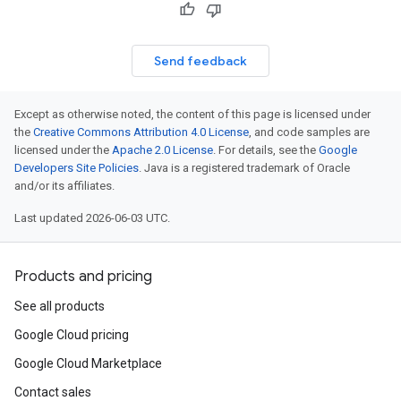
Send feedback
Except as otherwise noted, the content of this page is licensed under
the
Creative Commons Attribution 4.0 License
, and code samples are
licensed under the
Apache 2.0 License
. For details, see the
Google
Developers Site Policies
. Java is a registered trademark of Oracle
and/or its affiliates.
Last updated 2026-06-03 UTC.
Products and pricing
See all products
Google Cloud pricing
Google Cloud Marketplace
Contact sales