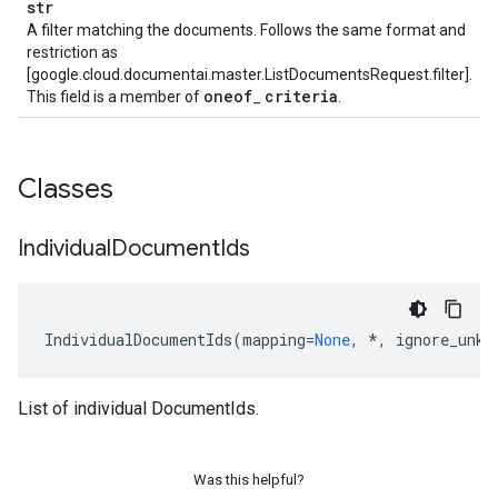
str
A filter matching the documents. Follows the same format and
restriction as
[google.cloud.documentai.master.ListDocumentsRequest.filter].
oneof
criteria
This field is a member of
_
.
Classes
Individual
Document
Ids
IndividualDocumentIds
(
mapping
=
None
,
*
,
ignore_unkn
List of individual DocumentIds.
Was this helpful?