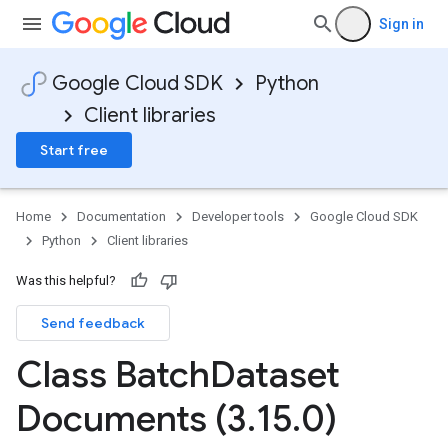
Sign in
Google Cloud SDK
Python
Client libraries
Start free
Home
Documentation
Developer tools
Google Cloud SDK
Python
Client libraries
Was this helpful?
Send feedback
Class Batch
Dataset
Documents (3
.
15
.
0)