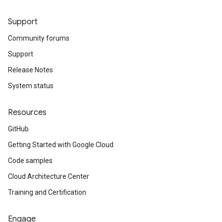
Support
Community forums
Support
Release Notes
System status
Resources
GitHub
Getting Started with Google Cloud
Code samples
Cloud Architecture Center
Training and Certification
Engage
a