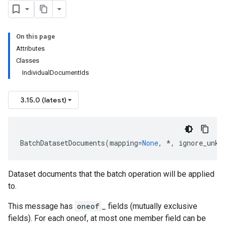
On this page
Attributes
Classes
IndividualDocumentIds
3.15.0 (latest)
BatchDatasetDocuments
(
mapping
=
None
,
*
,
ignore_unkn
Dataset documents that the batch operation will be applied
to.
This message has
oneof
_ fields (mutually exclusive
fields). For each oneof, at most one member field can be