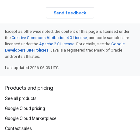
Send feedback
Except as otherwise noted, the content of this page is licensed under
the
Creative Commons Attribution 4.0 License
, and code samples are
licensed under the
Apache 2.0 License
. For details, see the
Google
Developers Site Policies
. Java is a registered trademark of Oracle
and/or its affiliates.
Last updated 2026-06-03 UTC.
Products and pricing
See all products
Google Cloud pricing
Google Cloud Marketplace
Contact sales