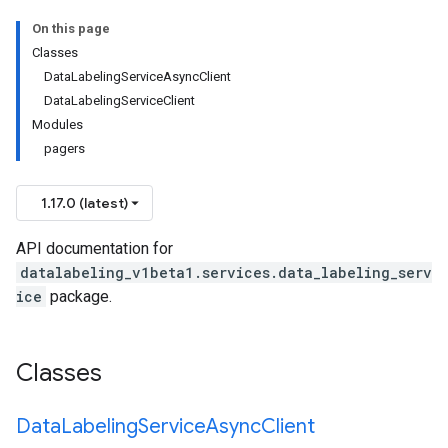
On this page
Classes
DataLabelingServiceAsyncClient
DataLabelingServiceClient
Modules
pagers
1.17.0 (latest)
API documentation for
datalabeling_v1beta1.services.data_labeling_serv
ice
package.
Classes
Data
Labeling
Service
Async
Client