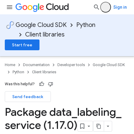
Sign in
Google Cloud SDK
Python
Client libraries
Start free
Home
Documentation
Developer tools
Google Cloud SDK
Python
Client libraries
Was this helpful?
Send feedback
Package data
_
labeling
_
service (1
.
17
.
0)