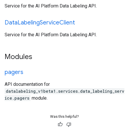
Service for the AI Platform Data Labeling API.
Data
Labeling
Service
Client
Service for the AI Platform Data Labeling API.
Modules
pagers
API documentation for
datalabeling_v1beta1.services.data_labeling_serv
ice.pagers
module.
Was this helpful?