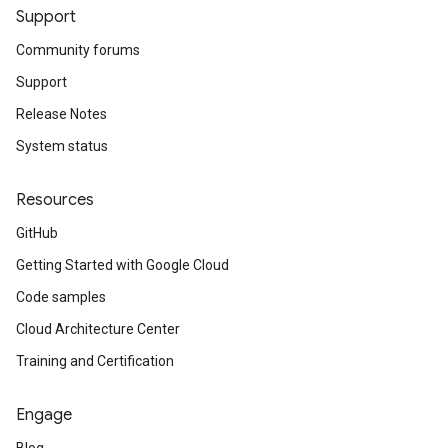
Support
Community forums
Support
Release Notes
System status
Resources
GitHub
Getting Started with Google Cloud
Code samples
Cloud Architecture Center
Training and Certification
Engage