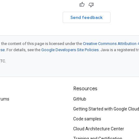
Send feedback
 the content of this page is licensed under the
Creative Commons Attribution 4
nse
. For details, see the
Google Developers Site Policies
. Java is a registered t
UTC.
Resources
rums
GitHub
Getting Started with Google Clou
Code samples
Cloud Architecture Center
Training and Certification