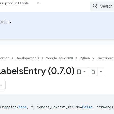
ss-product tools
raries
tation
Developer tools
Google Cloud SDK
Python
Client librar
Labels
Entry (0
.
7
.
0)
(
mapping
=
None
,
*
,
ignore_unknown_fields
=
False
,
**
kwargs