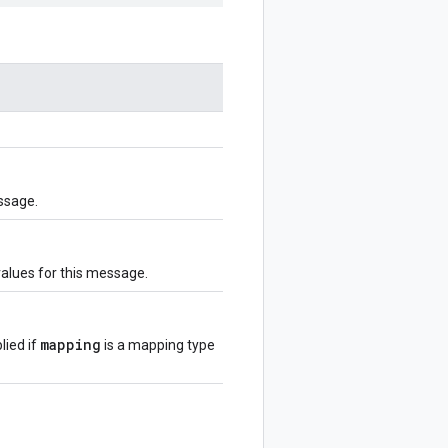
ssage.
values for this message.
mapping
lied if
is a mapping type