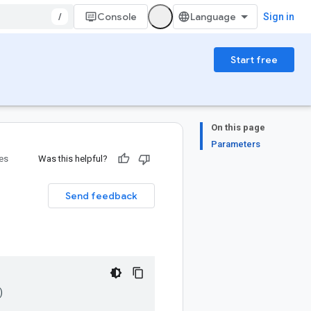
/
Console
Sign in
Start free
On this page
Parameters
ies
Was this helpful?
Send feedback
)