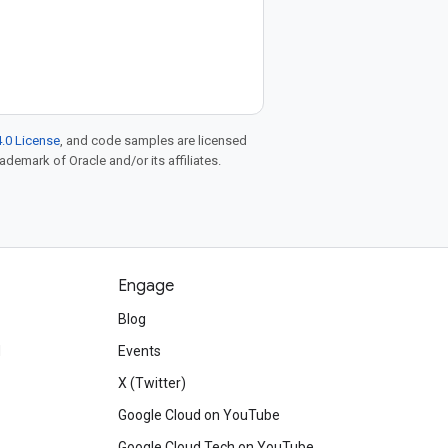
.0 License
, and code samples are licensed
rademark of Oracle and/or its affiliates.
Engage
Blog
d
Events
X (Twitter)
Google Cloud on YouTube
Google Cloud Tech on YouTube