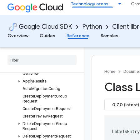
Technology areas
Cro
google-cloud-confidentialcomputing
google-cloud-config
Overview
Google Cloud SDK
Python
Client lib
config APIs
Overview
Guides
Reference
Samples
Changelog
Multiprocessing
Config V1
config
types
Home
Documen
Overview
Apply
Results
Class 
Auto
Migration
Config
Create
Deployment
Group
Request
0.7.0 (latest)
Create
Deployment
Request
Create
Preview
Request
Delete
Deployment
Group
Request
LabelsEntry
Delete
Deployment
Request