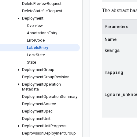
Delete
Preview
Request
The abstract ba
Delete
Statefile
Request
Deployment
Overview
Parameters
Annotations
Entry
Name
Error
Code
Labels
Entry
kwargs
Lock
State
State
Deployment
Group
mapping
Deployment
Group
Revision
Deployment
Operation
Metadata
ignore
_
unkno
Deployment
Operation
Summary
Deployment
Source
Deployment
Spec
Deployment
Unit
Deployment
Unit
Progress
Deprovision
Deployment
Group