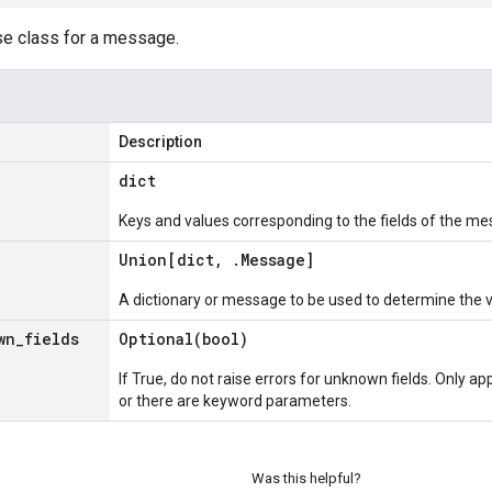
se class for a message.
Description
dict
Keys and values corresponding to the fields of the me
Union[dict
,
.
Message
]
A dictionary or message to be used to determine the 
wn
_
fields
Optional(
bool)
If True, do not raise errors for unknown fields. Only app
or there are keyword parameters.
Was this helpful?