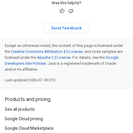
Was this helpful?
Send feedback
Except as otherwise noted, the content of this page is licensed under
the
Creative Commons Attribution 4.0 License
, and code samples are
licensed under the
Apache 2.0 License
. For details, see the
Google
Developers Site Policies
. Java is a registered trademark of Oracle
and/or its affiliates.
Last updated 2026-07-18 UTC.
Products and pricing
See all products
Google Cloud pricing
Google Cloud Marketplace