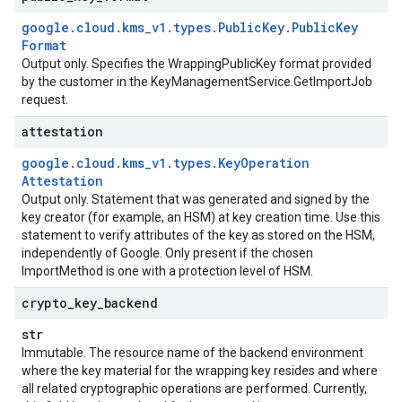
google
.
cloud
.
kms
_
v1
.
types
.
Public
Key
.
Public
Key
Format
Output only. Specifies the
WrappingPublicKey
format provided
by the customer in the
KeyManagementService.GetImportJob
request.
attestation
google
.
cloud
.
kms
_
v1
.
types
.
Key
Operation
Attestation
Output only. Statement that was generated and signed by the
key creator (for example, an HSM) at key creation time. Use this
statement to verify attributes of the key as stored on the HSM,
independently of Google. Only present if the chosen
ImportMethod
is one with a protection level of
HSM
.
crypto
_
key
_
backend
str
Immutable. The resource name of the backend environment
where the key material for the wrapping key resides and where
all related cryptographic operations are performed. Currently,