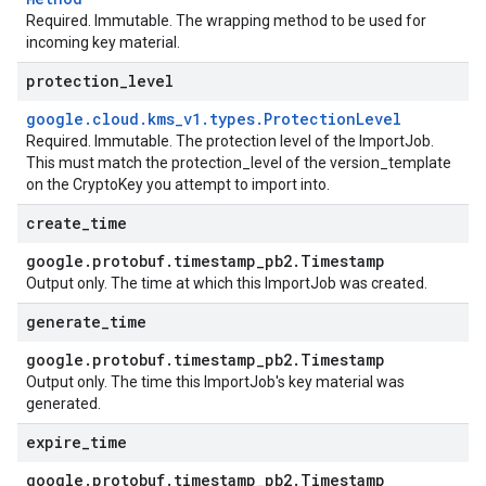
Required. Immutable. The wrapping method to be used for
incoming key material.
protection
_
level
google
.
cloud
.
kms
_
v1
.
types
.
Protection
Level
Required. Immutable. The protection level of the
ImportJob
.
This must match the
protection_level
of the
version_template
on the
CryptoKey
you attempt to import into.
create
_
time
google
.
protobuf
.
timestamp
_
pb2
.
Timestamp
Output only. The time at which this
ImportJob
was created.
generate
_
time
google
.
protobuf
.
timestamp
_
pb2
.
Timestamp
Output only. The time this
ImportJob
's key material was
generated.
expire
_
time
google
.
protobuf
.
timestamp
_
pb2
.
Timestamp