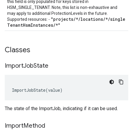
this field is only populated for keys stored in
HSM_SINGLE_TENANT. Note, this list is non-exhaustive and
may apply to additional
ProtectionLevels
in the future.
"projects
/
*
/
locations
/
*
/
single
Supported resources: -
Tenant
Hsm
Instances
/
*"
Classes
Import
Job
State
ImportJobState
(
value
)
The state of the
ImportJob
, indicating if it can be used.
Import
Method