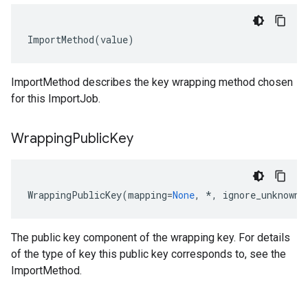
ImportMethod
(
value
)
ImportMethod
describes the key wrapping method chosen
for this
ImportJob
.
Wrapping
Public
Key
WrappingPublicKey
(
mapping
=
None
,
*
,
ignore_unknown_
The public key component of the wrapping key. For details
of the type of key this public key corresponds to, see the
ImportMethod
.