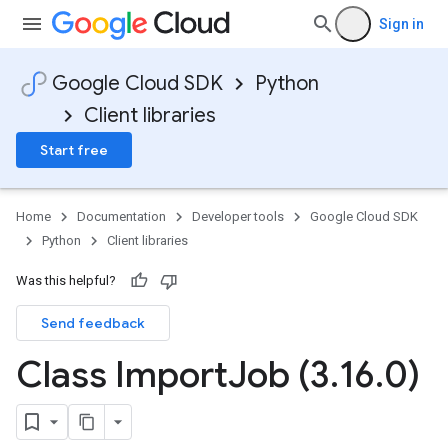
Sign in
Google Cloud SDK
Python
Client libraries
Start free
Home
Documentation
Developer tools
Google Cloud SDK
Python
Client libraries
Was this helpful?
Send feedback
Class Import
Job (3
.
16
.
0)