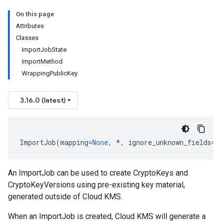
On this page
Attributes
Classes
ImportJobState
ImportMethod
WrappingPublicKey
3.16.0 (latest)
ImportJob
(
mapping
=
None
,
*
,
ignore_unknown_fields
=
F
An
ImportJob
can be used to create
CryptoKeys
and
CryptoKeyVersions
using pre-existing key material,
generated outside of Cloud KMS.
When an
ImportJob
is created, Cloud KMS will generate a