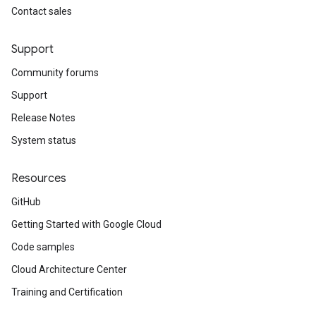
Contact sales
Support
Community forums
Support
Release Notes
System status
Resources
GitHub
Getting Started with Google Cloud
Code samples
Cloud Architecture Center
Training and Certification