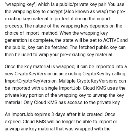
"wrapping key", which is a public/private key pair. You use
the wrapping key to encrypt (also known as wrap) the pre-
existing key material to protect it during the import
process. The nature of the wrapping key depends on the
choice of
import_method
. When the wrapping key
generation is complete, the
state
will be set to
ACTIVE
and
the
public_key
can be fetched. The fetched public key can
then be used to wrap your pre-existing key material.
Once the key material is wrapped, it can be imported into a
new
CryptoKeyVersion
in an existing
CryptoKey
by calling
ImportCryptoKeyVersion
. Multiple
CryptoKeyVersions
can
be imported with a single
ImportJob
. Cloud KMS uses the
private key portion of the wrapping key to unwrap the key
material. Only Cloud KMS has access to the private key.
An
ImportJob
expires 3 days after it is created. Once
expired, Cloud KMS will no longer be able to import or
unwrap any key material that was wrapped with the