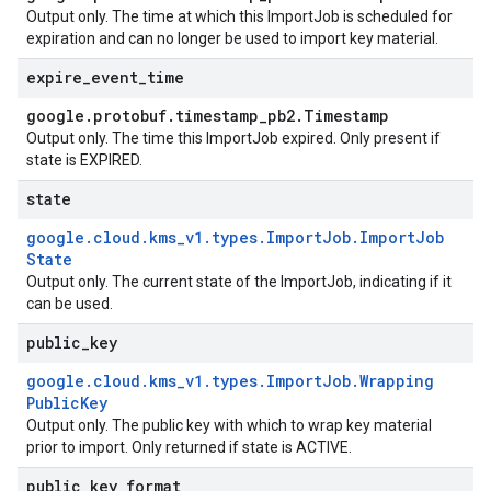
Output only. The time at which this
ImportJob
is scheduled for
expiration and can no longer be used to import key material.
expire
_
event
_
time
google
.
protobuf
.
timestamp
_
pb2
.
Timestamp
Output only. The time this
ImportJob
expired. Only present if
state
is
EXPIRED
.
state
google
.
cloud
.
kms
_
v1
.
types
.
Import
Job
.
Import
Job
State
Output only. The current state of the
ImportJob
, indicating if it
can be used.
public
_
key
google
.
cloud
.
kms
_
v1
.
types
.
Import
Job
.
Wrapping
Public
Key
Output only. The public key with which to wrap key material
prior to import. Only returned if
state
is
ACTIVE
.
public
_
key
_
format