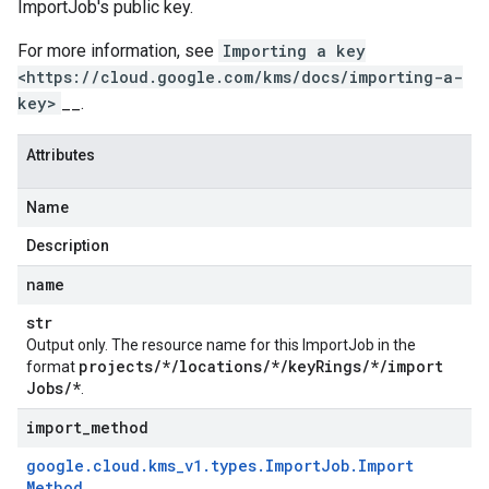
ImportJob
's public key.
For more information, see
Importing a key
<https://cloud.google.com/kms/docs/importing-a-
key>
__.
Attributes
Name
Description
name
str
Output only. The resource name for this
ImportJob
in the
projects
/
*
/
locations
/
*
/
key
Rings
/
*
/
import
format
Jobs
/
*
.
import
_
method
google
.
cloud
.
kms
_
v1
.
types
.
Import
Job
.
Import
Method