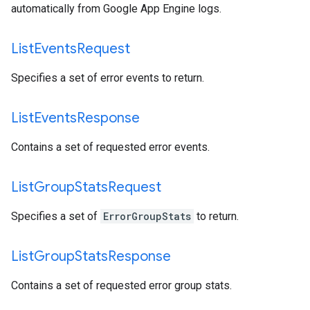
automatically from Google App Engine logs.
List
Events
Request
Specifies a set of error events to return.
List
Events
Response
Contains a set of requested error events.
List
Group
Stats
Request
Specifies a set of
ErrorGroupStats
to return.
List
Group
Stats
Response
Contains a set of requested error group stats.