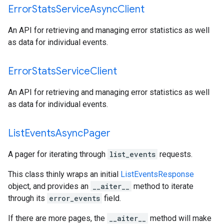
Error
Stats
Service
Async
Client
An API for retrieving and managing error statistics as well
as data for individual events.
Error
Stats
Service
Client
An API for retrieving and managing error statistics as well
as data for individual events.
List
Events
Async
Pager
A pager for iterating through
list_events
requests.
This class thinly wraps an initial
ListEventsResponse
object, and provides an
__aiter__
method to iterate
through its
error_events
field.
If there are more pages, the
__aiter__
method will make