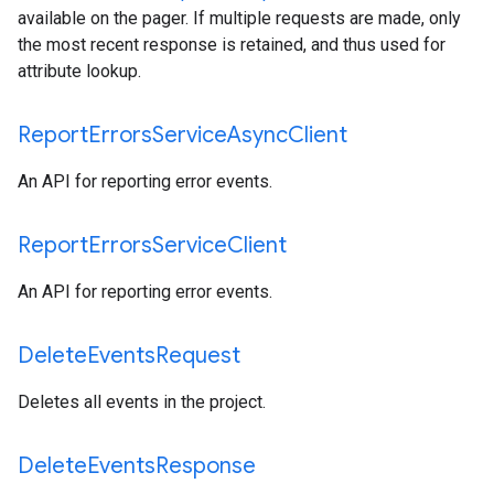
available on the pager. If multiple requests are made, only
the most recent response is retained, and thus used for
attribute lookup.
Report
Errors
Service
Async
Client
An API for reporting error events.
Report
Errors
Service
Client
An API for reporting error events.
Delete
Events
Request
Deletes all events in the project.
Delete
Events
Response