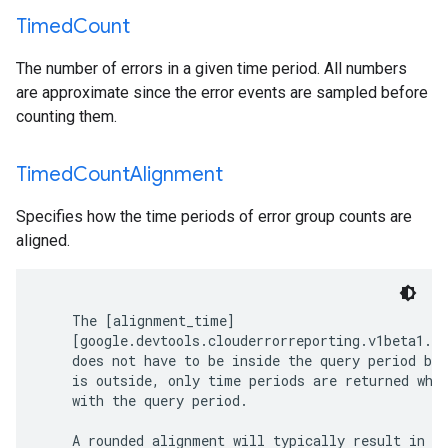
Timed
Count
The number of errors in a given time period. All numbers
are approximate since the error events are sampled before
counting them.
Timed
Count
Alignment
Specifies how the time periods of error group counts are
aligned.
    The [alignment_time]

    [google.devtools.clouderrorreporting.v1beta1.Li
    does not have to be inside the query period but
    is outside, only time periods are returned whic
    with the query period.

    A rounded alignment will typically result in a 