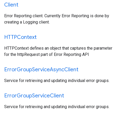
Client
Error Reporting client. Currently Error Reporting is done by
creating a Logging client.
HTTPContext
HTTPContext defines an object that captures the parameter
for the httpRequest part of Error Reporting API
Error
Group
Service
Async
Client
Service for retrieving and updating individual error groups.
Error
Group
Service
Client
Service for retrieving and updating individual error groups.