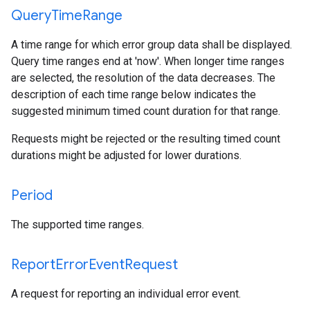
Query
Time
Range
A time range for which error group data shall be displayed.
Query time ranges end at 'now'. When longer time ranges
are selected, the resolution of the data decreases. The
description of each time range below indicates the
suggested minimum timed count duration for that range.
Requests might be rejected or the resulting timed count
durations might be adjusted for lower durations.
Period
The supported time ranges.
Report
Error
Event
Request
A request for reporting an individual error event.