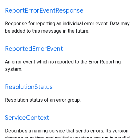
Report
Error
Event
Response
Response for reporting an individual error event. Data may
be added to this message in the future.
Reported
Error
Event
An error event which is reported to the Error Reporting
system.
Resolution
Status
Resolution status of an error group.
Service
Context
Describes a running service that sends errors. Its version