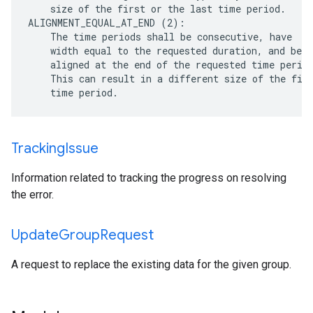
    size of the first or the last time period.

ALIGNMENT_EQUAL_AT_END (2):

    The time periods shall be consecutive, have

    width equal to the requested duration, and be

    aligned at the end of the requested time period
    This can result in a different size of the firs
Tracking
Issue
Information related to tracking the progress on resolving
the error.
Update
Group
Request
A request to replace the existing data for the given group.