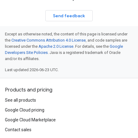
Send feedback
Except as otherwise noted, the content of this page is licensed under
the
Creative Commons Attribution 4.0 License
, and code samples are
licensed under the
Apache 2.0 License
. For details, see the
Google
Developers Site Policies
. Java is a registered trademark of Oracle
and/or its affiliates.
Last updated 2026-06-23 UTC.
Products and pricing
See all products
Google Cloud pricing
Google Cloud Marketplace
Contact sales