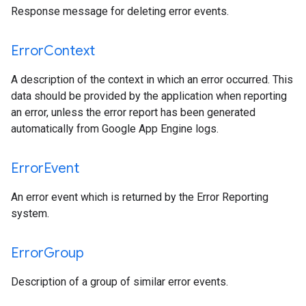
Response message for deleting error events.
Error
Context
A description of the context in which an error occurred. This
data should be provided by the application when reporting
an error, unless the error report has been generated
automatically from Google App Engine logs.
Error
Event
An error event which is returned by the Error Reporting
system.
Error
Group
Description of a group of similar error events.