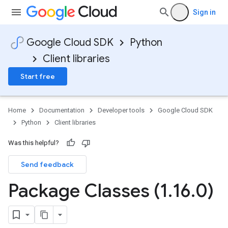
Sign in
Google Cloud SDK
Python
Client libraries
Start free
Home
Documentation
Developer tools
Google Cloud SDK
Python
Client libraries
Was this helpful?
Send feedback
Package Classes (1
.
16
.
0)