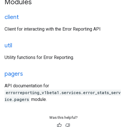
Modules
client
Client for interacting with the Error Reporting API
util
Utility functions for Error Reporting.
pagers
API documentation for
errorreporting_v1beta1.services.error_stats_serv
ice.pagers
module.
Was this helpful?