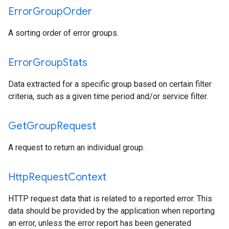
Error
Group
Order
A sorting order of error groups.
Error
Group
Stats
Data extracted for a specific group based on certain filter
criteria, such as a given time period and/or service filter.
Get
Group
Request
A request to return an individual group.
Http
Request
Context
HTTP request data that is related to a reported error. This
data should be provided by the application when reporting
an error, unless the error report has been generated