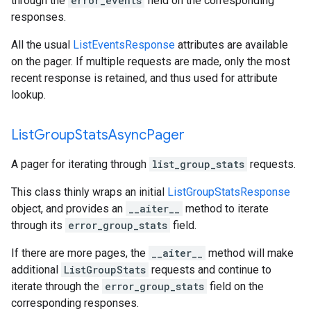
through the
error_events
field on the corresponding
responses.
All the usual
ListEventsResponse
attributes are available
on the pager. If multiple requests are made, only the most
recent response is retained, and thus used for attribute
lookup.
List
Group
Stats
Async
Pager
A pager for iterating through
list_group_stats
requests.
This class thinly wraps an initial
ListGroupStatsResponse
object, and provides an
__aiter__
method to iterate
through its
error_group_stats
field.
If there are more pages, the
__aiter__
method will make
additional
ListGroupStats
requests and continue to
iterate through the
error_group_stats
field on the
corresponding responses.