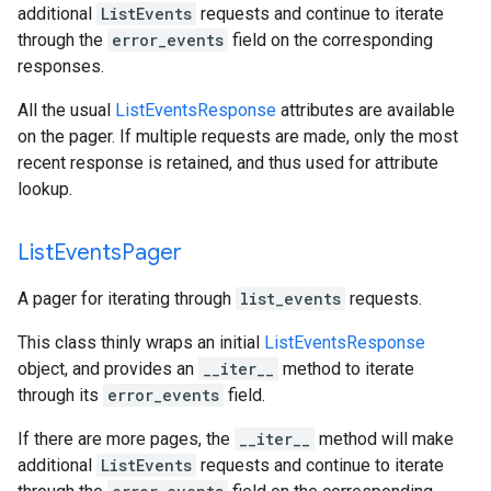
additional
ListEvents
requests and continue to iterate
through the
error_events
field on the corresponding
responses.
All the usual
ListEventsResponse
attributes are available
on the pager. If multiple requests are made, only the most
recent response is retained, and thus used for attribute
lookup.
List
Events
Pager
A pager for iterating through
list_events
requests.
This class thinly wraps an initial
ListEventsResponse
object, and provides an
__iter__
method to iterate
through its
error_events
field.
If there are more pages, the
__iter__
method will make
additional
ListEvents
requests and continue to iterate