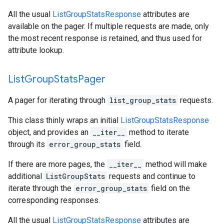
All the usual
ListGroupStatsResponse
attributes are
available on the pager. If multiple requests are made, only
the most recent response is retained, and thus used for
attribute lookup.
List
Group
Stats
Pager
A pager for iterating through
list_group_stats
requests.
This class thinly wraps an initial
ListGroupStatsResponse
object, and provides an
__iter__
method to iterate
through its
error_group_stats
field.
If there are more pages, the
__iter__
method will make
additional
ListGroupStats
requests and continue to
iterate through the
error_group_stats
field on the
corresponding responses.
All the usual
ListGroupStatsResponse
attributes are