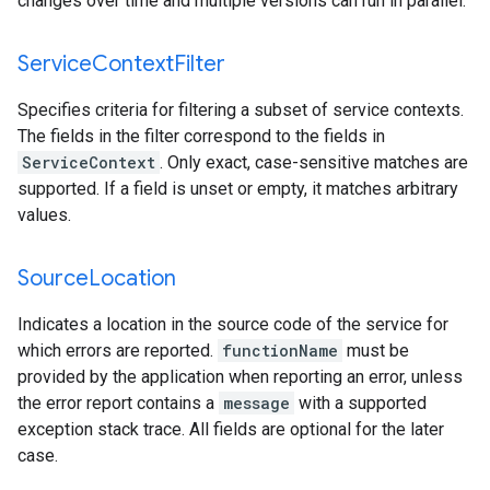
changes over time and multiple versions can run in parallel.
Service
Context
Filter
Specifies criteria for filtering a subset of service contexts.
The fields in the filter correspond to the fields in
ServiceContext
. Only exact, case-sensitive matches are
supported. If a field is unset or empty, it matches arbitrary
values.
Source
Location
Indicates a location in the source code of the service for
which errors are reported.
functionName
must be
provided by the application when reporting an error, unless
the error report contains a
message
with a supported
exception stack trace. All fields are optional for the later
case.