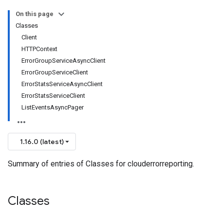
On this page
Classes
Client
HTTPContext
ErrorGroupServiceAsyncClient
ErrorGroupServiceClient
ErrorStatsServiceAsyncClient
ErrorStatsServiceClient
ListEventsAsyncPager
1.16.0 (latest)
Summary of entries of Classes for clouderrorreporting.
Classes