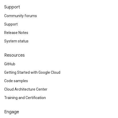
Support
Community forums
Support
Release Notes
System status
Resources
GitHub
Getting Started with Google Cloud
Code samples
Cloud Architecture Center
Training and Certification
Engage